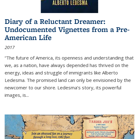
Diary of a Reluctant Dreamer:
Undocumented Vignettes from a Pre-
American Life
2017
“The future of America, its openness and understanding that
we, as a nation, have always depended has thrived on the
energy, ideas and struggle of immigrants like Alberto
Ledesma. The promised land can only be envisioned by the
newcomer to our shore. Ledesma’s story, its powerful
images, is...