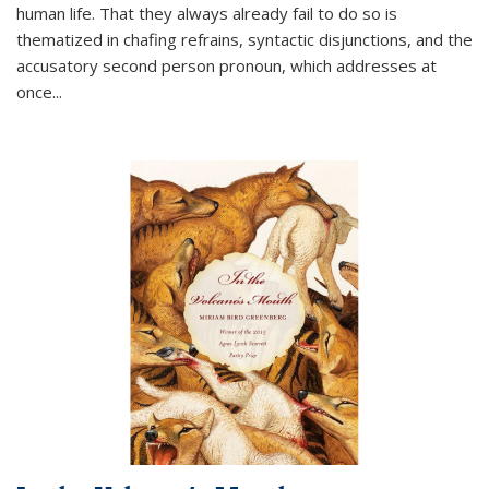
human life. That they always already fail to do so is
thematized in chafing refrains, syntactic disjunctions, and the
accusatory second person pronoun, which addresses at
once
...