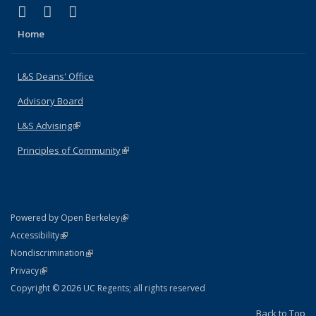
(link is external)
(link is external)
(link is external)
X (formerly Twitter)
LinkedIn
Instagram
Home
L&S Deans' Office
Advisory Board
L&S Advising
(link is external)
Principles of Community
(link is external)
(link is external)
Powered by Open Berkeley
Statement
(link is external)
Accessibility
Policy Statement
(link is external)
Nondiscrimination
Statement
(link is external)
Privacy
Copyright © 2026 UC Regents; all rights reserved
Back to Top