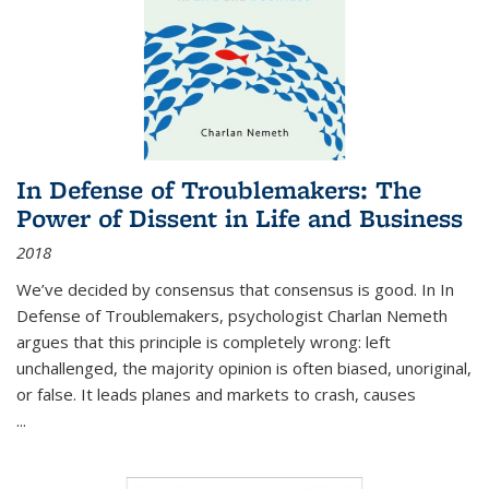
In Defense of Troublemakers: The
Power of Dissent in Life and Business
2018
We’ve decided by consensus that consensus is good. In In
Defense of Troublemakers, psychologist Charlan Nemeth
argues that this principle is completely wrong: left
unchallenged, the majority opinion is often biased, unoriginal,
or false. It leads planes and markets to crash, causes
...