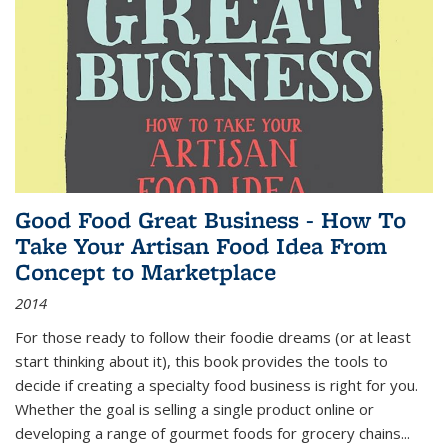
Good Food Great Business - How To
Take Your Artisan Food Idea From
Concept to Marketplace
2014
For those ready to follow their foodie dreams (or at least
start thinking about it), this book provides the tools to
decide if creating a specialty food business is right for you.
Whether the goal is selling a single product online or
developing a range of gourmet foods for grocery chains
...