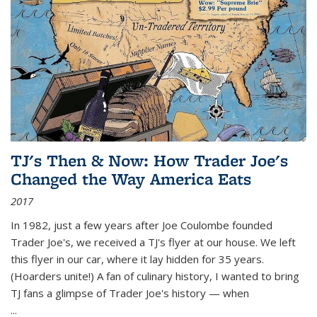
TJ's Then & Now: How Trader Joe's
Changed the Way America Eats
2017
In 1982, just a few years after Joe Coulombe founded
Trader Joe's, we received a TJ's flyer at our house. We left
this flyer in our car, where it lay hidden for 35 years.
(Hoarders unite!) A fan of culinary history, I wanted to bring
TJ fans a glimpse of Trader Joe's history — when
...