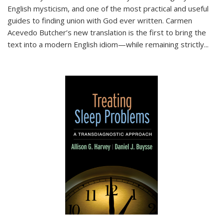
English mysticism, and one of the most practical and useful
guides to finding union with God ever written. Carmen
Acevedo Butcher’s new translation is the first to bring the
text into a modern English idiom—while remaining strictly
...