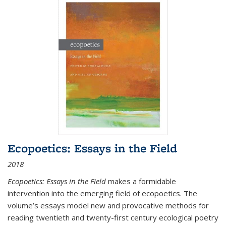
Ecopoetics: Essays in the Field
2018
Ecopoetics: Essays in the Field
makes a formidable
intervention into the emerging field of ecopoetics. The
volume’s essays model new and provocative methods for
reading twentieth and twenty-first century ecological poetry