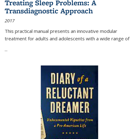
Treating Sleep Problems: A
Transdiagnostic Approach
2017
This practical manual presents an innovative modular
treatment for adults and adolescents with a wide range of
...