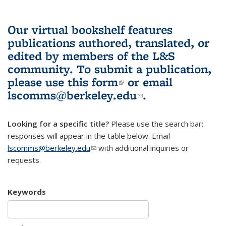
Our virtual bookshelf features
publications authored, translated, or
edited by members of the L&S
community.
To submit a publication,
please use
this form
(link is external)
or email
lscomms@berkeley.edu
(link sends e-
.
mail)
Looking for a specific title?
Please use the search bar;
responses will appear in the table below. Email
lscomms@berkeley.edu
(link sends e-mail)
with additional inquiries or
requests.
Keywords