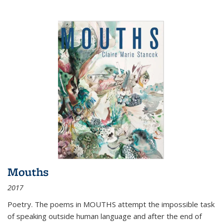
Mouths
2017
Poetry. The poems in MOUTHS attempt the impossible task
of speaking outside human language and after the end of