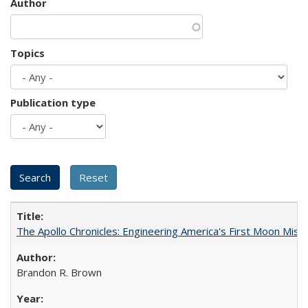
Author
Topics
Publication type
The Apollo Chronicles: Engineering America's First Moon Miss
Brandon R. Brown