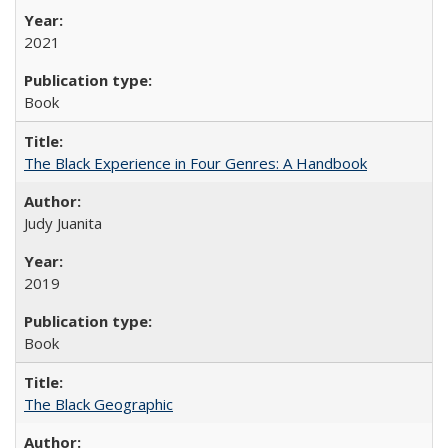
2021
Book
The Black Experience in Four Genres: A Handbook
Judy Juanita
2019
Book
The Black Geographic