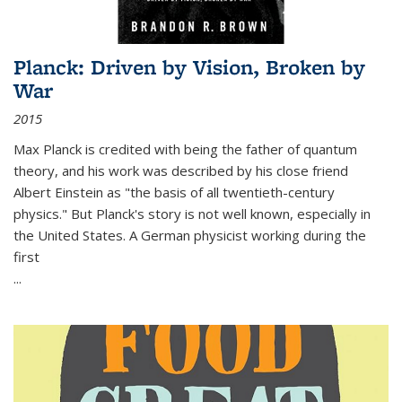
Planck: Driven by Vision, Broken by
War
2015
Max Planck is credited with being the father of quantum
theory, and his work was described by his close friend
Albert Einstein as "the basis of all twentieth-century
physics." But Planck's story is not well known, especially in
the United States. A German physicist working during the
first
...