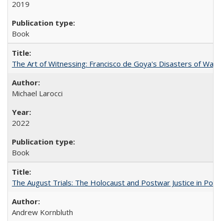
2019
Book
The Art of Witnessing: Francisco de Goya's Disasters of War
Michael Larocci
2022
Book
The August Trials: The Holocaust and Postwar Justice in Pola
Andrew Kornbluth