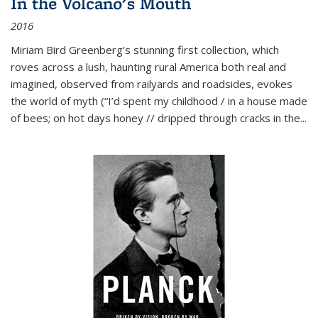
In the Volcano's Mouth
2016
Miriam Bird Greenberg’s stunning first collection, which
roves across a lush, haunting rural America both real and
imagined, observed from railyards and roadsides, evokes
the world of myth (“I’d spent my childhood / in a house made
of bees; on hot days honey // dripped through cracks in the...