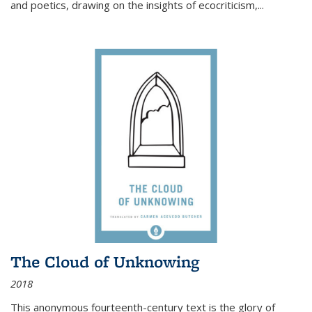
and poetics, drawing on the insights of ecocriticism,...
The Cloud of Unknowing
2018
This anonymous fourteenth-century text is the glory of