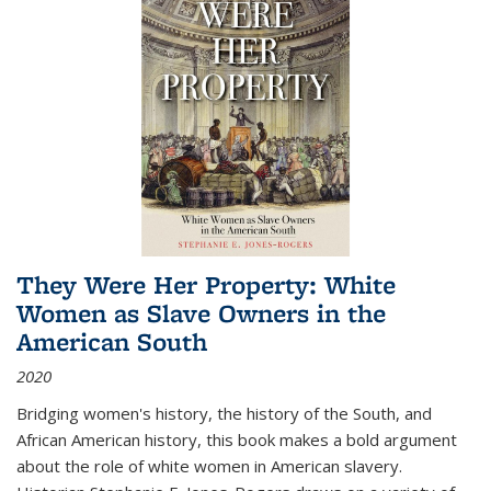
They Were Her Property: White
Women as Slave Owners in the
American South
2020
Bridging women's history, the history of the South, and
African American history, this book makes a bold argument
about the role of white women in American slavery.