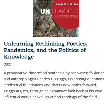
Unlearning Rethinking Poetics,
Pandemics, and the Politics of
Knowledge
2021
A provocative theoretical synthesis by renowned folklorist
and anthropologist Charles L. Briggs, Unlearning questions
intellectual foundations and charts new paths forward.
Briggs argues, through an expansive look back at his own
influential works as well as critical readings of the field
...