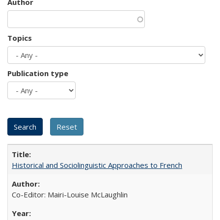
Author
Topics
Publication type
Historical and Sociolinguistic Approaches to French
Co-Editor: Mairi-Louise McLaughlin