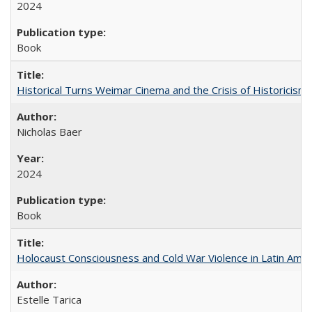
2024
Book
Historical Turns Weimar Cinema and the Crisis of Historicism
Nicholas Baer
2024
Book
Holocaust Consciousness and Cold War Violence in Latin Amer
Estelle Tarica