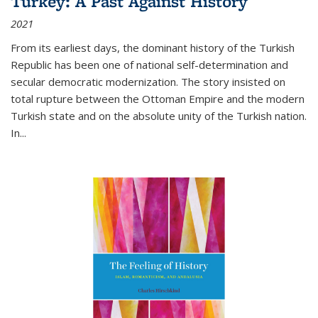
Turkey: A Past Against History
2021
From its earliest days, the dominant history of the Turkish
Republic has been one of national self-determination and
secular democratic modernization. The story insisted on
total rupture between the Ottoman Empire and the modern
Turkish state and on the absolute unity of the Turkish nation.
In...