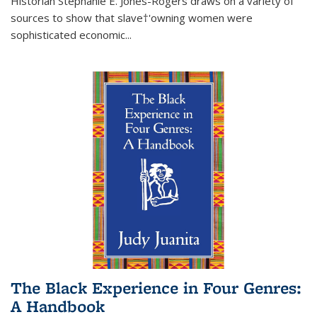
Historian Stephanie E. Jones-Rogers draws on a variety of
sources to show that slave†'owning women were
sophisticated economic...
The Black Experience in Four Genres:
A Handbook