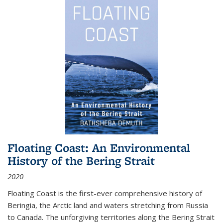
Floating Coast: An Environmental
History of the Bering Strait
2020
Floating Coast is the first-ever comprehensive history of
Beringia, the Arctic land and waters stretching from Russia
to Canada. The unforgiving territories along the Bering Strait