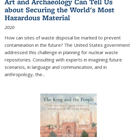
Art and Archaeology Can Tell Us
about Securing the World's Most
Hazardous Material
2020
How can sites of waste disposal be marked to prevent
contamination in the future? The United States government
addressed this challenge in planning for nuclear waste
repositories. Consulting with experts in imagining future
scenarios, in language and communication, and in
anthropology, the
...