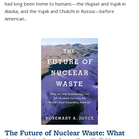
had long been home to humans—the Iñupiat and Yupik in
Alaska, and the Yupik and Chukchi in Russia—before
American...
The Future of Nuclear Waste: What