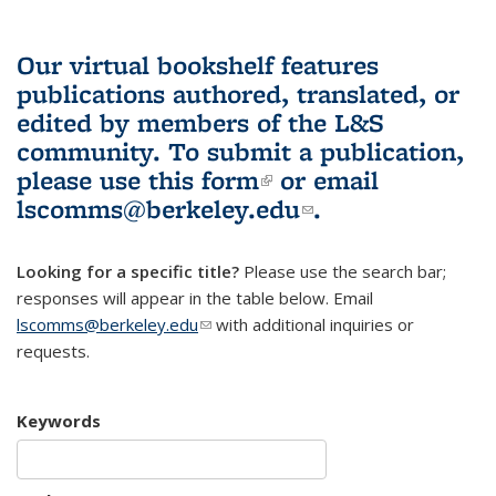
Our virtual bookshelf features
publications authored, translated, or
edited by members of the L&S
community.
To submit a publication,
please use
this form
(link is external)
or email
lscomms@berkeley.edu
(link sends e-
.
mail)
Looking for a specific title?
Please use the search bar;
responses will appear in the table below. Email
lscomms@berkeley.edu
(link sends e-mail)
with additional inquiries or
requests.
Keywords