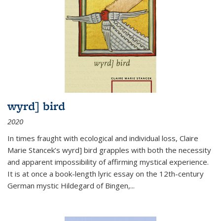
wyrd] bird
2020
In times fraught with ecological and individual loss, Claire
Marie Stancek’s
wyrd] bird
grapples with both the necessity
and apparent impossibility of affirming mystical experience.
It is at once a book-length lyric essay on the 12th-century
German mystic Hildegard of Bingen,
...