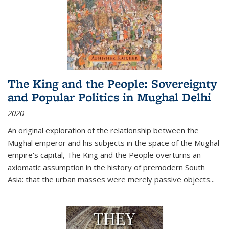
The King and the People: Sovereignty
and Popular Politics in Mughal Delhi
2020
An original exploration of the relationship between the
Mughal emperor and his subjects in the space of the Mughal
empire's capital,
The King and the People
overturns an
axiomatic assumption in the history of premodern South
Asia: that the urban masses were merely passive objects...