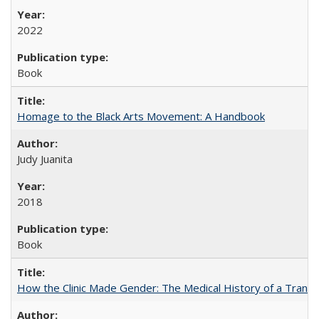
2022
Book
Homage to the Black Arts Movement: A Handbook
Judy Juanita
2018
Book
How the Clinic Made Gender: The Medical History of a Trans