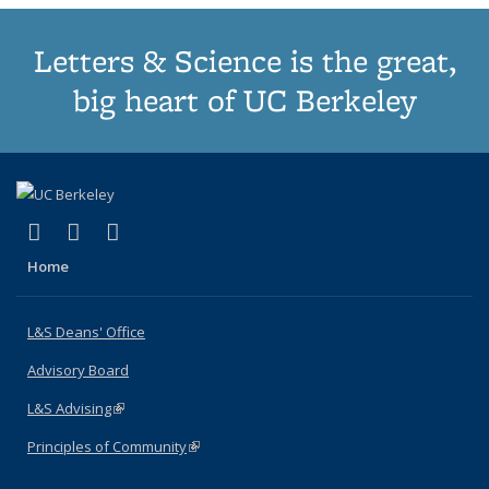
Letters & Science is the great,
big heart of UC Berkeley
(link is external)
(link is external)
(link is external)
X (formerly Twitter)
LinkedIn
Instagram
Home
L&S Deans' Office
Advisory Board
L&S Advising
(link is external)
Principles of Community
(link is external)