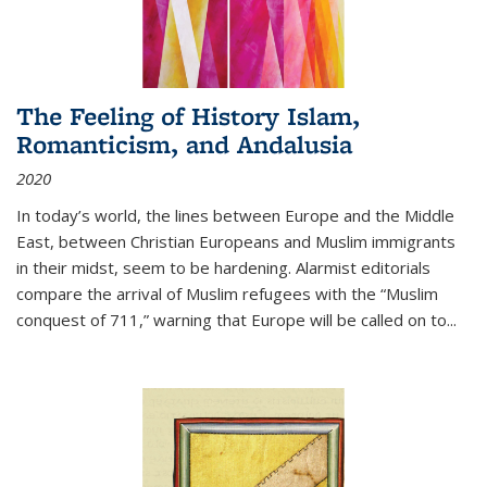
The Feeling of History Islam,
Romanticism, and Andalusia
2020
In today’s world, the lines between Europe and the Middle
East, between Christian Europeans and Muslim immigrants
in their midst, seem to be hardening. Alarmist editorials
compare the arrival of Muslim refugees with the “Muslim
conquest of 711,” warning that Europe will be called on to
...