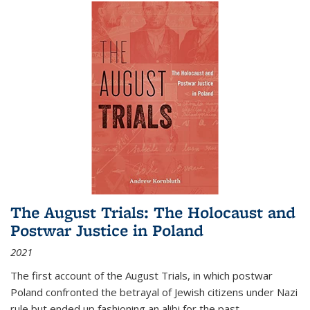
The August Trials: The Holocaust and
Postwar Justice in Poland
2021
The first account of the August Trials, in which postwar
Poland confronted the betrayal of Jewish citizens under Nazi
rule but ended up fashioning an alibi for the past.