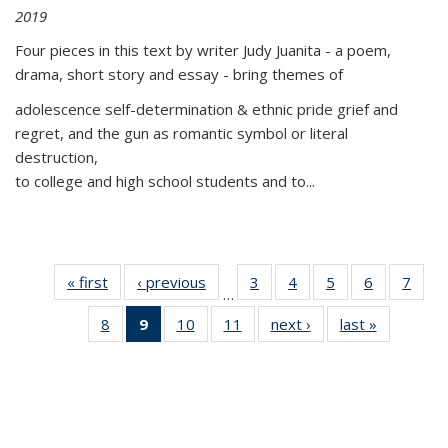
2019
Four pieces in this text by writer Judy Juanita - a poem,
drama, short story and essay - bring themes of
adolescence self-determination & ethnic pride grief and
regret, and the gun as romantic symbol or literal
destruction,
to college and high school students and to...
« first
Thumbnail
‹ previous
Thumbnail
3
of 11
4
of 11
5
of 11
6
of 11
7
o
…
list:
list:
Thumbnail
Thumbnail
Thumbnail
Thumbnai
Thu
8
of 11
9
of 11
10
of 11
11
of 11
next ›
Thumbnail
last »
Thumbnai
Publications
Publications
list:
list:
list:
list:
l
Thumbnail
Thumbnail
Thumbnail
Thumbnail
list:
list:
Publications
Publications
Publications
Publicatio
Publi
list:
list:
list:
list:
Publications
Publicatio
Publications
Publications
Publications
Publications
(Current
page)