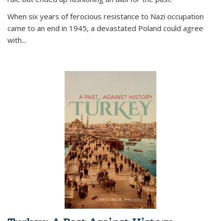
When six years of ferocious resistance to Nazi occupation
came to an end in 1945, a devastated Poland could agree
with...