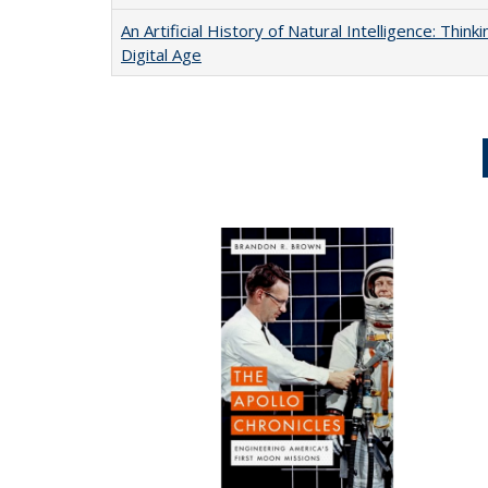
An Artificial History of Natural Intelligence: Thi
Digital Age