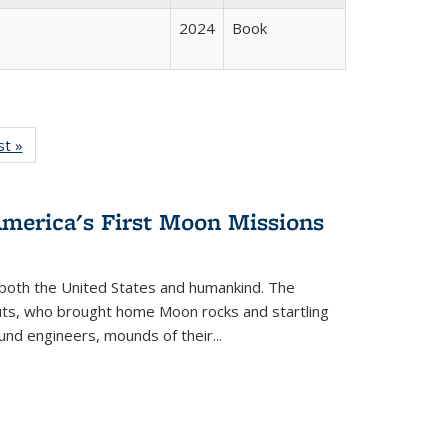
2024
Book
isting
st »
Full listing
le:
table:
ations
Publications
America's First Moon Missions
both the United States and humankind. The
auts, who brought home Moon rocks and startling
und engineers, mounds of their...