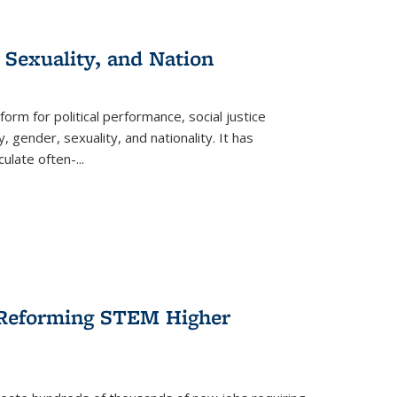
 Sexuality, and Nation
form for political performance, social justice
, gender, sexuality, and nationality. It has
culate often-
...
r Reforming STEM Higher