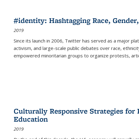
#identity: Hashtagging Race, Gender,
2019
Since its launch in 2006, Twitter has served as a major plat
activism, and large-scale public debates over race, ethnicity
empowered minoritarian groups to organize protests, arti
Culturally Responsive Strategies fo
Education
2019