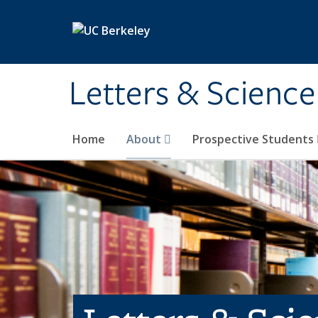
Skip to main content
Letters & Science
Home
About
Prospective Students