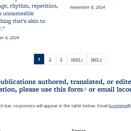
ge, rhythm, repetition,
November 8, 2024
n unnameable
ing that’s akin to
."
r 4, 2024
1
of 3 L&S
2
of 3 L&S
3
of 3 L&S
next ›
L&S
last »
L&S
Bookshelf
Bookshelf
Bookshelf
Bookshelf
Bookshelf
News
News
News
News
News
(Current
publications authored, translated, or ed
page)
ation, please use
this form
(link is externa
or email
lsc
h bar; responses will appear in the table below. Email
lscomms@b
r
Topics