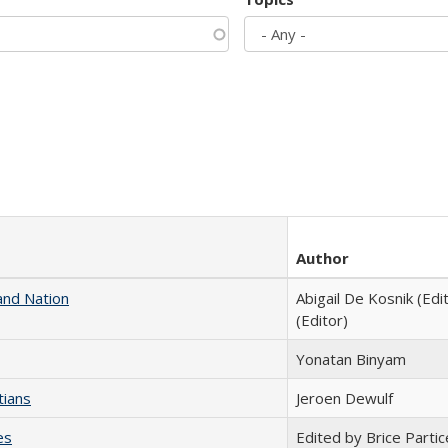
Author
and Nation
Abigail De Kosnik (Edi
(Editor)
Yonatan Binyam
tians
Jeroen Dewulf
es
Edited by Brice Partic