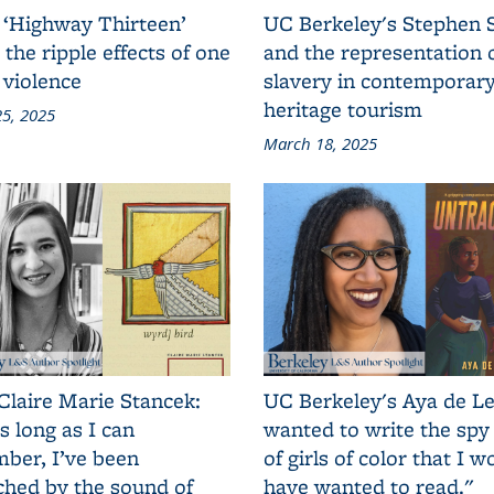
 ‘Highway Thirteen’
UC Berkeley's Stephen 
 the ripple effects of one
and the representation 
 violence
slavery in contemporar
heritage tourism
5, 2025
March 18, 2025
Claire Marie Stancek:
UC Berkeley's Aya de Le
s long as I can
wanted to write the spy
ber, I’ve been
of girls of color that I w
ched by the sound of
have wanted to read."