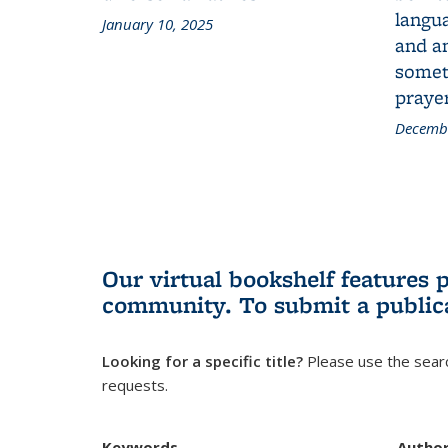
langua
January 10, 2025
and a
someth
prayer
Decembe
Our virtual bookshelf features 
community.
To submit a public
Looking for a specific title?
Please use the searc
requests.
Keywords
Autho