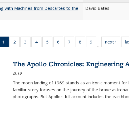
nking with Machines from Descartes to the
David Bates
1
of 22 Full
2
of 22 Full
3
of 22 Full
4
of 22 Full
5
of 22 Full
6
of 22 Full
7
of 22 Full
8
of 22 Full
9
of 22 Full
next ›
Full l
la
…
listing
listing table:
listing table:
listing table:
listing table:
listing table:
listing table:
listing table:
listing table:
tab
table:
Publications
Publications
Publications
Publications
Publications
Publications
Publications
Publications
Public
Publications
The Apollo Chronicles: Engineering 
(Current
2019
page)
The moon landing of 1969 stands as an iconic moment for 
familiar story focuses on the journey of the brave astron
photographs. But Apollo's full account includes the earthbo