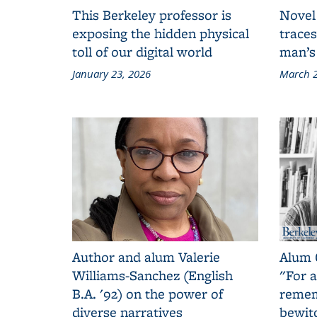
This Berkeley professor is
Novel
exposing the hidden physical
traces
toll of our digital world
man’s
January 23, 2026
March 2
Author and alum Valerie
Alum 
Williams-Sanchez (English
"For a
B.A. '92) on the power of
remem
diverse narratives
bewit