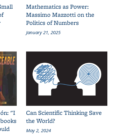
Small
Mathematics as Power:
of
Massimo Mazzotti on the
y
Politics of Numbers
January 21, 2025
ón: "I
Can Scientific Thinking Save
 books
the World?
ould
May 2, 2024