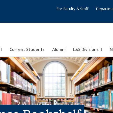
For Faculty & Staff
Departme
Current Students
Alumni
L&S Divisions
N