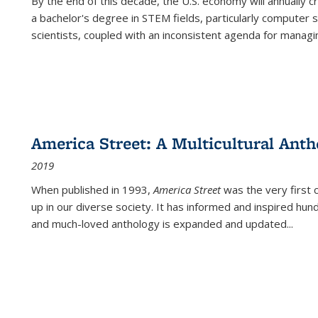
By the end of this decade, the U.S. economy will annually 
a bachelor's degree in STEM fields, particularly computer 
scientists, coupled with an inconsistent agenda for managin
America Street: A Multicultural Anth
2019
When published in 1993,
America Street
was the very first 
up in our diverse society. It has informed and inspired hun
and much-loved anthology is expanded and updated
...