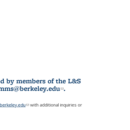
ited by members of the L&S
l)
omms@berkeley.edu
(link sends e-
.
mail)
erkeley.edu
(link sends e-mail)
with additional inquiries or