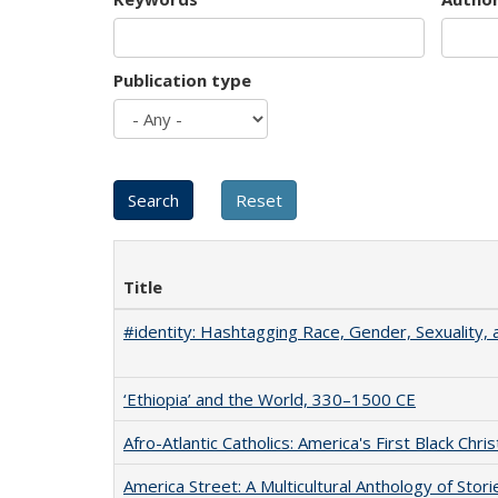
Publication type
Title
#identity: Hashtagging Race, Gender, Sexuality, 
‘Ethiopia’ and the World, 330–1500 CE
Afro-Atlantic Catholics: America's First Black Chris
America Street: A Multicultural Anthology of Stori