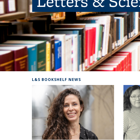
Letters & Sci
L&S BOOKSHELF NEWS