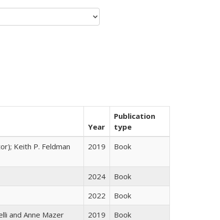
Publication
Year
type
tor); Keith P. Feldman
2019
Book
2024
Book
2022
Book
elli and Anne Mazer
2019
Book