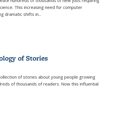
create hundreds of thousands of new jobs requiring
science. This increasing need for computer
g dramatic shifts in
...
ology of Stories
collection of stories about young people growing
dreds of thousands of readers. Now this influential