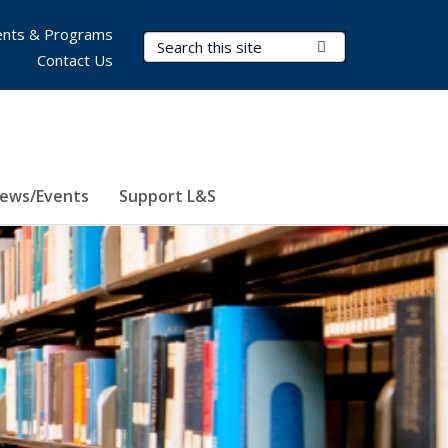
nts & Programs
Search Terms
Submit Search
Contact Us
ews/Events
Support L&S