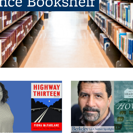
ence Bookshelf