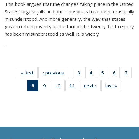
This book argues that the changes taking place in the United
States’ largest jails and public hospitals have been drastically
misunderstood. And more generally, the way that states
govern urban poverty at the turn of the twenty-first century
has been misunderstood as well. It is widely
...
« first
Thumbnail
‹ previous
Thumbnail
3
of 11
4
of 11
5
of 11
6
of 11
7
o
…
list:
list:
Thumbnail
Thumbnail
Thumbnail
Thumbnai
Thu
8
of 11
9
of 11
10
of 11
11
of 11
next ›
Thumbnail
last »
Thumbnai
Publications
Publications
list:
list:
list:
list:
l
Thumbnail
Thumbnail
Thumbnail
Thumbnail
list:
list:
Publications
Publications
Publications
Publicatio
Publi
list:
list:
list:
list:
Publications
Publicatio
Publications
Publications
Publications
Publications
(Current
page)