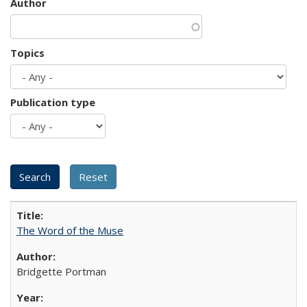
Author
Topics
Publication type
The Word of the Muse
Bridgette Portman