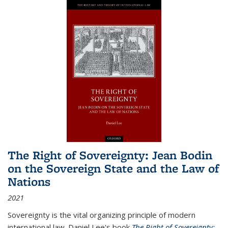
The Right of Sovereignty: Jean Bodin
on the Sovereign State and the Law of
Nations
2021
Sovereignty is the vital organizing principle of modern
international law. Daniel Lee's book
The Right of Sovereignty: