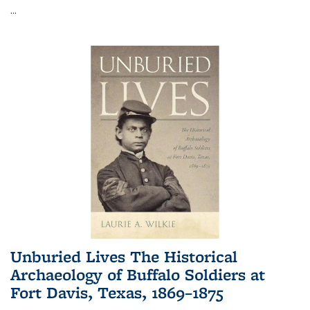
...
Unburied Lives The Historical
Archaeology of Buffalo Soldiers at
Fort Davis, Texas, 1869–1875