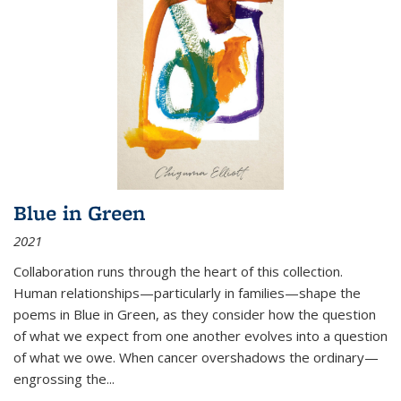
Blue in Green
2021
Collaboration runs through the heart of this collection.
Human relationships—particularly in families—shape the
poems in Blue in Green, as they consider how the question
of what we expect from one another evolves into a question
of what we owe. When cancer overshadows the ordinary—
engrossing the...