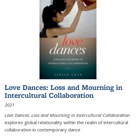
Love Dances: Loss and Mourning in
Intercultural Collaboration
2021
Love Dances: Loss and Mourning in Intercultural Collaboration
explores global relationality within the realm of intercultural
collaboration in contemporary dance