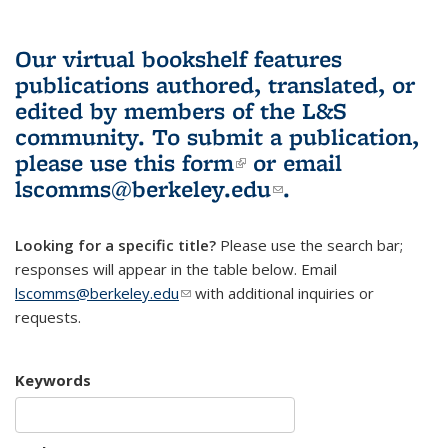
Our virtual bookshelf features
publications authored, translated, or
edited by members of the L&S
community.
To submit a publication,
please use
this form
(link is external)
or email
lscomms@berkeley.edu
(link sends e-
.
mail)
Looking for a specific title?
Please use the search bar;
responses will appear in the table below. Email
lscomms@berkeley.edu
(link sends e-mail)
with additional inquiries or
requests.
Keywords