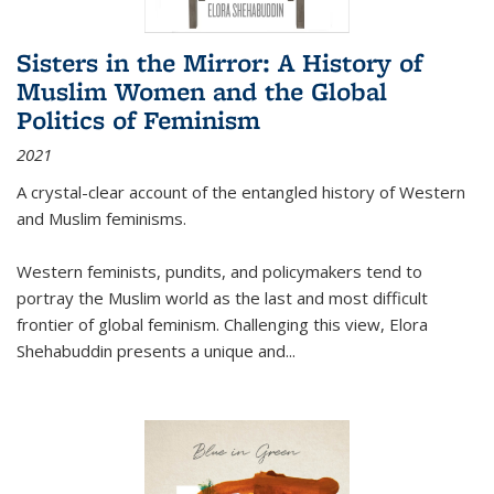
Sisters in the Mirror: A History of
Muslim Women and the Global
Politics of Feminism
2021
A crystal-clear account of the entangled history of Western
and Muslim feminisms.
Western feminists, pundits, and policymakers tend to
portray the Muslim world as the last and most difficult
frontier of global feminism. Challenging this view, Elora
Shehabuddin presents a unique and
...