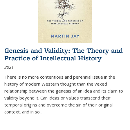
Genesis and Validity: The Theory and
Practice of Intellectual History
2021
There is no more contentious and perennial issue in the
history of modern Western thought than the vexed
relationship between the genesis of an idea and its claim to
validity beyond it. Can ideas or values transcend their
temporal origins and overcome the sin of their original
context, and in so...