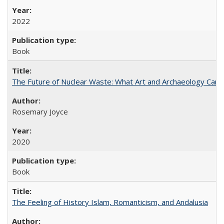
2022
Book
The Future of Nuclear Waste: What Art and Archaeology Can 
Rosemary Joyce
2020
Book
The Feeling of History Islam, Romanticism, and Andalusia