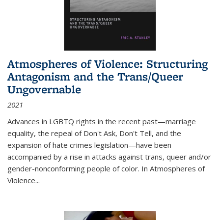
Atmospheres of Violence: Structuring
Antagonism and the Trans/Queer
Ungovernable
2021
Advances in LGBTQ rights in the recent past—marriage
equality, the repeal of Don't Ask, Don't Tell, and the
expansion of hate crimes legislation—have been
accompanied by a rise in attacks against trans, queer and/or
gender-nonconforming people of color. In
Atmospheres of
Violence...