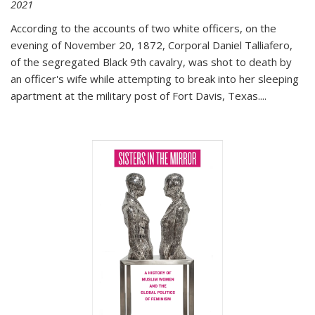
2021
According to the accounts of two white officers, on the
evening of November 20, 1872, Corporal Daniel Talliafero,
of the segregated Black 9th cavalry, was shot to death by
an officer's wife while attempting to break into her sleeping
apartment at the military post of Fort Davis, Texas.
...