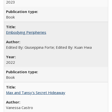
2023
Book
Embodying Peripheries
Edited By: Giuseppina Forte; Edited By: Kuan Hwa
2022
Book
Max and Tansy's Secret Hideaway
Vanessa Castro