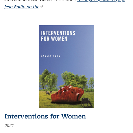
Jean Bodin on the
(link is external)
...
Interventions for Women
2021