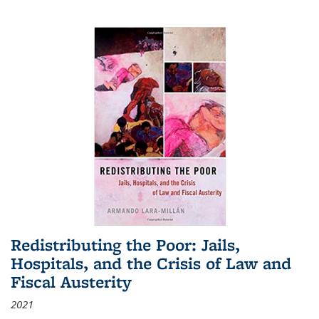
Redistributing the Poor: Jails,
Hospitals, and the Crisis of Law and
Fiscal Austerity
2021