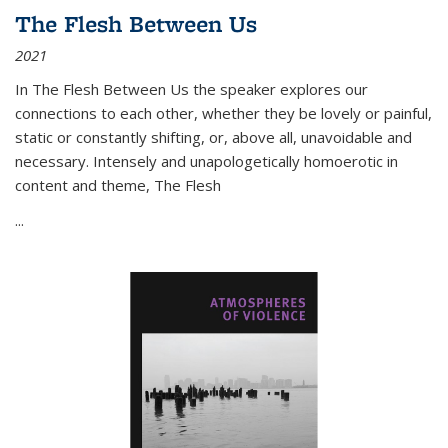
The Flesh Between Us
2021
In
The Flesh Between Us
the speaker explores our
connections to each other, whether they be lovely or painful,
static or constantly shifting, or, above all, unavoidable and
necessary. Intensely and unapologetically homoerotic in
content and theme,
The Flesh
...