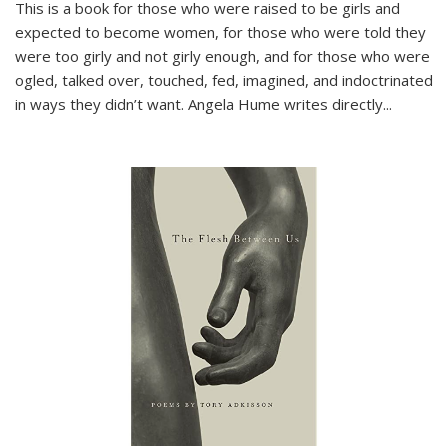
This is a book for those who were raised to be girls and
expected to become women, for those who were told they
were too girly and not girly enough, and for those who were
ogled, talked over, touched, fed, imagined, and indoctrinated
in ways they didn’t want. Angela Hume writes directly
...