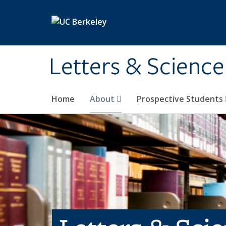
Skip to main content
Letters & Science
Home
About
Prospective Students