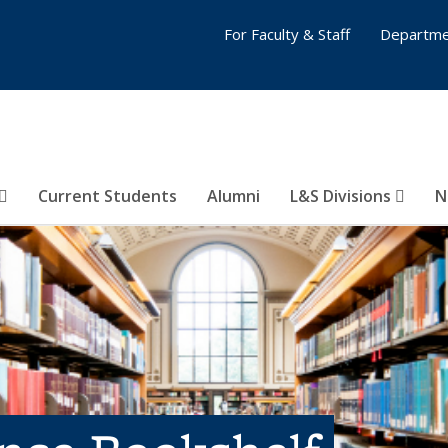
For Faculty & Staff
Departme
Current Students
Alumni
L&S Divisions
N