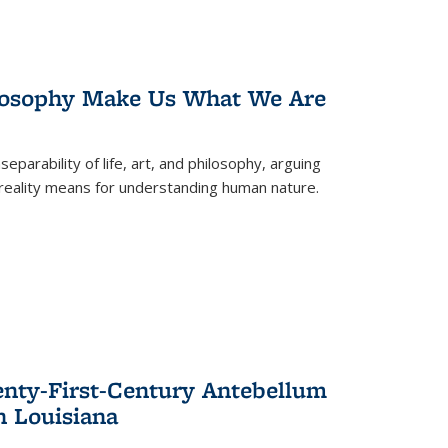
losophy Make Us What We Are
eparability of life, art, and philosophy, arguing
reality means for understanding human nature.
enty-First-Century Antebellum
n Louisiana