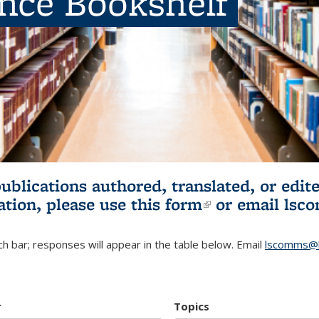
ence Bookshelf
publications authored, translated, or ed
ation, please use
this form
(link is externa
or email
lsc
h bar; responses will appear in the table below. Email
lscomms@b
r
Topics