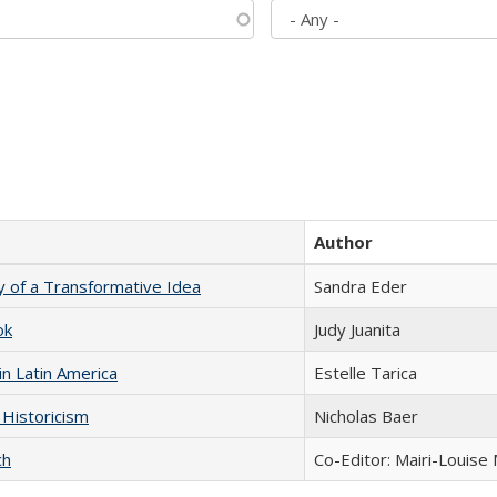
Author
y of a Transformative Idea
Sandra Eder
ok
Judy Juanita
n Latin America
Estelle Tarica
 Historicism
Nicholas Baer
ch
Co-Editor: Mairi-Louise