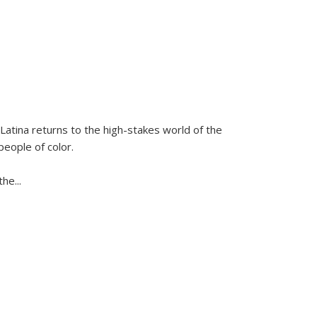
Latina
returns to the high-stakes world of the
people of color.
 the
...