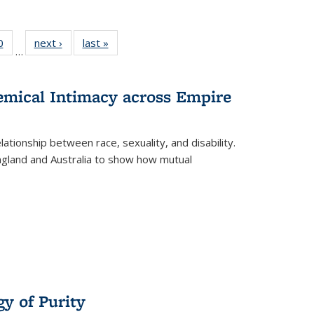
 Full
0
of 22 Full
next ›
Full listing
last »
Full listing
…
 table:
listing table:
table:
table:
ations
Publications
Publications
Publications
hemical Intimacy across Empire
ationship between race, sexuality, and disability.
England and Australia to show how mutual
y of Purity