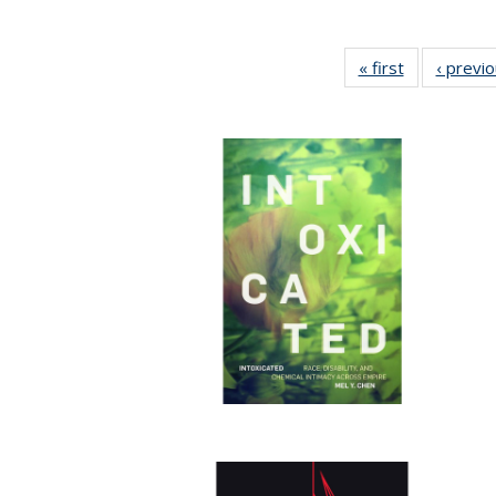
« first
Full listing
‹ previ
table:
Publications