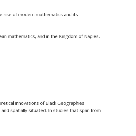
he rise of modern mathematics and its
pean mathematics, and in the Kingdom of Naples,
retical innovations of Black Geographies
 and spatially situated. In studies that span from
...