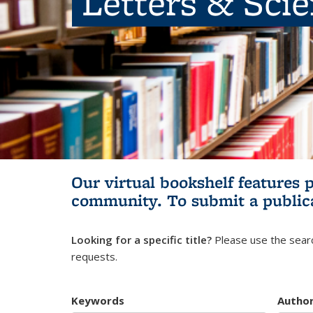
Letters & Sci
Our virtual bookshelf features 
community.
To submit a public
Looking for a specific title?
Please use the searc
requests.
Keywords
Autho