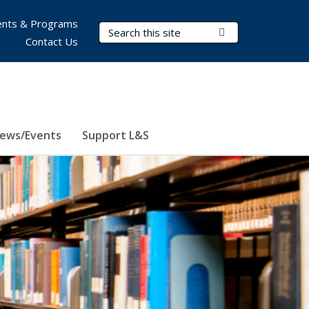
nts & Programs
Search Terms
Submit Search
Contact Us
ews/Events
Support L&S