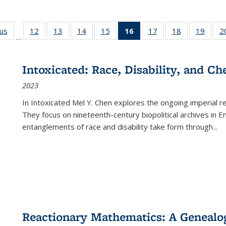
ous
Full listing
12
of 22 Full
13
of 22 Full
14
of 22 Full
15
of 22 Full
16
of 22 Full
17
of 22 Full
18
of 22 Full
19
of 22
2
…
table:
listing table:
listing table:
listing table:
listing table:
listing
listing table:
listing table:
listing
Publications
Publications
Publications
Publications
Publications
table:
Publications
Publications
Public
Publications
Intoxicated: Race, Disability, and C
(Current
2023
page)
In
Intoxicated
Mel Y. Chen explores the ongoing imperial rel
They focus on nineteenth-century biopolitical archives in 
entanglements of race and disability take form through
...
Reactionary Mathematics: A Genealog