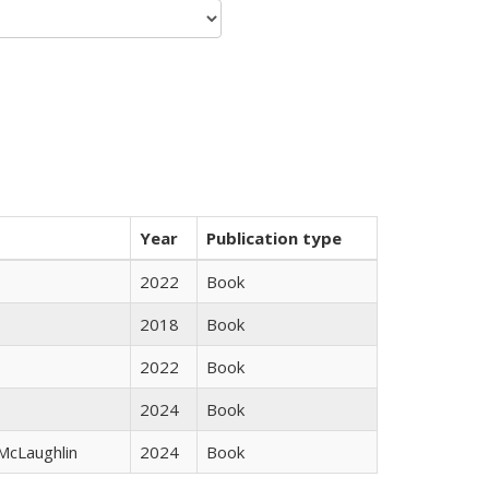
Year
Publication type
2022
Book
2018
Book
2022
Book
2024
Book
 McLaughlin
2024
Book