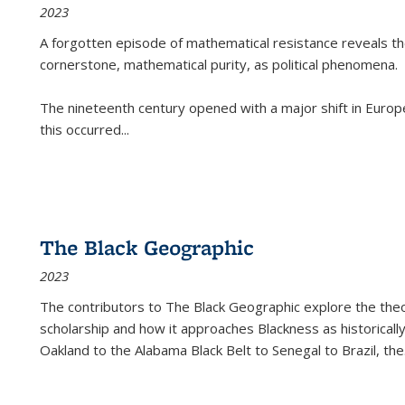
2023
A forgotten episode of mathematical resistance reveals t
cornerstone, mathematical purity, as political phenomena.
The nineteenth century opened with a major shift in Euro
this occurred
...
The Black Geographic
2023
The contributors to
The Black Geographic
explore the theo
scholarship and how it approaches Blackness as historically
Oakland to the Alabama Black Belt to Senegal to Brazil, the