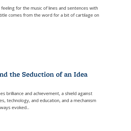
 feeling for the music of lines and sentences with
itle comes from the word for a bit of cartilage on
nd the Seduction of an Idea
ses brilliance and achievement, a shield against
nces, technology, and education, and a mechanism
 always evoked
...