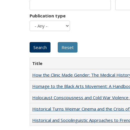
Publication type
Title
How the Clinic Made Gender: The Medical Histor
Homage to the Black Arts Movement: A Handbo
Holocaust Consciousness and Cold War Violence i
Historical Turns Weimar Cinema and the Crisis of
Historical and Sociolinguistic Approaches to Fren