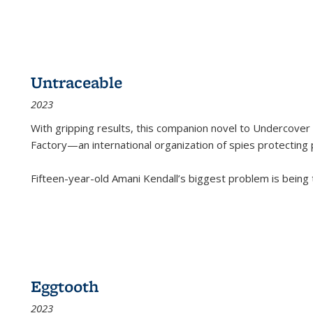
Untraceable
2023
With gripping results, this companion novel to
Undercover 
Factory—an international organization of spies protecting 
Fifteen-year-old Amani Kendall’s biggest problem is being
Eggtooth
2023