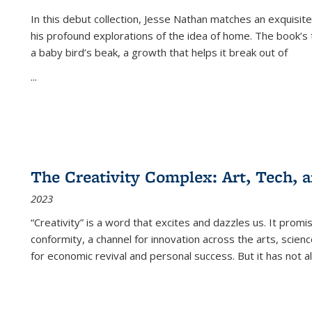
In this debut collection, Jesse Nathan matches an exquisite
his profound explorations of the idea of home. The book’s t
a baby bird’s beak, a growth that helps it break out of
...
The Creativity Complex: Art, Tech, a
2023
“Creativity” is a word that excites and dazzles us. It promi
conformity, a channel for innovation across the arts, scie
for economic revival and personal success. But it has not