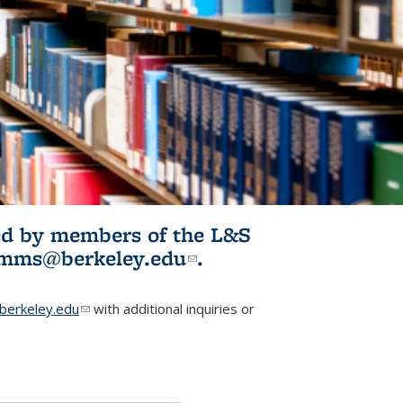
ited by members of the L&S
l)
omms@berkeley.edu
(link sends e-
.
mail)
erkeley.edu
(link sends e-mail)
with additional inquiries or