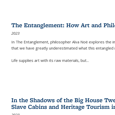
The Entanglement: How Art and Phi
2023
In
The Entanglement
, philosopher Alva Noë explores the ins
that we have greatly underestimated what this entangled 
Life supplies art with its raw materials, but
...
In the Shadows of the Big House Tw
Slave Cabins and Heritage Tourism i
2023