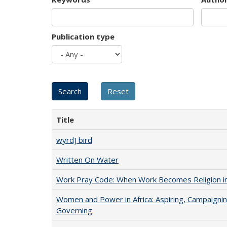
Publication type
Title
wyrd] bird
Written On Water
Work Pray Code: When Work Becomes Religion in S
Women and Power in Africa: Aspiring, Campaignin
Governing