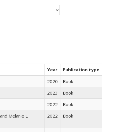
Year
Publication type
2020
Book
2023
Book
2022
Book
 and Melanie L
2022
Book