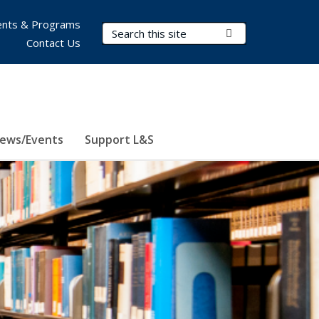
nts & Programs
Search Terms
Submit Search
Contact Us
ews/Events
Support L&S