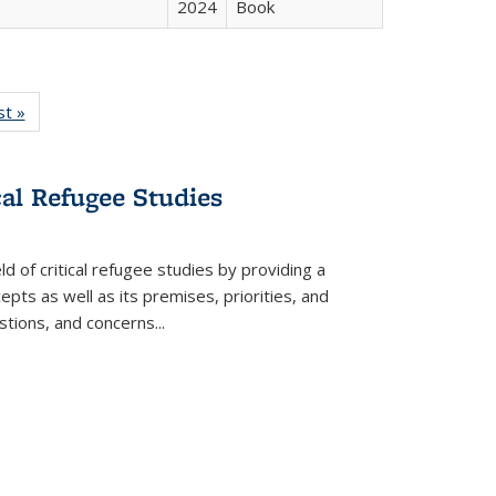
2024
Book
isting
st »
Full listing
le:
table:
ations
Publications
cal Refugee Studies
d of critical refugee studies by providing a
pts as well as its premises, priorities, and
estions, and concerns
...