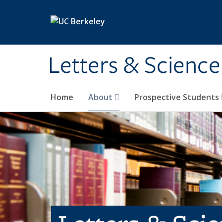
Skip to main content
Letters & Science
Home
About
Prospective Students