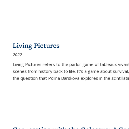
Living Pictures
2022
Living Pictures refers to the parlor game of tableaux vivan
scenes from history back to life. It’s a game about survival
the question that Polina Barskova explores in the scintillating