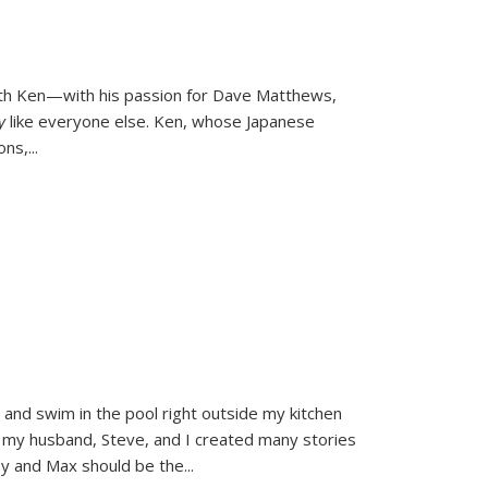
ith Ken—with his passion for Dave Matthews,
ly
like everyone else. Ken, whose Japanese
ons,
...
and swim in the pool right outside my kitchen
 my husband, Steve, and I created many stories
sy and Max should be the
...