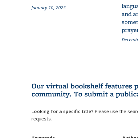
langua
January 10, 2025
and a
someth
prayer
Decembe
Our virtual bookshelf features 
community.
To submit a public
Looking for a specific title?
Please use the searc
requests.
Keywords
Autho