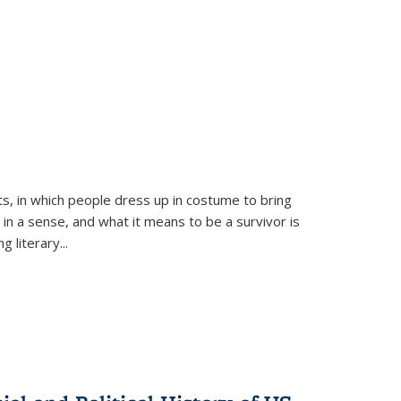
ts, in which people dress up in costume to bring
, in a sense, and what it means to be a survivor is
 literary...