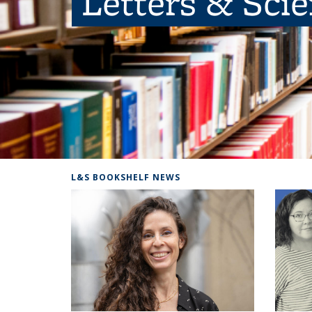
Letters & Sci
L&S BOOKSHELF NEWS