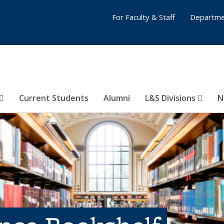
For Faculty & Staff
Departme
Current Students
Alumni
L&S Divisions
N