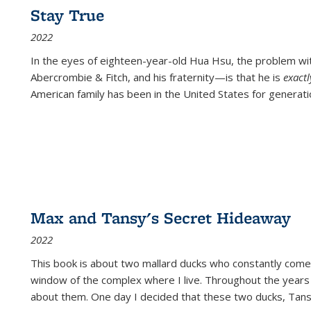
Stay True
2022
In the eyes of eighteen-year-old Hua Hsu, the problem w
Abercrombie & Fitch, and his fraternity—is that he is
exact
American family has been in the United States for generati
Max and Tansy's Secret Hideaway
2022
This book is about two mallard ducks who constantly come 
window of the complex where I live. Throughout the years
about them. One day I decided that these two ducks, Tan