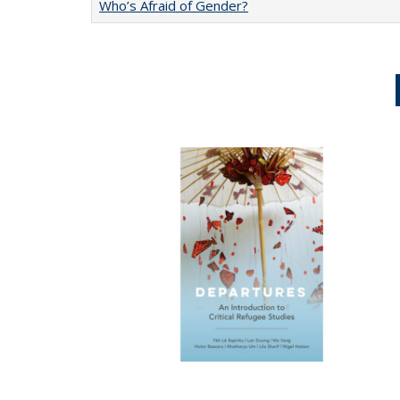
Who’s Afraid of Gender?