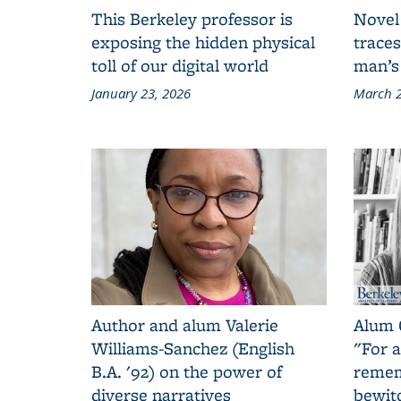
This Berkeley professor is
Novel
exposing the hidden physical
traces
toll of our digital world
man’s
January 23, 2026
March 2
Author and alum Valerie
Alum 
Williams-Sanchez (English
"For a
B.A. '92) on the power of
remem
diverse narratives
bewit