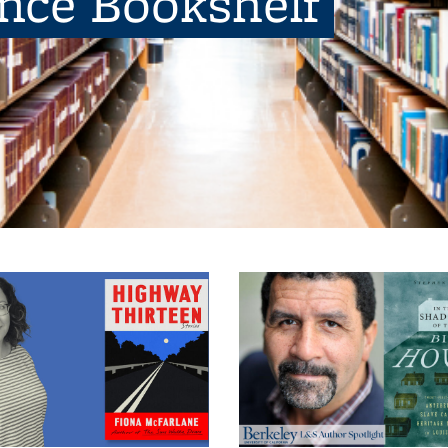
ence Bookshelf