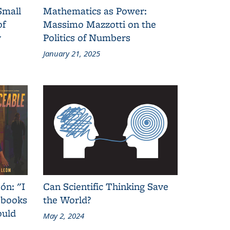
Small
Mathematics as Power:
of
Massimo Mazzotti on the
y
Politics of Numbers
January 21, 2025
ón: "I
Can Scientific Thinking Save
 books
the World?
ould
May 2, 2024