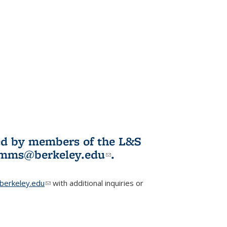
ited by members of the L&S
l)
omms@berkeley.edu
(link sends e-
.
mail)
erkeley.edu
(link sends e-mail)
with additional inquiries or