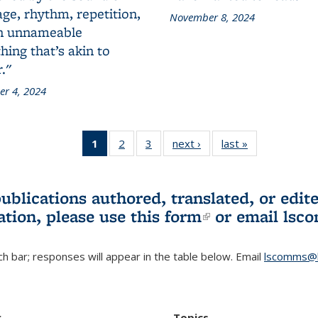
ge, rhythm, repetition,
November 8, 2024
n unnameable
ing that’s akin to
."
r 4, 2024
1
of 3 L&S
2
of 3 L&S
3
of 3 L&S
next ›
L&S
last »
L&S
Bookshelf
Bookshelf
Bookshelf
Bookshelf
Bookshelf
News
News
News
News
News
(Current
publications authored, translated, or ed
page)
ation, please use
this form
(link is externa
or email
lsc
h bar; responses will appear in the table below. Email
lscomms@b
r
Topics