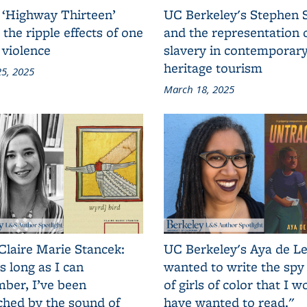
 ‘Highway Thirteen’
UC Berkeley's Stephen 
 the ripple effects of one
and the representation 
 violence
slavery in contemporar
heritage tourism
5, 2025
March 18, 2025
Claire Marie Stancek:
UC Berkeley's Aya de Le
s long as I can
wanted to write the spy
ber, I’ve been
of girls of color that I w
ched by the sound of
have wanted to read."