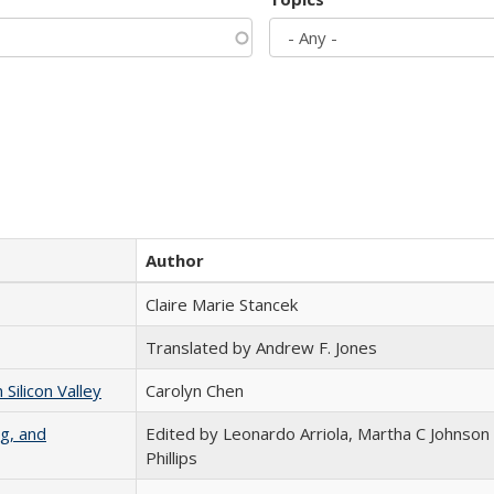
Author
Claire Marie Stancek
Translated by Andrew F. Jones
ilicon Valley
Carolyn Chen
g, and
Edited by Leonardo Arriola, Martha C Johnson
Phillips