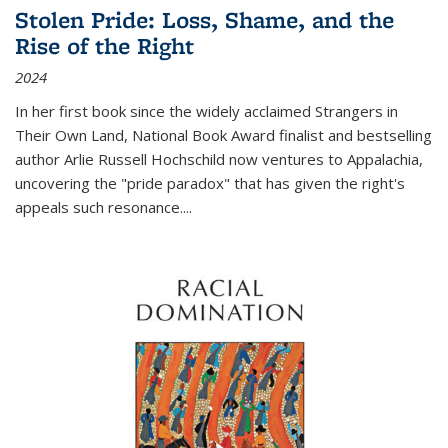
Stolen Pride: Loss, Shame, and the
Rise of the Right
2024
In her first book since the widely acclaimed
Strangers in
Their Own Land
, National Book Award finalist and bestselling
author Arlie Russell Hochschild now ventures to Appalachia,
uncovering the "pride paradox" that has given the right's
appeals such resonance.
...