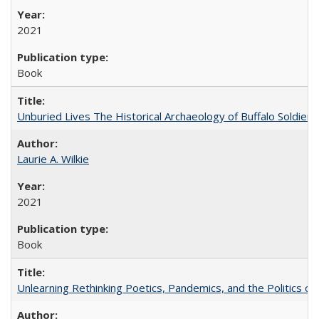
2021
Book
Unburied Lives The Historical Archaeology of Buffalo Soldier
Laurie A. Wilkie
2021
Book
Unlearning Rethinking Poetics, Pandemics, and the Politics o