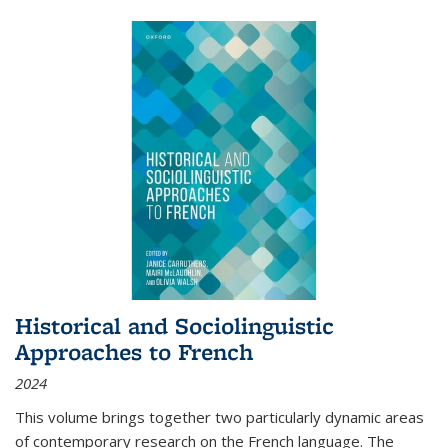
Historical and Sociolinguistic
Approaches to French
2024
This volume brings together two particularly dynamic areas
of contemporary research on the French language. The