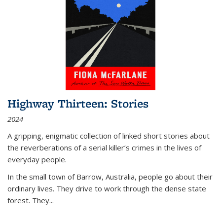
Highway Thirteen: Stories
2024
A gripping, enigmatic collection of linked short stories about
the reverberations of a serial killer’s crimes in the lives of
everyday people.
In the small town of Barrow, Australia, people go about their
ordinary lives. They drive to work through the dense state
forest. They
...