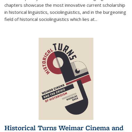
chapters showcase the most innovative current scholarship
in historical linguistics, sociolinguistics, and in the burgeoning
field of historical sociolinguistics which lies at
...
Historical Turns Weimar Cinema and