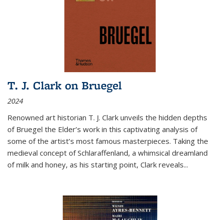
T. J. Clark on Bruegel
2024
Renowned art historian T. J. Clark unveils the hidden depths
of Bruegel the Elder’s work in this captivating analysis of
some of the artist’s most famous masterpieces. Taking the
medieval concept of Schlaraffenland, a whimsical dreamland
of milk and honey, as his starting point, Clark reveals...