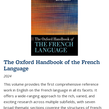
The Oxford Handbook of the French
Language
2024
This volume provides the first comprehensive reference
work in English on the French language in all its facets. It
offers a wide-ranging approach to the rich, varied, and
exciting research across multiple subfields, with seven
broad thematic sections covering the structures of French;