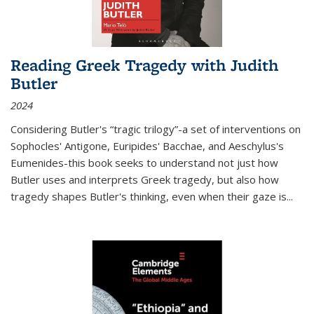
Reading Greek Tragedy with Judith
Butler
2024
Considering Butler's “tragic trilogy”-a set of interventions on
Sophocles' Antigone, Euripides' Bacchae, and Aeschylus's
Eumenides-this book seeks to understand not just how
Butler uses and interprets Greek tragedy, but also how
tragedy shapes Butler's thinking, even when their gaze is
...