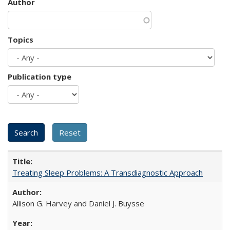
Author
Topics
Publication type
Treating Sleep Problems: A Transdiagnostic Approach
Allison G. Harvey and Daniel J. Buysse