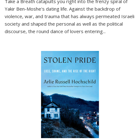
Take a Breath
catapults you right into the frenzy spiral of
Yakir Ben-Moshe's dating life. Against the backdrop of
violence, war, and trauma that has always permeated Israeli
society and shaped the personal as well as the political
discourse, the round dance of lovers entering
...