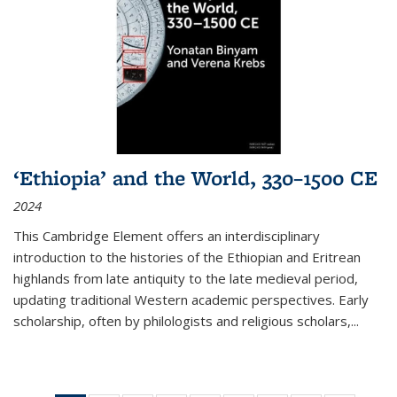
‘Ethiopia’ and the World, 330–1500 CE
2024
This Cambridge Element offers an interdisciplinary
introduction to the histories of the Ethiopian and Eritrean
highlands from late antiquity to the late medieval period,
updating traditional Western academic perspectives. Early
scholarship, often by philologists and religious scholars,
...