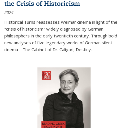
the Crisis of Historicism
2024
Historical Turns
reassesses Weimar cinema in light of the
"crisis of historicism" widely diagnosed by German
philosophers in the early twentieth century. Through bold
new analyses of five legendary works of German silent
cinema—
The Cabinet of Dr. Caligari
,
Destiny...