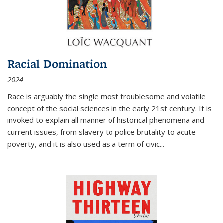
Racial Domination
2024
Race is arguably the single most troublesome and volatile
concept of the social sciences in the early 21st century. It is
invoked to explain all manner of historical phenomena and
current issues, from slavery to police brutality to acute
poverty, and it is also used as a term of civic
...