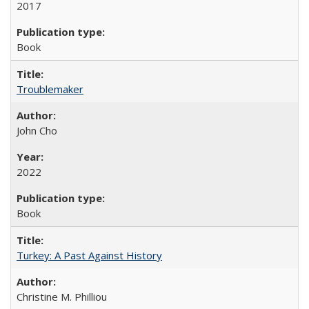
2017
Book
Troublemaker
John Cho
2022
Book
Turkey: A Past Against History
Christine M. Philliou