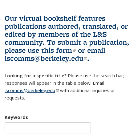
Our virtual bookshelf features
publications authored, translated, or
edited by members of the L&S
community.
To submit a publication,
please use
this form
(link is external)
or email
lscomms@berkeley.edu
(link sends e-
.
mail)
Looking for a specific title?
Please use the search bar;
responses will appear in the table below. Email
lscomms@berkeley.edu
(link sends e-mail)
with additional inquiries or
requests.
Keywords