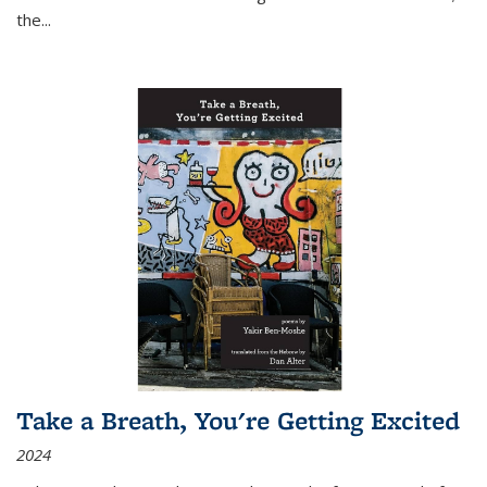
the
...
Take a Breath, You're Getting Excited
2024