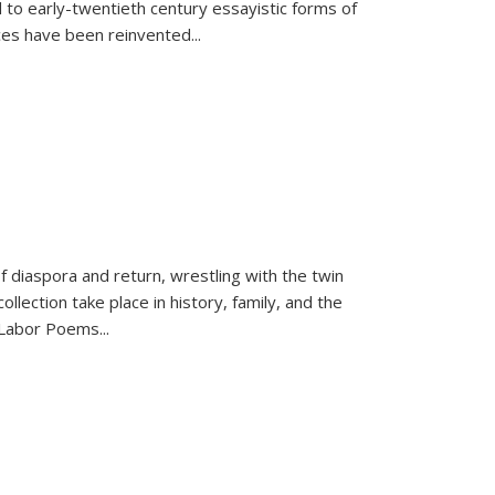
 to early-twentieth century essayistic forms of
ices have been reinvented...
f diaspora and return, wrestling with the twin
llection take place in history, family, and the
f "Labor Poems
...