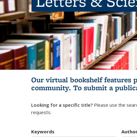
Letters & Sci
Our virtual bookshelf features 
community.
To submit a public
Looking for a specific title?
Please use the searc
requests.
Keywords
Autho