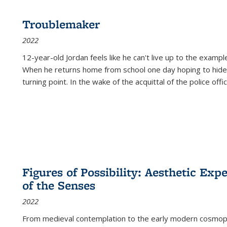
Troublemaker
2022
12-year-old Jordan feels like he can't live up to the example
When he returns home from school one day hoping to hide
turning point. In the wake of the acquittal of the police offi
Figures of Possibility: Aesthetic Exp
of the Senses
2022
From medieval contemplation to the early modern cosmopoe