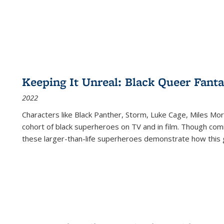
Keeping It Unreal: Black Queer Fan
2022
Characters like Black Panther, Storm, Luke Cage, Miles Mor
cohort of black superheroes on TV and in film. Though comi
these larger-than-life superheroes demonstrate how this 