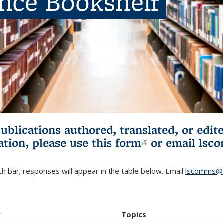
ence Bookshelf
publications authored, translated, or ed
ation, please use
this form
(link is externa
or email
lsc
h bar; responses will appear in the table below. Email
lscomms@b
r
Topics