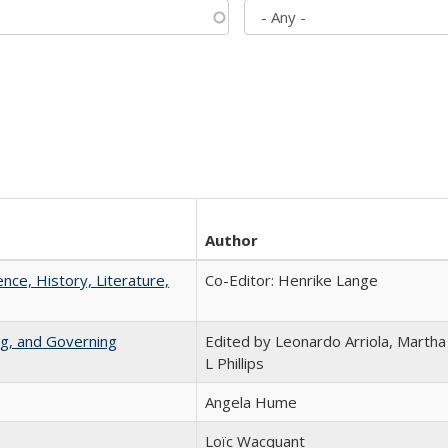
Author
ence, History, Literature,
Co-Editor: Henrike Lange
ng, and Governing
Edited by Leonardo Arriola, Martha
L Phillips
Angela Hume
Loïc Wacquant