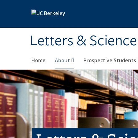
Skip to main content
Letters & Science
Home
About
Prospective Students