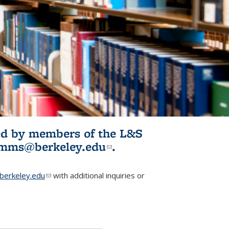
ited by members of the L&S
l)
omms@berkeley.edu
(link sends e-
.
mail)
erkeley.edu
(link sends e-mail)
with additional inquiries or