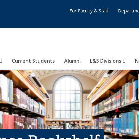
For Faculty & Staff
Departme
Current Students
Alumni
L&S Divisions
N