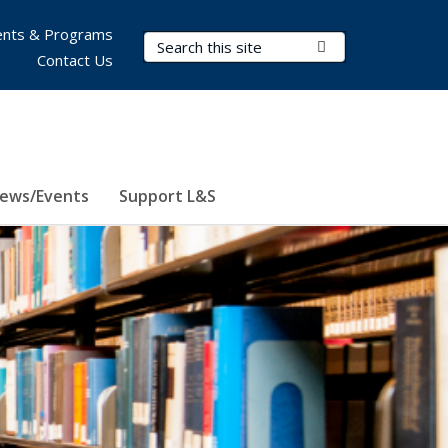
nts & Programs
Search Terms
Submit Search
Contact Us
ews/Events
Support L&S