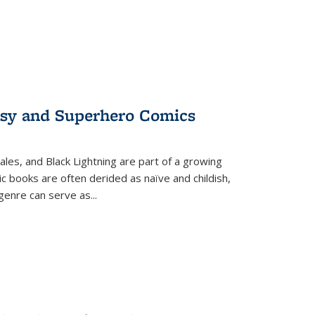
tasy and Superhero Comics
ales, and Black Lightning are part of a growing
c books are often derided as naïve and childish,
genre can serve as
...