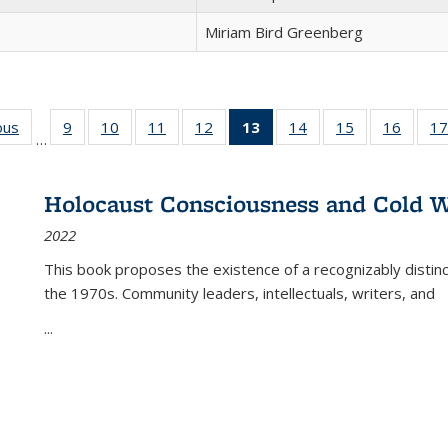
Miriam Bird Greenberg
ous
Full listing
9
of 22 Full
10
of 22 Full
11
of 22 Full
12
of 22 Full
13
of 22 Full
14
of 22 Full
15
of 22 Full
16
of 22
17
…
table:
listing table:
listing table:
listing table:
listing table:
listing
listing table:
listing table:
listing 
s
Publications
Publications
Publications
Publications
Publications
table:
Publications
Publications
Public
Publications
Holocaust Consciousness and Cold W
(Current
2022
page)
This book proposes the existence of a recognizably distin
the 1970s. Community leaders, intellectuals, writers, and
...