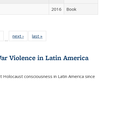
2016
Book
 Full
of 22 Full
next ›
Full listing
last »
Full listing
…
table:
listing table:
table:
table:
ations
Publications
Publications
Publications
ar Violence in Latin America
ct Holocaust consciousness in Latin America since