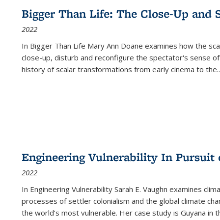
Bigger Than Life: The Close-Up and 
2022
In
Bigger Than Life
Mary Ann Doane examines how the scalar
close-up, disturb and reconfigure the spectator's sense of
history of scalar transformations from early cinema to the
..
Engineering Vulnerability In Pursuit
2022
In Engineering Vulnerability Sarah E. Vaughn examines clim
processes of settler colonialism and the global climate chan
the world’s most vulnerable. Her case study is Guyana in 