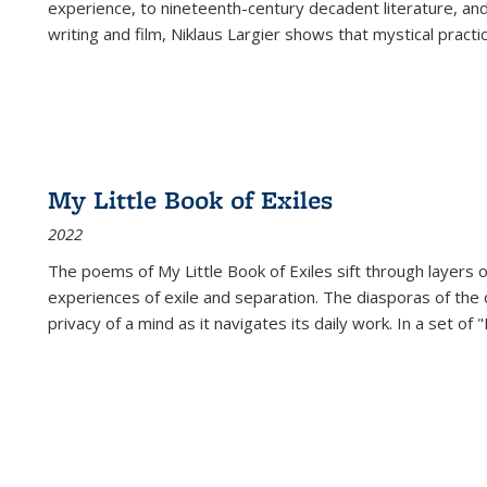
experience, to nineteenth-century decadent literature, and
writing and film, Niklaus Largier shows that mystical pract
My Little Book of Exiles
2022
The poems of My Little Book of Exiles sift through layers o
experiences of exile and separation. The diasporas of the co
privacy of a mind as it navigates its daily work. In a set o