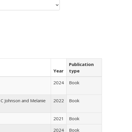
Publication
Year
type
2024
Book
 C Johnson and Melanie
2022
Book
2021
Book
2024
Book