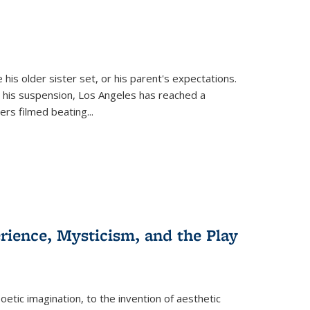
 his older sister set, or his parent's expectations.
 his suspension, Los Angeles has reached a
cers filmed beating...
erience, Mysticism, and the Play
tic imagination, to the invention of aesthetic