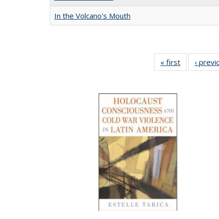
In the Volcano's Mouth
« first
Full listing
‹ previ
table:
Publication