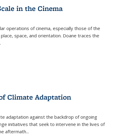
Scale in the Cinema
 operations of cinema, especially those of the
 place, space, and orientation. Doane traces the
.
 of Climate Adaptation
ate adaptation against the backdrop of ongoing
ge initiatives that seek to intervene in the lives of
the aftermath
...