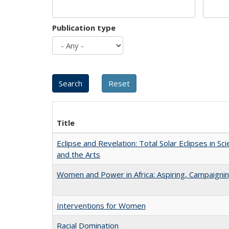
Publication type
Title
Eclipse and Revelation: Total Solar Eclipses in Sci
and the Arts
Women and Power in Africa: Aspiring, Campaigni
Interventions for Women
Racial Domination