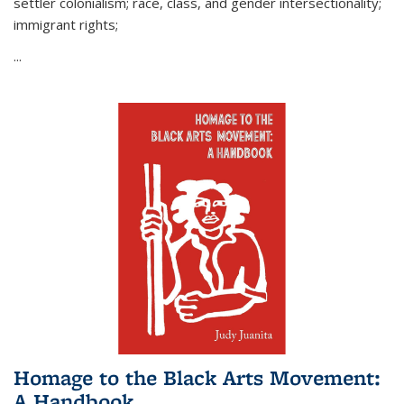
settler colonialism; race, class, and gender intersectionality;
immigrant rights;
...
Homage to the Black Arts Movement:
A Handbook