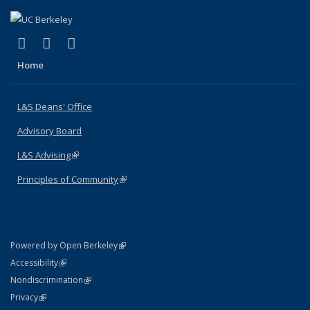
(link is external)
(link is external)
(link is external)
X (formerly Twitter)
LinkedIn
Instagram
Home
L&S Deans' Office
Advisory Board
L&S Advising
(link is external)
Principles of Community
(link is external)
(link is external)
Powered by Open Berkeley
Statement
(link is external)
Accessibility
Policy Statement
(link is external)
Nondiscrimination
Statement
(link is external)
Privacy