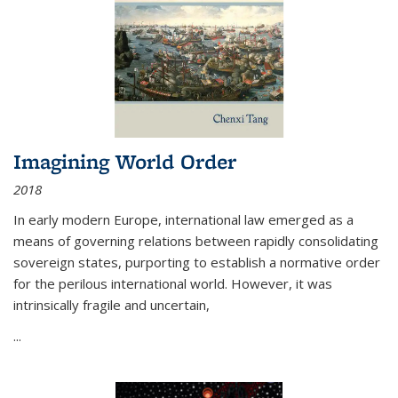
Imagining World Order
2018
In early modern Europe, international law emerged as a
means of governing relations between rapidly consolidating
sovereign states, purporting to establish a normative order
for the perilous international world. However, it was
intrinsically fragile and uncertain,
...