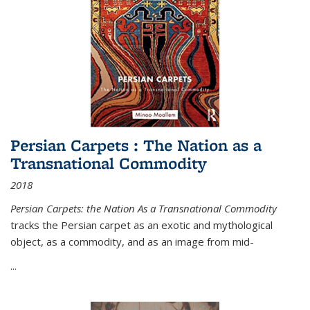
Persian Carpets : The Nation as a
Transnational Commodity
2018
Persian Carpets: the Nation As a Transnational Commodity
tracks the Persian carpet as an exotic and mythological
object, as a commodity, and as an image from mid-
...