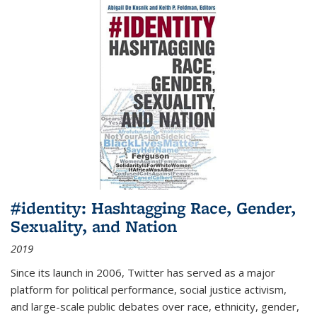
#identity: Hashtagging Race, Gender,
Sexuality, and Nation
2019
Since its launch in 2006, Twitter has served as a major
platform for political performance, social justice activism,
and large-scale public debates over race, ethnicity, gender,