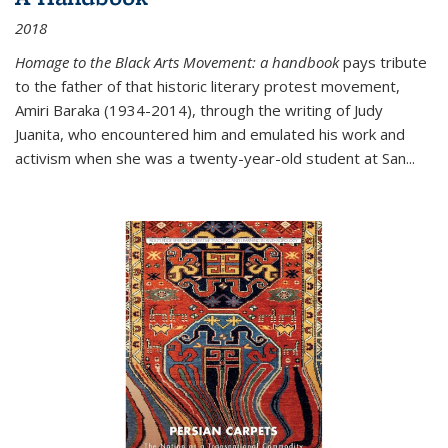
2018
Homage to the Black Arts Movement: a handbook
pays tribute
to the father of that historic literary protest movement,
Amiri Baraka (1934-2014), through the writing of Judy
Juanita, who encountered him and emulated his work and
activism when she was a twenty-year-old student at San...