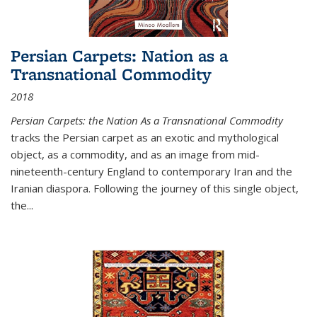
Persian Carpets: Nation as a
Transnational Commodity
2018
Persian Carpets: the Nation As a Transnational Commodity
tracks the Persian carpet as an exotic and mythological
object, as a commodity, and as an image from mid-
nineteenth-century England to contemporary Iran and the
Iranian diaspora. Following the journey of this single object,
the...