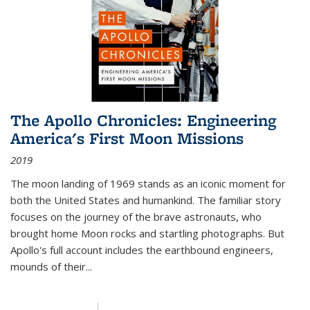
The Apollo Chronicles: Engineering
America's First Moon Missions
2019
The moon landing of 1969 stands as an iconic moment for
both the United States and humankind. The familiar story
focuses on the journey of the brave astronauts, who
brought home Moon rocks and startling photographs. But
Apollo's full account includes the earthbound engineers,
mounds of their...