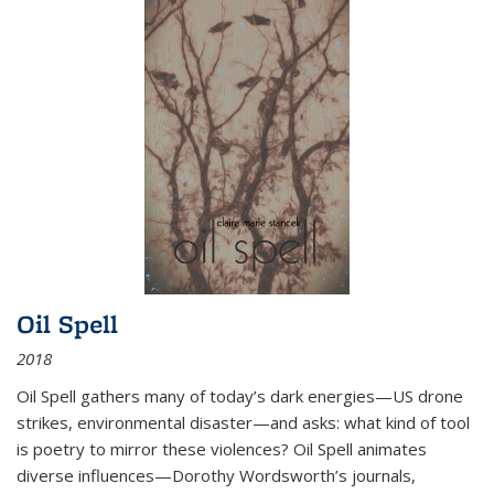
Oil Spell
2018
Oil Spell gathers many of today’s dark energies—US drone
strikes, environmental disaster—and asks: what kind of tool
is poetry to mirror these violences? Oil Spell animates
diverse influences—Dorothy Wordsworth’s journals,