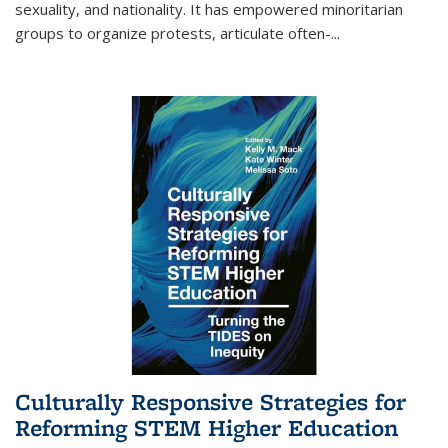
sexuality, and nationality. It has empowered minoritarian
groups to organize protests, articulate often-
...
Culturally Responsive Strategies for
Reforming STEM Higher Education