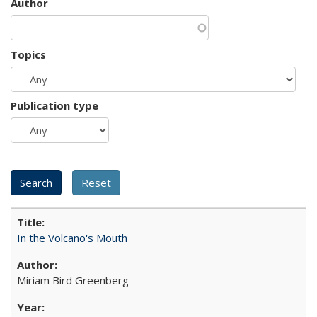
Author
Topics
Publication type
In the Volcano's Mouth
Miriam Bird Greenberg