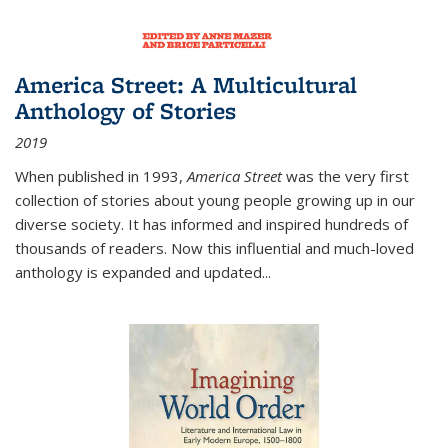
America Street: A Multicultural
Anthology of Stories
2019
When published in 1993,
America Street
was the very first
collection of stories about young people growing up in our
diverse society. It has informed and inspired hundreds of
thousands of readers. Now this influential and much-loved
anthology is expanded and updated
...