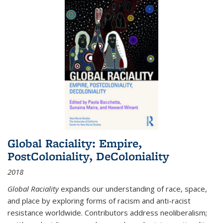
Global Raciality: Empire,
PostColoniality, DeColoniality
2018
Global Raciality
expands our understanding of race, space,
and place by exploring forms of racism and anti-racist
resistance worldwide. Contributors address neoliberalism;