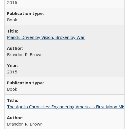
2016
Book
Planck: Driven by Vision, Broken by War
Brandon R. Brown
2015
Book
The Apollo Chronicles: Engineering America's First Moon Miss
Brandon R. Brown