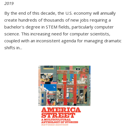
2019
By the end of this decade, the U.S. economy will annually
create hundreds of thousands of new jobs requiring a
bachelor's degree in STEM fields, particularly computer
science. This increasing need for computer scientists,
coupled with an inconsistent agenda for managing dramatic
shifts in
...