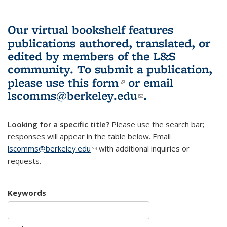
Our virtual bookshelf features
publications authored, translated, or
edited by members of the L&S
community.
To submit a publication,
please use
this form
(link is external)
or email
lscomms@berkeley.edu
(link sends e-
.
mail)
Looking for a specific title?
Please use the search bar;
responses will appear in the table below. Email
lscomms@berkeley.edu
(link sends e-mail)
with additional inquiries or
requests.
Keywords