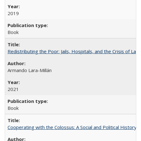
2019
Book
Redistributing the Poor: Jails, Hospitals, and the Crisis of Law
Armando Lara-Millán
2021
Book
Cooperating with the Colossus: A Social and Political History 