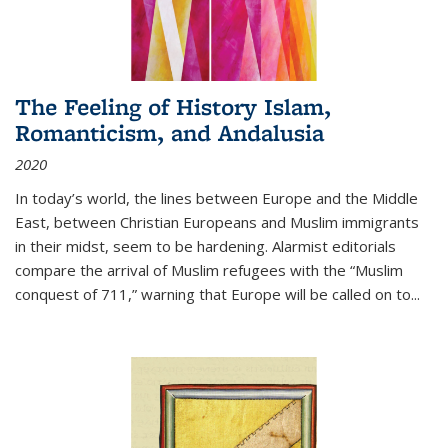
The Feeling of History Islam,
Romanticism, and Andalusia
2020
In today’s world, the lines between Europe and the Middle
East, between Christian Europeans and Muslim immigrants
in their midst, seem to be hardening. Alarmist editorials
compare the arrival of Muslim refugees with the “Muslim
conquest of 711,” warning that Europe will be called on to
...