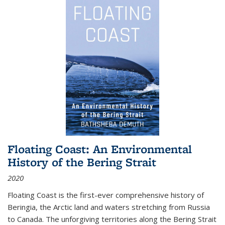
Floating Coast: An Environmental
History of the Bering Strait
2020
Floating Coast is the first-ever comprehensive history of
Beringia, the Arctic land and waters stretching from Russia
to Canada. The unforgiving territories along the Bering Strait