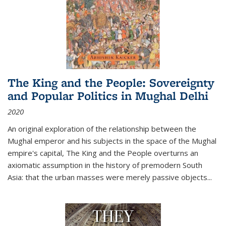
The King and the People: Sovereignty
and Popular Politics in Mughal Delhi
2020
An original exploration of the relationship between the
Mughal emperor and his subjects in the space of the Mughal
empire's capital,
The King and the People
overturns an
axiomatic assumption in the history of premodern South
Asia: that the urban masses were merely passive objects...