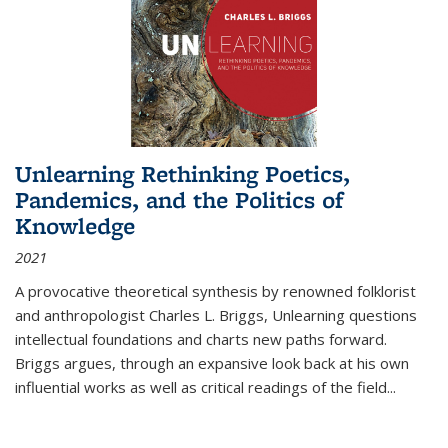
Unlearning Rethinking Poetics,
Pandemics, and the Politics of
Knowledge
2021
A provocative theoretical synthesis by renowned folklorist
and anthropologist Charles L. Briggs, Unlearning questions
intellectual foundations and charts new paths forward.
Briggs argues, through an expansive look back at his own
influential works as well as critical readings of the field
...