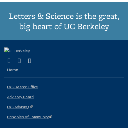
Letters & Science is the great,
big heart of UC Berkeley
(link is external)
(link is external)
(link is external)
X (formerly Twitter)
LinkedIn
Instagram
Home
L&S Deans' Office
Advisory Board
L&S Advising
(link is external)
Principles of Community
(link is external)