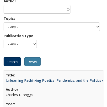
Author
Topics
Publication type
Unlearning Rethinking Poetics, Pandemics, and the Politics o
Charles L. Briggs