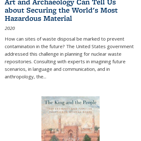
Art and Archaeology Can Tell Us
about Securing the World's Most
Hazardous Material
2020
How can sites of waste disposal be marked to prevent
contamination in the future? The United States government
addressed this challenge in planning for nuclear waste
repositories. Consulting with experts in imagining future
scenarios, in language and communication, and in
anthropology, the
...