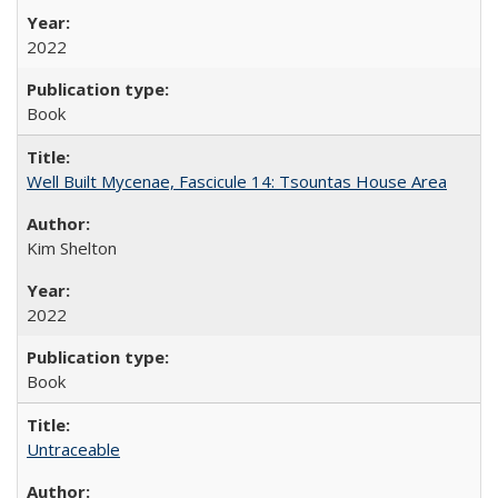
2022
Book
Well Built Mycenae, Fascicule 14: Tsountas House Area
Kim Shelton
2022
Book
Untraceable