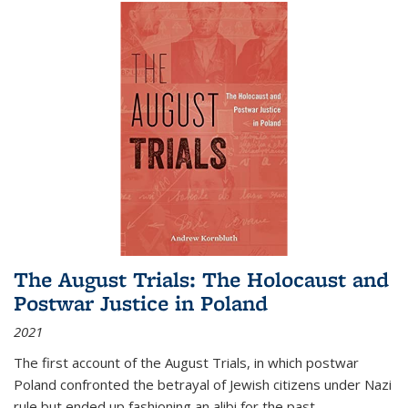
The August Trials: The Holocaust and
Postwar Justice in Poland
2021
The first account of the August Trials, in which postwar
Poland confronted the betrayal of Jewish citizens under Nazi
rule but ended up fashioning an alibi for the past.