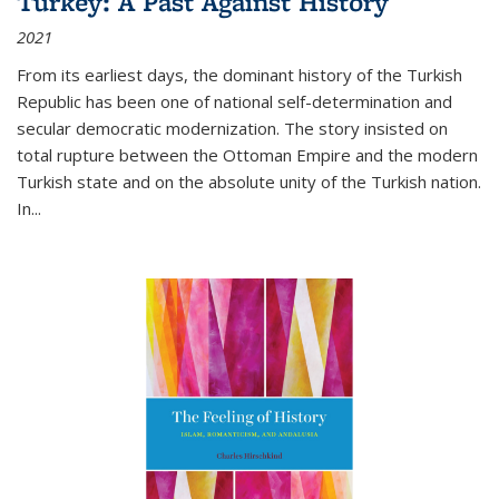
Turkey: A Past Against History
2021
From its earliest days, the dominant history of the Turkish
Republic has been one of national self-determination and
secular democratic modernization. The story insisted on
total rupture between the Ottoman Empire and the modern
Turkish state and on the absolute unity of the Turkish nation.
In...