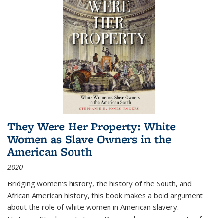
They Were Her Property: White
Women as Slave Owners in the
American South
2020
Bridging women's history, the history of the South, and
African American history, this book makes a bold argument
about the role of white women in American slavery.