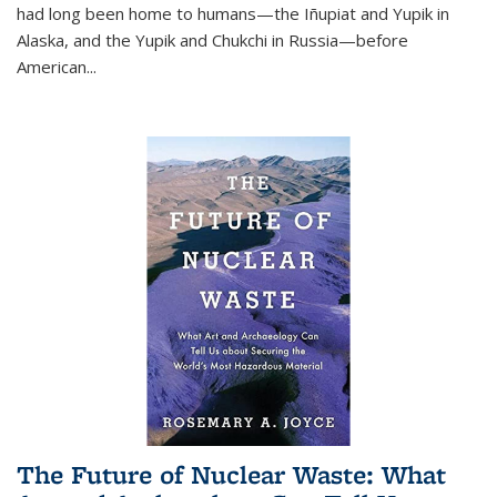
had long been home to humans—the Iñupiat and Yupik in
Alaska, and the Yupik and Chukchi in Russia—before
American...
The Future of Nuclear Waste: What