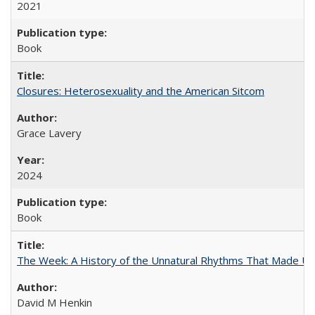
2021
Book
Closures: Heterosexuality and the American Sitcom
Grace Lavery
2024
Book
The Week: A History of the Unnatural Rhythms That Made U
David M Henkin