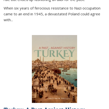
When six years of ferocious resistance to Nazi occupation
came to an end in 1945, a devastated Poland could agree
with...