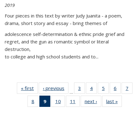
2019
Four pieces in this text by writer Judy Juanita - a poem,
drama, short story and essay - bring themes of
adolescence self-determination & ethnic pride grief and
regret, and the gun as romantic symbol or literal
destruction,
to college and high school students and to...
« first
Thumbnail
‹ previous
Thumbnail
3
of 11
4
of 11
5
of 11
6
of 11
7
o
…
list:
list:
Thumbnail
Thumbnail
Thumbnail
Thumbnai
Thu
8
of 11
9
of 11
10
of 11
11
of 11
next ›
Thumbnail
last »
Thumbnai
Publications
Publications
list:
list:
list:
list:
l
Thumbnail
Thumbnail
Thumbnail
Thumbnail
list:
list:
Publications
Publications
Publications
Publicatio
Publi
list:
list:
list:
list:
Publications
Publicatio
Publications
Publications
Publications
Publications
(Current
page)