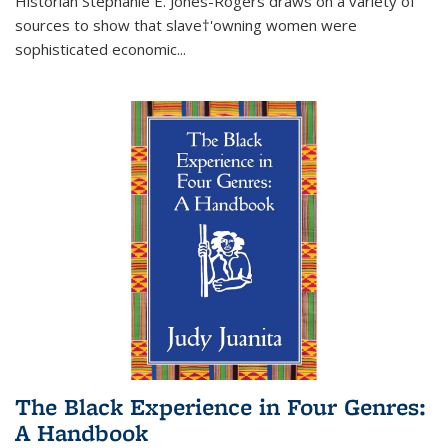
Historian Stephanie E. Jones-Rogers draws on a variety of
sources to show that slave†'owning women were
sophisticated economic...
The Black Experience in Four Genres:
A Handbook