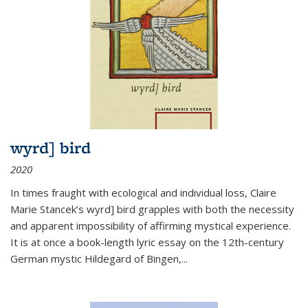
wyrd] bird
2020
In times fraught with ecological and individual loss, Claire
Marie Stancek’s
wyrd] bird
grapples with both the necessity
and apparent impossibility of affirming mystical experience.
It is at once a book-length lyric essay on the 12th-century
German mystic Hildegard of Bingen,
...