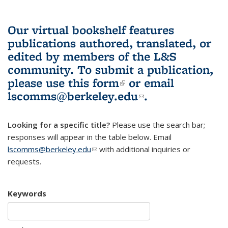
Our virtual bookshelf features
publications authored, translated, or
edited by members of the L&S
community.
To submit a publication,
please use
this form
(link is external)
or email
lscomms@berkeley.edu
(link sends e-
.
mail)
Looking for a specific title?
Please use the search bar;
responses will appear in the table below. Email
lscomms@berkeley.edu
(link sends e-mail)
with additional inquiries or
requests.
Keywords