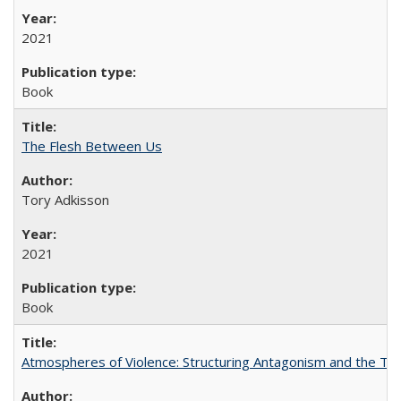
2021
Book
The Flesh Between Us
Tory Adkisson
2021
Book
Atmospheres of Violence: Structuring Antagonism and the T