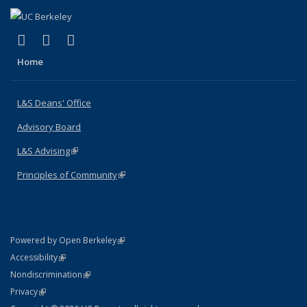
(link is external)
(link is external)
(link is external)
X (formerly Twitter)
LinkedIn
Instagram
Home
L&S Deans' Office
Advisory Board
L&S Advising
(link is external)
Principles of Community
(link is external)
(link is external)
Powered by Open Berkeley
Statement
(link is external)
Accessibility
Policy Statement
(link is external)
Nondiscrimination
Statement
(link is external)
Privacy