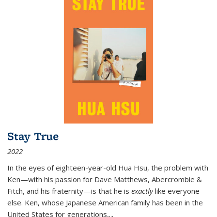
Stay True
2022
In the eyes of eighteen-year-old Hua Hsu, the problem with
Ken—with his passion for Dave Matthews, Abercrombie &
Fitch, and his fraternity—is that he is
exactly
like everyone
else. Ken, whose Japanese American family has been in the
United States for generations,
...