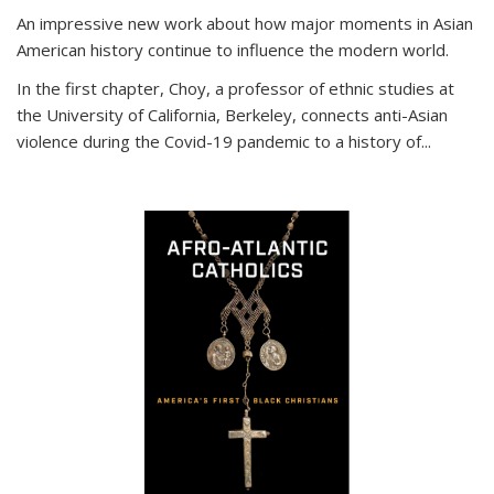
An impressive new work about how major moments in Asian
American history continue to influence the modern world.
In the first chapter, Choy, a professor of ethnic studies at
the University of California, Berkeley, connects anti-Asian
violence during the Covid-19 pandemic to a history of...