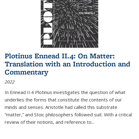
Plotinus Ennead II.4: On Matter:
Translation with an Introduction and
Commentary
2022
In
Ennead
II.4 Plotinus investigates the question of what
underlies the forms that constitute the contents of our
minds and senses. Aristotle had called this substrate
“matter,” and Stoic philosophers followed suit. With a critical
review of their notions, and reference to
...