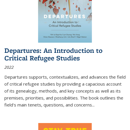
Departures: An Introduction to
Critical Refugee Studies
2022
Departures
supports, contextualizes, and advances the field
of critical refugee studies by providing a capacious account
of its genealogy, methods, and key concepts as well as its
premises, priorities, and possibilities. The book outlines the
field's main tenets, questions, and concerns
...