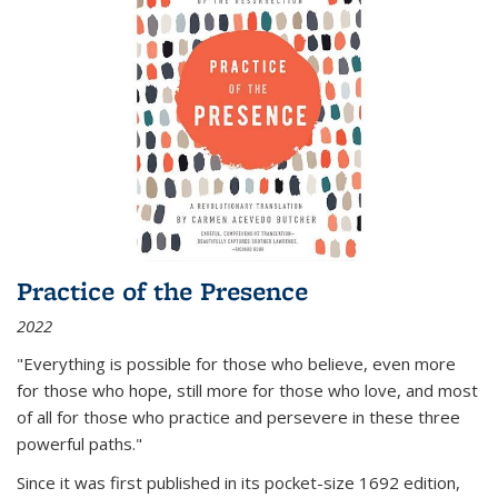
Practice of the Presence
2022
"Everything is possible for those who believe, even more
for those who hope, still more for those who love, and most
of all
for those who practice and persevere in these three
powerful paths."
Since it was first published in its pocket-size 1692 edition,