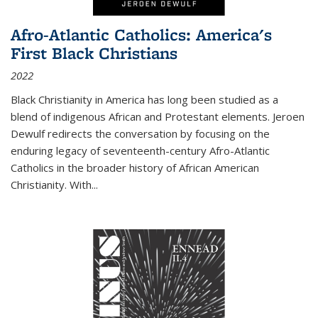
Afro-Atlantic Catholics: America's
First Black Christians
2022
Black Christianity in America has long been studied as a
blend of indigenous African and Protestant elements. Jeroen
Dewulf redirects the conversation by focusing on the
enduring legacy of seventeenth-century Afro-Atlantic
Catholics in the broader history of African American
Christianity. With...