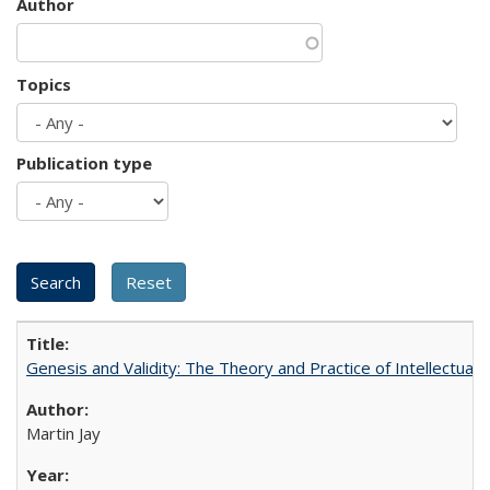
Author
Topics
Publication type
Genesis and Validity: The Theory and Practice of Intellectual 
Martin Jay