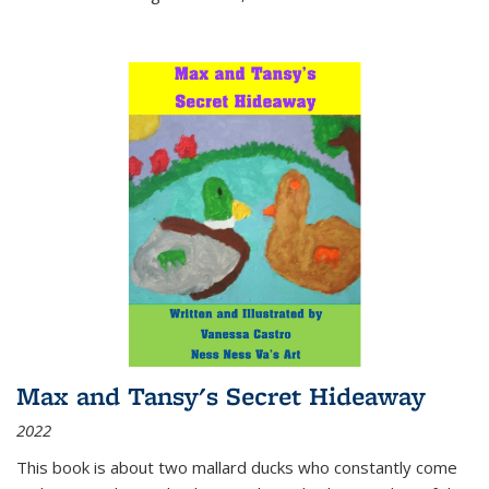
Max and Tansy's Secret Hideaway
2022
This book is about two mallard ducks who constantly come