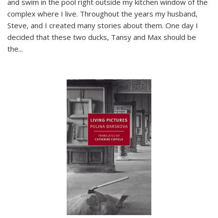
and swim in the pool right outside my kitchen window of the
complex where I live. Throughout the years my husband,
Steve, and I created many stories about them. One day I
decided that these two ducks, Tansy and Max should be
the
...