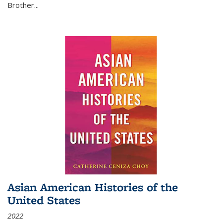
Brother...
Asian American Histories of the
United States
2022