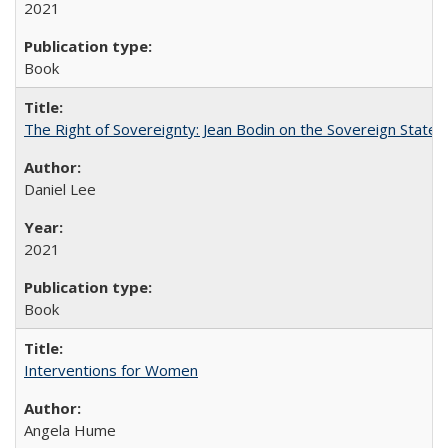
2021
Book
The Right of Sovereignty: Jean Bodin on the Sovereign State 
Daniel Lee
2021
Book
Interventions for Women
Angela Hume