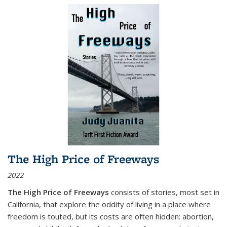
The High Price of Freeways
2022
The High Price of Freeways
consists of stories, most set in
California, that explore the oddity of living in a place where
freedom is touted, but its costs are often hidden: abortion,