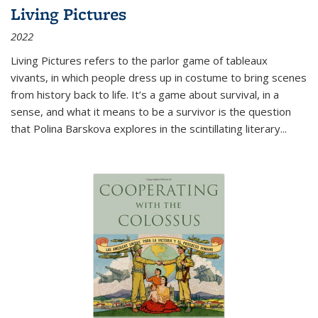
Living Pictures
2022
Living Pictures refers to the parlor game of tableaux
vivants, in which people dress up in costume to bring scenes
from history back to life. It’s a game about survival, in a
sense, and what it means to be a survivor is the question
that Polina Barskova explores in the scintillating literary...