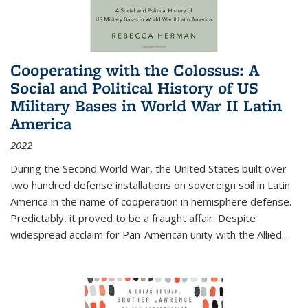
Cooperating with the Colossus: A
Social and Political History of US
Military Bases in World War II Latin
America
2022
During the Second World War, the United States built over
two hundred defense installations on sovereign soil in Latin
America in the name of cooperation in hemisphere defense.
Predictably, it proved to be a fraught affair. Despite
widespread acclaim for Pan-American unity with the Allied
...