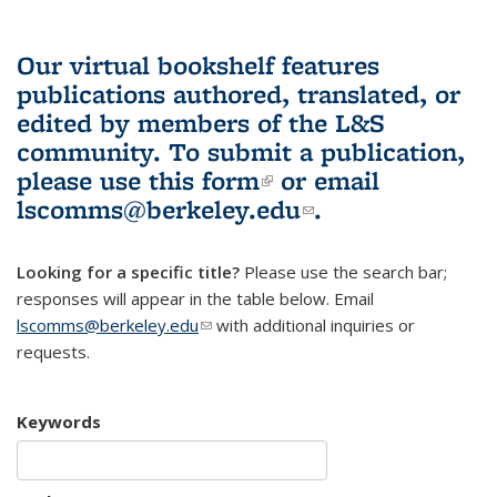
Our virtual bookshelf features
publications authored, translated, or
edited by members of the L&S
community.
To submit a publication,
please use
this form
(link is external)
or email
lscomms@berkeley.edu
(link sends e-
.
mail)
Looking for a specific title?
Please use the search bar;
responses will appear in the table below. Email
lscomms@berkeley.edu
(link sends e-mail)
with additional inquiries or
requests.
Keywords