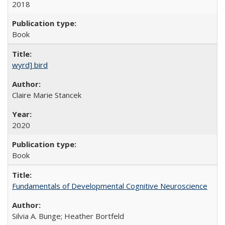
2018
Book
wyrd] bird
Claire Marie Stancek
2020
Book
Fundamentals of Developmental Cognitive Neuroscience
Silvia A. Bunge; Heather Bortfeld