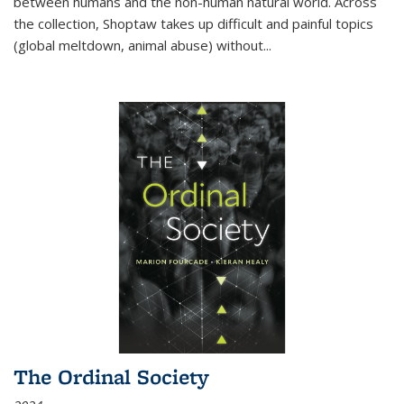
between humans and the non-human natural world. Across
the collection, Shoptaw takes up difficult and painful topics
(global meltdown, animal abuse) without
...
The Ordinal Society