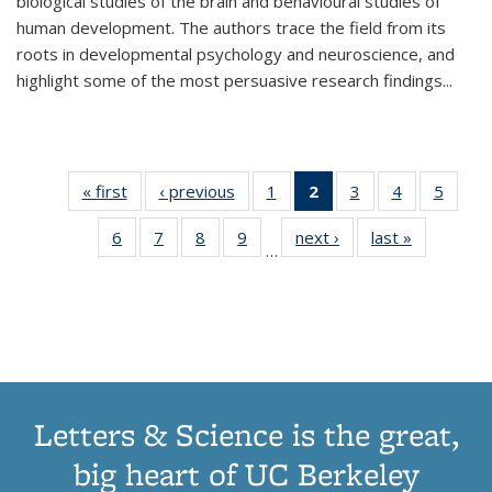
biological studies of the brain and behavioural studies of
human development. The authors trace the field from its
roots in developmental psychology and neuroscience, and
highlight some of the most persuasive research findings
...
« first
Thumbnail
‹ previous
Thumbnail
1
of 11
2
of 11
3
of 11
4
of 11
5
of
list:
list:
Thumbnail
Thumbnail
Thumbnail
Thumbnail
Thum
6
of 11
7
of 11
8
of 11
9
of 11
next ›
Thumbnail
last »
Thumbnai
Publications
Publications
list:
list:
list:
list:
lis
…
Thumbnail
Thumbnail
Thumbnail
Thumbnail
list:
list:
Publications
Publications
Publications
Publications
Public
list:
list:
list:
list:
Publications
Publicatio
(Current
Publications
Publications
Publications
Publications
page)
Letters & Science is the great,
big heart of UC Berkeley