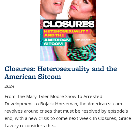
Closures: Heterosexuality and the
American Sitcom
2024
From
The Mary Tyler Moore Show
to
Arrested
Development
to
BoJack Horseman
, the American sitcom
revolves around crises that must be resolved by episode’s
end, with a new crisis to come next week. In
Closures
, Grace
Lavery reconsiders the
...