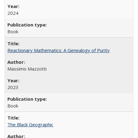
2024
Book
Reactionary Mathematics: A Genealogy of Purity
Massimo Mazzotti
2023
Book
The Black Geographic