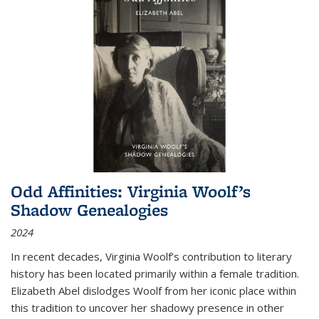
Odd Affinities: Virginia Woolf’s
Shadow Genealogies
2024
In recent decades, Virginia Woolf’s contribution to literary
history has been located primarily within a female tradition.
Elizabeth Abel dislodges Woolf from her iconic place within
this tradition to uncover her shadowy presence in other