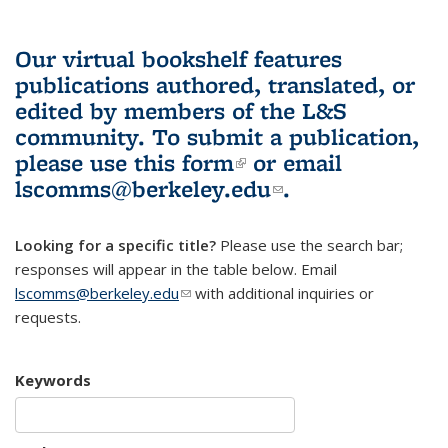
Our virtual bookshelf features
publications authored, translated, or
edited by members of the L&S
community.
To submit a publication,
please use
this form
(link is external)
or email
lscomms@berkeley.edu
(link sends e-
.
mail)
Looking for a specific title?
Please use the search bar;
responses will appear in the table below. Email
lscomms@berkeley.edu
(link sends e-mail)
with additional inquiries or
requests.
Keywords