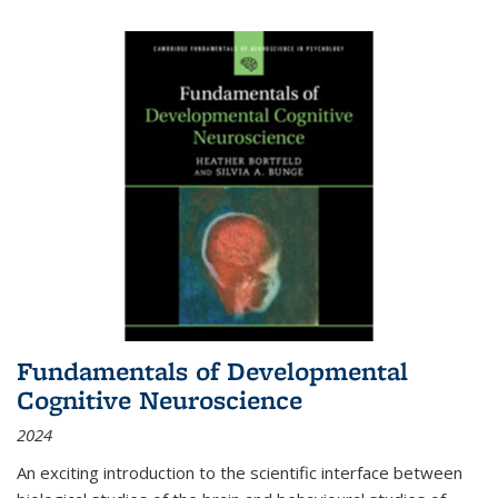
Fundamentals of Developmental
Cognitive Neuroscience
2024
An exciting introduction to the scientific interface between