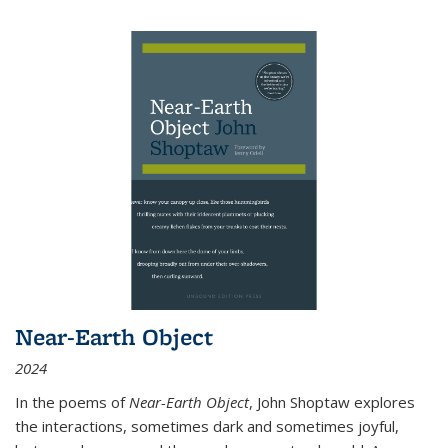
Near-Earth Object
2024
In the poems of
Near-Earth Object
, John Shoptaw explores
the interactions, sometimes dark and sometimes joyful,