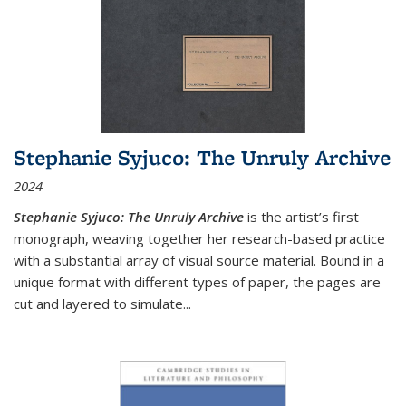
Stephanie Syjuco: The Unruly Archive
2024
Stephanie Syjuco: The Unruly Archive
is the artist’s first
monograph, weaving together her research-based practice
with a substantial array of visual source material. Bound in a
unique format with different types of paper, the pages are
cut and layered to simulate
...