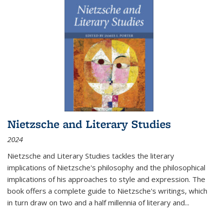
Nietzsche and Literary Studies
2024
Nietzsche and Literary Studies tackles the literary
implications of Nietzsche's philosophy and the philosophical
implications of his approaches to style and expression. The
book offers a complete guide to Nietzsche's writings, which
in turn draw on two and a half millennia of literary and
...