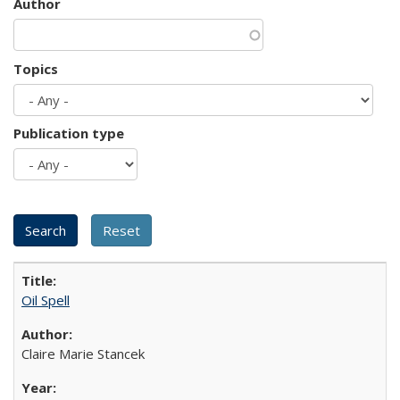
Author
Topics
Publication type
Oil Spell
Claire Marie Stancek