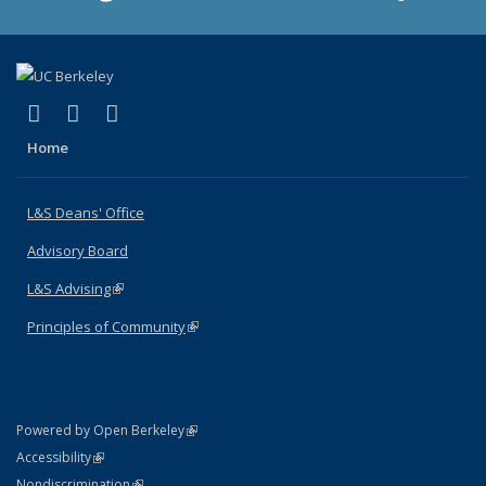
(link is external)
(link is external)
(link is external)
X (formerly Twitter)
LinkedIn
Instagram
Home
L&S Deans' Office
Advisory Board
L&S Advising
(link is external)
Principles of Community
(link is external)
(link is external)
Powered by Open Berkeley
Statement
(link is external)
Accessibility
Policy Statement
(link is external)
Nondiscrimination