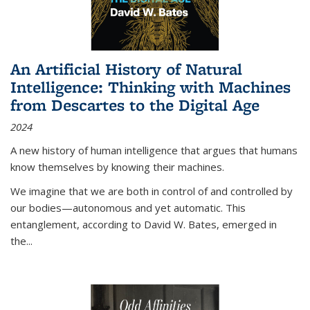
An Artificial History of Natural
Intelligence: Thinking with Machines
from Descartes to the Digital Age
2024
A new history of human intelligence that argues that humans
know themselves by knowing their machines.
We imagine that we are both in control of and controlled by
our bodies—autonomous and yet automatic. This
entanglement, according to David W. Bates, emerged in
the
...