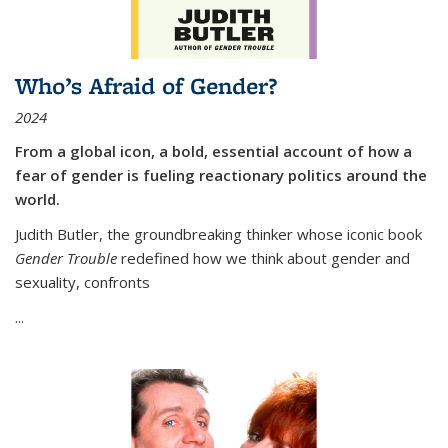
Who’s Afraid of Gender?
2024
From a global icon, a bold, essential account of how a
fear of gender is fueling reactionary politics around the
world.
Judith Butler, the groundbreaking thinker whose iconic book
Gender Trouble
redefined how we think about gender and
sexuality, confronts
...