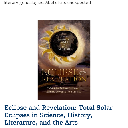
literary genealogies. Abel elicits unexpected
...
Eclipse and Revelation: Total Solar
Eclipses in Science, History,
Literature, and the Arts