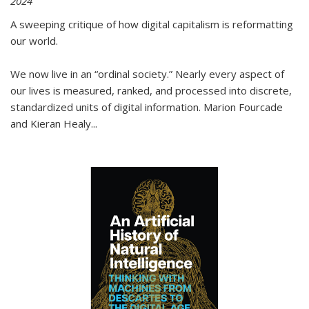
2024
A sweeping critique of how digital capitalism is reformatting
our world.
We now live in an “ordinal society.” Nearly every aspect of
our lives is measured, ranked, and processed into discrete,
standardized units of digital information. Marion Fourcade
and Kieran Healy
...