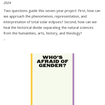
2024
Two questions guide this seven-year project: First, how can
we approach the phenomenon, representation, and
interpretation of total solar eclipses? Second, how can we
heal the historical divide separating the natural sciences
from the humanities, arts, history, and theology?
...