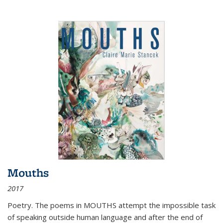
Mouths
2017
Poetry. The poems in MOUTHS attempt the impossible task
of speaking outside human language and after the end of