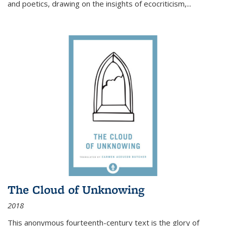
and poetics, drawing on the insights of ecocriticism,...
The Cloud of Unknowing
2018
This anonymous fourteenth-century text is the glory of