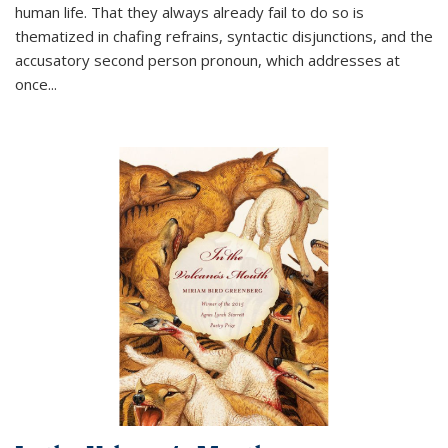
human life. That they always already fail to do so is
thematized in chafing refrains, syntactic disjunctions, and the
accusatory second person pronoun, which addresses at
once
...