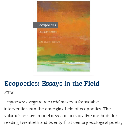
Ecopoetics: Essays in the Field
2018
Ecopoetics: Essays in the Field
makes a formidable
intervention into the emerging field of ecopoetics. The
volume’s essays model new and provocative methods for
reading twentieth and twenty-first century ecological poetry