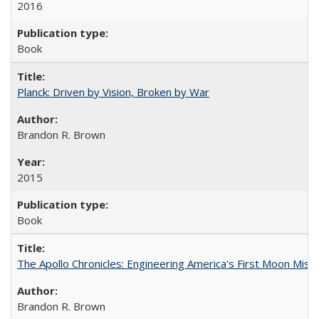
2016
Book
Planck: Driven by Vision, Broken by War
Brandon R. Brown
2015
Book
The Apollo Chronicles: Engineering America's First Moon Miss
Brandon R. Brown