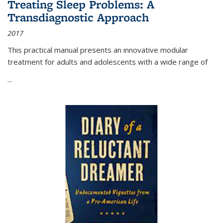
Treating Sleep Problems: A
Transdiagnostic Approach
2017
This practical manual presents an innovative modular
treatment for adults and adolescents with a wide range of
...