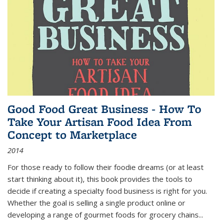
Good Food Great Business - How To
Take Your Artisan Food Idea From
Concept to Marketplace
2014
For those ready to follow their foodie dreams (or at least
start thinking about it), this book provides the tools to
decide if creating a specialty food business is right for you.
Whether the goal is selling a single product online or
developing a range of gourmet foods for grocery chains
...