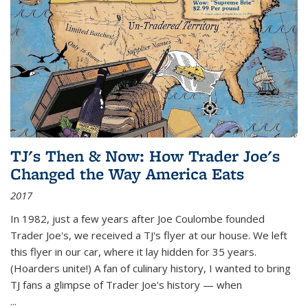
TJ's Then & Now: How Trader Joe's
Changed the Way America Eats
2017
In 1982, just a few years after Joe Coulombe founded
Trader Joe's, we received a TJ's flyer at our house. We left
this flyer in our car, where it lay hidden for 35 years.
(Hoarders unite!) A fan of culinary history, I wanted to bring
TJ fans a glimpse of Trader Joe's history — when
...