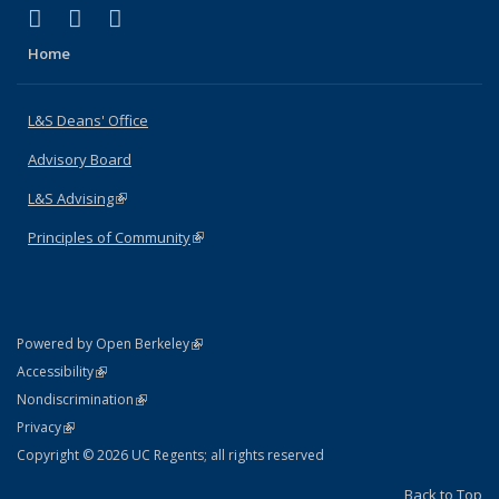
(link is external)
(link is external)
(link is external)
X (formerly Twitter)
LinkedIn
Instagram
Home
L&S Deans' Office
Advisory Board
L&S Advising
(link is external)
Principles of Community
(link is external)
(link is external)
Powered by Open Berkeley
Statement
(link is external)
Accessibility
Policy Statement
(link is external)
Nondiscrimination
Statement
(link is external)
Privacy
Copyright © 2026 UC Regents; all rights reserved
Back to Top