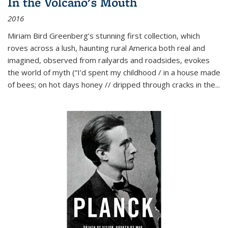
In the Volcano's Mouth
2016
Miriam Bird Greenberg’s stunning first collection, which
roves across a lush, haunting rural America both real and
imagined, observed from railyards and roadsides, evokes
the world of myth (“I’d spent my childhood / in a house made
of bees; on hot days honey // dripped through cracks in the...