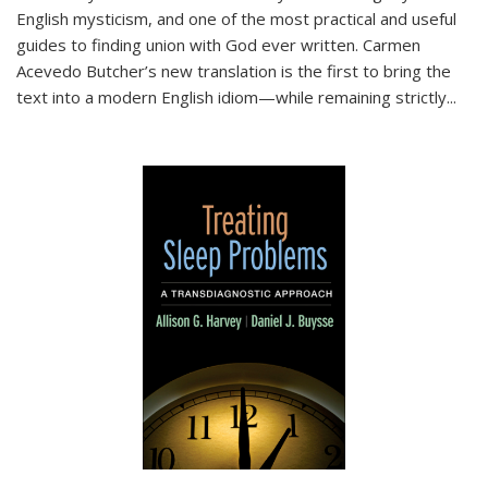
English mysticism, and one of the most practical and useful
guides to finding union with God ever written. Carmen
Acevedo Butcher’s new translation is the first to bring the
text into a modern English idiom—while remaining strictly
...