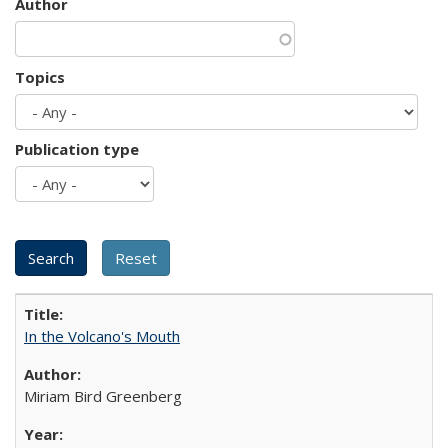
Author
Topics
Publication type
In the Volcano's Mouth
Miriam Bird Greenberg