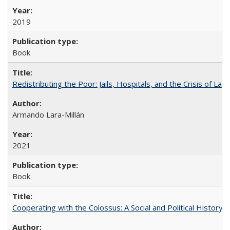
2019
Book
Redistributing the Poor: Jails, Hospitals, and the Crisis of Law
Armando Lara-Millán
2021
Book
Cooperating with the Colossus: A Social and Political History 