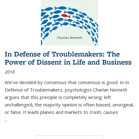
In Defense of Troublemakers: The
Power of Dissent in Life and Business
2018
We’ve decided by consensus that consensus is good. In In
Defense of Troublemakers, psychologist Charlan Nemeth
argues that this principle is completely wrong: left
unchallenged, the majority opinion is often biased, unoriginal,
or false. It leads planes and markets to crash, causes
...