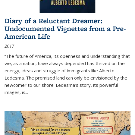
Diary of a Reluctant Dreamer:
Undocumented Vignettes from a Pre-
American Life
2017
“The future of America, its openness and understanding that
we, as a nation, have always depended has thrived on the
energy, ideas and struggle of immigrants like Alberto
Ledesma. The promised land can only be envisioned by the
newcomer to our shore. Ledesma’s story, its powerful
images, is...