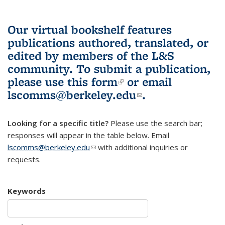
Our virtual bookshelf features
publications authored, translated, or
edited by members of the L&S
community.
To submit a publication,
please use
this form
(link is external)
or email
lscomms@berkeley.edu
(link sends e-
.
mail)
Looking for a specific title?
Please use the search bar;
responses will appear in the table below. Email
lscomms@berkeley.edu
(link sends e-mail)
with additional inquiries or
requests.
Keywords