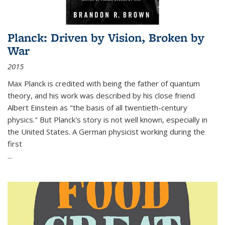
Planck: Driven by Vision, Broken by
War
2015
Max Planck is credited with being the father of quantum
theory, and his work was described by his close friend
Albert Einstein as "the basis of all twentieth-century
physics." But Planck's story is not well known, especially in
the United States. A German physicist working during the
first
...