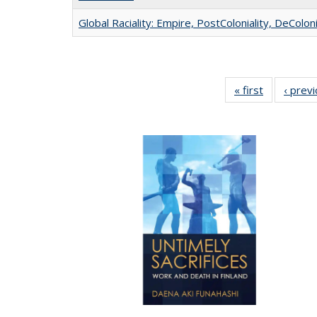
Global Raciality: Empire, PostColoniality, DeColoni
« first
Full listing
‹ prev
table:
Publication