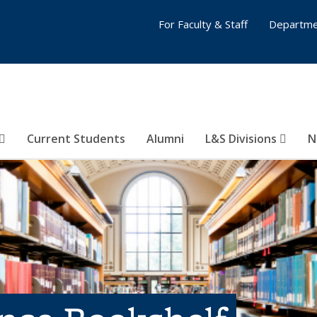
For Faculty & Staff
Departme
Current Students
Alumni
L&S Divisions
N