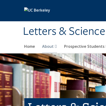
Skip to main content
Letters & Science
Home
About
Prospective Students