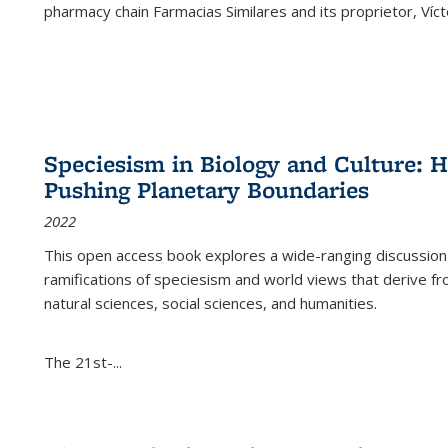
pharmacy chain Farmacias Similares and its proprietor, Ví
Speciesism in Biology and Culture:
Pushing Planetary Boundaries
2022
This open access book explores a wide-ranging discussion abo
ramifications of speciesism and world views that derive from 
natural sciences, social sciences, and humanities.
The 21st-...