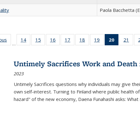
ality
Paola Bacchetta (E
ious
Full listing
14
of 22 Full
15
of 22 Full
16
of 22 Full
17
of 22 Full
18
of 22 Full
19
of 22 Full
20
of 22 Full
21
of 2
…
table:
listing table:
listing table:
listing table:
listing table:
listing table:
listing table:
listing
listi
s
Publications
Publications
Publications
Publications
Publications
Publications
Publications
table:
Publi
Publicatio
Untimely Sacrifices Work and Death 
(Current
2023
page)
Untimely Sacrifices questions why individuals may give thei
own self-interest. Turning to Finland where public health o
hazard" of the new economy, Daena Funahashi asks: What 