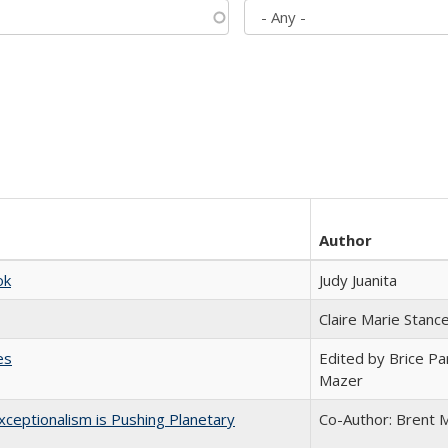
Author
ok
Judy Juanita
Claire Marie Stanc
es
Edited by Brice Par
Mazer
ceptionalism is Pushing Planetary
Co-Author: Brent M