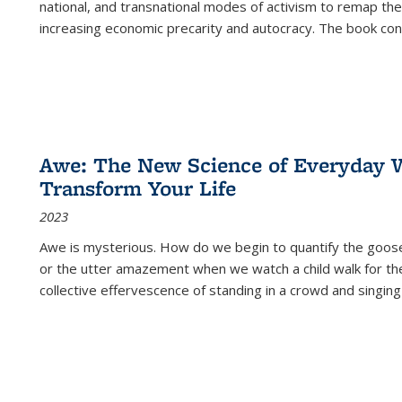
national, and transnational modes of activism to remap the 
increasing economic precarity and autocracy. The book con
Awe: The New Science of Everyday 
Transform Your Life
2023
Awe is mysterious. How do we begin to quantify the goo
or the utter amazement when we watch a child walk for th
collective effervescence of standing in a crowd and singing