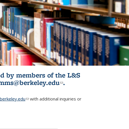
ited by members of the L&S
l)
omms@berkeley.edu
(link sends e-
.
mail)
erkeley.edu
(link sends e-mail)
with additional inquiries or