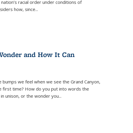
nation’s racial order under conditions of
siders how, since
...
Wonder and How It Can
se bumps we feel when we see the Grand Canyon,
e first time? How do you put into words the
 in unison, or the wonder you
...