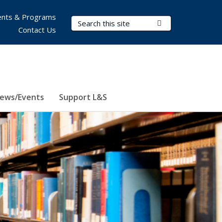
nts & Programs
Search Terms
Submit Search
Contact Us
ews/Events
Support L&S