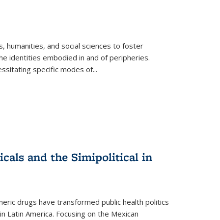
 humanities, and social sciences to foster
e identities embodied in and of peripheries.
ssitating specific modes of
...
als and the Simipolitical in
ric drugs have transformed public health politics
n Latin America. Focusing on the Mexican