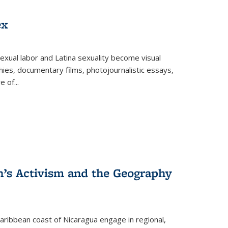
ex
exual labor and Latina sexuality become visual
ies, documentary films, photojournalistic essays,
re of
...
n’s Activism and the Geography
ibbean coast of Nicaragua engage in regional,