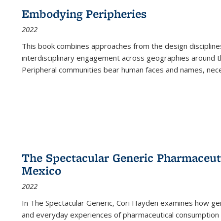
Embodying Peripheries
2022
This book combines approaches from the design disciplines,
interdisciplinary engagement across geographies around th
Peripheral communities bear human faces and names, nece
The Spectacular Generic Pharmaceutic
Mexico
2022
In The Spectacular Generic, Cori Hayden examines how gene
and everyday experiences of pharmaceutical consumption i