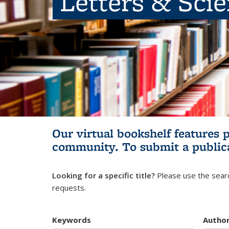
Letters & Sci
Our virtual bookshelf features 
community.
To submit a public
Looking for a specific title?
Please use the searc
requests.
Keywords
Autho