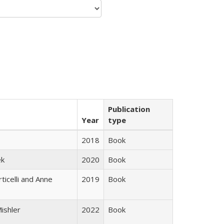
Publication
Year
type
2018
Book
ek
2020
Book
ticelli and Anne
2019
Book
ishler
2022
Book