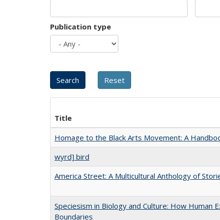
Publication type
Title
Homage to the Black Arts Movement: A Handbo
wyrd] bird
America Street: A Multicultural Anthology of Stori
Speciesism in Biology and Culture: How Human Ex
Boundaries