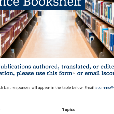
ence Bookshelf
publications authored, translated, or ed
ation, please use
this form
(link is externa
or email
lsc
h bar; responses will appear in the table below. Email
lscomms@b
r
Topics