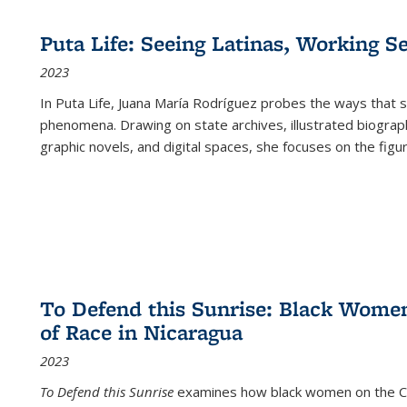
Puta Life: Seeing Latinas, Working S
2023
In
Puta Life
, Juana María Rodríguez probes the ways that s
phenomena. Drawing on state archives, illustrated biograph
graphic novels, and digital spaces, she focuses on the figu
To Defend this Sunrise: Black Wome
of Race in Nicaragua
2023
To Defend this Sunrise
examines how black women on the Car