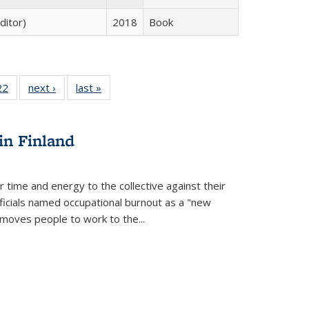
ditor)
2018
Book
2 Full
22
of 22 Full
next ›
Full listing
last »
Full listing
ng table:
listing table:
table:
table:
cations
Publications
Publications
Publications
ns
in Finland
r time and energy to the collective against their
fficials named occupational burnout as a "new
moves people to work to the...