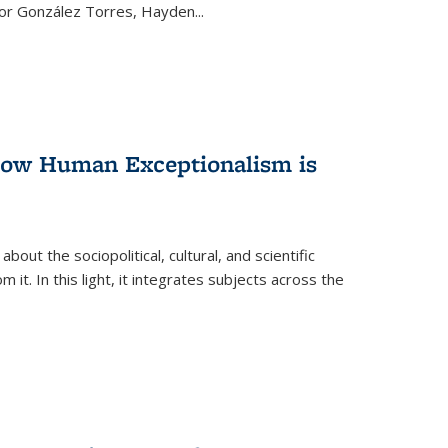
ctor González Torres, Hayden
...
 How Human Exceptionalism is
ut the sociopolitical, cultural, and scientific
it. In this light, it integrates subjects across the