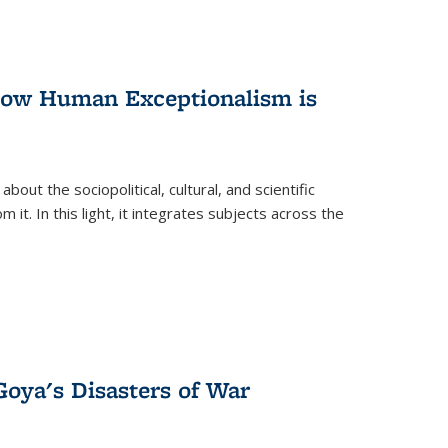
 How Human Exceptionalism is
ut the sociopolitical, cultural, and scientific
it. In this light, it integrates subjects across the
Goya's Disasters of War