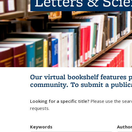
Letters & Sci
Our virtual bookshelf features 
community.
To submit a public
Looking for a specific title?
Please use the searc
requests.
Keywords
Autho