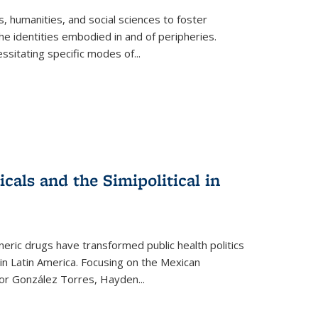
 humanities, and social sciences to foster
e identities embodied in and of peripheries.
ssitating specific modes of
...
als and the Simipolitical in
ric drugs have transformed public health politics
n Latin America. Focusing on the Mexican
ctor González Torres, Hayden
...