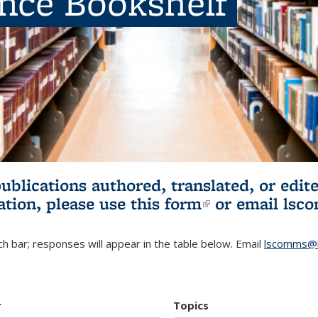
ence Bookshelf
publications authored, translated, or ed
ation, please use
this form
(link is externa
or email
lsc
h bar; responses will appear in the table below. Email
lscomms@b
r
Topics