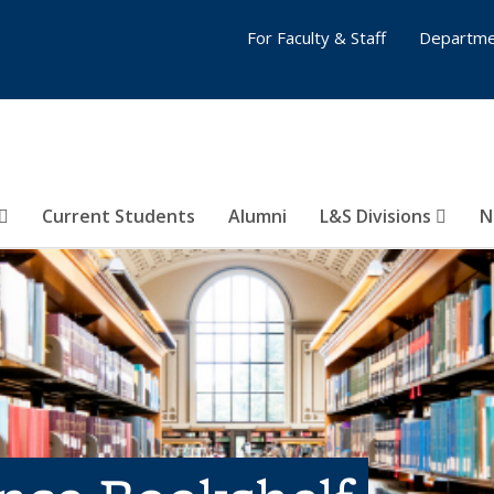
For Faculty & Staff
Departme
Current Students
Alumni
L&S Divisions
N