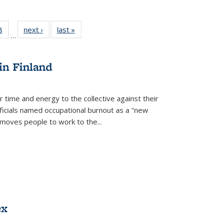
 Full
8
of 22 Full
next ›
Full listing
last »
Full listing
…
 table:
listing table:
table:
table:
ations
Publications
Publications
Publications
in Finland
r time and energy to the collective against their
fficials named occupational burnout as a "new
moves people to work to the...
ex