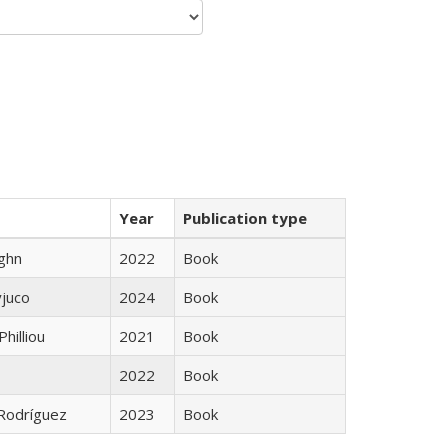
Year
Publication type
ughn
2022
Book
yjuco
2024
Book
Philliou
2021
Book
2022
Book
 Rodríguez
2023
Book