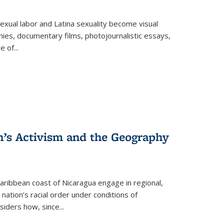
exual labor and Latina sexuality become visual
ies, documentary films, photojournalistic essays,
re of
...
n’s Activism and the Geography
ibbean coast of Nicaragua engage in regional,
nation’s racial order under conditions of
siders how, since
...