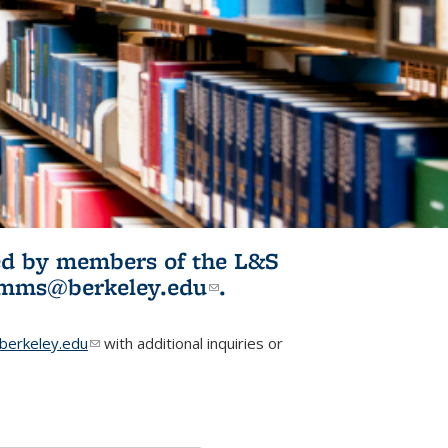
ited by members of the L&S
l)
omms@berkeley.edu
(link sends e-
.
mail)
erkeley.edu
(link sends e-mail)
with additional inquiries or