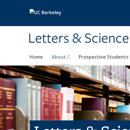
Skip to main content
Letters & Science
Home
About
Prospective Students