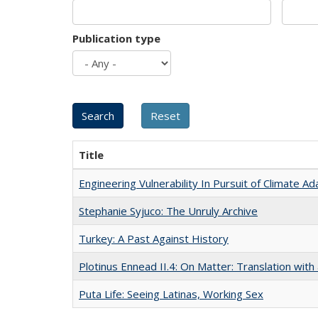
Publication type
Title
Engineering Vulnerability In Pursuit of Climate Ad
Stephanie Syjuco: The Unruly Archive
Turkey: A Past Against History
Plotinus Ennead II.4: On Matter: Translation wi
Puta Life: Seeing Latinas, Working Sex