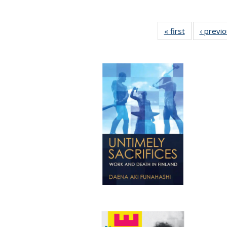
« first
Full listing
‹ previ
table:
Publications