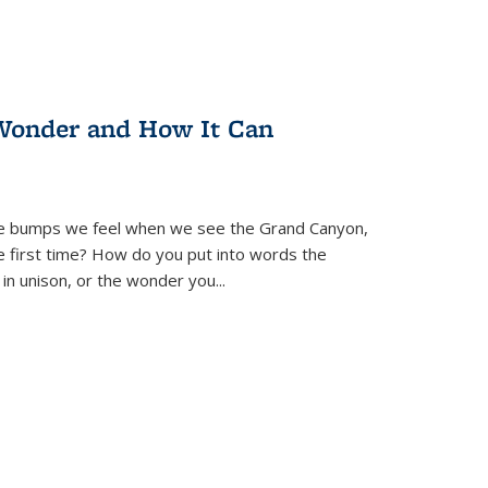
Wonder and How It Can
se bumps we feel when we see the Grand Canyon,
e first time? How do you put into words the
 in unison, or the wonder you
...