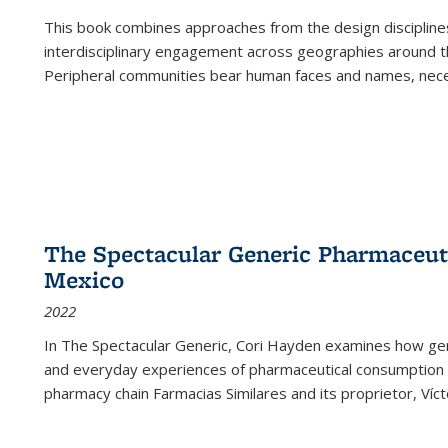
This book combines approaches from the design disciplines,
interdisciplinary engagement across geographies around th
Peripheral communities bear human faces and names, nece
The Spectacular Generic Pharmaceutic
Mexico
2022
In The Spectacular Generic, Cori Hayden examines how gene
and everyday experiences of pharmaceutical consumption i
pharmacy chain Farmacias Similares and its proprietor, Ví