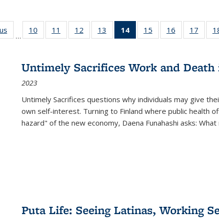
ous
Full listing
10
of 22 Full
11
of 22 Full
12
of 22 Full
13
of 22 Full
14
of 22 Full
15
of 22 Full
16
of 22 Full
17
of 22
1
…
table:
listing table:
listing table:
listing table:
listing table:
listing
listing table:
listing table:
listing
Publications
Publications
Publications
Publications
Publications
table:
Publications
Publications
Public
Publications
Untimely Sacrifices Work and Death 
(Current
2023
page)
Untimely Sacrifices questions why individuals may give thei
own self-interest. Turning to Finland where public health o
hazard" of the new economy, Daena Funahashi asks: What 
Puta Life: Seeing Latinas, Working S