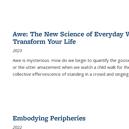
Awe: The New Science of Everyday 
Transform Your Life
2023
Awe is mysterious. How do we begin to quantify the goo
or the utter amazement when we watch a child walk for th
collective effervescence of standing in a crowd and singing
Embodying Peripheries
2022