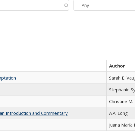
Author
aptation
Sarah E. Va
Stephanie S
Christine M. 
th an Introduction and Commentary
A.A. Long
Juana María