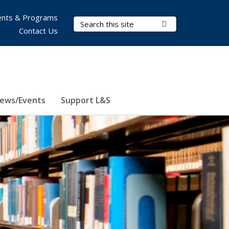
nts & Programs
Search Terms
Submit Search
Contact Us
ews/Events
Support L&S