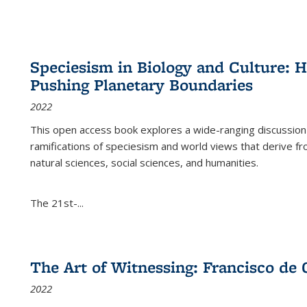
Speciesism in Biology and Culture:
Pushing Planetary Boundaries
2022
This open access book explores a wide-ranging discussion abo
ramifications of speciesism and world views that derive from 
natural sciences, social sciences, and humanities.
The 21st-...
The Art of Witnessing: Francisco de 
2022