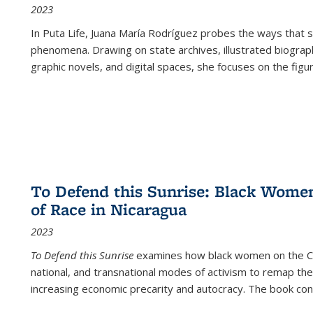
2023
In
Puta Life
, Juana María Rodríguez probes the ways that s
phenomena. Drawing on state archives, illustrated biograph
graphic novels, and digital spaces, she focuses on the figu
To Defend this Sunrise: Black Wome
of Race in Nicaragua
2023
To Defend this Sunrise
examines how black women on the Car
national, and transnational modes of activism to remap the 
increasing economic precarity and autocracy. The book con