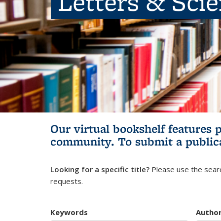
Letters & Sci
Our virtual bookshelf features 
community.
To submit a public
Looking for a specific title?
Please use the searc
requests.
Keywords
Autho