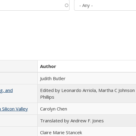
Author
Judith Butler
g, and
Edited by Leonardo Arriola, Martha C Johnson
Phillips
ilicon Valley
Carolyn Chen
Translated by Andrew F. Jones
Claire Marie Stancek