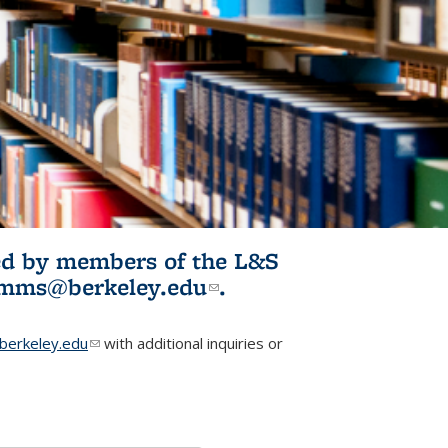
ited by members of the L&S
l)
omms@berkeley.edu
(link sends e-
.
mail)
erkeley.edu
(link sends e-mail)
with additional inquiries or