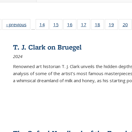
Full listing
‹ previous
Full listing
14
of 22 Full
15
of 22 Full
16
of 22 Full
17
of 22 Full
18
of 22 Full
19
of 22 Fu
20
…
table:
table:
listing table:
listing table:
listing table:
listing table:
listing table:
listing ta
li
ublications
Publications
Publications
Publications
Publications
Publications
Publications
Publicati
Pu
T. J. Clark on Bruegel
2024
Renowned art historian T. J. Clark unveils the hidden depths
analysis of some of the artist’s most famous masterpieces
a whimsical dreamland of milk and honey, as his starting poin