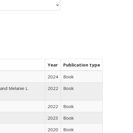
Year
Publication type
2024
Book
 and Melanie L
2022
Book
2022
Book
2023
Book
2020
Book