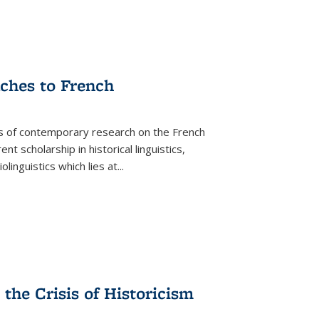
aches to French
as of contemporary research on the French
 scholarship in historical linguistics,
iolinguistics which lies at
...
the Crisis of Historicism