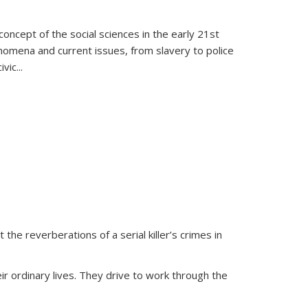
oncept of the social sciences in the early 21st
henomena and current issues, from slavery to police
ivic
...
 the reverberations of a serial killer’s crimes in
ir ordinary lives. They drive to work through the