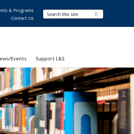
nts & Programs
Search Terms
Submit Search
Contact Us
ews/Events
Support L&S