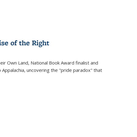
se of the Right
heir Own Land
, National Book Award finalist and
o Appalachia, uncovering the "pride paradox" that