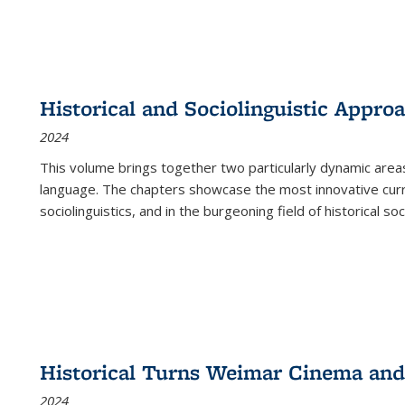
Historical and Sociolinguistic Appro
2024
This volume brings together two particularly dynamic are
language. The chapters showcase the most innovative current
sociolinguistics, and in the burgeoning field of historical soc
Historical Turns Weimar Cinema and 
2024