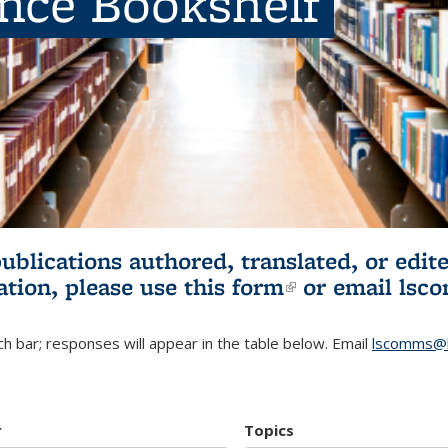
ence Bookshelf
publications authored, translated, or ed
ation, please use
this form
(link is externa
or email
lsc
h bar; responses will appear in the table below. Email
lscomms@b
r
Topics