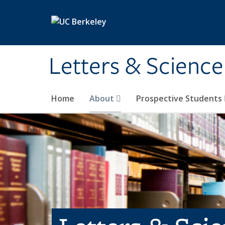
Skip to main content
Letters & Science
Home
About
Prospective Students