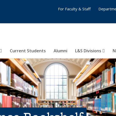
For Faculty & Staff
Departme
Current Students
Alumni
L&S Divisions
N