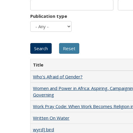
Publication type
Title
Who’s Afraid of Gender?
Women and Power in Africa: Aspiring, Campaignin
Governing
Work Pray Code: When Work Becomes Religion in S
Written On Water
wyrd] bird