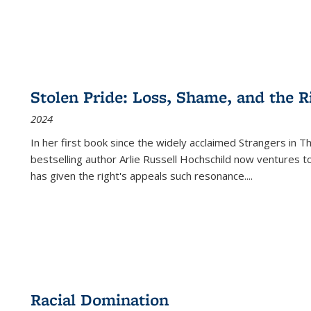
Stolen Pride: Loss, Shame, and the Ri
2024
In her first book since the widely acclaimed
Strangers in T
bestselling author Arlie Russell Hochschild now ventures t
has given the right's appeals such resonance.
...
Racial Domination