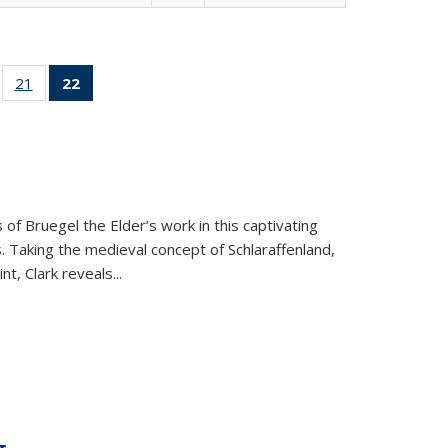
ll
of 22 Full
21
of 22 Full
22
of 22 Full
ble:
sting table:
listing table:
listing
ons
blications
Publications
table:
Publications
(Current
page)
 of Bruegel the Elder’s work in this captivating
. Taking the medieval concept of Schlaraffenland,
t, Clark reveals...