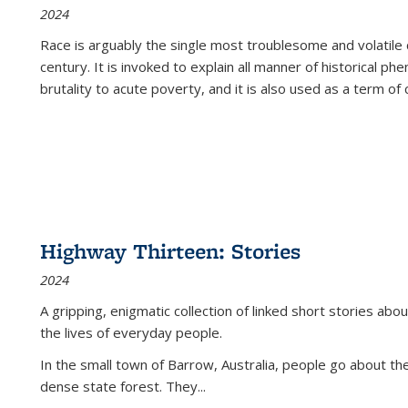
2024
Race is arguably the single most troublesome and volatile c
century. It is invoked to explain all manner of historical p
brutality to acute poverty, and it is also used as a term of c
Highway Thirteen: Stories
2024
A gripping, enigmatic collection of linked short stories about
the lives of everyday people.
In the small town of Barrow, Australia, people go about the
dense state forest. They
...