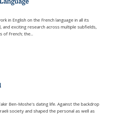
 Language
k in English on the French language in all its
d, and exciting research across multiple subfields,
s of French; the
...
d
 Yakir Ben-Moshe's dating life. Against the backdrop
raeli society and shaped the personal as well as
.