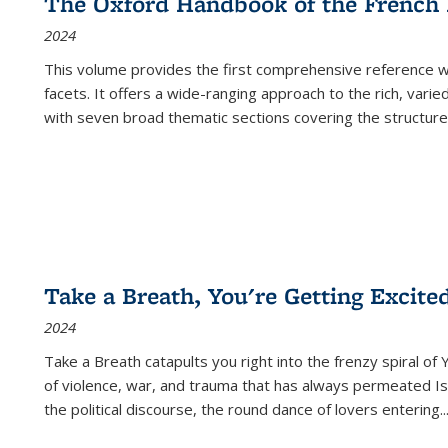
The Oxford Handbook of the French
2024
This volume provides the first comprehensive reference wor
facets. It offers a wide-ranging approach to the rich, varie
with seven broad thematic sections covering the structure
Take a Breath, You're Getting Excite
2024
Take a Breath
catapults you right into the frenzy spiral of
of violence, war, and trauma that has always permeated Is
the political discourse, the round dance of lovers entering
..