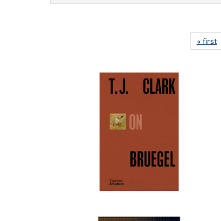
« first
P