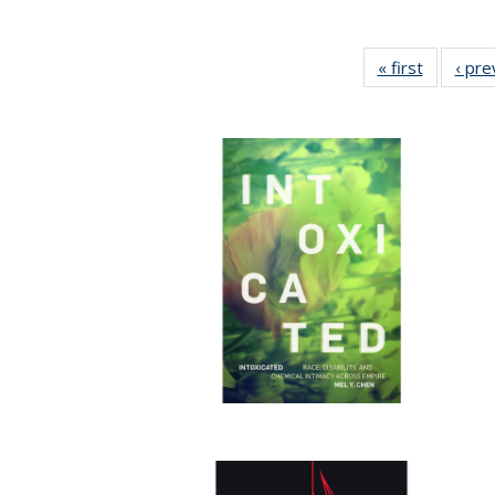
« first
Full listi
‹ pre
table:
Publicati