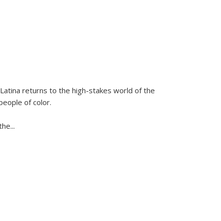
Latina
returns to the high-stakes world of the
people of color.
 the
...