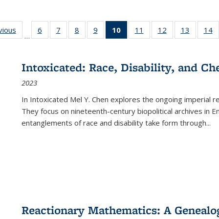
ng
vious
Full listing
6
of 22 Full
7
of 22 Full
8
of 22 Full
9
of 22 Full
10
of 22 Full
11
of 22 Full
12
of 22 Full
13
of 22 Fu
14
…
table:
listing table:
listing table:
listing table:
listing table:
listing
listing table:
listing table:
listing ta
li
ons
Publications
Publications
Publications
Publications
Publications
table:
Publications
Publications
Publicat
P
Publications
Intoxicated: Race, Disability, and C
(Current
2023
page)
In
Intoxicated
Mel Y. Chen explores the ongoing imperial rel
They focus on nineteenth-century biopolitical archives in 
entanglements of race and disability take form through
...
Reactionary Mathematics: A Genealog