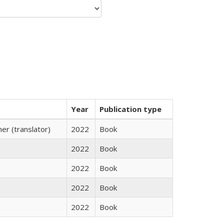
Year
Publication type
r (translator)
2022
Book
2022
Book
2022
Book
2022
Book
2022
Book