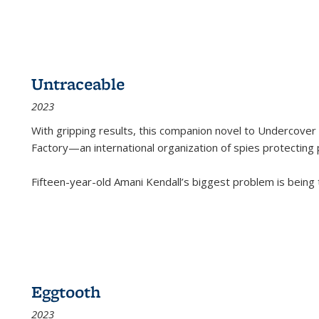
Untraceable
2023
With gripping results, this companion novel to
Undercover 
Factory—an international organization of spies protecting 
Fifteen-year-old Amani Kendall’s biggest problem is being
Eggtooth
2023