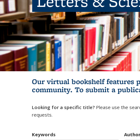
Letters & Sci
Our virtual bookshelf features 
community.
To submit a public
Looking for a specific title?
Please use the searc
requests.
Keywords
Autho