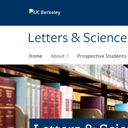
Skip to main content
Letters & Science
Home
About
Prospective Students