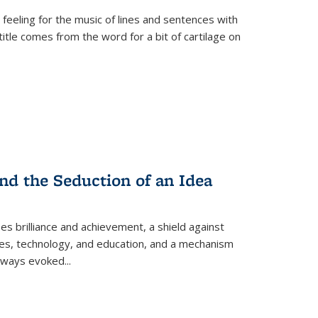
 feeling for the music of lines and sentences with
itle comes from the word for a bit of cartilage on
nd the Seduction of an Idea
ses brilliance and achievement, a shield against
nces, technology, and education, and a mechanism
 always evoked
...