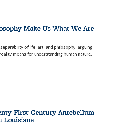
losophy Make Us What We Are
eparability of life, art, and philosophy, arguing
reality means for understanding human nature.
enty-First-Century Antebellum
n Louisiana