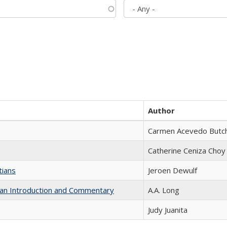
Author
Carmen Acevedo Butche
Catherine Ceniza Choy
tians
Jeroen Dewulf
th an Introduction and Commentary
A.A. Long
Judy Juanita