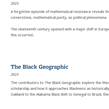
2023
A forgotten episode of mathematical resistance reveals t
cornerstone, mathematical purity, as political phenomena.
The nineteenth century opened with a major shift in Euro
this occurred
...
The Black Geographic
2023
The contributors to
The Black Geographic
explore the theo
scholarship and how it approaches Blackness as historically
Oakland to the Alabama Black Belt to Senegal to Brazil, the