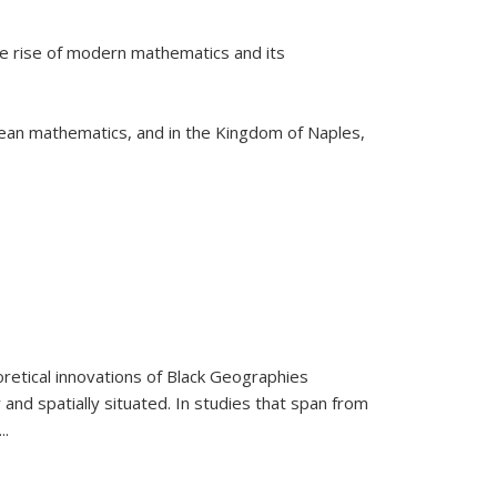
he rise of modern mathematics and its
pean mathematics, and in the Kingdom of Naples,
retical innovations of Black Geographies
 and spatially situated. In studies that span from
...