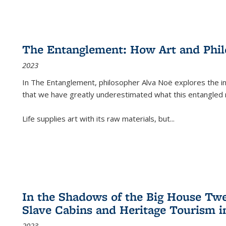
The Entanglement: How Art and Phi
2023
In
The Entanglement
, philosopher Alva Noë explores the ins
that we have greatly underestimated what this entangled 
Life supplies art with its raw materials, but
...
In the Shadows of the Big House Tw
Slave Cabins and Heritage Tourism i
2023