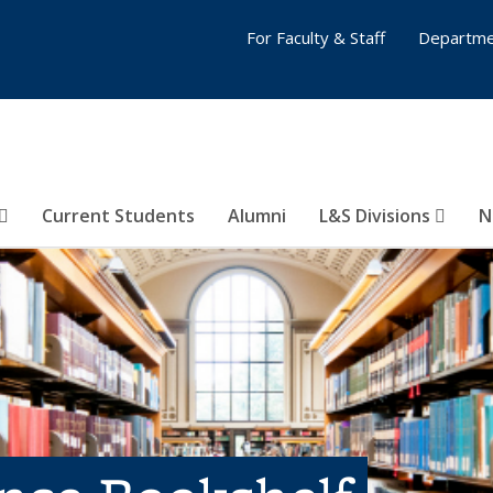
For Faculty & Staff
Departme
Current Students
Alumni
L&S Divisions
N