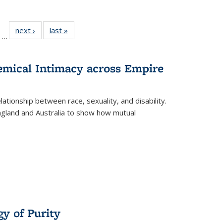
ll
of 22 Full
next ›
Full listing
last »
Full listing
…
ble:
sting table:
table:
table:
ions
ublications
Publications
Publications
hemical Intimacy across Empire
ationship between race, sexuality, and disability.
England and Australia to show how mutual
y of Purity