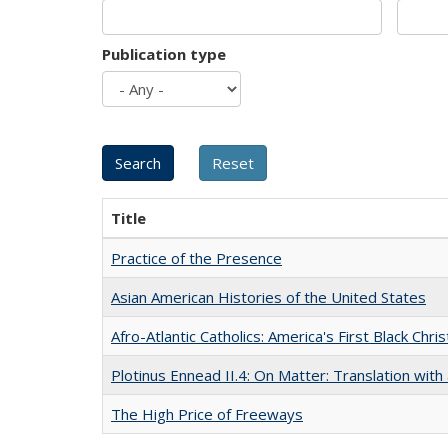
Publication type
Title
Practice of the Presence
Asian American Histories of the United States
Afro-Atlantic Catholics: America's First Black Chris
Plotinus Ennead II.4: On Matter: Translation wi
The High Price of Freeways