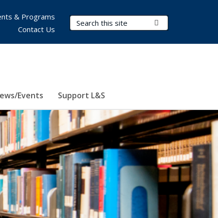
nts & Programs
Search Terms
Submit Search
Contact Us
ews/Events
Support L&S