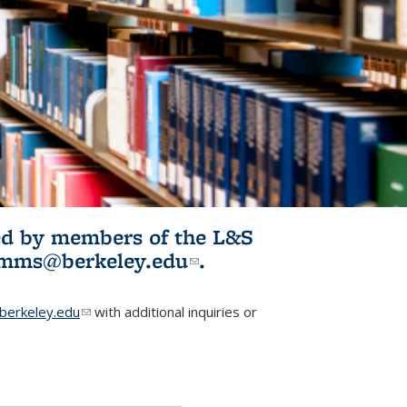
ited by members of the L&S
l)
omms@berkeley.edu
(link sends e-
.
mail)
erkeley.edu
(link sends e-mail)
with additional inquiries or