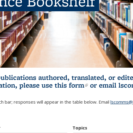
ence Bookshelf
publications authored, translated, or ed
ation, please use
this form
(link is externa
or email
lsc
h bar; responses will appear in the table below. Email
lscomms@b
r
Topics