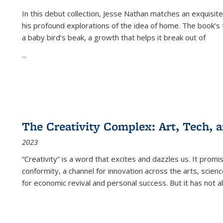
In this debut collection, Jesse Nathan matches an exquisite
his profound explorations of the idea of home. The book’s t
a baby bird’s beak, a growth that helps it break out of
...
The Creativity Complex: Art, Tech, a
2023
“Creativity” is a word that excites and dazzles us. It promi
conformity, a channel for innovation across the arts, scie
for economic revival and personal success. But it has not