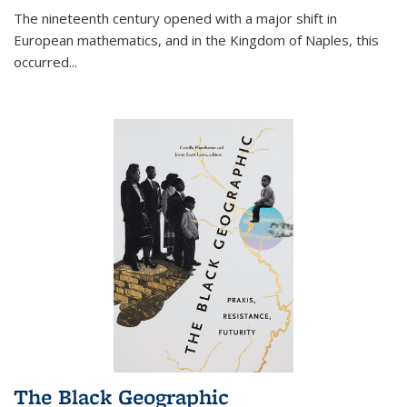
The nineteenth century opened with a major shift in
European mathematics, and in the Kingdom of Naples, this
occurred
...
The Black Geographic