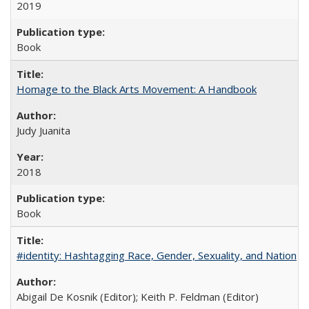
2019
Book
Homage to the Black Arts Movement: A Handbook
Judy Juanita
2018
Book
#identity: Hashtagging Race, Gender, Sexuality, and Nation
Abigail De Kosnik (Editor); Keith P. Feldman (Editor)