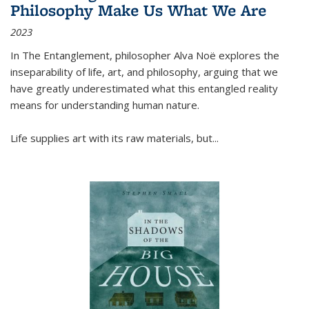
Philosophy Make Us What We Are
2023
In
The Entanglement
, philosopher Alva Noë explores the
inseparability of life, art, and philosophy, arguing that we
have greatly underestimated what this entangled reality
means for understanding human nature.
Life supplies art with its raw materials, but
...