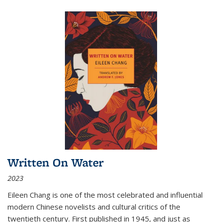
Written On Water
2023
Eileen Chang is one of the most celebrated and influential
modern Chinese novelists and cultural critics of the
twentieth century. First published in 1945, and just as