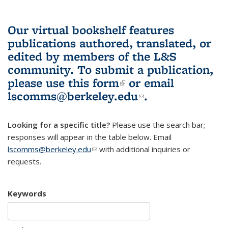
Our virtual bookshelf features
publications authored, translated, or
edited by members of the L&S
community.
To submit a publication,
please use
this form
(link is external)
or email
lscomms@berkeley.edu
(link sends e-
.
mail)
Looking for a specific title?
Please use the search bar;
responses will appear in the table below. Email
lscomms@berkeley.edu
(link sends e-mail)
with additional inquiries or
requests.
Keywords