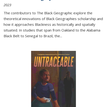
2023
The contributors to
The Black Geographic
explore the
theoretical innovations of Black Geographies scholarship and
how it approaches Blackness as historically and spatially
situated. In studies that span from Oakland to the Alabama
Black Belt to Senegal to Brazil, the
...