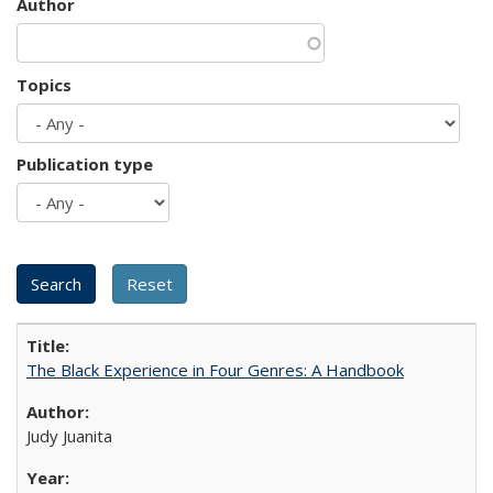
Author
Topics
Publication type
The Black Experience in Four Genres: A Handbook
Judy Juanita