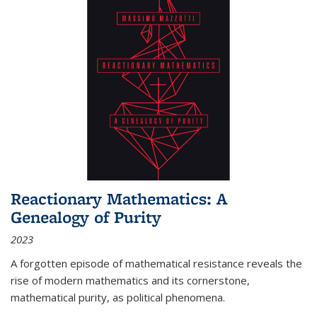
Reactionary Mathematics: A
Genealogy of Purity
2023
A forgotten episode of mathematical resistance reveals the
rise of modern mathematics and its cornerstone,
mathematical purity, as political phenomena.