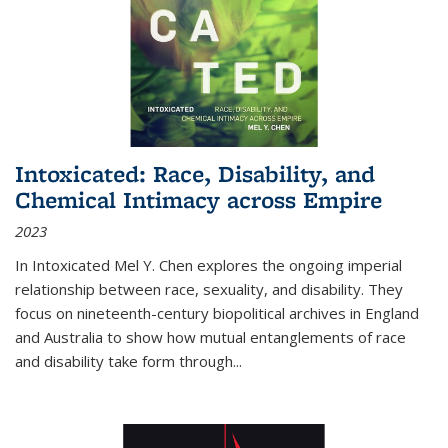
Intoxicated: Race, Disability, and
Chemical Intimacy across Empire
2023
In
Intoxicated
Mel Y. Chen explores the ongoing imperial
relationship between race, sexuality, and disability. They
focus on nineteenth-century biopolitical archives in England
and Australia to show how mutual entanglements of race
and disability take form through
...