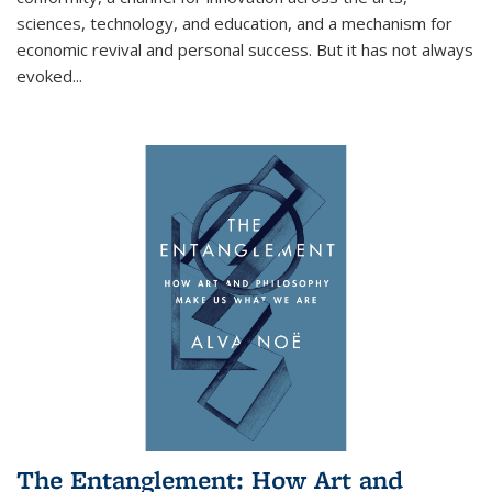
sciences, technology, and education, and a mechanism for
economic revival and personal success. But it has not always
evoked
...
The Entanglement: How Art and