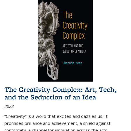
The Creativity Complex: Art, Tech,
and the Seduction of an Idea
2023
“Creativity” is a word that excites and dazzles us. It
promises brilliance and achievement, a shield against
conformity, a channel for innovation across the arts,