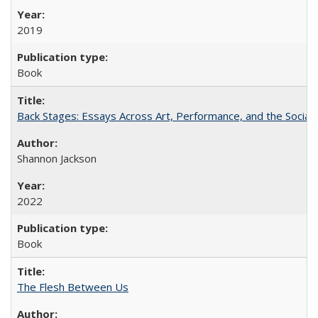
2019
Book
Back Stages: Essays Across Art, Performance, and the Social
Shannon Jackson
2022
Book
The Flesh Between Us