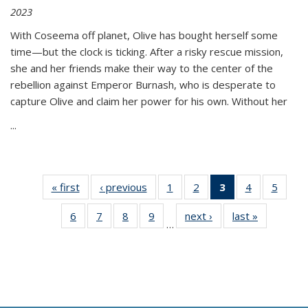
2023
With Coseema off planet, Olive has bought herself some
time—but the clock is ticking. After a risky rescue mission,
she and her friends make their way to the center of the
rebellion against Emperor Burnash, who is desperate to
capture Olive and claim her power for his own. Without her
...
« first
Thumbnail
‹ previous
Thumbnail
1
of 11
2
of 11
3
of 11
4
of 11
5
of
list:
list:
Thumbnail
Thumbnail
Thumbnail
Thumbnail
Thum
6
of 11
7
of 11
8
of 11
9
of 11
next ›
Thumbnail
last »
Thumbnai
Publications
Publications
list:
list:
list:
list:
lis
…
Thumbnail
Thumbnail
Thumbnail
Thumbnail
list:
list:
Publications
Publications
Publications
Publications
Public
list:
list:
list:
list:
Publications
Publicatio
(Current
Publications
Publications
Publications
Publications
page)