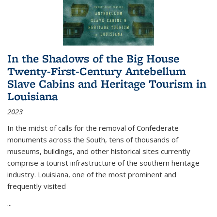
In the Shadows of the Big House
Twenty-First-Century Antebellum
Slave Cabins and Heritage Tourism in
Louisiana
2023
In the midst of calls for the removal of Confederate
monuments across the South, tens of thousands of
museums, buildings, and other historical sites currently
comprise a tourist infrastructure of the southern heritage
industry. Louisiana, one of the most prominent and
frequently visited
...