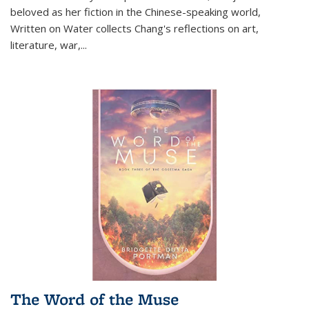
beloved as her fiction in the Chinese-speaking world,
Written on Water collects Chang's reflections on art,
literature, war,...
The Word of the Muse