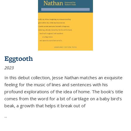
Eggtooth
2023
In this debut collection, Jesse Nathan matches an exquisite
feeling for the music of lines and sentences with his
profound explorations of the idea of home. The book’s title
comes from the word for a bit of cartilage on a baby bird’s
beak, a growth that helps it break out of
...