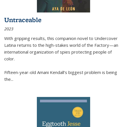
Untraceable
2023
With gripping results, this companion novel to
Undercover
Latina
returns to the high-stakes world of the Factory—an
international organization of spies protecting people of
color.
Fifteen-year-old Amani Kendall’s biggest problem is being
the
...