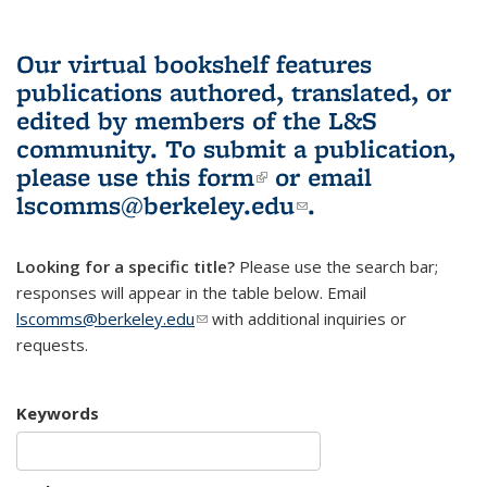
Our virtual bookshelf features
publications authored, translated, or
edited by members of the L&S
community.
To submit a publication,
please use
this form
(link is external)
or email
lscomms@berkeley.edu
(link sends e-
.
mail)
Looking for a specific title?
Please use the search bar;
responses will appear in the table below. Email
lscomms@berkeley.edu
(link sends e-mail)
with additional inquiries or
requests.
Keywords