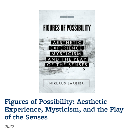
Figures of Possibility: Aesthetic
Experience, Mysticism, and the Play
of the Senses
2022