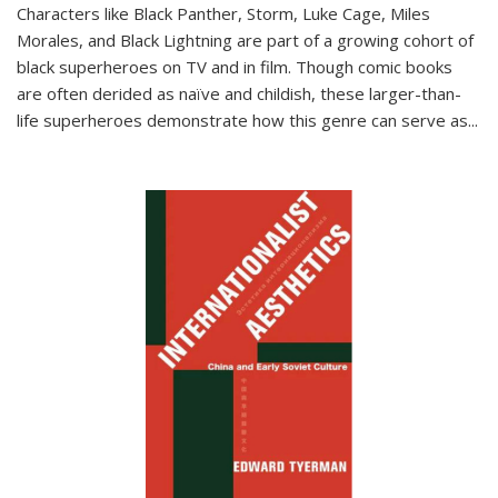
Characters like Black Panther, Storm, Luke Cage, Miles
Morales, and Black Lightning are part of a growing cohort of
black superheroes on TV and in film. Though comic books
are often derided as naïve and childish, these larger-than-
life superheroes demonstrate how this genre can serve as
...