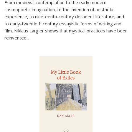
From medieval contemplation to the early modern
cosmopoetic imagination, to the invention of aesthetic
experience, to nineteenth-century decadent literature, and
to early-twentieth century essayistic forms of writing and
film, Niklaus Largier shows that mystical practices have been
reinvented...