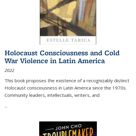
Holocaust Consciousness and Cold
War Violence in Latin America
2022
This book proposes the existence of a recognizably distinct
Holocaust consciousness in Latin America since the 1970s.
Community leaders, intellectuals, writers, and
...