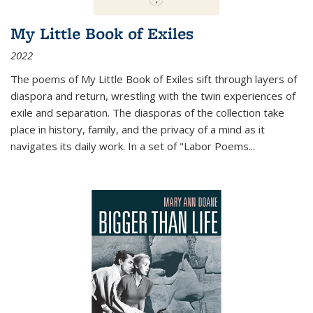
My Little Book of Exiles
2022
The poems of My Little Book of Exiles sift through layers of
diaspora and return, wrestling with the twin experiences of
exile and separation. The diasporas of the collection take
place in history, family, and the privacy of a mind as it
navigates its daily work. In a set of "Labor Poems
...