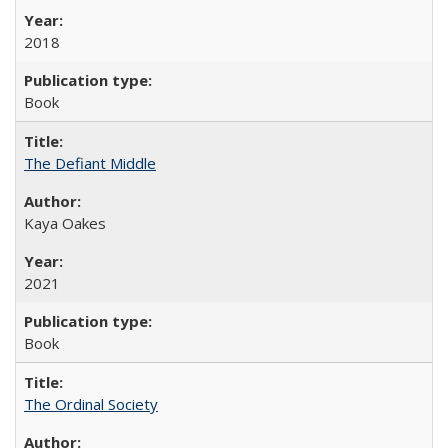
2018
Book
The Defiant Middle
Kaya Oakes
2021
Book
The Ordinal Society