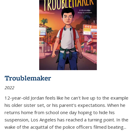
Troublemaker
2022
12-year-old Jordan feels like he can't live up to the example
his older sister set, or his parent's expectations. When he
returns home from school one day hoping to hide his
suspension, Los Angeles has reached a turning point. In the
wake of the acquittal of the police officers filmed beating...