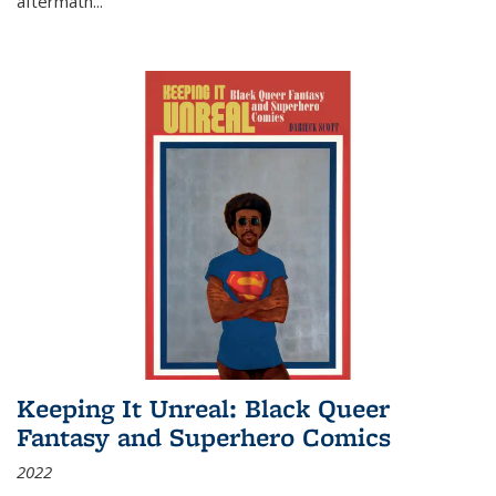
aftermath
...
Keeping It Unreal: Black Queer
Fantasy and Superhero Comics
2022