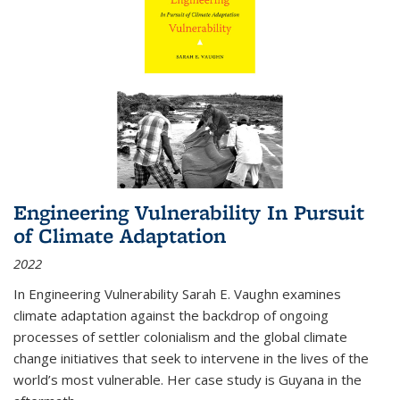
Engineering Vulnerability In Pursuit
of Climate Adaptation
2022
In Engineering Vulnerability Sarah E. Vaughn examines
climate adaptation against the backdrop of ongoing
processes of settler colonialism and the global climate
change initiatives that seek to intervene in the lives of the
world’s most vulnerable. Her case study is Guyana in the