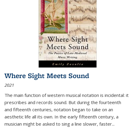
Where Sight Meets Sound
2021
The main function of western musical notation is incidental: it
prescribes and records sound. But during the fourteenth
and fifteenth centuries, notation began to take on an
aesthetic life all its own. In the early fifteenth century, a
musician might be asked to sing a line slower, faster
...