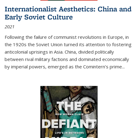
Internationalist Aesthetics: China and
Early Soviet Culture
2021
Following the failure of communist revolutions in Europe, in
the 1920s the Soviet Union turned its attention to fostering
anticolonial uprisings in Asia. China, divided politically
between rival military factions and dominated economically
by imperial powers, emerged as the Comintern’s prime...