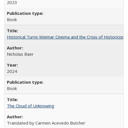
2023
Book
Historical Turns Weimar Cinema and the Crisis of Historicism
Nicholas Baer
2024
Book
The Cloud of Unknowing
Translated by Carmen Acevedo Butcher