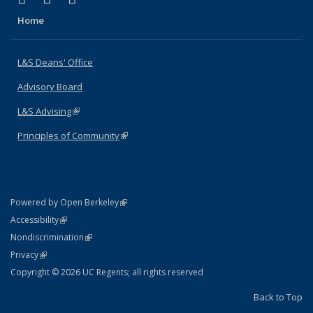
Home
L&S Deans' Office
Advisory Board
L&S Advising
(link is external)
Principles of Community
(link is external)
(link is external)
Powered by Open Berkeley
Statement
(link is external)
Accessibility
Policy Statement
(link is external)
Nondiscrimination
Statement
(link is external)
Privacy
Copyright © 2026 UC Regents; all rights reserved
Back to Top