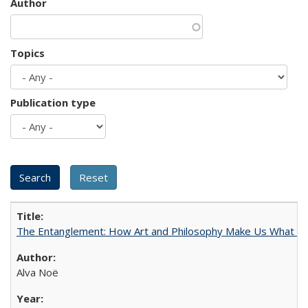
Author
Topics
Publication type
The Entanglement: How Art and Philosophy Make Us What W
Alva Noë