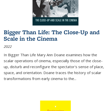
Bigger Than Life: The Close-Up and
Scale in the Cinema
2022
In
Bigger Than Life
Mary Ann Doane examines how the
scalar operations of cinema, especially those of the close-
up, disturb and reconfigure the spectator's sense of place,
space, and orientation. Doane traces the history of scalar
transformations from early cinema to the
...