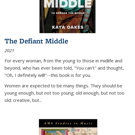
The Defiant Middle
2021
For every woman, from the young to those in midlife and
beyond, who has ever been told, "You can't" and thought,
"Oh, I definitely will!"--this book is for you.
Women are expected to be many things. They should be
young enough, but not too young; old enough, but not too
old; creative, but...