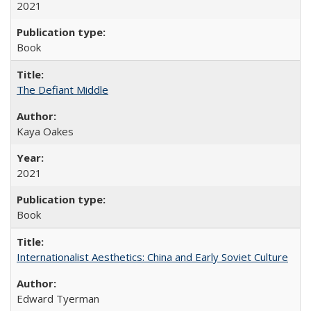
2021
Book
The Defiant Middle
Kaya Oakes
2021
Book
Internationalist Aesthetics: China and Early Soviet Culture
Edward Tyerman