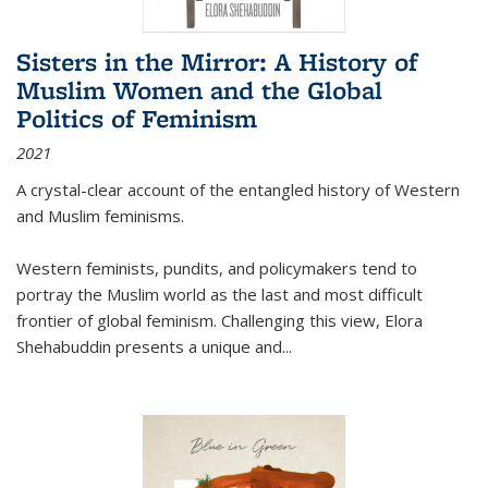
Sisters in the Mirror: A History of
Muslim Women and the Global
Politics of Feminism
2021
A crystal-clear account of the entangled history of Western
and Muslim feminisms.
Western feminists, pundits, and policymakers tend to
portray the Muslim world as the last and most difficult
frontier of global feminism. Challenging this view, Elora
Shehabuddin presents a unique and
...