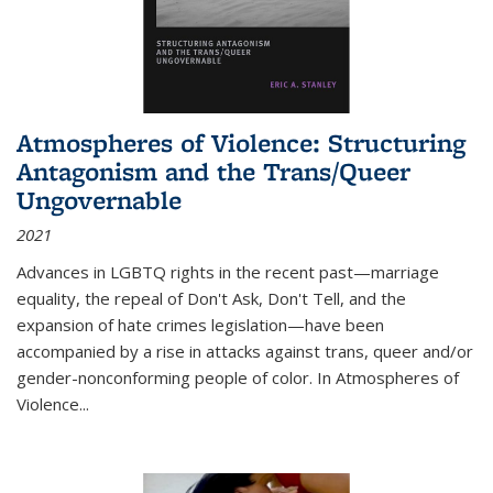
Atmospheres of Violence: Structuring
Antagonism and the Trans/Queer
Ungovernable
2021
Advances in LGBTQ rights in the recent past—marriage
equality, the repeal of Don't Ask, Don't Tell, and the
expansion of hate crimes legislation—have been
accompanied by a rise in attacks against trans, queer and/or
gender-nonconforming people of color. In
Atmospheres of
Violence...