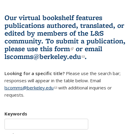
Our virtual bookshelf features
publications authored, translated, or
edited by members of the L&S
community.
To submit a publication,
please use
this form
(link is external)
or email
lscomms@berkeley.edu
(link sends e-
.
mail)
Looking for a specific title?
Please use the search bar;
responses will appear in the table below. Email
lscomms@berkeley.edu
(link sends e-mail)
with additional inquiries or
requests.
Keywords