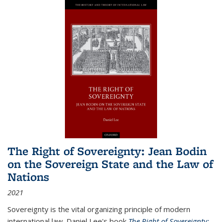
The Right of Sovereignty: Jean Bodin
on the Sovereign State and the Law of
Nations
2021
Sovereignty is the vital organizing principle of modern
international law. Daniel Lee's book
The Right of Sovereignty: