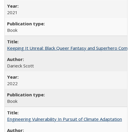
2021
Book
Keeping It Unreal: Black Queer Fantasy and Superhero Comic
Darieck Scott
2022
Book
Engineering Vulnerability In Pursuit of Climate Adaptation