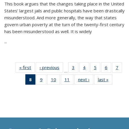
This book argues that the changes taking place in the United
States’ largest jails and public hospitals have been drastically
misunderstood. And more generally, the way that states
govern urban poverty at the turn of the twenty-first century
has been misunderstood as well. It is widely
...
« first
Thumbnail
‹ previous
Thumbnail
3
of 11
4
of 11
5
of 11
6
of 11
7
o
…
list:
list:
Thumbnail
Thumbnail
Thumbnail
Thumbnai
Thu
8
of 11
9
of 11
10
of 11
11
of 11
next ›
Thumbnail
last »
Thumbnai
Publications
Publications
list:
list:
list:
list:
l
Thumbnail
Thumbnail
Thumbnail
Thumbnail
list:
list:
Publications
Publications
Publications
Publicatio
Publi
list:
list:
list:
list:
Publications
Publicatio
Publications
Publications
Publications
Publications
(Current
page)