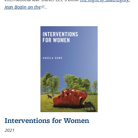
Jean Bodin on the
(link is external)
...
Interventions for Women
2021