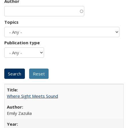
Author
Topics
Publication type
Where Sight Meets Sound
Emily Zazulia