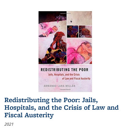
Redistributing the Poor: Jails,
Hospitals, and the Crisis of Law and
Fiscal Austerity
2021