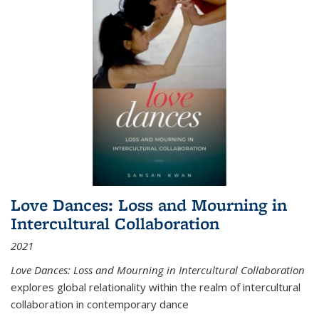
Love Dances: Loss and Mourning in
Intercultural Collaboration
2021
Love Dances: Loss and Mourning in Intercultural Collaboration
explores global relationality within the realm of intercultural
collaboration in contemporary dance