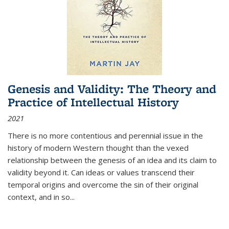
Genesis and Validity: The Theory and
Practice of Intellectual History
2021
There is no more contentious and perennial issue in the
history of modern Western thought than the vexed
relationship between the genesis of an idea and its claim to
validity beyond it. Can ideas or values transcend their
temporal origins and overcome the sin of their original
context, and in so...