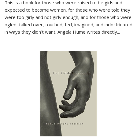
This is a book for those who were raised to be girls and
expected to become women, for those who were told they
were too girly and not girly enough, and for those who were
ogled, talked over, touched, fed, imagined, and indoctrinated
in ways they didn’t want. Angela Hume writes directly
...