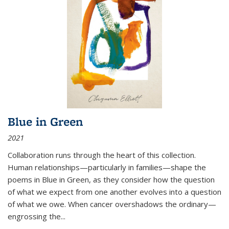
Blue in Green
2021
Collaboration runs through the heart of this collection.
Human relationships—particularly in families—shape the
poems in Blue in Green, as they consider how the question
of what we expect from one another evolves into a question
of what we owe. When cancer overshadows the ordinary—
engrossing the...