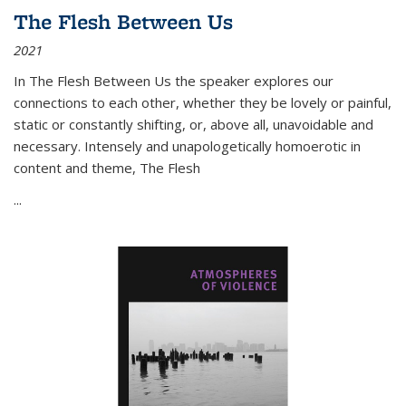
The Flesh Between Us
2021
In
The Flesh Between Us
the speaker explores our
connections to each other, whether they be lovely or painful,
static or constantly shifting, or, above all, unavoidable and
necessary. Intensely and unapologetically homoerotic in
content and theme,
The Flesh
...