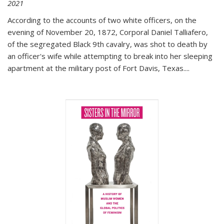
2021
According to the accounts of two white officers, on the
evening of November 20, 1872, Corporal Daniel Talliafero,
of the segregated Black 9th cavalry, was shot to death by
an officer's wife while attempting to break into her sleeping
apartment at the military post of Fort Davis, Texas.
...