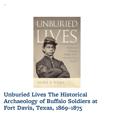
...
Unburied Lives The Historical
Archaeology of Buffalo Soldiers at
Fort Davis, Texas, 1869–1875