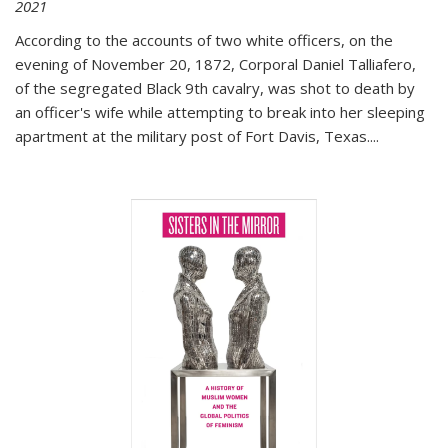
2021
According to the accounts of two white officers, on the
evening of November 20, 1872, Corporal Daniel Talliafero,
of the segregated Black 9th cavalry, was shot to death by
an officer's wife while attempting to break into her sleeping
apartment at the military post of Fort Davis, Texas.
...