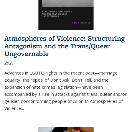
Atmospheres of Violence: Structuring
Antagonism and the Trans/Queer
Ungovernable
2021
Advances in LGBTQ rights in the recent past—marriage
equality, the repeal of Don't Ask, Don't Tell, and the
expansion of hate crimes legislation—have been
accompanied by a rise in attacks against trans, queer and/or
gender-nonconforming people of color. In
Atmospheres of
Violence...