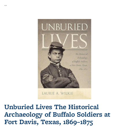
...
Unburied Lives The Historical
Archaeology of Buffalo Soldiers at
Fort Davis, Texas, 1869–1875