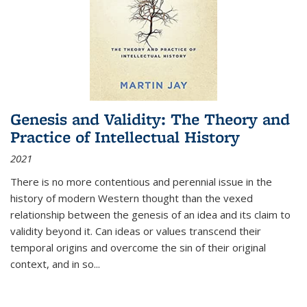
Genesis and Validity: The Theory and
Practice of Intellectual History
2021
There is no more contentious and perennial issue in the
history of modern Western thought than the vexed
relationship between the genesis of an idea and its claim to
validity beyond it. Can ideas or values transcend their
temporal origins and overcome the sin of their original
context, and in so...