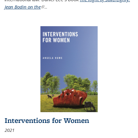
Jean Bodin on the
(link is external)
...
Interventions for Women
2021