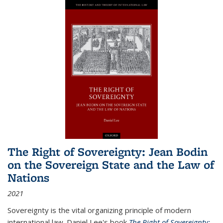
The Right of Sovereignty: Jean Bodin
on the Sovereign State and the Law of
Nations
2021
Sovereignty is the vital organizing principle of modern
international law. Daniel Lee's book
The Right of Sovereignty: