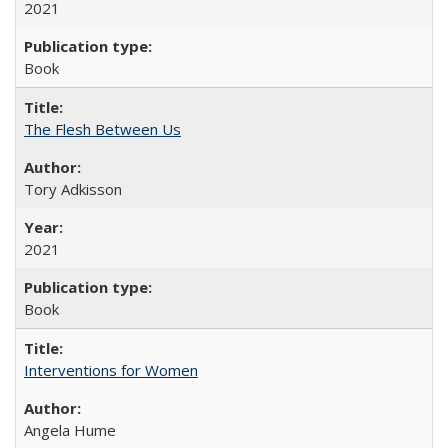
2021
Book
The Flesh Between Us
Tory Adkisson
2021
Book
Interventions for Women
Angela Hume