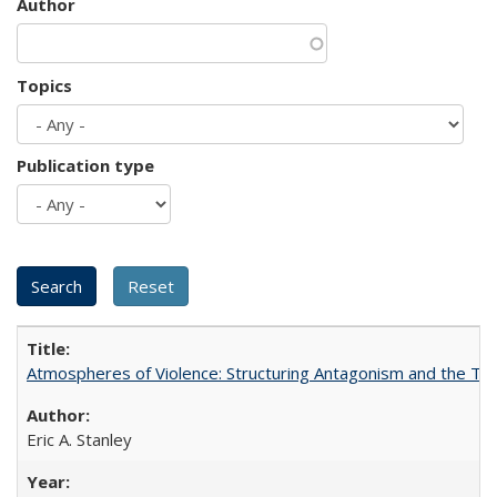
Author
Topics
Publication type
Atmospheres of Violence: Structuring Antagonism and the T
Eric A. Stanley