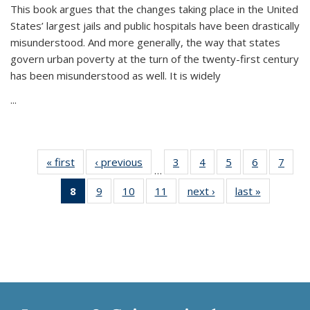
This book argues that the changes taking place in the United
States’ largest jails and public hospitals have been drastically
misunderstood. And more generally, the way that states
govern urban poverty at the turn of the twenty-first century
has been misunderstood as well. It is widely
...
« first
Thumbnail
‹ previous
Thumbnail
3
of 11
4
of 11
5
of 11
6
of 11
7
o
…
list:
list:
Thumbnail
Thumbnail
Thumbnail
Thumbnai
Thu
8
of 11
9
of 11
10
of 11
11
of 11
next ›
Thumbnail
last »
Thumbnai
Publications
Publications
list:
list:
list:
list:
l
Thumbnail
Thumbnail
Thumbnail
Thumbnail
list:
list:
Publications
Publications
Publications
Publicatio
Publi
list:
list:
list:
list:
Publications
Publicatio
Publications
Publications
Publications
Publications
(Current
page)