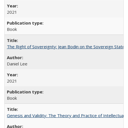
2021
Book
The Right of Sovereignty: Jean Bodin on the Sovereign State 
Daniel Lee
2021
Book
Genesis and Validity: The Theory and Practice of Intellectual 