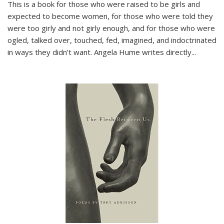
This is a book for those who were raised to be girls and
expected to become women, for those who were told they
were too girly and not girly enough, and for those who were
ogled, talked over, touched, fed, imagined, and indoctrinated
in ways they didn’t want. Angela Hume writes directly
...