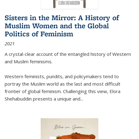
Sisters in the Mirror: A History of
Muslim Women and the Global
Politics of Feminism
2021
A crystal-clear account of the entangled history of Western
and Muslim feminisms.
Western feminists, pundits, and policymakers tend to
portray the Muslim world as the last and most difficult
frontier of global feminism. Challenging this view, Elora
Shehabuddin presents a unique and
...