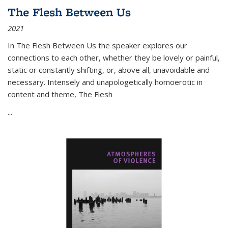
The Flesh Between Us
2021
In
The Flesh Between Us
the speaker explores our
connections to each other, whether they be lovely or painful,
static or constantly shifting, or, above all, unavoidable and
necessary. Intensely and unapologetically homoerotic in
content and theme,
The Flesh
...