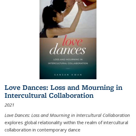
Love Dances: Loss and Mourning in
Intercultural Collaboration
2021
Love Dances: Loss and Mourning in Intercultural Collaboration
explores global relationality within the realm of intercultural
collaboration in contemporary dance