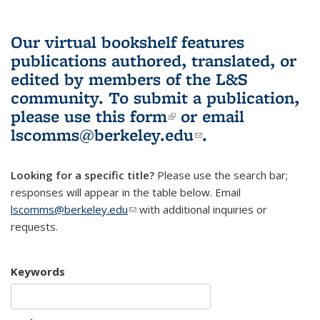
Our virtual bookshelf features
publications authored, translated, or
edited by members of the L&S
community.
To submit a publication,
please use
this form
(link is external)
or email
lscomms@berkeley.edu
(link sends e-
.
mail)
Looking for a specific title?
Please use the search bar;
responses will appear in the table below. Email
lscomms@berkeley.edu
(link sends e-mail)
with additional inquiries or
requests.
Keywords