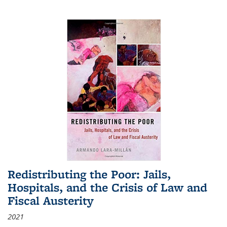
Redistributing the Poor: Jails,
Hospitals, and the Crisis of Law and
Fiscal Austerity
2021