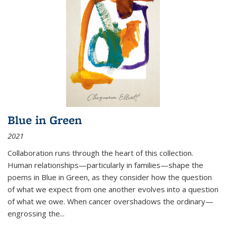
Blue in Green
2021
Collaboration runs through the heart of this collection.
Human relationships—particularly in families—shape the
poems in Blue in Green, as they consider how the question
of what we expect from one another evolves into a question
of what we owe. When cancer overshadows the ordinary—
engrossing the...