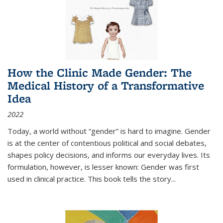
How the Clinic Made Gender: The
Medical History of a Transformative
Idea
2022
Today, a world without “gender” is hard to imagine. Gender
is at the center of contentious political and social debates,
shapes policy decisions, and informs our everyday lives. Its
formulation, however, is lesser known: Gender was first
used in clinical practice. This book tells the story
...