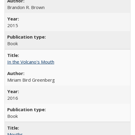
Brandon R. Brown
2015
Book
In the Volcano's Mouth
Miriam Bird Greenberg
2016
Book
Mouths