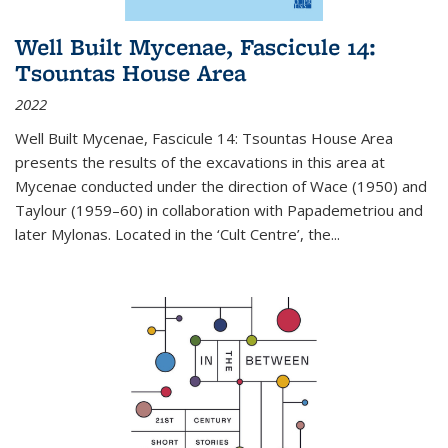
Well Built Mycenae, Fascicule 14:
Tsountas House Area
2022
Well Built Mycenae, Fascicule 14: Tsountas House Area
presents the results of the excavations in this area at
Mycenae conducted under the direction of Wace (1950) and
Taylour (1959–60) in collaboration with Papademetriou and
later Mylonas. Located in the ‘Cult Centre’, the
...