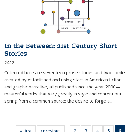
In the Between: 21st Century Short
Stories
2022
Collected here are seventeen prose stories and two comics
created by established and rising stars in American fiction
and graphic narrative, all published since the year 2000—
masterful works that vary greatly in style and content but
spring from a common source: the desire to forge a
...
« first
Thumbnail
‹ previous
Thumbnail
2
of 11
3
of 11
4
of 11
5
of 11
6
o