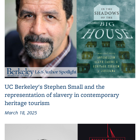
UC Berkeley's Stephen Small and the
representation of slavery in contemporary
heritage tourism
March 18, 2025