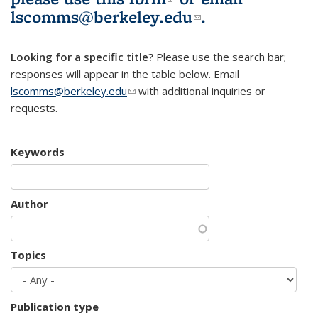
lscomms@berkeley.edu
(link sends e-
.
mail)
Looking for a specific title?
Please use the search bar;
responses will appear in the table below. Email
lscomms@berkeley.edu
(link sends e-mail)
with additional inquiries or
requests.
Keywords
Author
Topics
Publication type