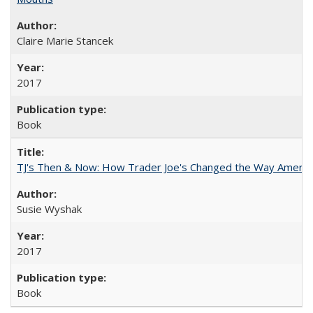
Claire Marie Stancek
2017
Book
TJ's Then & Now: How Trader Joe's Changed the Way Americ
Susie Wyshak
2017
Book