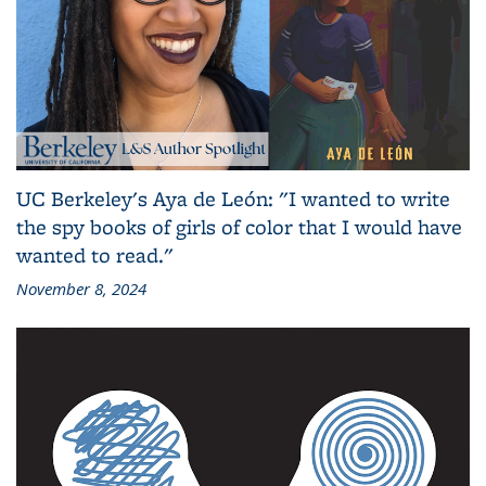
UC Berkeley's Aya de León: "I wanted to write
the spy books of girls of color that I would have
wanted to read."
November 8, 2024