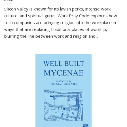
Silicon Valley is known for its lavish perks, intense work
culture, and spiritual gurus.
Work Pray Code
explores how
tech companies are bringing religion into the workplace in
ways that are replacing traditional places of worship,
blurring the line between work and religion and...