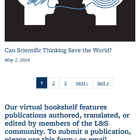
Can Scientific Thinking Save the World?
May 2, 2024
1
of 3 L&S
2
of 3 L&S
3
of 3 L&S
next ›
L&S
last »
L&S
Bookshelf
Bookshelf
Bookshelf
Bookshelf
Bookshelf
News
News
News
News
News
(Current
Our virtual bookshelf features
page)
publications authored, translated, or
edited by members of the L&S
community.
To submit a publication,
please use
this form
(link is external)
or email