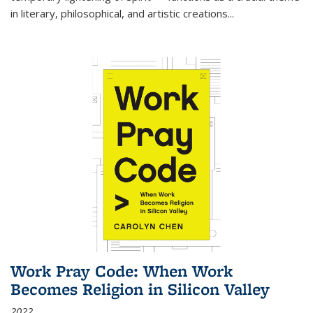
in literary, philosophical, and artistic creations...
Work Pray Code: When Work
Becomes Religion in Silicon Valley
2022