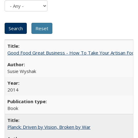
Good Food Great Business - How To Take Your Artisan Food
Susie Wyshak
2014
Book
Planck: Driven by Vision, Broken by War