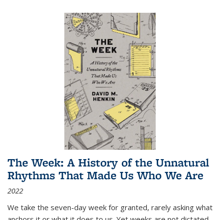
The Week: A History of the Unnatural
Rhythms That Made Us Who We Are
2022
We take the seven-day week for granted, rarely asking what
anchors it or what it does to us. Yet weeks are not dictated