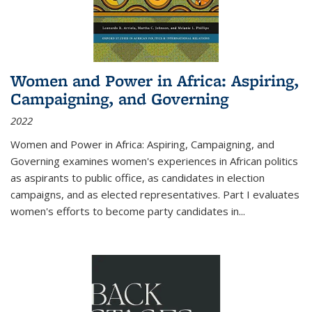
Women and Power in Africa: Aspiring,
Campaigning, and Governing
2022
Women and Power in Africa: Aspiring, Campaigning, and
Governing
examines women's experiences in African politics
as aspirants to public office, as candidates in election
campaigns, and as elected representatives. Part I evaluates
women's efforts to become party candidates in
...