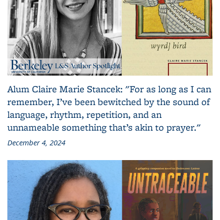
Alum Claire Marie Stancek: "For as long as I can
remember, I’ve been bewitched by the sound of
language, rhythm, repetition, and an
unnameable something that’s akin to prayer."
December 4, 2024