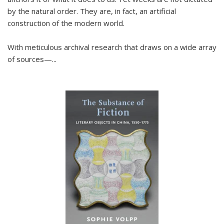
by the natural order. They are, in fact, an artificial
construction of the modern world.
With meticulous archival research that draws on a wide array
of sources—...