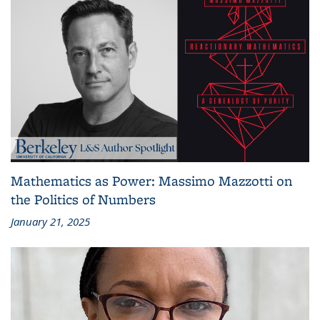
Mathematics as Power: Massimo Mazzotti on
the Politics of Numbers
January 21, 2025