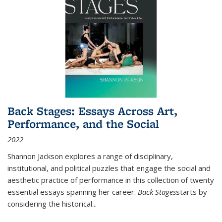
Back Stages: Essays Across Art,
Performance, and the Social
2022
Shannon Jackson explores a range of disciplinary,
institutional, and political puzzles that engage the social and
aesthetic practice of performance in this collection of twenty
essential essays spanning her career.
Back Stages
starts by
considering the historical
...