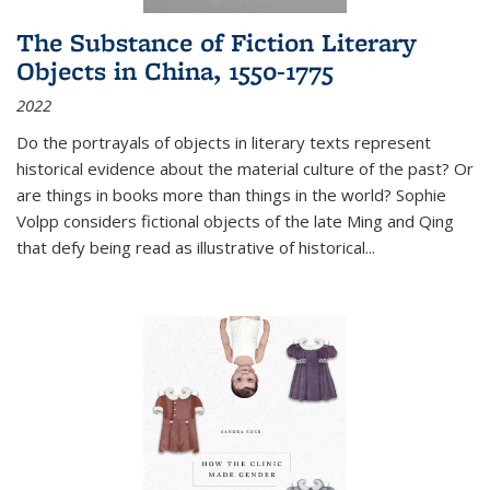
The Substance of Fiction Literary
Objects in China, 1550-1775
2022
Do the portrayals of objects in literary texts represent
historical evidence about the material culture of the past? Or
are things in books more than things in the world? Sophie
Volpp considers fictional objects of the late Ming and Qing
that defy being read as illustrative of historical
...