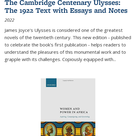
The Cambridge Centenary Ulysses:
The 1922 Text with Essays and Notes
2022
James Joyce's Ulysses is considered one of the greatest
novels of the twentieth century. This new edition - published
to celebrate the book's first publication - helps readers to
understand the pleasures of this monumental work and to
grapple with its challenges. Copiously equipped with
...