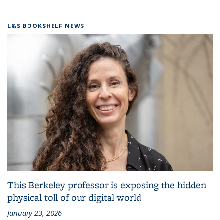
L&S BOOKSHELF NEWS
This Berkeley professor is exposing the hidden
physical toll of our digital world
January 23, 2026