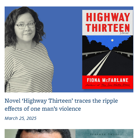
Novel ‘Highway Thirteen’ traces the ripple
effects of one man’s violence
March 25, 2025