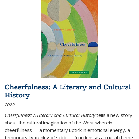
Cheerfulness: A Literary and Cultural
History
2022
Cheerfulness: A Literary and Cultural History
tells a new story
about the cultural imagination of the West wherein
cheerfulness — a momentary uptick in emotional energy, a
temporary lightening of spirit — functions as a crucial theme