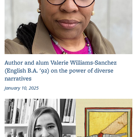
Author and alum Valerie Williams-Sanchez
(English B.A. '92) on the power of diverse
narratives
January 10, 2025