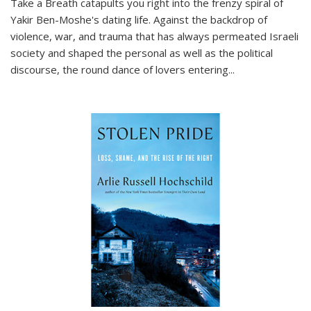
Take a Breath
catapults you right into the frenzy spiral of
Yakir Ben-Moshe's dating life. Against the backdrop of
violence, war, and trauma that has always permeated Israeli
society and shaped the personal as well as the political
discourse, the round dance of lovers entering
...