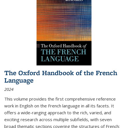
The Oxford Handbook of the French
Language
2024
This volume provides the first comprehensive reference
work in English on the French language in all its facets. It
offers a wide-ranging approach to the rich, varied, and
exciting research across multiple subfields, with seven
broad thematic sections covering the structures of French;