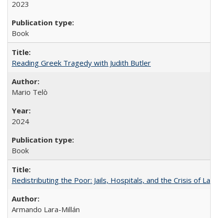
2023
Book
Reading Greek Tragedy with Judith Butler
Mario Telò
2024
Book
Redistributing the Poor: Jails, Hospitals, and the Crisis of Law
Armando Lara-Millán