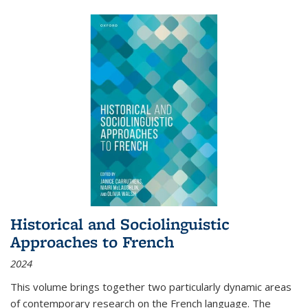
Historical and Sociolinguistic
Approaches to French
2024
This volume brings together two particularly dynamic areas
of contemporary research on the French language. The