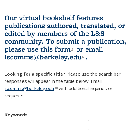
Our virtual bookshelf features
publications authored, translated, or
edited by members of the L&S
community.
To submit a publication,
please use
this form
(link is external)
or email
lscomms@berkeley.edu
(link sends e-
.
mail)
Looking for a specific title?
Please use the search bar;
responses will appear in the table below. Email
lscomms@berkeley.edu
(link sends e-mail)
with additional inquiries or
requests.
Keywords