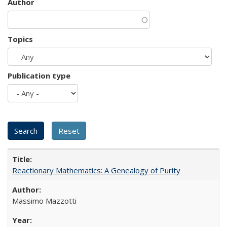
Author
Topics
Publication type
Reactionary Mathematics: A Genealogy of Purity
Massimo Mazzotti