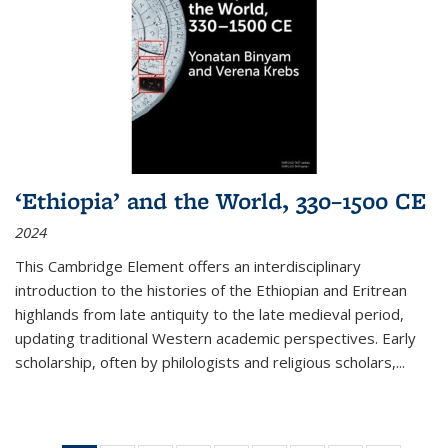
‘Ethiopia’ and the World, 330–1500 CE
2024
This Cambridge Element offers an interdisciplinary
introduction to the histories of the Ethiopian and Eritrean
highlands from late antiquity to the late medieval period,
updating traditional Western academic perspectives. Early
scholarship, often by philologists and religious scholars,
...