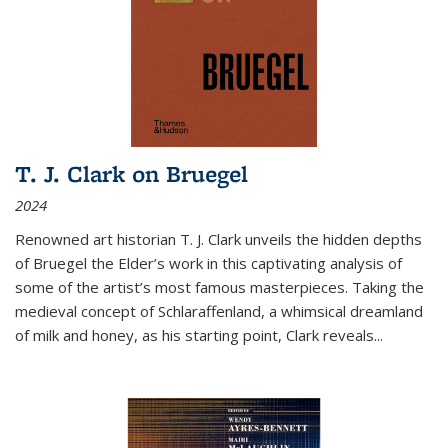
T. J. Clark on Bruegel
2024
Renowned art historian T. J. Clark unveils the hidden depths
of Bruegel the Elder’s work in this captivating analysis of
some of the artist’s most famous masterpieces. Taking the
medieval concept of Schlaraffenland, a whimsical dreamland
of milk and honey, as his starting point, Clark reveals...