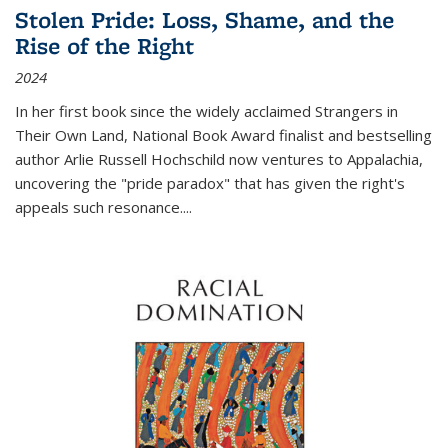
Stolen Pride: Loss, Shame, and the
Rise of the Right
2024
In her first book since the widely acclaimed
Strangers in
Their Own Land
, National Book Award finalist and bestselling
author Arlie Russell Hochschild now ventures to Appalachia,
uncovering the "pride paradox" that has given the right's
appeals such resonance.
...