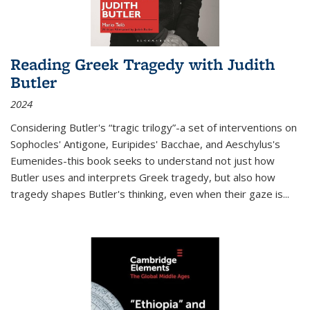
Reading Greek Tragedy with Judith
Butler
2024
Considering Butler's “tragic trilogy”-a set of interventions on
Sophocles' Antigone, Euripides' Bacchae, and Aeschylus's
Eumenides-this book seeks to understand not just how
Butler uses and interprets Greek tragedy, but also how
tragedy shapes Butler's thinking, even when their gaze is
...