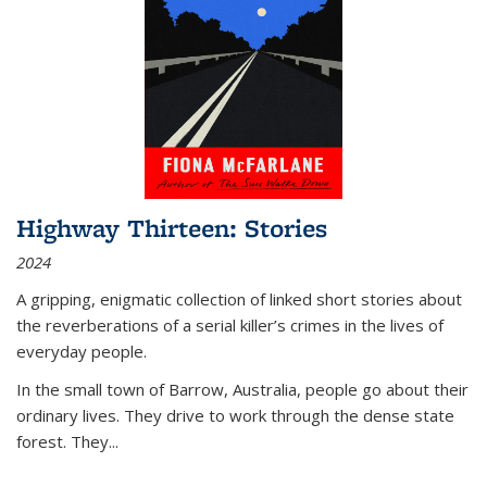
Highway Thirteen: Stories
2024
A gripping, enigmatic collection of linked short stories about
the reverberations of a serial killer’s crimes in the lives of
everyday people.
In the small town of Barrow, Australia, people go about their
ordinary lives. They drive to work through the dense state
forest. They
...