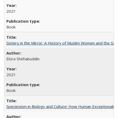
2021
Book
Sisters in the Mirror: A History of Muslim Women and the Glob
Elora Shehabuddin
2021
Book
Speciesism in Biology and Culture: How Human Exceptionalis