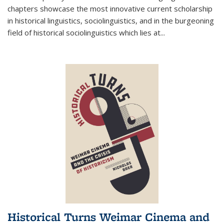
chapters showcase the most innovative current scholarship
in historical linguistics, sociolinguistics, and in the burgeoning
field of historical sociolinguistics which lies at
...
Historical Turns Weimar Cinema and