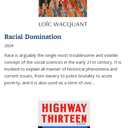
Racial Domination
2024
Race is arguably the single most troublesome and volatile
concept of the social sciences in the early 21st century. It is
invoked to explain all manner of historical phenomena and
current issues, from slavery to police brutality to acute
poverty, and it is also used as a term of civic
...