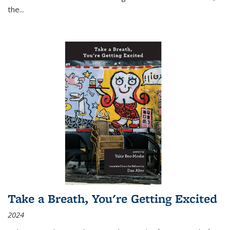
the
...
Take a Breath, You're Getting Excited
2024