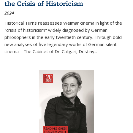
the Crisis of Historicism
2024
Historical Turns
reassesses Weimar cinema in light of the
"crisis of historicism" widely diagnosed by German
philosophers in the early twentieth century. Through bold
new analyses of five legendary works of German silent
cinema—
The Cabinet of Dr. Caligari
,
Destiny...