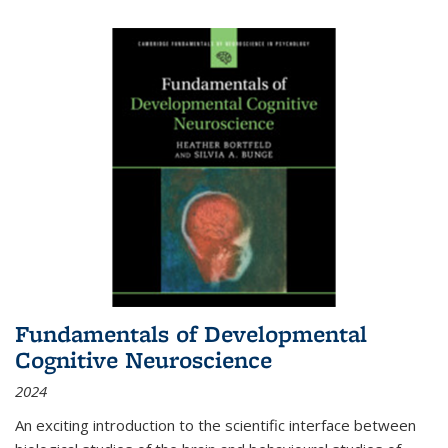
Fundamentals of Developmental
Cognitive Neuroscience
2024
An exciting introduction to the scientific interface between