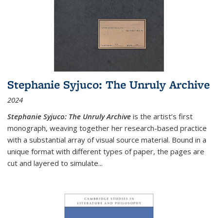
Stephanie Syjuco: The Unruly Archive
2024
Stephanie Syjuco: The Unruly Archive
is the artist’s first
monograph, weaving together her research-based practice
with a substantial array of visual source material. Bound in a
unique format with different types of paper, the pages are
cut and layered to simulate
...