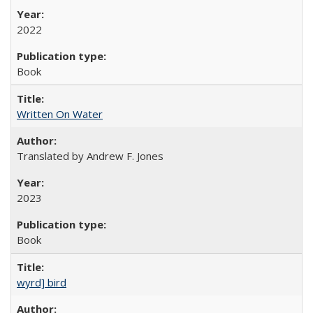
2022
Book
Written On Water
Translated by Andrew F. Jones
2023
Book
wyrd] bird