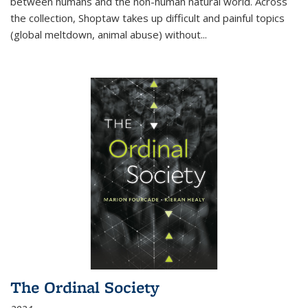
between humans and the non-human natural world. Across
the collection, Shoptaw takes up difficult and painful topics
(global meltdown, animal abuse) without
...
The Ordinal Society