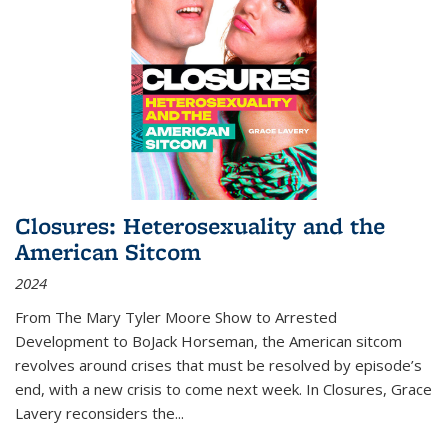
Closures: Heterosexuality and the
American Sitcom
2024
From
The Mary Tyler Moore Show
to
Arrested
Development
to
BoJack Horseman
, the American sitcom
revolves around crises that must be resolved by episode’s
end, with a new crisis to come next week. In
Closures
, Grace
Lavery reconsiders the
...