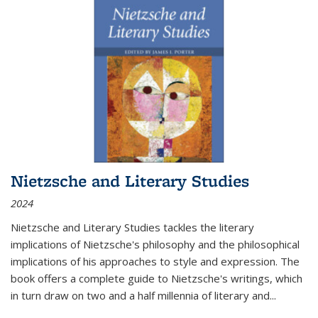
Nietzsche and Literary Studies
2024
Nietzsche and Literary Studies tackles the literary
implications of Nietzsche's philosophy and the philosophical
implications of his approaches to style and expression. The
book offers a complete guide to Nietzsche's writings, which
in turn draw on two and a half millennia of literary and
...