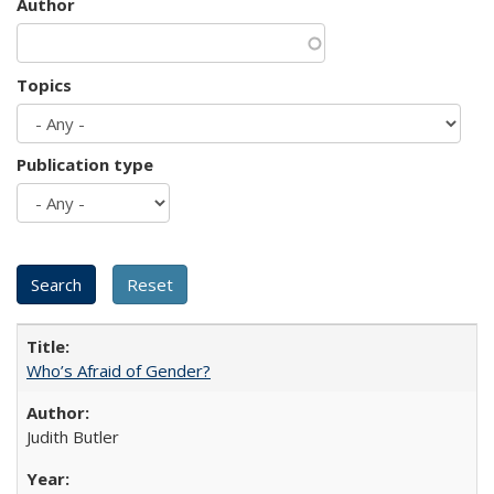
Author
Topics
Publication type
Who’s Afraid of Gender?
Judith Butler