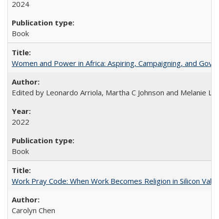
2024
Book
Women and Power in Africa: Aspiring, Campaigning, and Gove
Edited by Leonardo Arriola, Martha C Johnson and Melanie L Ph
2022
Book
Work Pray Code: When Work Becomes Religion in Silicon Valle
Carolyn Chen