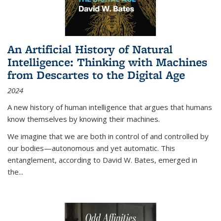
An Artificial History of Natural
Intelligence: Thinking with Machines
from Descartes to the Digital Age
2024
A new history of human intelligence that argues that humans
know themselves by knowing their machines.
We imagine that we are both in control of and controlled by
our bodies—autonomous and yet automatic. This
entanglement, according to David W. Bates, emerged in
the
...