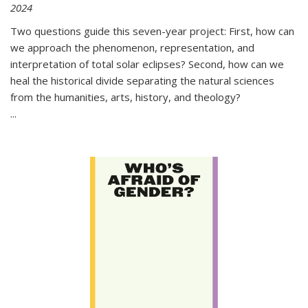
2024
Two questions guide this seven-year project: First, how can
we approach the phenomenon, representation, and
interpretation of total solar eclipses? Second, how can we
heal the historical divide separating the natural sciences
from the humanities, arts, history, and theology?
...