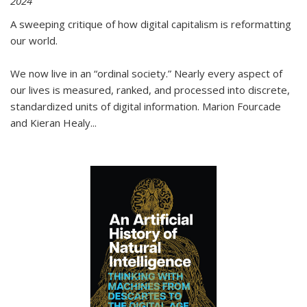
2024
A sweeping critique of how digital capitalism is reformatting
our world.
We now live in an “ordinal society.” Nearly every aspect of
our lives is measured, ranked, and processed into discrete,
standardized units of digital information. Marion Fourcade
and Kieran Healy
...