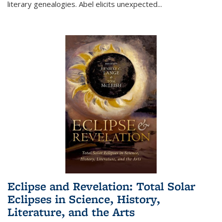
literary genealogies. Abel elicits unexpected
...
Eclipse and Revelation: Total Solar
Eclipses in Science, History,
Literature, and the Arts