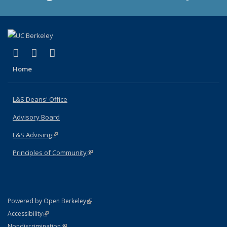
(link is external)
(link is external)
(link is external)
X (formerly Twitter)
LinkedIn
Instagram
Home
L&S Deans' Office
Advisory Board
L&S Advising
(link is external)
Principles of Community
(link is external)
(link is external)
Powered by Open Berkeley
Statement
(link is external)
Accessibility
Policy Statement
(link is external)
Nondiscrimination