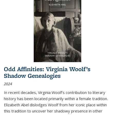
Odd Affinities: Virginia Woolf’s
Shadow Genealogies
2024
In recent decades, Virginia Woolf’s contribution to literary
history has been located primarily within a female tradition.
Elizabeth Abel dislodges Woolf from her iconic place within
this tradition to uncover her shadowy presence in other