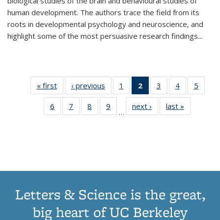
biological studies of the brain and behavioural studies of
human development. The authors trace the field from its
roots in developmental psychology and neuroscience, and
highlight some of the most persuasive research findings
...
« first
Thumbnail
‹ previous
Thumbnail
1
of 11
2
of 11
3
of 11
4
of 11
5
of
list:
list:
Thumbnail
Thumbnail
Thumbnail
Thumbnail
Thum
6
of 11
7
of 11
8
of 11
9
of 11
next ›
Thumbnail
last »
Thumbnai
Publications
Publications
list:
list:
list:
list:
lis
…
Thumbnail
Thumbnail
Thumbnail
Thumbnail
list:
list:
Publications
Publications
Publications
Publications
Public
list:
list:
list:
list:
Publications
Publicatio
(Current
Publications
Publications
Publications
Publications
page)
Letters & Science is the great,
big heart of UC Berkeley