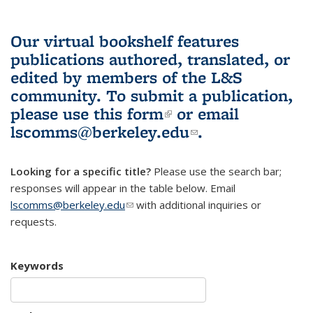
Our virtual bookshelf features
publications authored, translated, or
edited by members of the L&S
community.
To submit a publication,
please use
this form
(link is external)
or email
lscomms@berkeley.edu
(link sends e-
.
mail)
Looking for a specific title?
Please use the search bar;
responses will appear in the table below. Email
lscomms@berkeley.edu
(link sends e-mail)
with additional inquiries or
requests.
Keywords