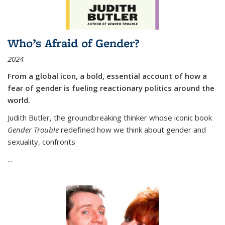
Who’s Afraid of Gender?
2024
From a global icon, a bold, essential account of how a
fear of gender is fueling reactionary politics around the
world.
Judith Butler, the groundbreaking thinker whose iconic book
Gender Trouble
redefined how we think about gender and
sexuality, confronts
...