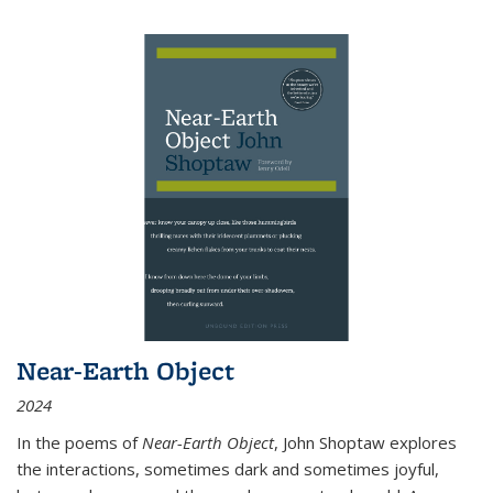
Near-Earth Object
2024
In the poems of
Near-Earth Object
, John Shoptaw explores
the interactions, sometimes dark and sometimes joyful,