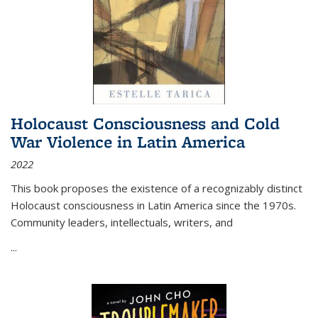
Holocaust Consciousness and Cold
War Violence in Latin America
2022
This book proposes the existence of a recognizably distinct
Holocaust consciousness in Latin America since the 1970s.
Community leaders, intellectuals, writers, and
...