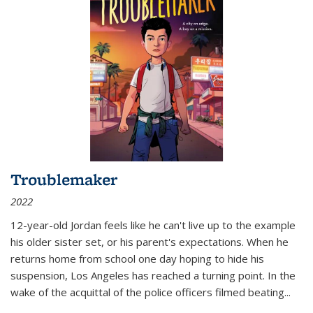
Troublemaker
2022
12-year-old Jordan feels like he can't live up to the example
his older sister set, or his parent's expectations. When he
returns home from school one day hoping to hide his
suspension, Los Angeles has reached a turning point. In the
wake of the acquittal of the police officers filmed beating...