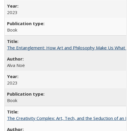
2023
Book
The Entanglement: How Art and Philosophy Make Us What W
Alva Noë
2023
Book
The Creativity Complex: Art, Tech, and the Seduction of an Id