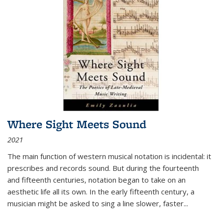
Where Sight Meets Sound
2021
The main function of western musical notation is incidental: it
prescribes and records sound. But during the fourteenth
and fifteenth centuries, notation began to take on an
aesthetic life all its own. In the early fifteenth century, a
musician might be asked to sing a line slower, faster
...