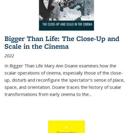
Bigger Than Life: The Close-Up and
Scale in the Cinema
2022
In
Bigger Than Life
Mary Ann Doane examines how the
scalar operations of cinema, especially those of the close-
up, disturb and reconfigure the spectator's sense of place,
space, and orientation. Doane traces the history of scalar
transformations from early cinema to the
...