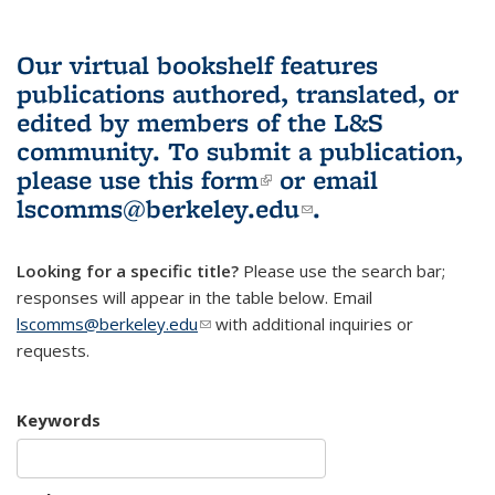
Our virtual bookshelf features
publications authored, translated, or
edited by members of the L&S
community.
To submit a publication,
please use
this form
(link is external)
or email
lscomms@berkeley.edu
(link sends e-
.
mail)
Looking for a specific title?
Please use the search bar;
responses will appear in the table below. Email
lscomms@berkeley.edu
(link sends e-mail)
with additional inquiries or
requests.
Keywords