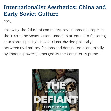
Internationalist Aesthetics: China and
Early Soviet Culture
2021
Following the failure of communist revolutions in Europe, in
the 1920s the Soviet Union turned its attention to fostering
anticolonial uprisings in Asia. China, divided politically
between rival military factions and dominated economically
by imperial powers, emerged as the Comintern’s prime...