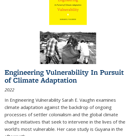
Engineering Vulnerability In Pursuit
of Climate Adaptation
2022
In Engineering Vulnerability Sarah E. Vaughn examines
climate adaptation against the backdrop of ongoing
processes of settler colonialism and the global climate
change initiatives that seek to intervene in the lives of the
world’s most vulnerable. Her case study is Guyana in the