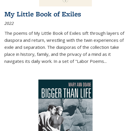
My Little Book of Exiles
2022
The poems of My Little Book of Exiles sift through layers of
diaspora and return, wrestling with the twin experiences of
exile and separation. The diasporas of the collection take
place in history, family, and the privacy of a mind as it
navigates its daily work. In a set of "Labor Poems
...