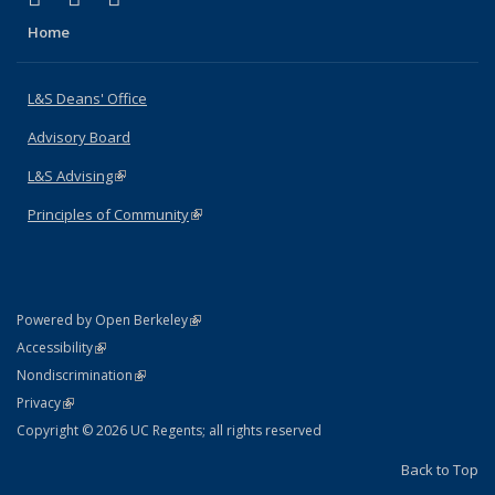
Home
L&S Deans' Office
Advisory Board
L&S Advising
(link is external)
Principles of Community
(link is external)
(link is external)
Powered by Open Berkeley
Statement
(link is external)
Accessibility
Policy Statement
(link is external)
Nondiscrimination
Statement
(link is external)
Privacy
Copyright © 2026 UC Regents; all rights reserved
Back to Top