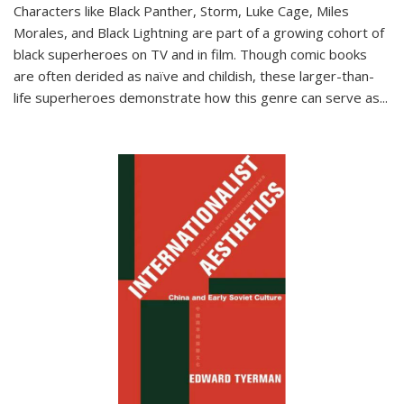
Characters like Black Panther, Storm, Luke Cage, Miles
Morales, and Black Lightning are part of a growing cohort of
black superheroes on TV and in film. Though comic books
are often derided as naïve and childish, these larger-than-
life superheroes demonstrate how this genre can serve as
...