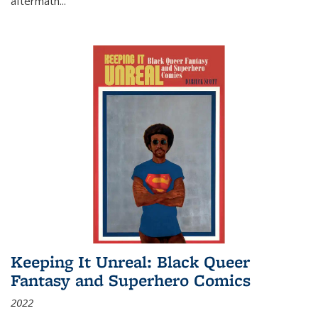
aftermath
...
Keeping It Unreal: Black Queer
Fantasy and Superhero Comics
2022