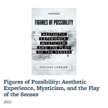
Figures of Possibility: Aesthetic
Experience, Mysticism, and the Play
of the Senses
2022