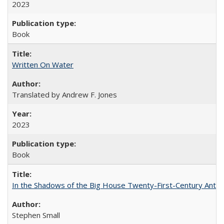
2023
Book
Written On Water
Translated by Andrew F. Jones
2023
Book
In the Shadows of the Big House Twenty-First-Century Antebe
Stephen Small