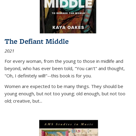
The Defiant Middle
2021
For every woman, from the young to those in midlife and
beyond, who has ever been told, "You can't" and thought,
"Oh, I definitely will!"--this book is for you.
Women are expected to be many things. They should be
young enough, but not too young; old enough, but not too
old; creative, but...