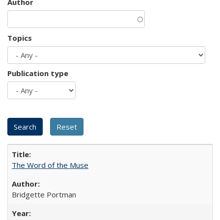
Author
Topics
Publication type
The Word of the Muse
Bridgette Portman