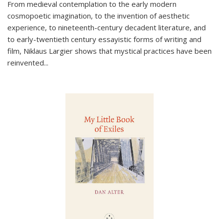
From medieval contemplation to the early modern
cosmopoetic imagination, to the invention of aesthetic
experience, to nineteenth-century decadent literature, and
to early-twentieth century essayistic forms of writing and
film, Niklaus Largier shows that mystical practices have been
reinvented...