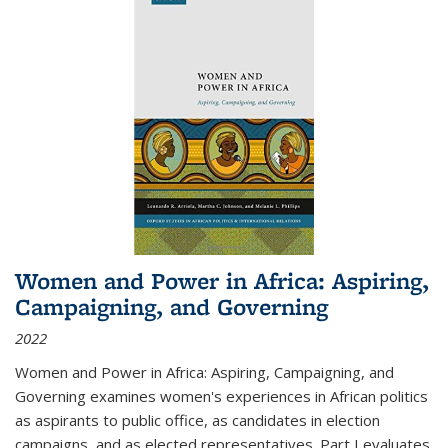
Women and Power in Africa: Aspiring,
Campaigning, and Governing
2022
Women and Power in Africa: Aspiring, Campaigning, and
Governing
examines women's experiences in African politics
as aspirants to public office, as candidates in election
campaigns, and as elected representatives. Part I evaluates