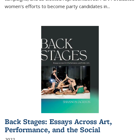
women's efforts to become party candidates in
...
Back Stages: Essays Across Art,
Performance, and the Social
2022