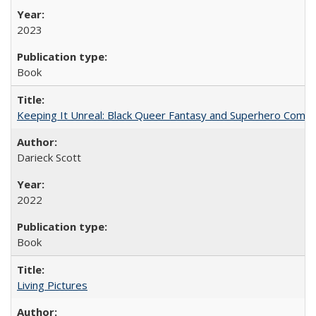
2023
Book
Keeping It Unreal: Black Queer Fantasy and Superhero Comic
Darieck Scott
2022
Book
Living Pictures