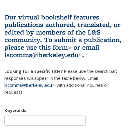
Our virtual bookshelf features
publications authored, translated, or
edited by members of the L&S
community.
To submit a publication,
please use
this form
(link is external)
or email
lscomms@berkeley.edu
(link sends e-
.
mail)
Looking for a specific title?
Please use the search bar;
responses will appear in the table below. Email
lscomms@berkeley.edu
(link sends e-mail)
with additional inquiries or
requests.
Keywords