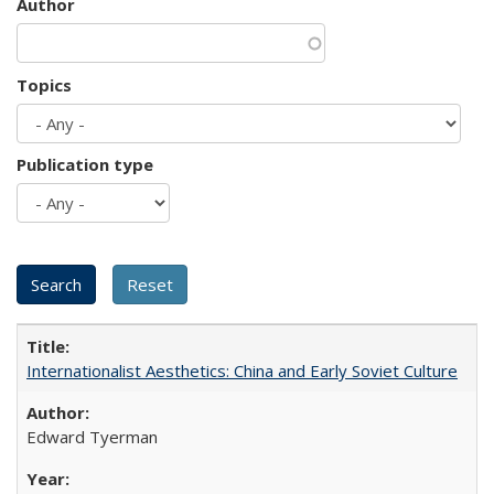
Author
Topics
Publication type
Internationalist Aesthetics: China and Early Soviet Culture
Edward Tyerman