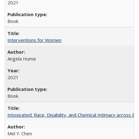
2021
Book
Interventions for Women
Angela Hume
2021
Book
Intoxicated: Race, Disability, and Chemical Intimacy across Em
Mel Y. Chen