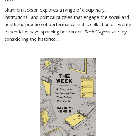
Shannon Jackson explores a range of disciplinary,
institutional, and political puzzles that engage the social and
aesthetic practice of performance in this collection of twenty
essential essays spanning her career.
Back Stages
starts by
considering the historical
...