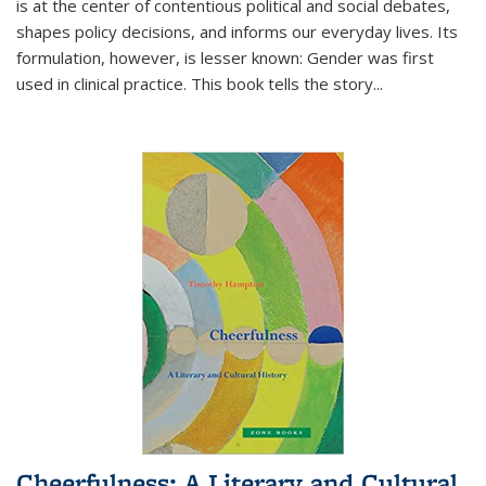
is at the center of contentious political and social debates,
shapes policy decisions, and informs our everyday lives. Its
formulation, however, is lesser known: Gender was first
used in clinical practice. This book tells the story
...
Cheerfulness: A Literary and Cultural