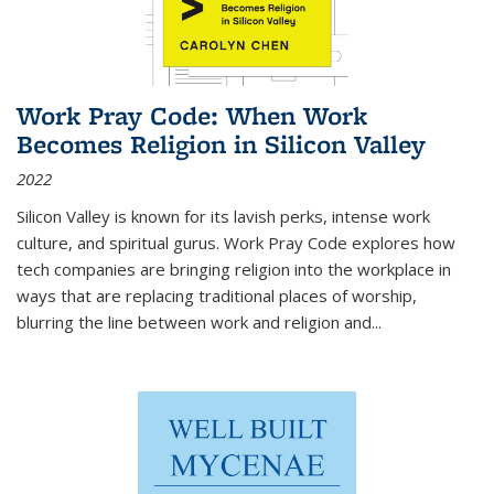
Work Pray Code: When Work
Becomes Religion in Silicon Valley
2022
Silicon Valley is known for its lavish perks, intense work
culture, and spiritual gurus.
Work Pray Code
explores how
tech companies are bringing religion into the workplace in
ways that are replacing traditional places of worship,
blurring the line between work and religion and...