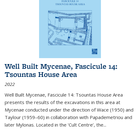
Well Built Mycenae, Fascicule 14:
Tsountas House Area
2022
Well Built Mycenae, Fascicule 14: Tsountas House Area
presents the results of the excavations in this area at
Mycenae conducted under the direction of Wace (1950) and
Taylour (1959–60) in collaboration with Papademetriou and
later Mylonas. Located in the ‘Cult Centre’, the
...