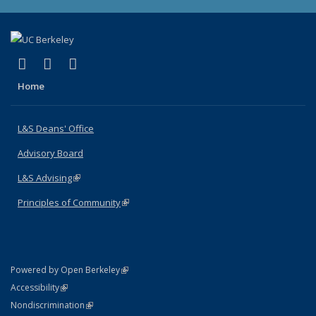
(link is external)
(link is external)
(link is external)
X (formerly Twitter)
LinkedIn
Instagram
Home
L&S Deans' Office
Advisory Board
L&S Advising
(link is external)
Principles of Community
(link is external)
(link is external)
Powered by Open Berkeley
Statement
(link is external)
Accessibility
Policy Statement
(link is external)
Nondiscrimination