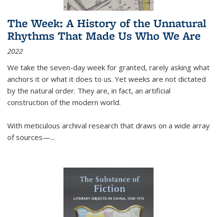
The Week: A History of the Unnatural
Rhythms That Made Us Who We Are
2022
We take the seven-day week for granted, rarely asking what
anchors it or what it does to us. Yet weeks are not dictated
by the natural order. They are, in fact, an artificial
construction of the modern world.
With meticulous archival research that draws on a wide array
of sources—...