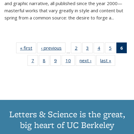
and graphic narrative, all published since the year 2000—
masterful works that vary greatly in style and content but
spring from a common source: the desire to forge a
...
« first
Thumbnail
‹ previous
Thumbnail
2
of 11
3
of 11
4
of 11
5
of 11
6
o
…
list:
list:
Thumbnail
Thumbnail
Thumbnail
Thumbnai
Thu
7
of 11
8
of 11
9
of 11
10
of 11
next ›
Thumbnail
last »
Thumbnail
Publications
Publications
list:
list:
list:
list:
Thumbnail
Thumbnail
Thumbnail
Thumbnail
list:
list:
Publications
Publications
Publications
Publicatio
Publ
list:
list:
list:
list:
Publications
Publication
(C
Publications
Publications
Publications
Publications
p
Letters & Science is the great,
big heart of UC Berkeley