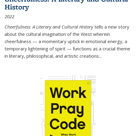
History
2022
Cheerfulness: A Literary and Cultural History
tells a new story
about the cultural imagination of the West wherein
cheerfulness — a momentary uptick in emotional energy, a
temporary lightening of spirit — functions as a crucial theme
in literary, philosophical, and artistic creations...