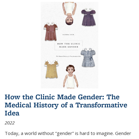
How the Clinic Made Gender: The
Medical History of a Transformative
Idea
2022
Today, a world without “gender” is hard to imagine. Gender