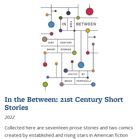
In the Between: 21st Century Short
Stories
2022
Collected here are seventeen prose stories and two comics
created by established and rising stars in American fiction