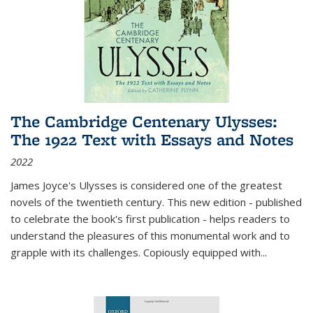
The Cambridge Centenary Ulysses:
The 1922 Text with Essays and Notes
2022
James Joyce's Ulysses is considered one of the greatest
novels of the twentieth century. This new edition - published
to celebrate the book's first publication - helps readers to
understand the pleasures of this monumental work and to
grapple with its challenges. Copiously equipped with
...