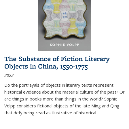
The Substance of Fiction Literary
Objects in China, 1550-1775
2022
Do the portrayals of objects in literary texts represent
historical evidence about the material culture of the past? Or
are things in books more than things in the world? Sophie
Volpp considers fictional objects of the late Ming and Qing
that defy being read as illustrative of historical
...