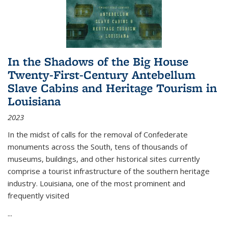
In the Shadows of the Big House
Twenty-First-Century Antebellum
Slave Cabins and Heritage Tourism in
Louisiana
2023
In the midst of calls for the removal of Confederate
monuments across the South, tens of thousands of
museums, buildings, and other historical sites currently
comprise a tourist infrastructure of the southern heritage
industry. Louisiana, one of the most prominent and
frequently visited
...