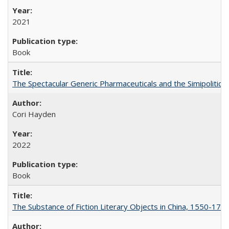
2021
Book
The Spectacular Generic Pharmaceuticals and the Simipolitical
Cori Hayden
2022
Book
The Substance of Fiction Literary Objects in China, 1550-177