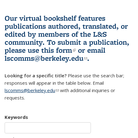
Our virtual bookshelf features
publications authored, translated, or
edited by members of the L&S
community.
To submit a publication,
please use
this form
(link is external)
or email
lscomms@berkeley.edu
(link sends e-
.
mail)
Looking for a specific title?
Please use the search bar;
responses will appear in the table below. Email
lscomms@berkeley.edu
(link sends e-mail)
with additional inquiries or
requests.
Keywords