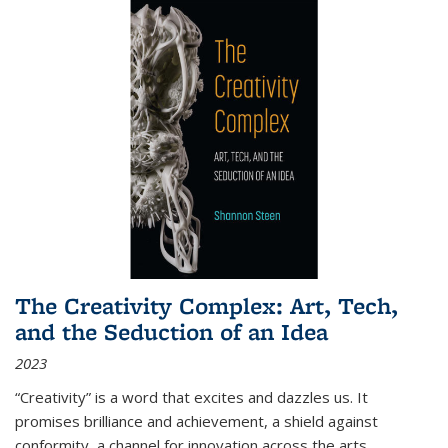
The Creativity Complex: Art, Tech,
and the Seduction of an Idea
2023
“Creativity” is a word that excites and dazzles us. It
promises brilliance and achievement, a shield against
conformity, a channel for innovation across the arts,