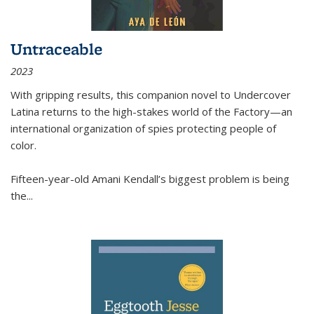
Untraceable
2023
With gripping results, this companion novel to
Undercover
Latina
returns to the high-stakes world of the Factory—an
international organization of spies protecting people of
color.
Fifteen-year-old Amani Kendall’s biggest problem is being
the
...