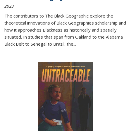
2023
The contributors to
The Black Geographic
explore the
theoretical innovations of Black Geographies scholarship and
how it approaches Blackness as historically and spatially
situated. In studies that span from Oakland to the Alabama
Black Belt to Senegal to Brazil, the
...