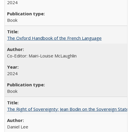
2024
Book
The Oxford Handbook of the French Language
Co-Editor: Mairi-Louise McLaughlin
2024
Book
The Right of Sovereignty: Jean Bodin on the Sovereign State 
Daniel Lee