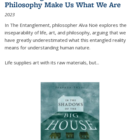
Philosophy Make Us What We Are
2023
In
The Entanglement
, philosopher Alva Noë explores the
inseparability of life, art, and philosophy, arguing that we
have greatly underestimated what this entangled reality
means for understanding human nature.
Life supplies art with its raw materials, but
...