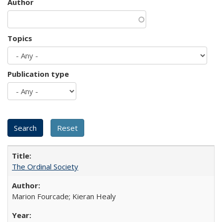
Author
Topics
Publication type
The Ordinal Society
Marion Fourcade; Kieran Healy