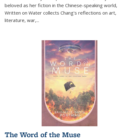
beloved as her fiction in the Chinese-speaking world,
Written on Water collects Chang's reflections on art,
literature, war,...
The Word of the Muse