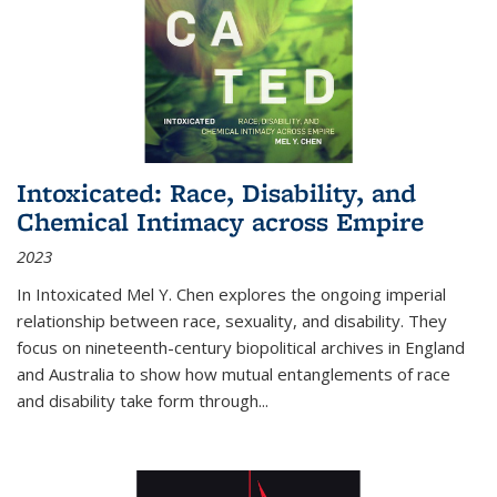
Intoxicated: Race, Disability, and
Chemical Intimacy across Empire
2023
In
Intoxicated
Mel Y. Chen explores the ongoing imperial
relationship between race, sexuality, and disability. They
focus on nineteenth-century biopolitical archives in England
and Australia to show how mutual entanglements of race
and disability take form through
...