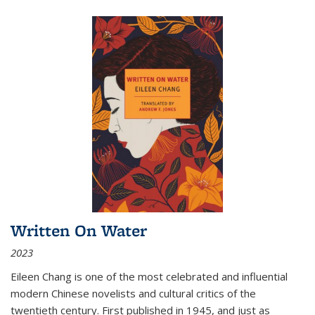
Written On Water
2023
Eileen Chang is one of the most celebrated and influential
modern Chinese novelists and cultural critics of the
twentieth century. First published in 1945, and just as