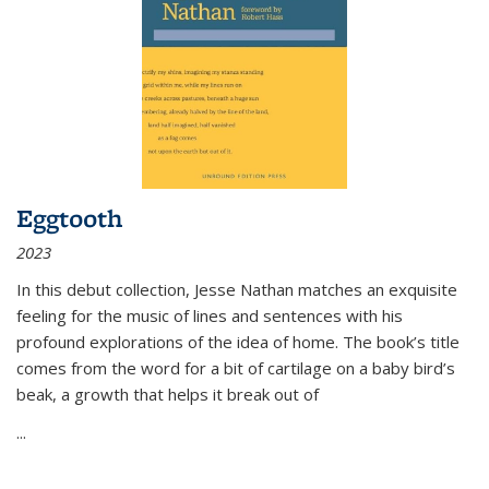
Eggtooth
2023
In this debut collection, Jesse Nathan matches an exquisite
feeling for the music of lines and sentences with his
profound explorations of the idea of home. The book’s title
comes from the word for a bit of cartilage on a baby bird’s
beak, a growth that helps it break out of
...