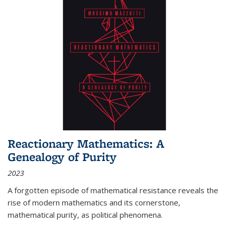
Reactionary Mathematics: A
Genealogy of Purity
2023
A forgotten episode of mathematical resistance reveals the
rise of modern mathematics and its cornerstone,
mathematical purity, as political phenomena.