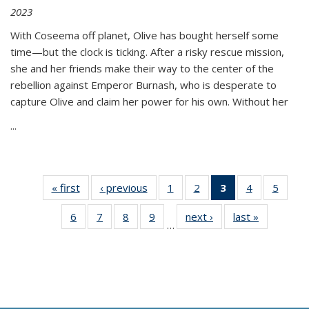
2023
With Coseema off planet, Olive has bought herself some
time—but the clock is ticking. After a risky rescue mission,
she and her friends make their way to the center of the
rebellion against Emperor Burnash, who is desperate to
capture Olive and claim her power for his own. Without her
...
« first
Thumbnail
‹ previous
Thumbnail
1
of 11
2
of 11
3
of 11
4
of 11
5
of
list:
list:
Thumbnail
Thumbnail
Thumbnail
Thumbnail
Thum
6
of 11
7
of 11
8
of 11
9
of 11
next ›
Thumbnail
last »
Thumbnai
Publications
Publications
list:
list:
list:
list:
lis
…
Thumbnail
Thumbnail
Thumbnail
Thumbnail
list:
list:
Publications
Publications
Publications
Publications
Public
list:
list:
list:
list:
Publications
Publicatio
(Current
Publications
Publications
Publications
Publications
page)