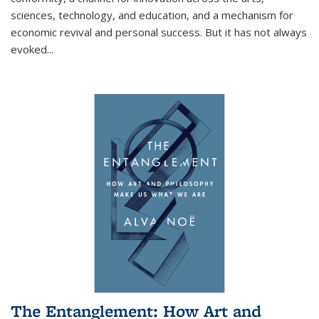
sciences, technology, and education, and a mechanism for
economic revival and personal success. But it has not always
evoked
...
The Entanglement: How Art and