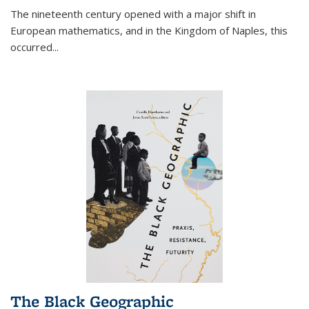
The nineteenth century opened with a major shift in
European mathematics, and in the Kingdom of Naples, this
occurred
...
The Black Geographic