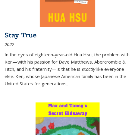
Stay True
2022
In the eyes of eighteen-year-old Hua Hsu, the problem with
Ken—with his passion for Dave Matthews, Abercrombie &
Fitch, and his fraternity—is that he is
exactly
like everyone
else. Ken, whose Japanese American family has been in the
United States for generations,
...