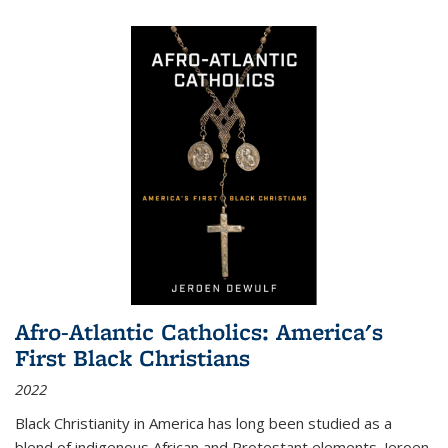
Afro-Atlantic Catholics: America's
First Black Christians
2022
Black Christianity in America has long been studied as a
blend of indigenous African and Protestant elements. Jeroen