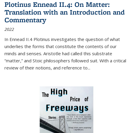
Plotinus Ennead II.4: On Matter:
Translation with an Introduction and
Commentary
2022
In
Ennead
II.4 Plotinus investigates the question of what
underlies the forms that constitute the contents of our
minds and senses. Aristotle had called this substrate
“matter,” and Stoic philosophers followed suit. With a critical
review of their notions, and reference to
...