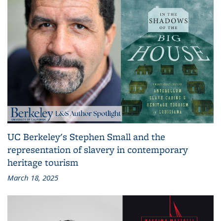
UC Berkeley's Stephen Small and the
representation of slavery in contemporary
heritage tourism
March 18, 2025