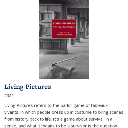
Living Pictures
2022
Living Pictures refers to the parlor game of tableaux
vivants, in which people dress up in costume to bring scenes
from history back to life. It’s a game about survival, in a
sense, and what it means to be a survivor is the question