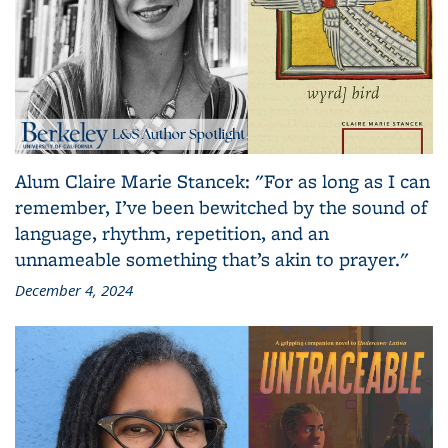
Alum Claire Marie Stancek: "For as long as I can
remember, I’ve been bewitched by the sound of
language, rhythm, repetition, and an
unnameable something that’s akin to prayer."
December 4, 2024