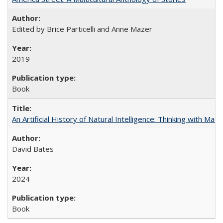
Edited by Brice Particelli and Anne Mazer
2019
Book
An Artificial History of Natural Intelligence: Thinking with Ma
David Bates
2024
Book