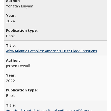
Yonatan Binyam
2024
Book
Afro-Atlantic Catholics: America's First Black Christians
Jeroen Dewulf
2022
Book
America Street: A Multicultural Anthology of Stories