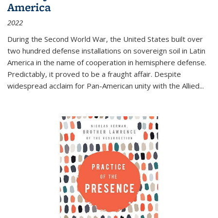
America
2022
During the Second World War, the United States built over
two hundred defense installations on sovereign soil in Latin
America in the name of cooperation in hemisphere defense.
Predictably, it proved to be a fraught affair. Despite
widespread acclaim for Pan-American unity with the Allied
...