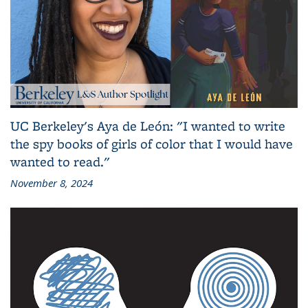
UC Berkeley's Aya de León: "I wanted to write
the spy books of girls of color that I would have
wanted to read."
November 8, 2024