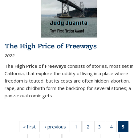
The High Price of Freeways
2022
The High Price of Freeways
consists of stories, most set in
California, that explore the oddity of living in a place where
freedom is touted, but its costs are often hidden: abortion,
rape, and childbirth form the backdrop for several stories; a
pan-sexual comic gets
...
« first
Thumbnail
‹ previous
Thumbnail
1
of 11
2
of 11
3
of 11
4
of 11
5
of
list:
list:
Thumbnail
Thumbnail
Thumbnail
Thumbnail
Thum