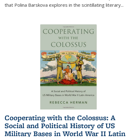
that Polina Barskova explores in the scintillating literary...
Cooperating with the Colossus: A
Social and Political History of US
Military Bases in World War II Latin