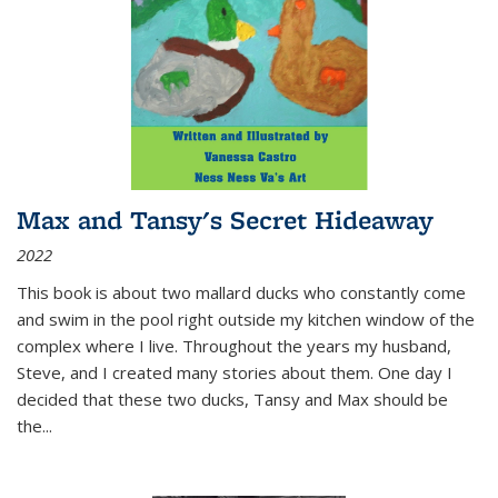
Max and Tansy's Secret Hideaway
2022
This book is about two mallard ducks who constantly come
and swim in the pool right outside my kitchen window of the
complex where I live. Throughout the years my husband,
Steve, and I created many stories about them. One day I
decided that these two ducks, Tansy and Max should be
the
...