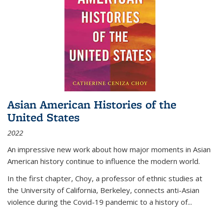
Asian American Histories of the
United States
2022
An impressive new work about how major moments in Asian
American history continue to influence the modern world.
In the first chapter, Choy, a professor of ethnic studies at
the University of California, Berkeley, connects anti-Asian
violence during the Covid-19 pandemic to a history of...