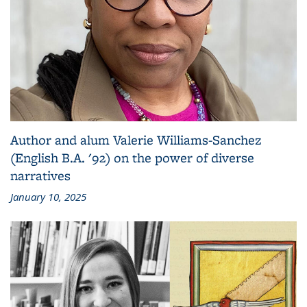
Author and alum Valerie Williams-Sanchez
(English B.A. '92) on the power of diverse
narratives
January 10, 2025