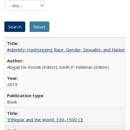
#identity: Hashtagging Race, Gender, Sexuality, and Nation
Abigail De Kosnik (Editor); Keith P. Feldman (Editor)
2019
Book
‘Ethiopia’ and the World, 330–1500 CE