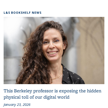
L&S BOOKSHELF NEWS
This Berkeley professor is exposing the hidden
physical toll of our digital world
January 23, 2026