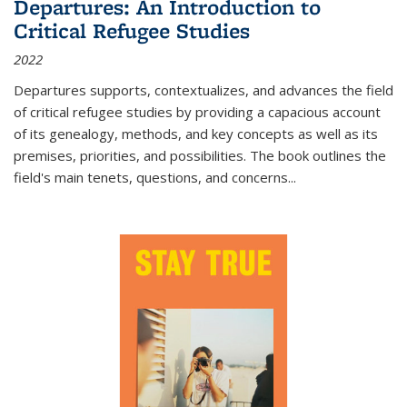
Departures: An Introduction to
Critical Refugee Studies
2022
Departures
supports, contextualizes, and advances the field
of critical refugee studies by providing a capacious account
of its genealogy, methods, and key concepts as well as its
premises, priorities, and possibilities. The book outlines the
field's main tenets, questions, and concerns
...