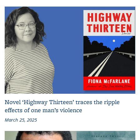
Novel ‘Highway Thirteen’ traces the ripple
effects of one man’s violence
March 25, 2025