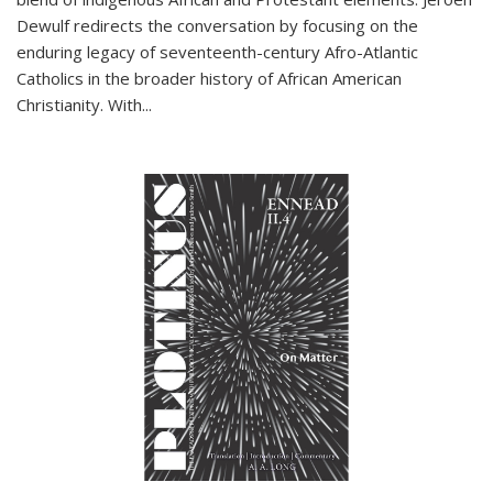
Dewulf redirects the conversation by focusing on the
enduring legacy of seventeenth-century Afro-Atlantic
Catholics in the broader history of African American
Christianity. With...