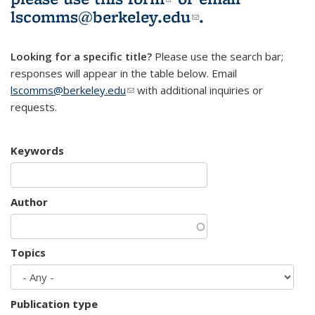
lscomms@berkeley.edu
(link sends e-
.
mail)
Looking for a specific title?
Please use the search bar;
responses will appear in the table below. Email
lscomms@berkeley.edu
(link sends e-mail)
with additional inquiries or
requests.
Keywords
Author
Topics
Publication type