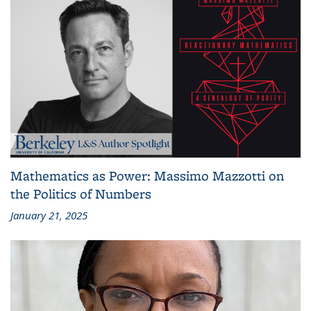
Mathematics as Power: Massimo Mazzotti on
the Politics of Numbers
January 21, 2025