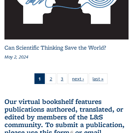
Can Scientific Thinking Save the World?
May 2, 2024
1
of 3 L&S
2
of 3 L&S
3
of 3 L&S
next ›
L&S
last »
L&S
Bookshelf
Bookshelf
Bookshelf
Bookshelf
Bookshelf
News
News
News
News
News
(Current
Our virtual bookshelf features
page)
publications authored, translated, or
edited by members of the L&S
community.
To submit a publication,
please use
this form
(link is external)
or email