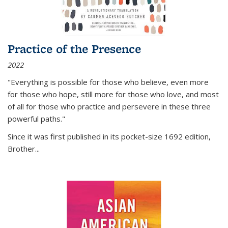
Practice of the Presence
2022
"Everything is possible for those who believe, even more
for those who hope, still more for those who love, and most
of all
for those who practice and persevere in these three
powerful paths."
Since it was first published in its pocket-size 1692 edition,
Brother...