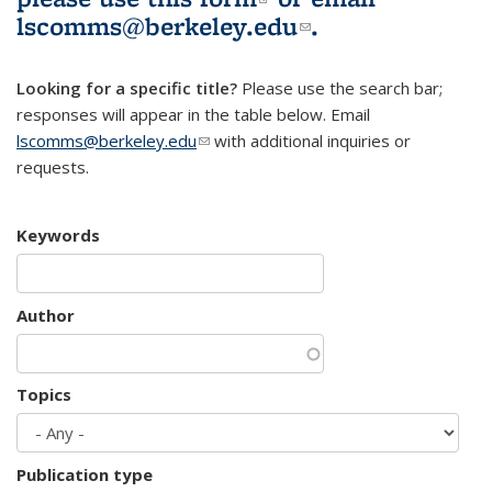
lscomms@berkeley.edu
(link sends e-
.
mail)
Looking for a specific title?
Please use the search bar;
responses will appear in the table below. Email
lscomms@berkeley.edu
(link sends e-mail)
with additional inquiries or
requests.
Keywords
Author
Topics
Publication type