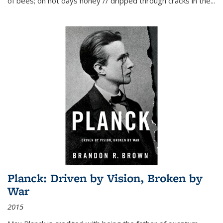
of bees; on hot days honey // dripped through cracks in the...
Planck: Driven by Vision, Broken by
War
2015