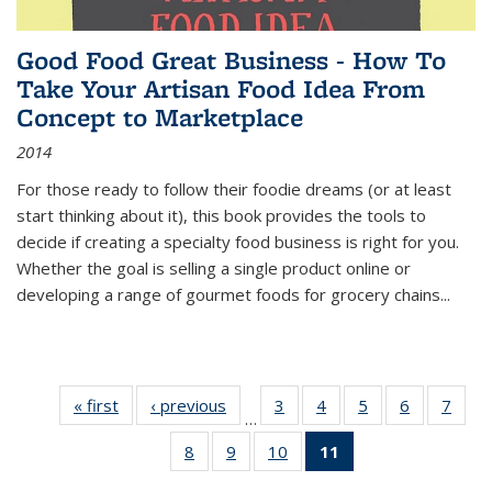
Good Food Great Business - How To
Take Your Artisan Food Idea From
Concept to Marketplace
2014
For those ready to follow their foodie dreams (or at least
start thinking about it), this book provides the tools to
decide if creating a specialty food business is right for you.
Whether the goal is selling a single product online or
developing a range of gourmet foods for grocery chains
...
« first
Thumbnail
‹ previous
Thumbnail
3
of 11
4
of 11
5
of 11
6
of 11
7
o
…
list:
list:
Thumbnail
Thumbnail
Thumbnail
Thumbnai
Thu
8
of 11
9
of 11
10
of 11
11
of 11
Publications
Publications
list:
list:
list:
list:
l
Thumbnail
Thumbnail
Thumbnail
Thumbnail
Publications
Publications
Publications
Publicatio
Publi