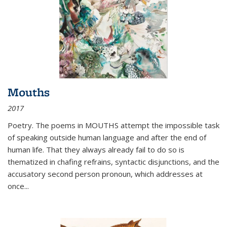
Mouths
2017
Poetry. The poems in MOUTHS attempt the impossible task
of speaking outside human language and after the end of
human life. That they always already fail to do so is
thematized in chafing refrains, syntactic disjunctions, and the
accusatory second person pronoun, which addresses at
once
...