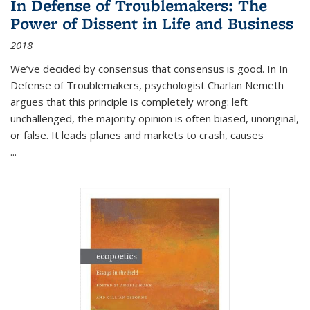
In Defense of Troublemakers: The
Power of Dissent in Life and Business
2018
We’ve decided by consensus that consensus is good. In In
Defense of Troublemakers, psychologist Charlan Nemeth
argues that this principle is completely wrong: left
unchallenged, the majority opinion is often biased, unoriginal,
or false. It leads planes and markets to crash, causes
...