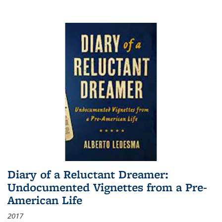
Diary of a Reluctant Dreamer:
Undocumented Vignettes from a Pre-
American Life
2017