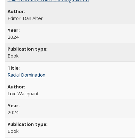
Editor: Dan Alter
2024
Book
Racial Domination
Loïc Wacquant
2024
Book