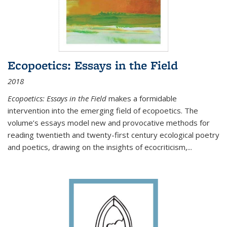
Ecopoetics: Essays in the Field
2018
Ecopoetics: Essays in the Field
makes a formidable
intervention into the emerging field of ecopoetics. The
volume’s essays model new and provocative methods for
reading twentieth and twenty-first century ecological poetry
and poetics, drawing on the insights of ecocriticism,...