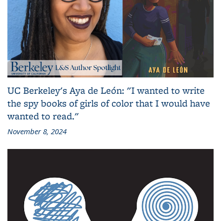
UC Berkeley's Aya de León: "I wanted to write
the spy books of girls of color that I would have
wanted to read."
November 8, 2024