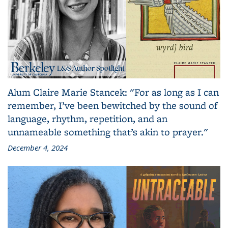
Alum Claire Marie Stancek: "For as long as I can
remember, I’ve been bewitched by the sound of
language, rhythm, repetition, and an
unnameable something that’s akin to prayer."
December 4, 2024