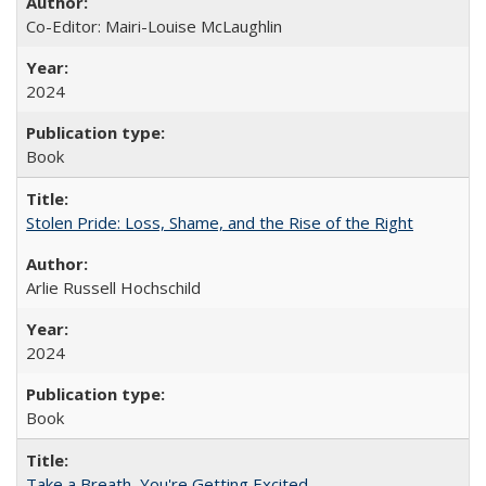
Co-Editor: Mairi-Louise McLaughlin
2024
Book
Stolen Pride: Loss, Shame, and the Rise of the Right
Arlie Russell Hochschild
2024
Book
Take a Breath, You're Getting Excited