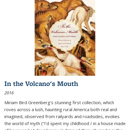
In the Volcano's Mouth
2016
Miriam Bird Greenberg’s stunning first collection, which
roves across a lush, haunting rural America both real and
imagined, observed from railyards and roadsides, evokes
the world of myth (“I’d spent my childhood / in a house made