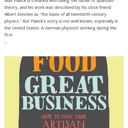
Max Planck is credited with being the father of quantum
theory, and his work was described by his close friend
Albert Einstein as "the basis of all twentieth-century
physics." But Planck's story is not well known, especially in
the United States. A German physicist working during the
first
...