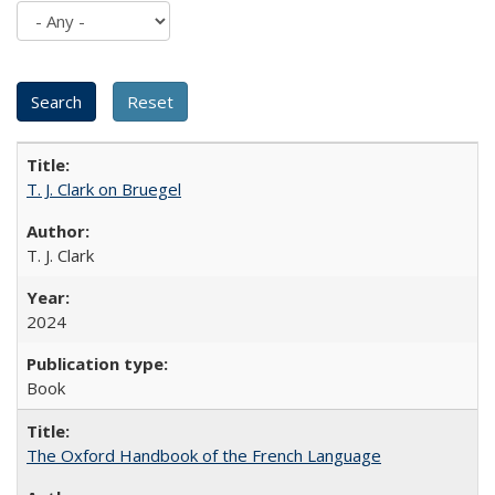
T. J. Clark on Bruegel
T. J. Clark
2024
Book
The Oxford Handbook of the French Language