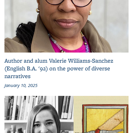
Author and alum Valerie Williams-Sanchez
(English B.A. '92) on the power of diverse
narratives
January 10, 2025