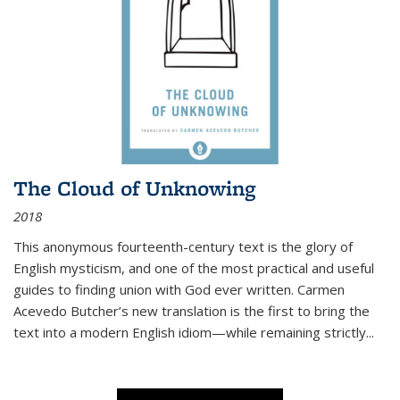
The Cloud of Unknowing
2018
This anonymous fourteenth-century text is the glory of
English mysticism, and one of the most practical and useful
guides to finding union with God ever written. Carmen
Acevedo Butcher’s new translation is the first to bring the
text into a modern English idiom—while remaining strictly
...