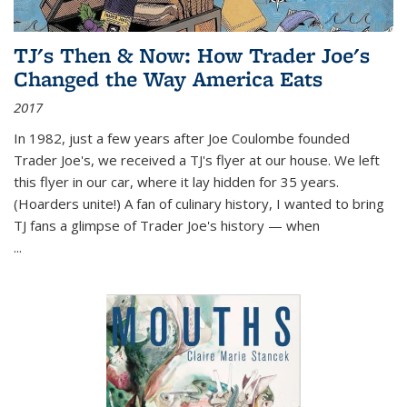
TJ's Then & Now: How Trader Joe's
Changed the Way America Eats
2017
In 1982, just a few years after Joe Coulombe founded
Trader Joe's, we received a TJ's flyer at our house. We left
this flyer in our car, where it lay hidden for 35 years.
(Hoarders unite!) A fan of culinary history, I wanted to bring
TJ fans a glimpse of Trader Joe's history — when
...