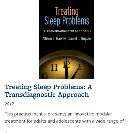
Treating Sleep Problems: A
Transdiagnostic Approach
2017
This practical manual presents an innovative modular
treatment for adults and adolescents with a wide range of
...