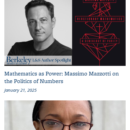
Mathematics as Power: Massimo Mazzotti on
the Politics of Numbers
January 21, 2025