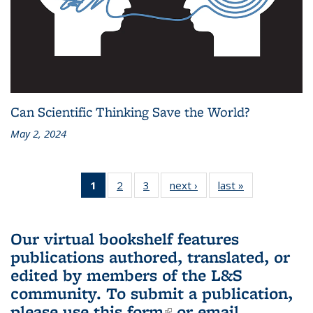
Can Scientific Thinking Save the World?
May 2, 2024
1
of 3 L&S
2
of 3 L&S
3
of 3 L&S
next ›
L&S
last »
L&S
Bookshelf
Bookshelf
Bookshelf
Bookshelf
Bookshelf
News
News
News
News
News
(Current
Our virtual bookshelf features
page)
publications authored, translated, or
edited by members of the L&S
community.
To submit a publication,
please use
this form
(link is external)
or email