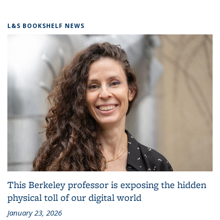
L&S BOOKSHELF NEWS
This Berkeley professor is exposing the hidden
physical toll of our digital world
January 23, 2026