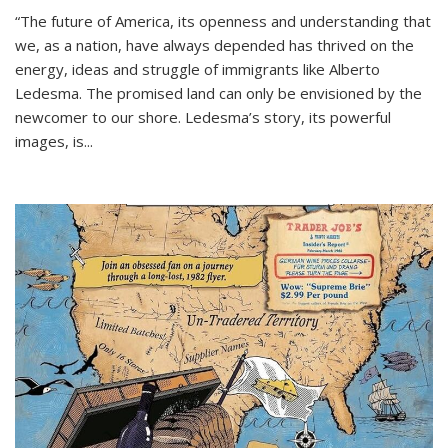
“The future of America, its openness and understanding that
we, as a nation, have always depended has thrived on the
energy, ideas and struggle of immigrants like Alberto
Ledesma. The promised land can only be envisioned by the
newcomer to our shore. Ledesma’s story, its powerful
images, is...