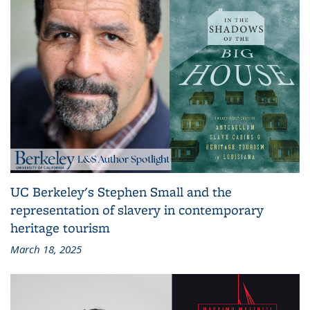
UC Berkeley's Stephen Small and the
representation of slavery in contemporary
heritage tourism
March 18, 2025