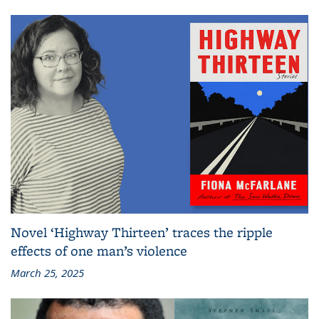
Novel ‘Highway Thirteen’ traces the ripple
effects of one man’s violence
March 25, 2025