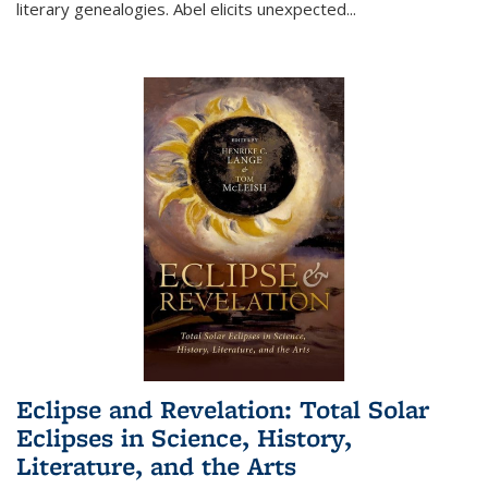
literary genealogies. Abel elicits unexpected
...
Eclipse and Revelation: Total Solar
Eclipses in Science, History,
Literature, and the Arts