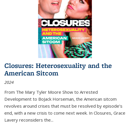
Closures: Heterosexuality and the
American Sitcom
2024
From
The Mary Tyler Moore Show
to
Arrested
Development
to
BoJack Horseman
, the American sitcom
revolves around crises that must be resolved by episode’s
end, with a new crisis to come next week. In
Closures
, Grace
Lavery reconsiders the
...