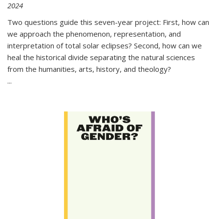
2024
Two questions guide this seven-year project: First, how can
we approach the phenomenon, representation, and
interpretation of total solar eclipses? Second, how can we
heal the historical divide separating the natural sciences
from the humanities, arts, history, and theology?
...