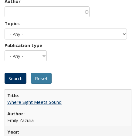
Author
Topics
Publication type
Where Sight Meets Sound
Emily Zazulia