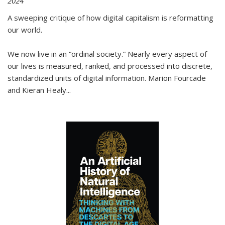
2024
A sweeping critique of how digital capitalism is reformatting
our world.
We now live in an “ordinal society.” Nearly every aspect of
our lives is measured, ranked, and processed into discrete,
standardized units of digital information. Marion Fourcade
and Kieran Healy
...