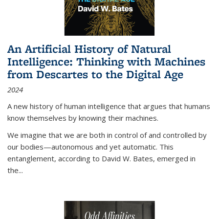
An Artificial History of Natural
Intelligence: Thinking with Machines
from Descartes to the Digital Age
2024
A new history of human intelligence that argues that humans
know themselves by knowing their machines.
We imagine that we are both in control of and controlled by
our bodies—autonomous and yet automatic. This
entanglement, according to David W. Bates, emerged in
the
...