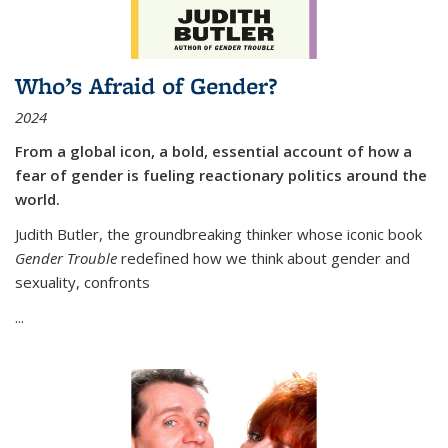
Who’s Afraid of Gender?
2024
From a global icon, a bold, essential account of how a
fear of gender is fueling reactionary politics around the
world.
Judith Butler, the groundbreaking thinker whose iconic book
Gender Trouble
redefined how we think about gender and
sexuality, confronts
...