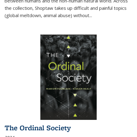
between humans and the non-human natural world. Across
the collection, Shoptaw takes up difficult and painful topics
(global meltdown, animal abuse) without
...
The Ordinal Society