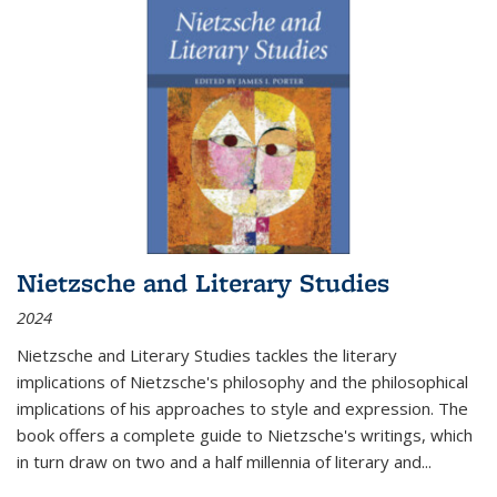
Nietzsche and Literary Studies
2024
Nietzsche and Literary Studies tackles the literary
implications of Nietzsche's philosophy and the philosophical
implications of his approaches to style and expression. The
book offers a complete guide to Nietzsche's writings, which
in turn draw on two and a half millennia of literary and
...