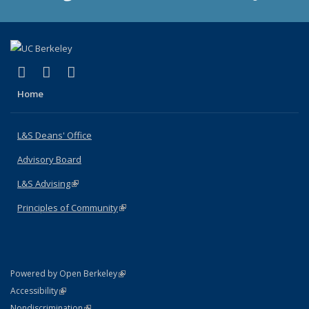
(link is external)
(link is external)
(link is external)
X (formerly Twitter)
LinkedIn
Instagram
Home
L&S Deans' Office
Advisory Board
L&S Advising
(link is external)
Principles of Community
(link is external)
(link is external)
Powered by Open Berkeley
Statement
(link is external)
Accessibility
Policy Statement
(link is external)
Nondiscrimination