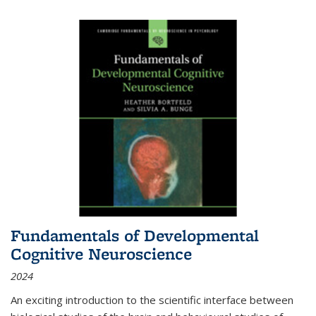
Fundamentals of Developmental
Cognitive Neuroscience
2024
An exciting introduction to the scientific interface between