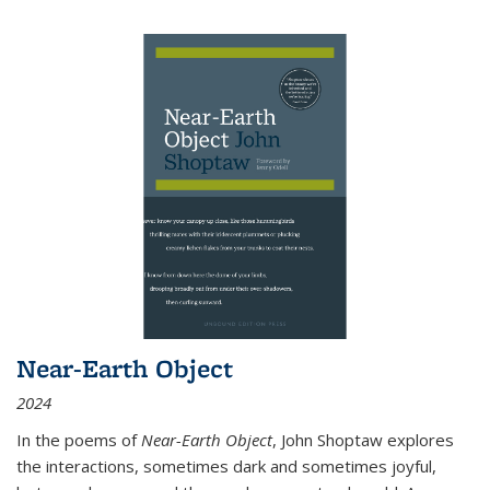
Near-Earth Object
2024
In the poems of
Near-Earth Object
, John Shoptaw explores
the interactions, sometimes dark and sometimes joyful,