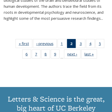
biological studies of the brain and behavioural studies of
human development. The authors trace the field from its
roots in developmental psychology and neuroscience, and
highlight some of the most persuasive research findings
...
« first
Thumbnail
‹ previous
Thumbnail
1
of 11
2
of 11
3
of 11
4
of 11
5
of
list:
list:
Thumbnail
Thumbnail
Thumbnail
Thumbnail
Thum
6
of 11
7
of 11
8
of 11
9
of 11
next ›
Thumbnail
last »
Thumbnai
Publications
Publications
list:
list:
list:
list:
lis
…
Thumbnail
Thumbnail
Thumbnail
Thumbnail
list:
list:
Publications
Publications
Publications
Publications
Public
list:
list:
list:
list:
Publications
Publicatio
(Current
Publications
Publications
Publications
Publications
page)
Letters & Science is the great,
big heart of UC Berkeley