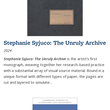
Stephanie Syjuco: The Unruly Archive
2024
Stephanie Syjuco: The Unruly Archive
is the artist’s first
monograph, weaving together her research-based practice
with a substantial array of visual source material. Bound in a
unique format with different types of paper, the pages are
cut and layered to simulate
...