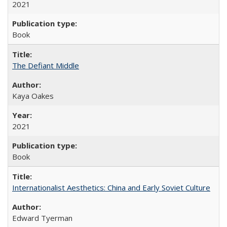
2021
Book
The Defiant Middle
Kaya Oakes
2021
Book
Internationalist Aesthetics: China and Early Soviet Culture
Edward Tyerman