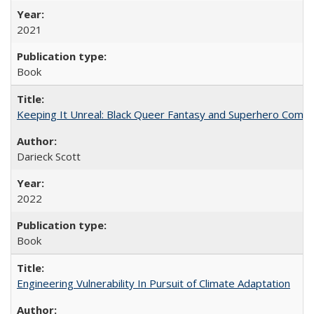
2021
Book
Keeping It Unreal: Black Queer Fantasy and Superhero Comic
Darieck Scott
2022
Book
Engineering Vulnerability In Pursuit of Climate Adaptation