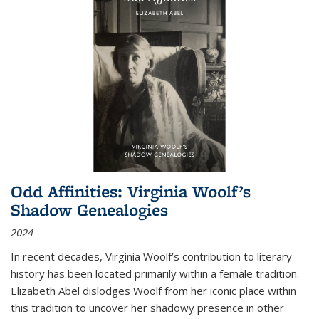
Odd Affinities: Virginia Woolf’s
Shadow Genealogies
2024
In recent decades, Virginia Woolf’s contribution to literary
history has been located primarily within a female tradition.
Elizabeth Abel dislodges Woolf from her iconic place within
this tradition to uncover her shadowy presence in other