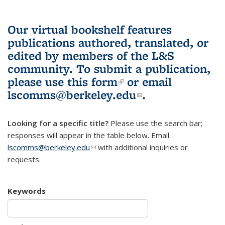
Our virtual bookshelf features
publications authored, translated, or
edited by members of the L&S
community.
To submit a publication,
please use
this form
(link is external)
or email
lscomms@berkeley.edu
(link sends e-
.
mail)
Looking for a specific title?
Please use the search bar;
responses will appear in the table below. Email
lscomms@berkeley.edu
(link sends e-mail)
with additional inquiries or
requests.
Keywords