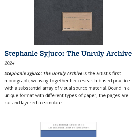
Stephanie Syjuco: The Unruly Archive
2024
Stephanie Syjuco: The Unruly Archive
is the artist’s first
monograph, weaving together her research-based practice
with a substantial array of visual source material. Bound in a
unique format with different types of paper, the pages are
cut and layered to simulate
...