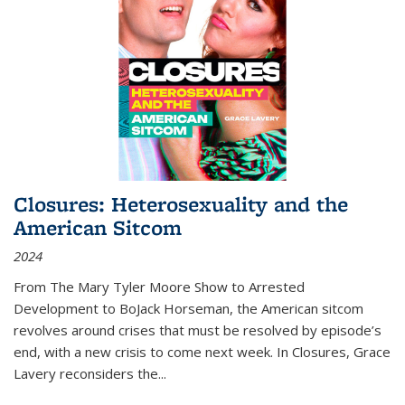
Closures: Heterosexuality and the
American Sitcom
2024
From
The Mary Tyler Moore Show
to
Arrested
Development
to
BoJack Horseman
, the American sitcom
revolves around crises that must be resolved by episode’s
end, with a new crisis to come next week. In
Closures
, Grace
Lavery reconsiders the
...