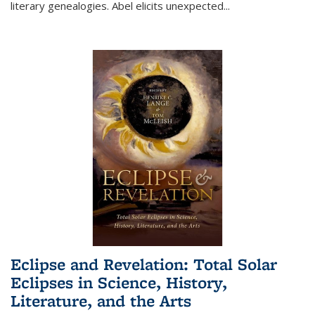
literary genealogies. Abel elicits unexpected
...
Eclipse and Revelation: Total Solar
Eclipses in Science, History,
Literature, and the Arts