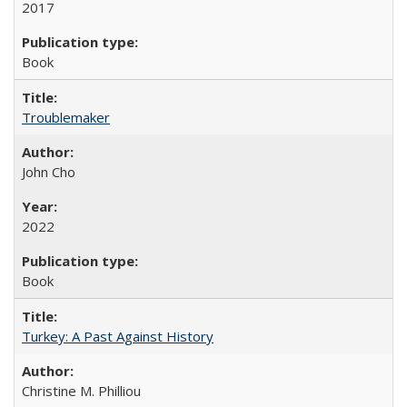
2017
Book
Troublemaker
John Cho
2022
Book
Turkey: A Past Against History
Christine M. Philliou