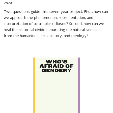
2024
Two questions guide this seven-year project: First, how can
we approach the phenomenon, representation, and
interpretation of total solar eclipses? Second, how can we
heal the historical divide separating the natural sciences
from the humanities, arts, history, and theology?
...