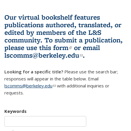
Our virtual bookshelf features
publications authored, translated, or
edited by members of the L&S
community.
To submit a publication,
please use
this form
(link is external)
or email
lscomms@berkeley.edu
(link sends e-
.
mail)
Looking for a specific title?
Please use the search bar;
responses will appear in the table below. Email
lscomms@berkeley.edu
(link sends e-mail)
with additional inquiries or
requests.
Keywords