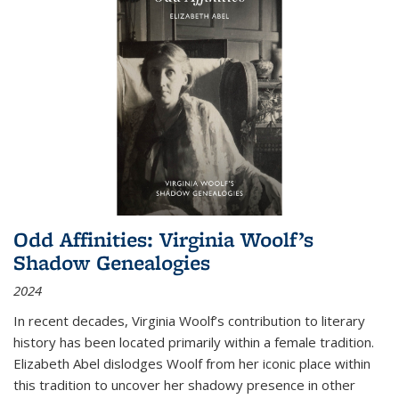
Odd Affinities: Virginia Woolf’s
Shadow Genealogies
2024
In recent decades, Virginia Woolf’s contribution to literary
history has been located primarily within a female tradition.
Elizabeth Abel dislodges Woolf from her iconic place within
this tradition to uncover her shadowy presence in other