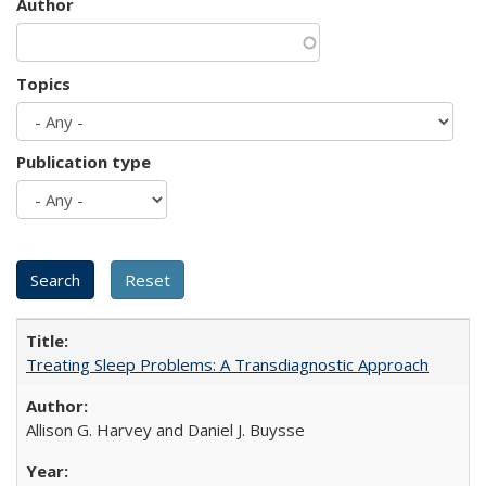
Author
Topics
Publication type
Treating Sleep Problems: A Transdiagnostic Approach
Allison G. Harvey and Daniel J. Buysse