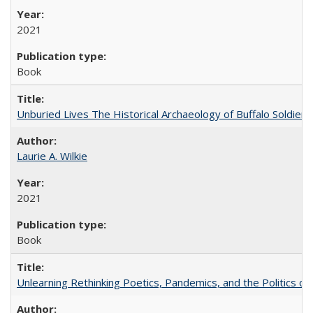
2021
Book
Unburied Lives The Historical Archaeology of Buffalo Soldier
Laurie A. Wilkie
2021
Book
Unlearning Rethinking Poetics, Pandemics, and the Politics o