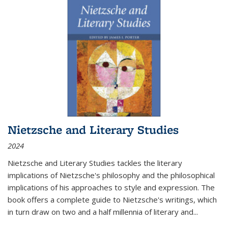
Nietzsche and Literary Studies
2024
Nietzsche and Literary Studies tackles the literary
implications of Nietzsche's philosophy and the philosophical
implications of his approaches to style and expression. The
book offers a complete guide to Nietzsche's writings, which
in turn draw on two and a half millennia of literary and
...