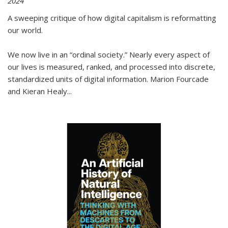
2024
A sweeping critique of how digital capitalism is reformatting
our world.
We now live in an “ordinal society.” Nearly every aspect of
our lives is measured, ranked, and processed into discrete,
standardized units of digital information. Marion Fourcade
and Kieran Healy
...