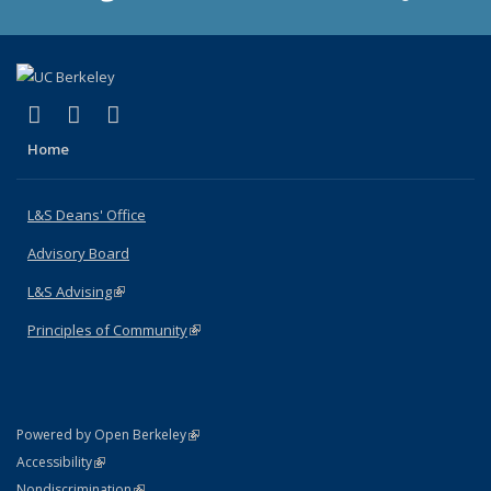
(link is external)
(link is external)
(link is external)
X (formerly Twitter)
LinkedIn
Instagram
Home
L&S Deans' Office
Advisory Board
L&S Advising
(link is external)
Principles of Community
(link is external)
(link is external)
Powered by Open Berkeley
Statement
(link is external)
Accessibility
Policy Statement
(link is external)
Nondiscrimination