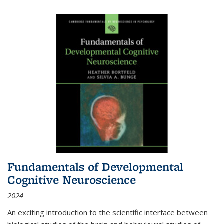
Fundamentals of Developmental
Cognitive Neuroscience
2024
An exciting introduction to the scientific interface between