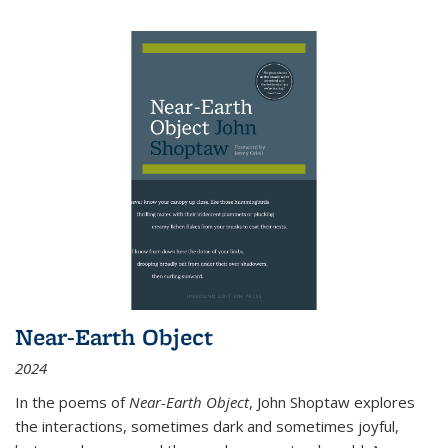
Near-Earth Object
2024
In the poems of
Near-Earth Object
, John Shoptaw explores
the interactions, sometimes dark and sometimes joyful,