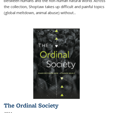
between humans and the non-human natural world. Across
the collection, Shoptaw takes up difficult and painful topics
(global meltdown, animal abuse) without
...
The Ordinal Society