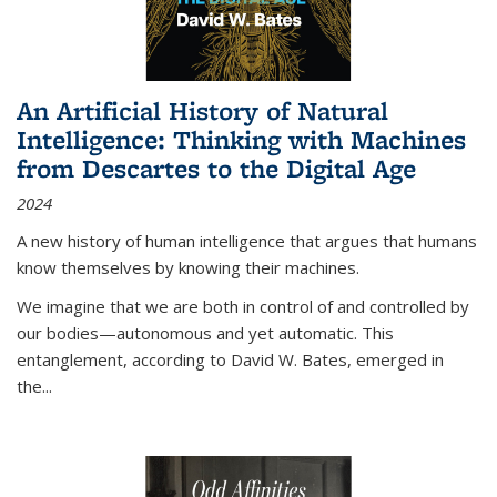
An Artificial History of Natural
Intelligence: Thinking with Machines
from Descartes to the Digital Age
2024
A new history of human intelligence that argues that humans
know themselves by knowing their machines.
We imagine that we are both in control of and controlled by
our bodies—autonomous and yet automatic. This
entanglement, according to David W. Bates, emerged in
the
...