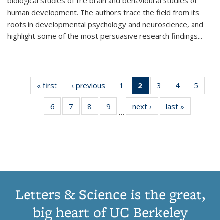
biological studies of the brain and behavioural studies of
human development. The authors trace the field from its
roots in developmental psychology and neuroscience, and
highlight some of the most persuasive research findings
...
« first
Thumbnail
‹ previous
Thumbnail
1
of 11
2
of 11
3
of 11
4
of 11
5
of
list:
list:
Thumbnail
Thumbnail
Thumbnail
Thumbnail
Thum
6
of 11
7
of 11
8
of 11
9
of 11
next ›
Thumbnail
last »
Thumbnai
Publications
Publications
list:
list:
list:
list:
lis
…
Thumbnail
Thumbnail
Thumbnail
Thumbnail
list:
list:
Publications
Publications
Publications
Publications
Public
list:
list:
list:
list:
Publications
Publicatio
(Current
Publications
Publications
Publications
Publications
page)
Letters & Science is the great,
big heart of UC Berkeley