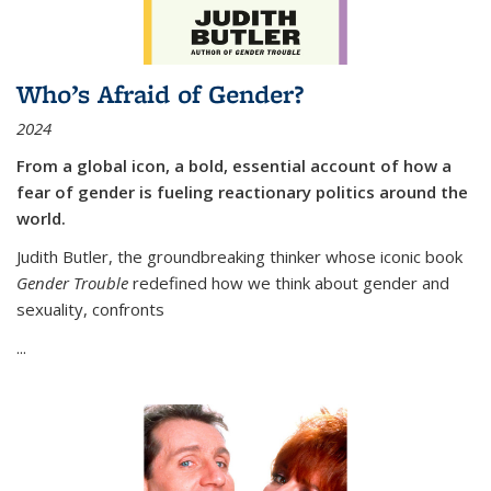
Who’s Afraid of Gender?
2024
From a global icon, a bold, essential account of how a
fear of gender is fueling reactionary politics around the
world.
Judith Butler, the groundbreaking thinker whose iconic book
Gender Trouble
redefined how we think about gender and
sexuality, confronts
...