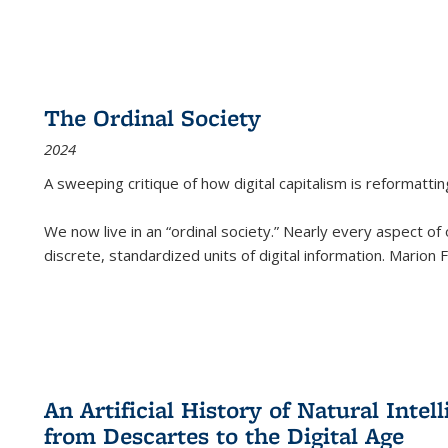
The Ordinal Society
2024
A sweeping critique of how digital capitalism is reformattin
We now live in an “ordinal society.” Nearly every aspect of
discrete, standardized units of digital information. Marion
An Artificial History of Natural Inte
from Descartes to the Digital Age