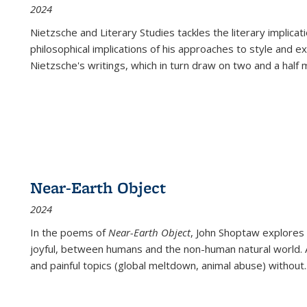
2024
Nietzsche and Literary Studies tackles the literary implica
philosophical implications of his approaches to style and 
Nietzsche's writings, which in turn draw on two and a half mi
Near-Earth Object
2024
In the poems of
Near-Earth Object
, John Shoptaw explores
joyful, between humans and the non-human natural world. Ac
and painful topics (global meltdown, animal abuse) without
.