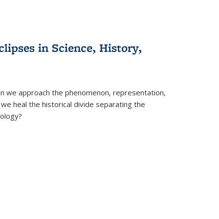
clipses in Science, History,
can we approach the phenomenon, representation,
 we heal the historical divide separating the
eology?