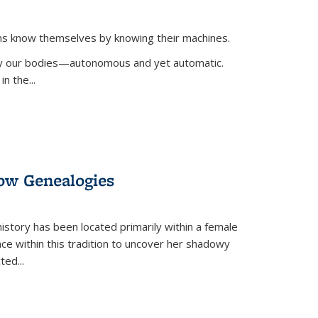
ans know themselves by knowing their machines.
 by our bodies—autonomous and yet automatic.
in the
...
dow Genealogies
 history has been located primarily within a female
lace within this tradition to uncover her shadowy
cted
...