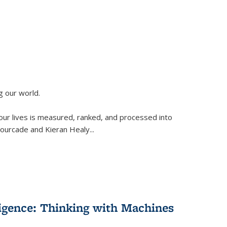
g our world.
 our lives is measured, ranked, and processed into
 Fourcade and Kieran Healy
...
lligence: Thinking with Machines