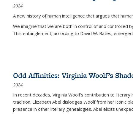
2024
A new history of human intelligence that argues that hum
We imagine that we are both in control of and controlled
This entanglement, according to David W. Bates, emerged 
Odd Affinities: Virginia Woolf’s Sha
2024
In recent decades, Virginia Woolf’s contribution to literary
tradition. Elizabeth Abel dislodges Woolf from her iconic p
presence in other literary genealogies. Abel elicits unexpe