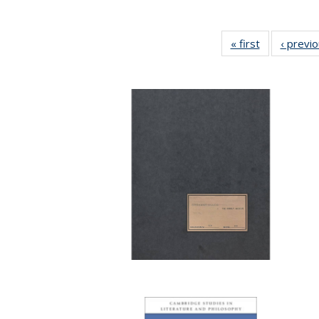
« first
Full listing
‹ previ
table:
Publications