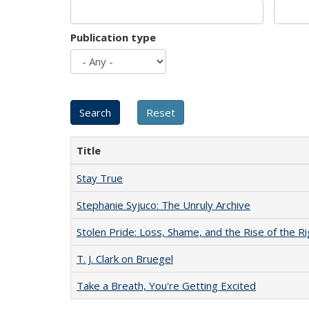
Publication type
Title
Stay True
Stephanie Syjuco: The Unruly Archive
Stolen Pride: Loss, Shame, and the Rise of the Ri
T. J. Clark on Bruegel
Take a Breath, You're Getting Excited