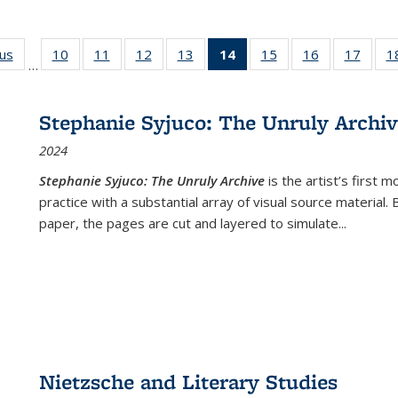
ous
Full listing
10
of 22 Full
11
of 22 Full
12
of 22 Full
13
of 22 Full
14
of 22 Full
15
of 22 Full
16
of 22 Full
17
of 22
1
…
table:
listing table:
listing table:
listing table:
listing table:
listing
listing table:
listing table:
listing
Publications
Publications
Publications
Publications
Publications
table:
Publications
Publications
Public
Publications
Stephanie Syjuco: The Unruly Archi
(Current
2024
page)
Stephanie Syjuco: The Unruly Archive
is the artist’s firs
practice with a substantial array of visual source material.
paper, the pages are cut and layered to simulate
...
Nietzsche and Literary Studies