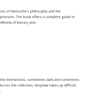
tions of Nietzsche's philosophy and the
expression. The book offers a complete guide to
llennia of literary and
...
 the interactions, sometimes dark and sometimes
ross the collection, Shoptaw takes up difficult
..