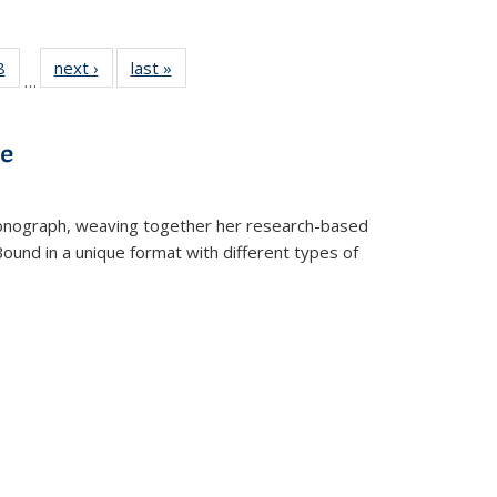
 Full
8
of 22 Full
next ›
Full listing
last »
Full listing
…
 table:
listing table:
table:
table:
ations
Publications
Publications
Publications
ve
t monograph, weaving together her research-based
 Bound in a unique format with different types of