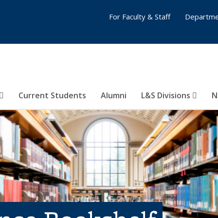
For Faculty & Staff
Departme
Current Students
Alumni
L&S Divisions
N