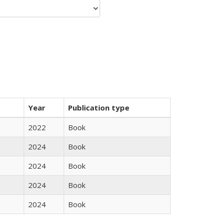
Year
Publication type
2022
Book
2024
Book
2024
Book
2024
Book
2024
Book