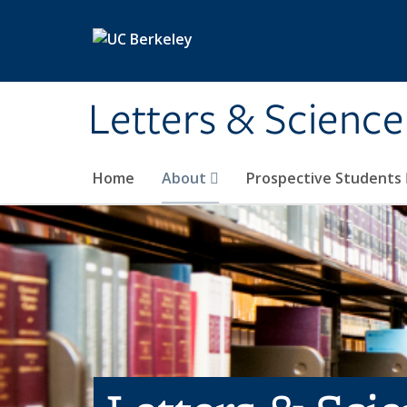
Skip to main content
Letters & Science
Home
About
Prospective Students