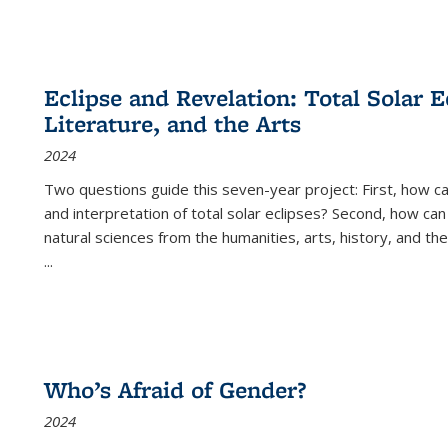
Eclipse and Revelation: Total Solar E
Literature, and the Arts
2024
Two questions guide this seven-year project: First, how 
and interpretation of total solar eclipses? Second, how can
natural sciences from the humanities, arts, history, and th
...
Who’s Afraid of Gender?
2024