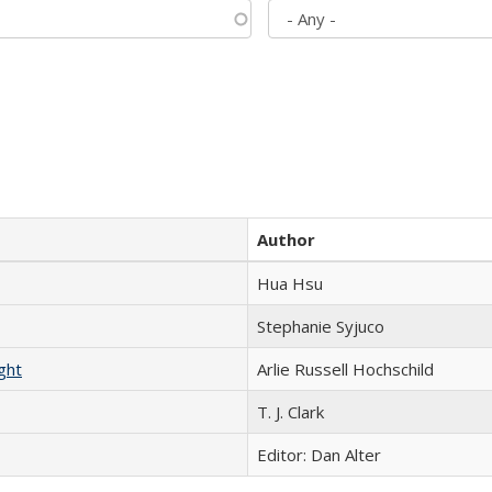
Author
Hua Hsu
Stephanie Syjuco
ght
Arlie Russell Hochschild
T. J. Clark
Editor: Dan Alter