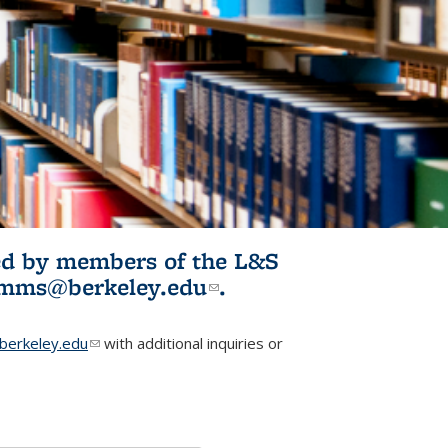
ited by members of the L&S
l)
omms@berkeley.edu
(link sends e-
.
mail)
erkeley.edu
(link sends e-mail)
with additional inquiries or