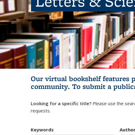
Letters & Sci
Our virtual bookshelf features 
community.
To submit a public
Looking for a specific title?
Please use the searc
requests.
Keywords
Autho