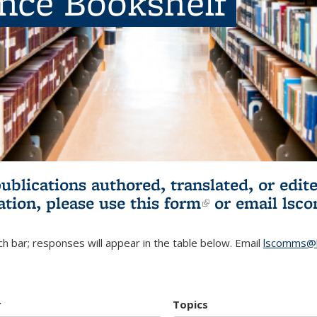
ence Bookshelf
publications authored, translated, or ed
ation, please use
this form
(link is externa
or email
lsc
h bar; responses will appear in the table below. Email
lscomms@b
r
Topics