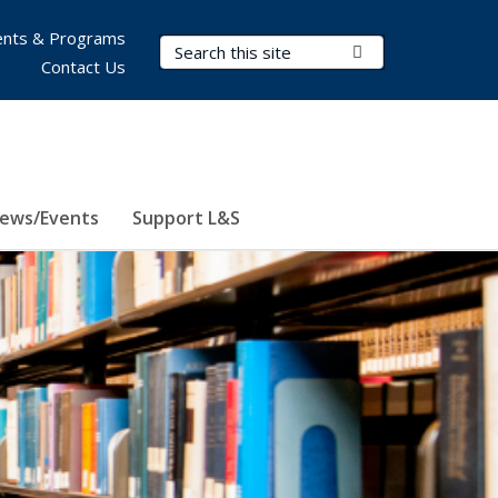
nts & Programs
Search Terms
Submit Search
Contact Us
ews/Events
Support L&S