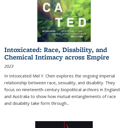
Intoxicated: Race, Disability, and
Chemical Intimacy across Empire
2023
In
Intoxicated
Mel Y. Chen explores the ongoing imperial
relationship between race, sexuality, and disability. They
focus on nineteenth-century biopolitical archives in England
and Australia to show how mutual entanglements of race
and disability take form through
...