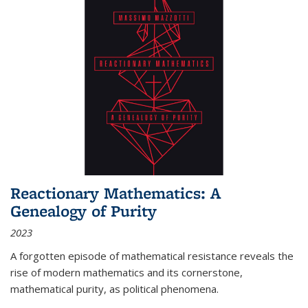
Reactionary Mathematics: A
Genealogy of Purity
2023
A forgotten episode of mathematical resistance reveals the
rise of modern mathematics and its cornerstone,
mathematical purity, as political phenomena.