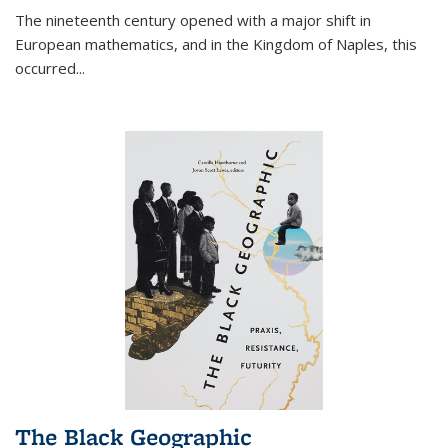
The nineteenth century opened with a major shift in
European mathematics, and in the Kingdom of Naples, this
occurred
...
The Black Geographic