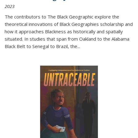
2023
The contributors to
The Black Geographic
explore the
theoretical innovations of Black Geographies scholarship and
how it approaches Blackness as historically and spatially
situated. In studies that span from Oakland to the Alabama
Black Belt to Senegal to Brazil, the
...