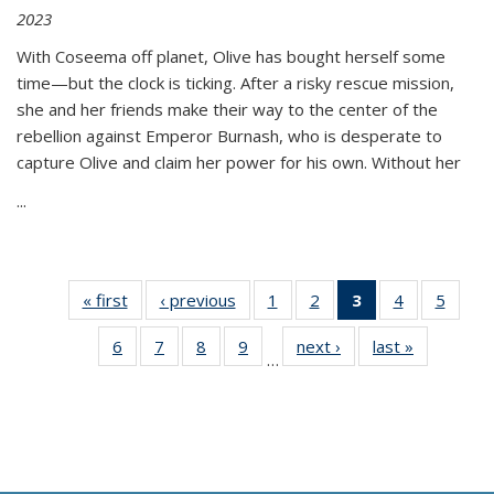
2023
With Coseema off planet, Olive has bought herself some
time—but the clock is ticking. After a risky rescue mission,
she and her friends make their way to the center of the
rebellion against Emperor Burnash, who is desperate to
capture Olive and claim her power for his own. Without her
...
« first
Thumbnail
‹ previous
Thumbnail
1
of 11
2
of 11
3
of 11
4
of 11
5
of
list:
list:
Thumbnail
Thumbnail
Thumbnail
Thumbnail
Thum
6
of 11
7
of 11
8
of 11
9
of 11
next ›
Thumbnail
last »
Thumbnai
Publications
Publications
list:
list:
list:
list:
lis
…
Thumbnail
Thumbnail
Thumbnail
Thumbnail
list:
list:
Publications
Publications
Publications
Publications
Public
list:
list:
list:
list:
Publications
Publicatio
(Current
Publications
Publications
Publications
Publications
page)