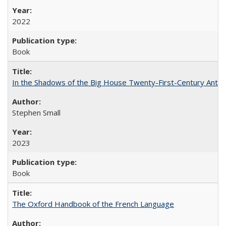
2022
Book
In the Shadows of the Big House Twenty-First-Century Antebe
Stephen Small
2023
Book
The Oxford Handbook of the French Language