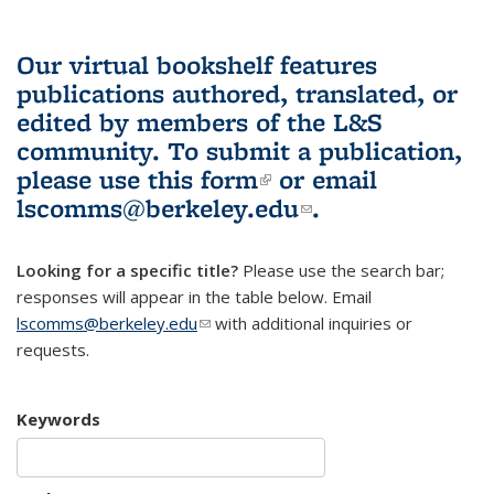
Our virtual bookshelf features
publications authored, translated, or
edited by members of the L&S
community.
To submit a publication,
please use
this form
(link is external)
or email
lscomms@berkeley.edu
(link sends e-
.
mail)
Looking for a specific title?
Please use the search bar;
responses will appear in the table below. Email
lscomms@berkeley.edu
(link sends e-mail)
with additional inquiries or
requests.
Keywords