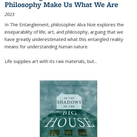
Philosophy Make Us What We Are
2023
In
The Entanglement
, philosopher Alva Noë explores the
inseparability of life, art, and philosophy, arguing that we
have greatly underestimated what this entangled reality
means for understanding human nature.
Life supplies art with its raw materials, but
...