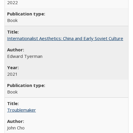
2022
Book
Internationalist Aesthetics: China and Early Soviet Culture
Edward Tyerman
2021
Book
Troublemaker
John Cho