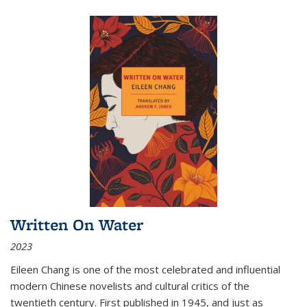
Written On Water
2023
Eileen Chang is one of the most celebrated and influential
modern Chinese novelists and cultural critics of the
twentieth century. First published in 1945, and just as