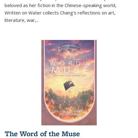
beloved as her fiction in the Chinese-speaking world,
Written on Water collects Chang's reflections on art,
literature, war,...
The Word of the Muse