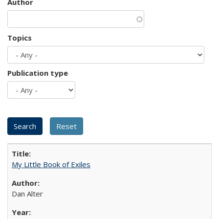
Author
Topics
Publication type
My Little Book of Exiles
Dan Alter