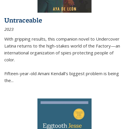
Untraceable
2023
With gripping results, this companion novel to
Undercover
Latina
returns to the high-stakes world of the Factory—an
international organization of spies protecting people of
color.
Fifteen-year-old Amani Kendall’s biggest problem is being
the
...