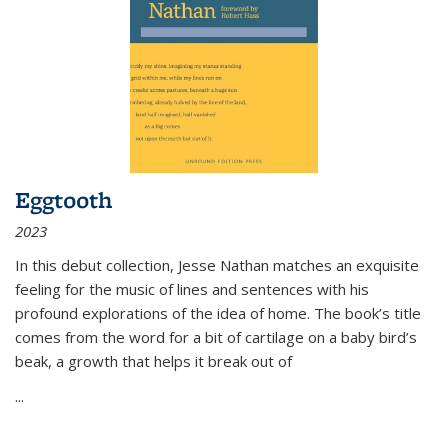
Eggtooth
2023
In this debut collection, Jesse Nathan matches an exquisite
feeling for the music of lines and sentences with his
profound explorations of the idea of home. The book’s title
comes from the word for a bit of cartilage on a baby bird’s
beak, a growth that helps it break out of
...