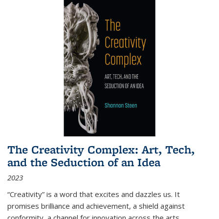
The Creativity Complex: Art, Tech,
and the Seduction of an Idea
2023
“Creativity” is a word that excites and dazzles us. It
promises brilliance and achievement, a shield against
conformity, a channel for innovation across the arts,