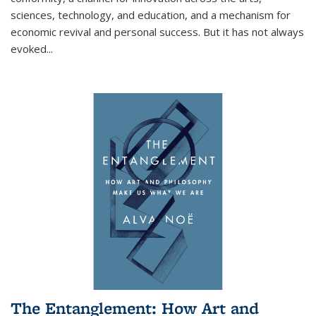
sciences, technology, and education, and a mechanism for
economic revival and personal success. But it has not always
evoked
...
The Entanglement: How Art and