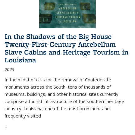
In the Shadows of the Big House
Twenty-First-Century Antebellum
Slave Cabins and Heritage Tourism in
Louisiana
2023
In the midst of calls for the removal of Confederate
monuments across the South, tens of thousands of
museums, buildings, and other historical sites currently
comprise a tourist infrastructure of the southern heritage
industry. Louisiana, one of the most prominent and
frequently visited
...