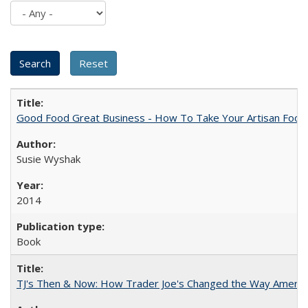
Good Food Great Business - How To Take Your Artisan Food
Susie Wyshak
2014
Book
TJ's Then & Now: How Trader Joe's Changed the Way Americ