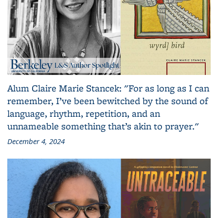
Alum Claire Marie Stancek: "For as long as I can
remember, I’ve been bewitched by the sound of
language, rhythm, repetition, and an
unnameable something that’s akin to prayer."
December 4, 2024