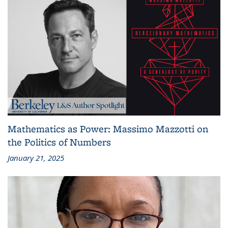
Mathematics as Power: Massimo Mazzotti on
the Politics of Numbers
January 21, 2025