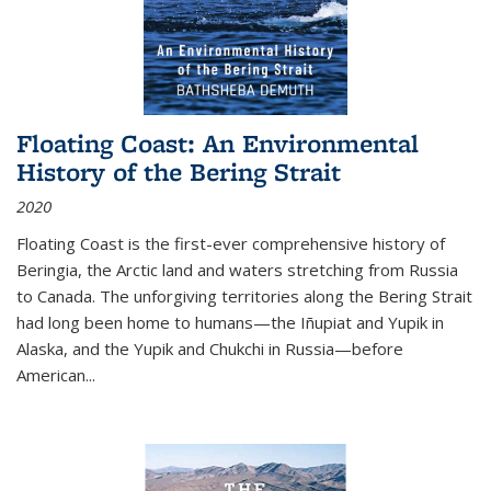
Floating Coast: An Environmental
History of the Bering Strait
2020
Floating Coast is the first-ever comprehensive history of
Beringia, the Arctic land and waters stretching from Russia
to Canada. The unforgiving territories along the Bering Strait
had long been home to humans—the Iñupiat and Yupik in
Alaska, and the Yupik and Chukchi in Russia—before
American...