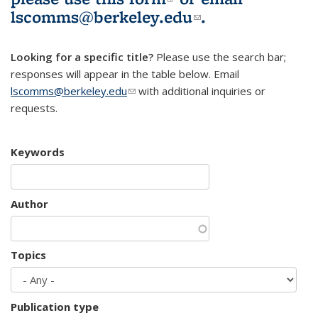
lscomms@berkeley.edu
(link sends e-
.
mail)
Looking for a specific title?
Please use the search bar;
responses will appear in the table below. Email
lscomms@berkeley.edu
(link sends e-mail)
with additional inquiries or
requests.
Keywords
Author
Topics
Publication type