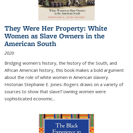
They Were Her Property: White
Women as Slave Owners in the
American South
2020
Bridging women's history, the history of the South, and
African American history, this book makes a bold argument
about the role of white women in American slavery.
Historian Stephanie E. Jones-Rogers draws on a variety of
sources to show that slave†'owning women were
sophisticated economic...