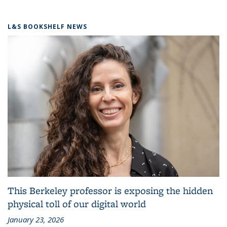
L&S BOOKSHELF NEWS
This Berkeley professor is exposing the hidden
physical toll of our digital world
January 23, 2026