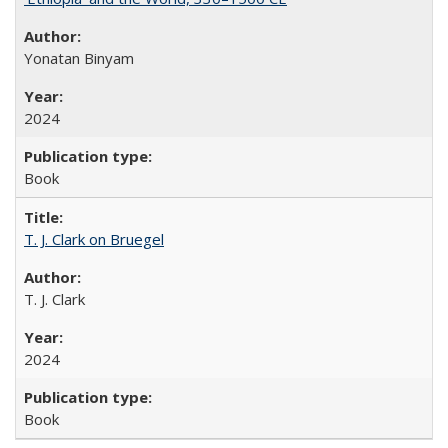
Yonatan Binyam
2024
Book
T. J. Clark on Bruegel
T. J. Clark
2024
Book