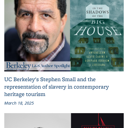
UC Berkeley's Stephen Small and the
representation of slavery in contemporary
heritage tourism
March 18, 2025