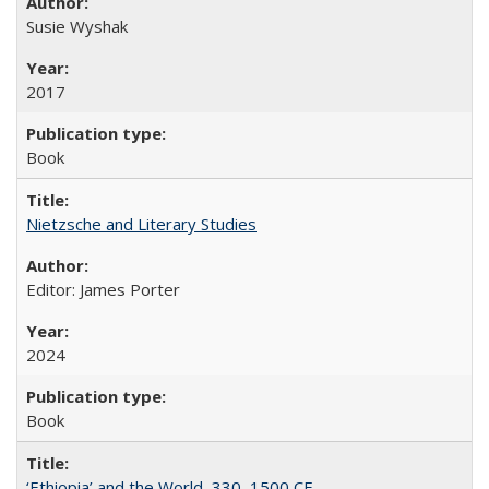
Susie Wyshak
2017
Book
Nietzsche and Literary Studies
Editor: James Porter
2024
Book
‘Ethiopia’ and the World, 330–1500 CE