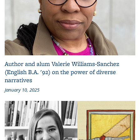
Author and alum Valerie Williams-Sanchez
(English B.A. '92) on the power of diverse
narratives
January 10, 2025