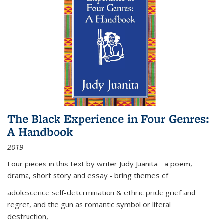
The Black Experience in Four Genres:
A Handbook
2019
Four pieces in this text by writer Judy Juanita - a poem,
drama, short story and essay - bring themes of
adolescence self-determination & ethnic pride grief and
regret, and the gun as romantic symbol or literal
destruction,