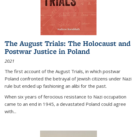
The August Trials: The Holocaust and
Postwar Justice in Poland
2021
The first account of the August Trials, in which postwar
Poland confronted the betrayal of Jewish citizens under Nazi
rule but ended up fashioning an alibi for the past.
When six years of ferocious resistance to Nazi occupation
came to an end in 1945, a devastated Poland could agree
with...