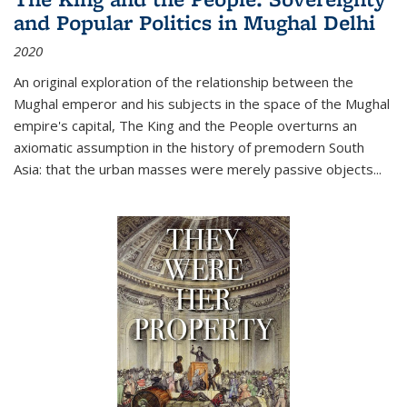
and Popular Politics in Mughal Delhi
2020
An original exploration of the relationship between the
Mughal emperor and his subjects in the space of the Mughal
empire's capital,
The King and the People
overturns an
axiomatic assumption in the history of premodern South
Asia: that the urban masses were merely passive objects...