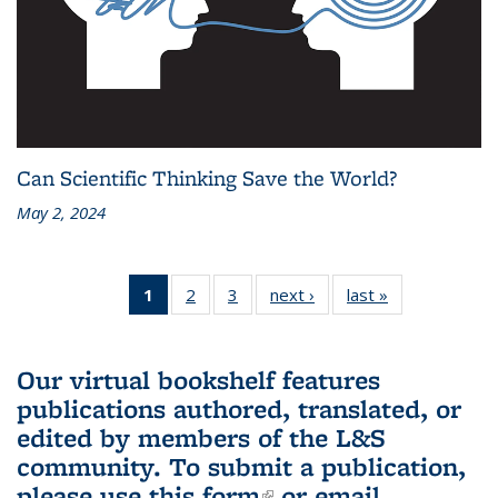
Can Scientific Thinking Save the World?
May 2, 2024
1
of 3 L&S
2
of 3 L&S
3
of 3 L&S
next ›
L&S
last »
L&S
Bookshelf
Bookshelf
Bookshelf
Bookshelf
Bookshelf
News
News
News
News
News
(Current
Our virtual bookshelf features
page)
publications authored, translated, or
edited by members of the L&S
community.
To submit a publication,
please use
this form
(link is external)
or email