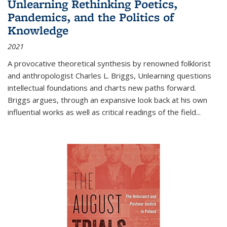
Unlearning Rethinking Poetics,
Pandemics, and the Politics of
Knowledge
2021
A provocative theoretical synthesis by renowned folklorist
and anthropologist Charles L. Briggs, Unlearning questions
intellectual foundations and charts new paths forward.
Briggs argues, through an expansive look back at his own
influential works as well as critical readings of the field
...