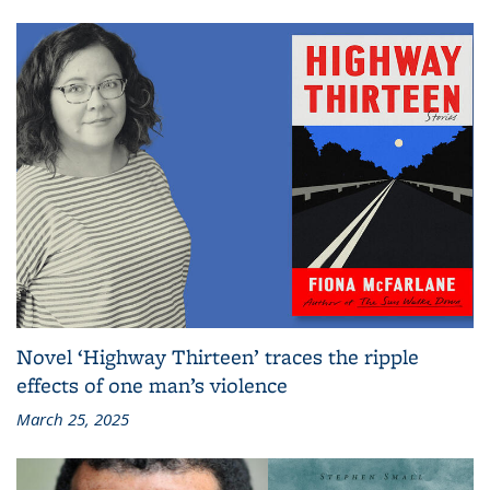
Novel ‘Highway Thirteen’ traces the ripple
effects of one man’s violence
March 25, 2025