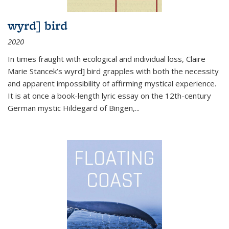
wyrd] bird
2020
In times fraught with ecological and individual loss, Claire
Marie Stancek’s
wyrd] bird
grapples with both the necessity
and apparent impossibility of affirming mystical experience.
It is at once a book-length lyric essay on the 12th-century
German mystic Hildegard of Bingen,
...