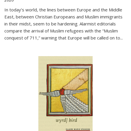
In today’s world, the lines between Europe and the Middle
East, between Christian Europeans and Muslim immigrants
in their midst, seem to be hardening. Alarmist editorials
compare the arrival of Muslim refugees with the “Muslim
conquest of 711,” warning that Europe will be called on to
...