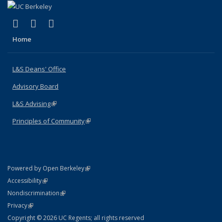
(link is external)
(link is external)
(link is external)
X (formerly Twitter)
LinkedIn
Instagram
Home
L&S Deans' Office
Advisory Board
L&S Advising
(link is external)
Principles of Community
(link is external)
(link is external)
Powered by Open Berkeley
Statement
(link is external)
Accessibility
Policy Statement
(link is external)
Nondiscrimination
Statement
(link is external)
Privacy
Copyright © 2026 UC Regents; all rights reserved