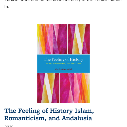
In...
The Feeling of History Islam,
Romanticism, and Andalusia
2020