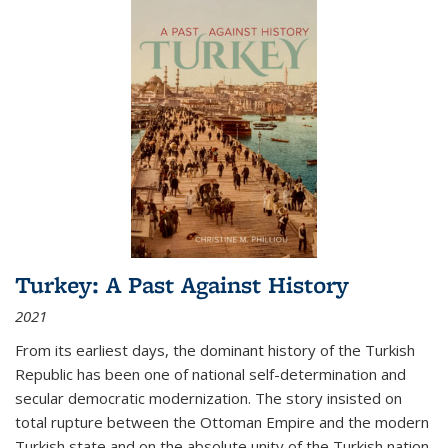
Turkey: A Past Against History
2021
From its earliest days, the dominant history of the Turkish
Republic has been one of national self-determination and
secular democratic modernization. The story insisted on
total rupture between the Ottoman Empire and the modern
Turkish state and on the absolute unity of the Turkish nation.