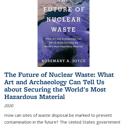
The Future of Nuclear Waste: What
Art and Archaeology Can Tell Us
about Securing the World's Most
Hazardous Material
2020
How can sites of waste disposal be marked to prevent
contamination in the future? The United States government