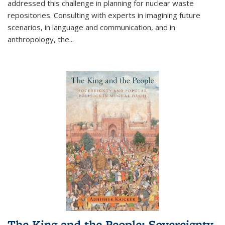
addressed this challenge in planning for nuclear waste
repositories. Consulting with experts in imagining future
scenarios, in language and communication, and in
anthropology, the
...
The King and the People: Sovereignty