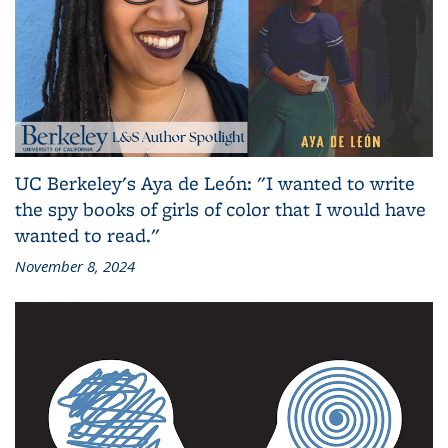
UC Berkeley's Aya de León: "I wanted to write
the spy books of girls of color that I would have
wanted to read."
November 8, 2024