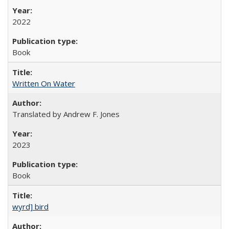
2022
Book
Written On Water
Translated by Andrew F. Jones
2023
Book
wyrd] bird