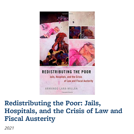
Redistributing the Poor: Jails,
Hospitals, and the Crisis of Law and
Fiscal Austerity
2021