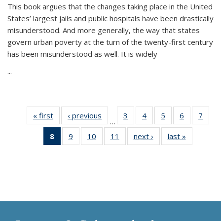
This book argues that the changes taking place in the United
States’ largest jails and public hospitals have been drastically
misunderstood. And more generally, the way that states
govern urban poverty at the turn of the twenty-first century
has been misunderstood as well. It is widely
...
« first
Thumbnail
‹ previous
Thumbnail
3
of 11
4
of 11
5
of 11
6
of 11
7
o
…
list:
list:
Thumbnail
Thumbnail
Thumbnail
Thumbnai
Thu
8
of 11
9
of 11
10
of 11
11
of 11
next ›
Thumbnail
last »
Thumbnai
Publications
Publications
list:
list:
list:
list:
l
Thumbnail
Thumbnail
Thumbnail
Thumbnail
list:
list:
Publications
Publications
Publications
Publicatio
Publi
list:
list:
list:
list:
Publications
Publicatio
Publications
Publications
Publications
Publications
(Current
page)