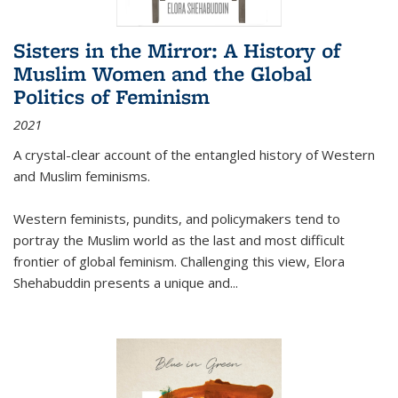
Sisters in the Mirror: A History of
Muslim Women and the Global
Politics of Feminism
2021
A crystal-clear account of the entangled history of Western
and Muslim feminisms.
Western feminists, pundits, and policymakers tend to
portray the Muslim world as the last and most difficult
frontier of global feminism. Challenging this view, Elora
Shehabuddin presents a unique and
...