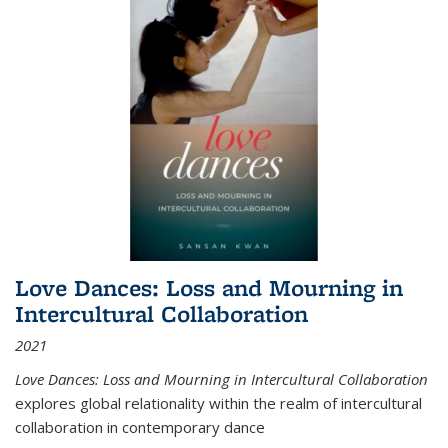
Love Dances: Loss and Mourning in
Intercultural Collaboration
2021
Love Dances: Loss and Mourning in Intercultural Collaboration
explores global relationality within the realm of intercultural
collaboration in contemporary dance