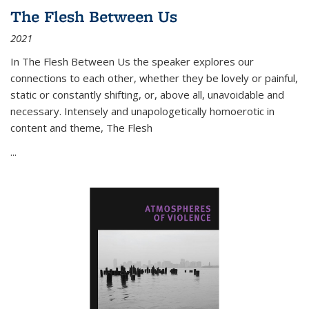
The Flesh Between Us
2021
In
The Flesh Between Us
the speaker explores our
connections to each other, whether they be lovely or painful,
static or constantly shifting, or, above all, unavoidable and
necessary. Intensely and unapologetically homoerotic in
content and theme,
The Flesh
...