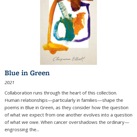
Blue in Green
2021
Collaboration runs through the heart of this collection.
Human relationships—particularly in families—shape the
poems in Blue in Green, as they consider how the question
of what we expect from one another evolves into a question
of what we owe. When cancer overshadows the ordinary—
engrossing the...