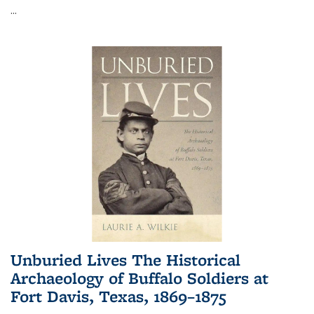
...
Unburied Lives The Historical
Archaeology of Buffalo Soldiers at
Fort Davis, Texas, 1869–1875