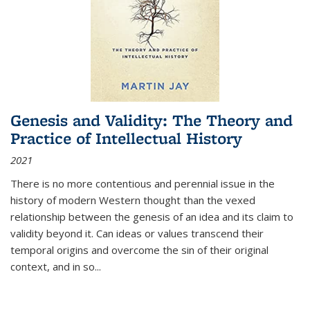
Genesis and Validity: The Theory and
Practice of Intellectual History
2021
There is no more contentious and perennial issue in the
history of modern Western thought than the vexed
relationship between the genesis of an idea and its claim to
validity beyond it. Can ideas or values transcend their
temporal origins and overcome the sin of their original
context, and in so...