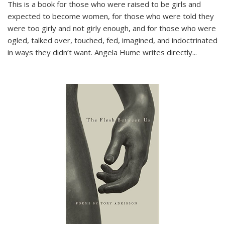
This is a book for those who were raised to be girls and
expected to become women, for those who were told they
were too girly and not girly enough, and for those who were
ogled, talked over, touched, fed, imagined, and indoctrinated
in ways they didn’t want. Angela Hume writes directly
...