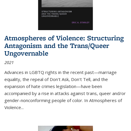
Atmospheres of Violence: Structuring
Antagonism and the Trans/Queer
Ungovernable
2021
Advances in LGBTQ rights in the recent past—marriage
equality, the repeal of Don't Ask, Don't Tell, and the
expansion of hate crimes legislation—have been
accompanied by a rise in attacks against trans, queer and/or
gender-nonconforming people of color. In
Atmospheres of
Violence...