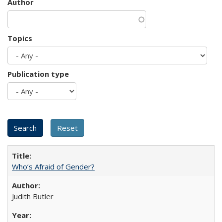
Author
Topics
Publication type
Who’s Afraid of Gender?
Judith Butler