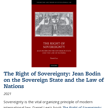
The Right of Sovereignty: Jean Bodin
on the Sovereign State and the Law of
Nations
2021
Sovereignty is the vital organizing principle of modern
international law. Daniel Lee's book
The Right of Sovereignty: