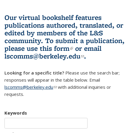
Our virtual bookshelf features
publications authored, translated, or
edited by members of the L&S
community.
To submit a publication,
please use
this form
(link is external)
or email
lscomms@berkeley.edu
(link sends e-
.
mail)
Looking for a specific title?
Please use the search bar;
responses will appear in the table below. Email
lscomms@berkeley.edu
(link sends e-mail)
with additional inquiries or
requests.
Keywords