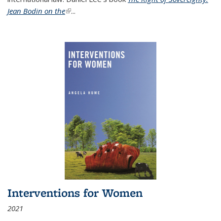
Jean Bodin on the
(link is external)
...
Interventions for Women
2021