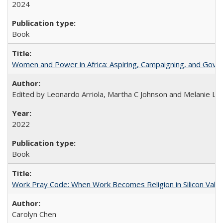
2024
Book
Women and Power in Africa: Aspiring, Campaigning, and Gove
Edited by Leonardo Arriola, Martha C Johnson and Melanie L Ph
2022
Book
Work Pray Code: When Work Becomes Religion in Silicon Valle
Carolyn Chen