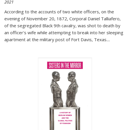
2021
According to the accounts of two white officers, on the
evening of November 20, 1872, Corporal Daniel Talliafero,
of the segregated Black 9th cavalry, was shot to death by
an officer's wife while attempting to break into her sleeping
apartment at the military post of Fort Davis, Texas.
...