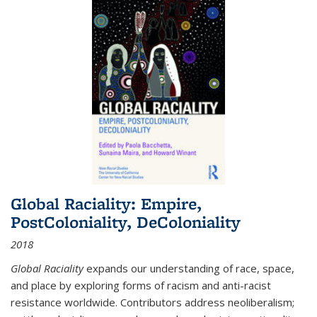
Global Raciality: Empire,
PostColoniality, DeColoniality
2018
Global Raciality
expands our understanding of race, space,
and place by exploring forms of racism and anti-racist
resistance worldwide. Contributors address neoliberalism;