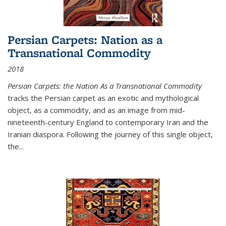
Persian Carpets: Nation as a
Transnational Commodity
2018
Persian Carpets: the Nation As a Transnational Commodity
tracks the Persian carpet as an exotic and mythological
object, as a commodity, and as an image from mid-
nineteenth-century England to contemporary Iran and the
Iranian diaspora. Following the journey of this single object,
the...