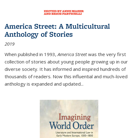
America Street: A Multicultural
Anthology of Stories
2019
When published in 1993,
America Street
was the very first
collection of stories about young people growing up in our
diverse society. It has informed and inspired hundreds of
thousands of readers. Now this influential and much-loved
anthology is expanded and updated
...