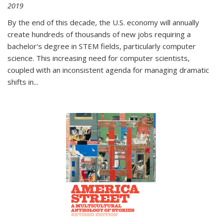
2019
By the end of this decade, the U.S. economy will annually
create hundreds of thousands of new jobs requiring a
bachelor's degree in STEM fields, particularly computer
science. This increasing need for computer scientists,
coupled with an inconsistent agenda for managing dramatic
shifts in
...