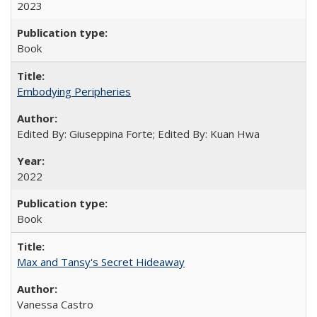
2023
Book
Embodying Peripheries
Edited By: Giuseppina Forte; Edited By: Kuan Hwa
2022
Book
Max and Tansy's Secret Hideaway
Vanessa Castro