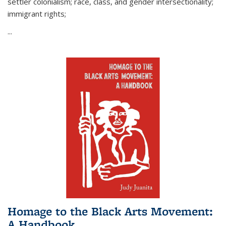
settler colonialism; race, class, and gender intersectionality;
immigrant rights;
...
Homage to the Black Arts Movement:
A Handbook