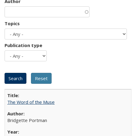
Author
Topics
Publication type
The Word of the Muse
Bridgette Portman