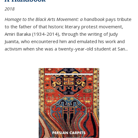
2018
Homage to the Black Arts Movement: a handbook
pays tribute
to the father of that historic literary protest movement,
Amiri Baraka (1934-2014), through the writing of Judy
Juanita, who encountered him and emulated his work and
activism when she was a twenty-year-old student at San...