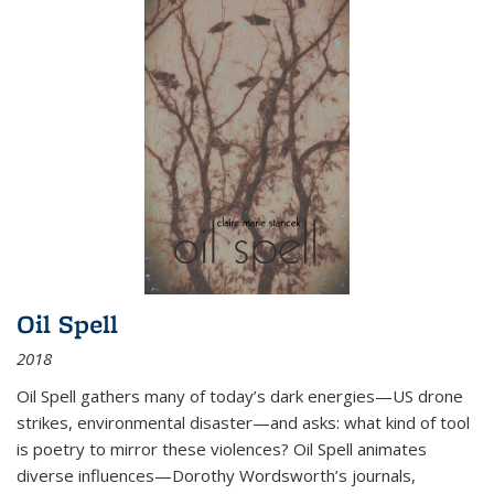
Oil Spell
2018
Oil Spell gathers many of today’s dark energies—US drone
strikes, environmental disaster—and asks: what kind of tool
is poetry to mirror these violences? Oil Spell animates
diverse influences—Dorothy Wordsworth’s journals,