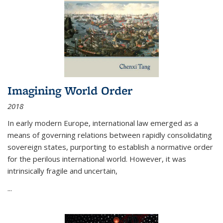
Imagining World Order
2018
In early modern Europe, international law emerged as a
means of governing relations between rapidly consolidating
sovereign states, purporting to establish a normative order
for the perilous international world. However, it was
intrinsically fragile and uncertain,
...