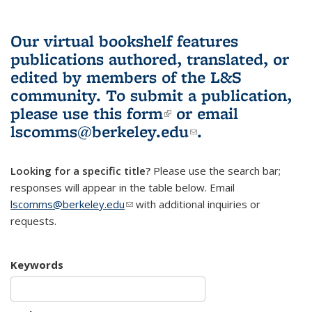
Our virtual bookshelf features
publications authored, translated, or
edited by members of the L&S
community.
To submit a publication,
please use
this form
(link is external)
or email
lscomms@berkeley.edu
(link sends e-
.
mail)
Looking for a specific title?
Please use the search bar;
responses will appear in the table below. Email
lscomms@berkeley.edu
(link sends e-mail)
with additional inquiries or
requests.
Keywords