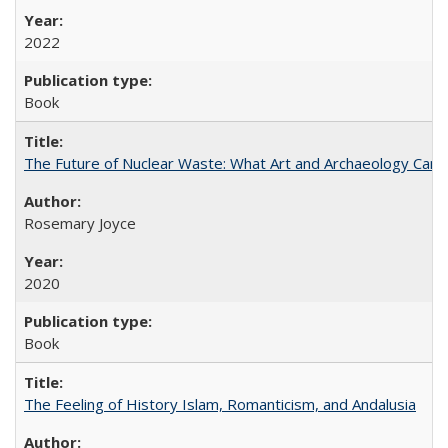
2022
Book
The Future of Nuclear Waste: What Art and Archaeology Can 
Rosemary Joyce
2020
Book
The Feeling of History Islam, Romanticism, and Andalusia