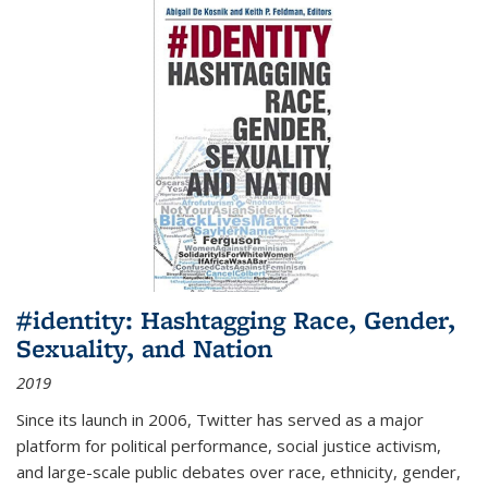
#identity: Hashtagging Race, Gender,
Sexuality, and Nation
2019
Since its launch in 2006, Twitter has served as a major
platform for political performance, social justice activism,
and large-scale public debates over race, ethnicity, gender,