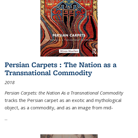
Persian Carpets : The Nation as a
Transnational Commodity
2018
Persian Carpets: the Nation As a Transnational Commodity
tracks the Persian carpet as an exotic and mythological
object, as a commodity, and as an image from mid-
...