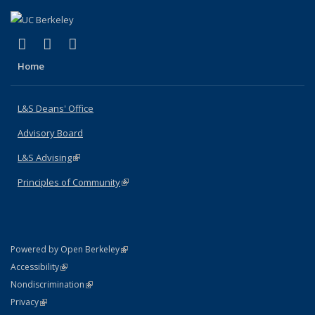
(link is external)
(link is external)
(link is external)
X (formerly Twitter)
LinkedIn
Instagram
Home
L&S Deans' Office
Advisory Board
L&S Advising
(link is external)
Principles of Community
(link is external)
(link is external)
Powered by Open Berkeley
Statement
(link is external)
Accessibility
Policy Statement
(link is external)
Nondiscrimination
Statement
(link is external)
Privacy