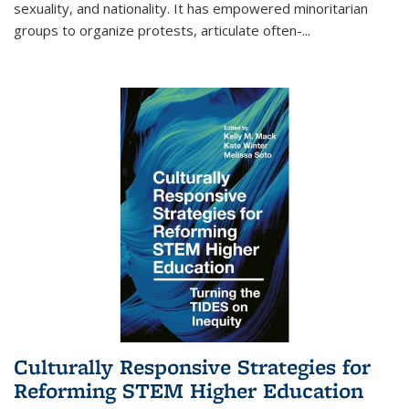
sexuality, and nationality. It has empowered minoritarian
groups to organize protests, articulate often-
...
Culturally Responsive Strategies for
Reforming STEM Higher Education