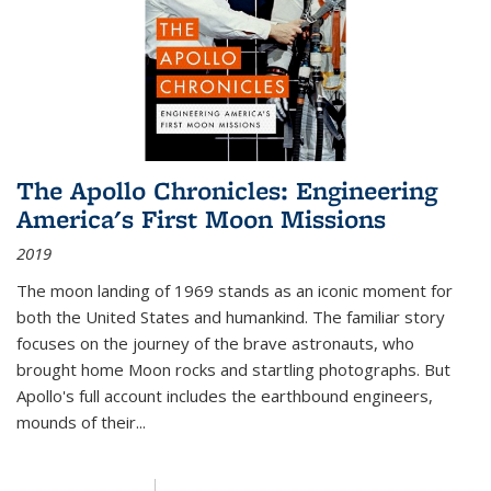
The Apollo Chronicles: Engineering
America's First Moon Missions
2019
The moon landing of 1969 stands as an iconic moment for
both the United States and humankind. The familiar story
focuses on the journey of the brave astronauts, who
brought home Moon rocks and startling photographs. But
Apollo's full account includes the earthbound engineers,
mounds of their...