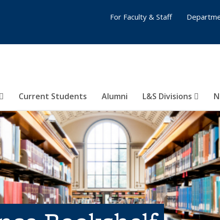
For Faculty & Staff
Departme
Current Students
Alumni
L&S Divisions
N