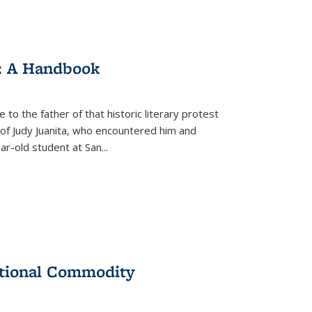
: A Handbook
 to the father of that historic literary protest
of Judy Juanita, who encountered him and
-old student at San...
ational Commodity