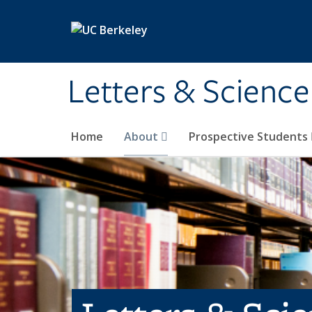
Skip to main content
Letters & Science
Home
About
Prospective Students