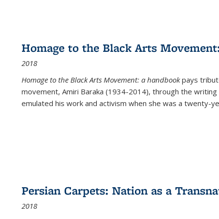
Homage to the Black Arts Movement
2018
Homage to the Black Arts Movement: a handbook
pays tribute
movement, Amiri Baraka (1934-2014), through the writing 
emulated his work and activism when she was a twenty-year
Persian Carpets: Nation as a Transn
2018