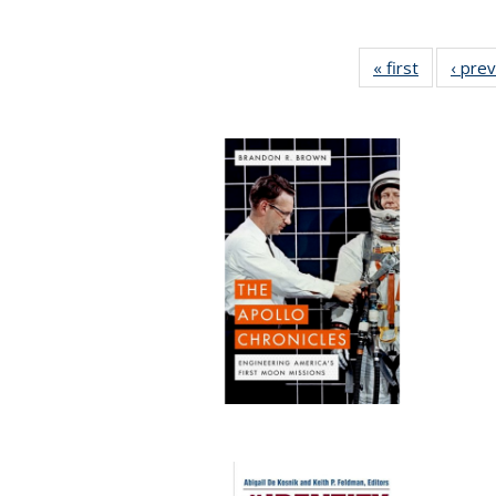
« first
Full listin
‹ pre
table:
Publicatio