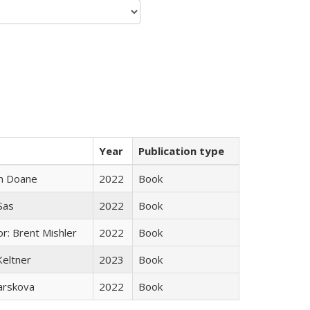
Year
Publication type
n Doane
2022
Book
 Sas
2022
Book
r: Brent Mishler
2022
Book
Keltner
2023
Book
arskova
2022
Book