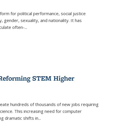
form for political performance, social justice
, gender, sexuality, and nationality. It has
culate often-
...
r Reforming STEM Higher
create hundreds of thousands of new jobs requiring
science. This increasing need for computer
g dramatic shifts in
...