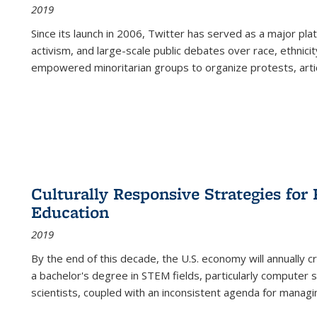
2019
Since its launch in 2006, Twitter has served as a major plat
activism, and large-scale public debates over race, ethnicity
empowered minoritarian groups to organize protests, arti
Culturally Responsive Strategies fo
Education
2019
By the end of this decade, the U.S. economy will annually 
a bachelor's degree in STEM fields, particularly computer 
scientists, coupled with an inconsistent agenda for managin