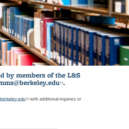
ited by members of the L&S
l)
omms@berkeley.edu
(link sends e-
.
mail)
erkeley.edu
(link sends e-mail)
with additional inquiries or