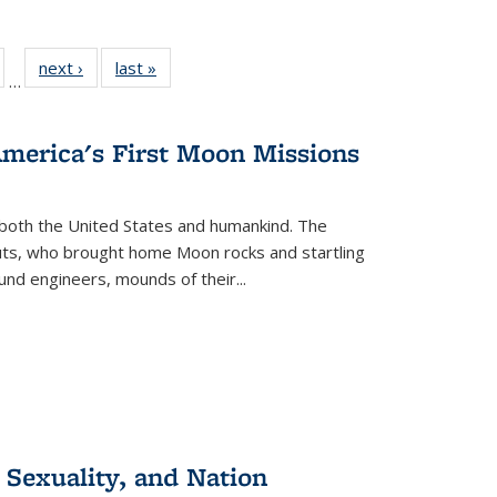
ull
of 22 Full
next ›
Full listing
last »
Full listing
…
able:
isting table:
table:
table:
ions
ublications
Publications
Publications
America's First Moon Missions
both the United States and humankind. The
auts, who brought home Moon rocks and startling
und engineers, mounds of their...
 Sexuality, and Nation