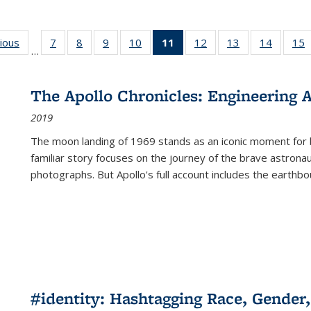
g
vious
Full listing
7
of 22 Full
8
of 22 Full
9
of 22 Full
10
of 22 Full
11
of 22 Full
12
of 22 Full
13
of 22 Full
14
of 22 F
15
…
table:
listing table:
listing table:
listing table:
listing table:
listing
listing table:
listing table:
listing t
l
ns
Publications
Publications
Publications
Publications
Publications
table:
Publications
Publications
Publicat
P
Publications
The Apollo Chronicles: Engineering 
(Current
2019
page)
The moon landing of 1969 stands as an iconic moment for 
familiar story focuses on the journey of the brave astron
photographs. But Apollo's full account includes the earthbo
#identity: Hashtagging Race, Gender,