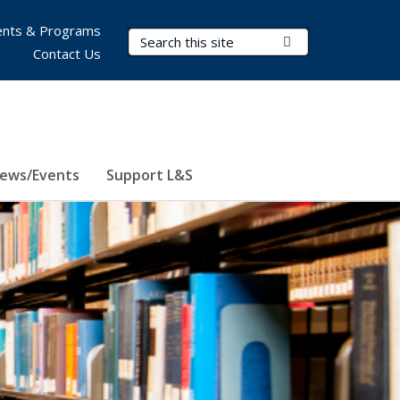
nts & Programs
Search Terms
Submit Search
Contact Us
ews/Events
Support L&S