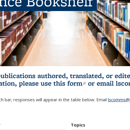
ence Bookshelf
publications authored, translated, or ed
ation, please use
this form
(link is externa
or email
lsc
h bar; responses will appear in the table below. Email
lscomms@b
r
Topics