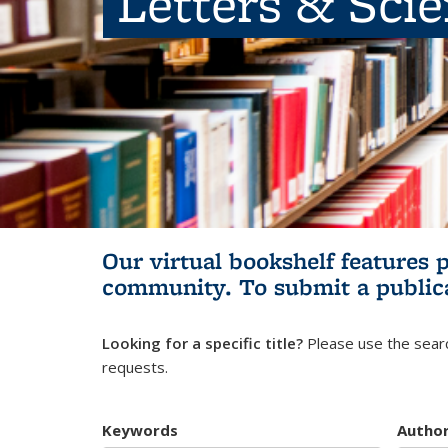
Letters & Sci
Our virtual bookshelf features 
community.
To submit a public
Looking for a specific title?
Please use the searc
requests.
Keywords
Autho