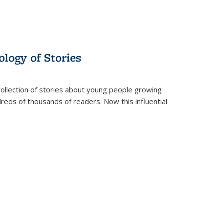
ology of Stories
collection of stories about young people growing
dreds of thousands of readers. Now this influential