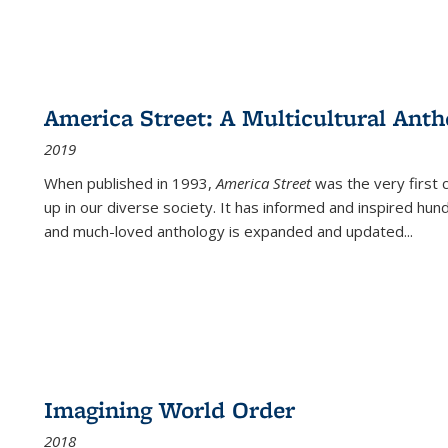
America Street: A Multicultural Anth
2019
When published in 1993,
America Street
was the very first 
up in our diverse society. It has informed and inspired hun
and much-loved anthology is expanded and updated
...
Imagining World Order
2018