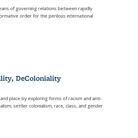
eans of governing relations between rapidly
ormative order for the perilous international
lity, DeColoniality
and place by exploring forms of racism and anti-
lism; settler colonialism; race, class, and gender