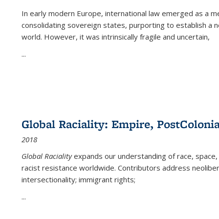
In early modern Europe, international law emerged as a m
consolidating sovereign states, purporting to establish a n
world. However, it was intrinsically fragile and uncertain,
...
Global Raciality: Empire, PostColonia
2018
Global Raciality
expands our understanding of race, space, 
racist resistance worldwide. Contributors address neolibera
intersectionality; immigrant rights;
...