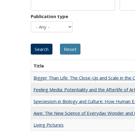
Publication type
Title
Bigger Than Life: The Close-Up and Scale in the 
Feeling Media: Potentiality and the Afterlife of Ar
Speciesism in Biology and Culture: How Human E
Awe: The New Science of Everyday Wonder and H
Living Pictures