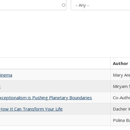
Author
Cinema
Mary An
t
​​Miryam
xceptionalism is Pushing Planetary Boundaries
Co-Autho
ow It Can Transform Your Life
Dacher 
Polina B