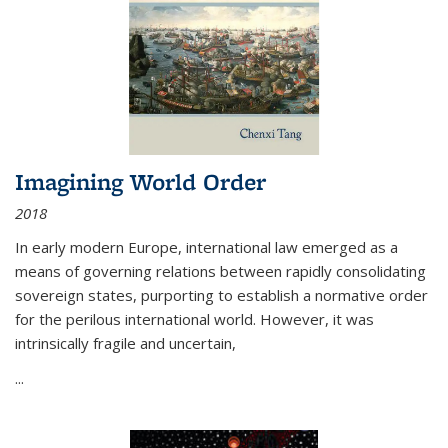
Imagining World Order
2018
In early modern Europe, international law emerged as a
means of governing relations between rapidly consolidating
sovereign states, purporting to establish a normative order
for the perilous international world. However, it was
intrinsically fragile and uncertain,
...