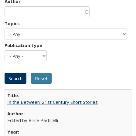
Author
Topics
Publication type
In the Between: 21st Century Short Stories
Edited by Brice Particelli