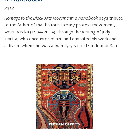
2018
Homage to the Black Arts Movement: a handbook
pays tribute
to the father of that historic literary protest movement,
Amiri Baraka (1934-2014), through the writing of Judy
Juanita, who encountered him and emulated his work and
activism when she was a twenty-year-old student at San...