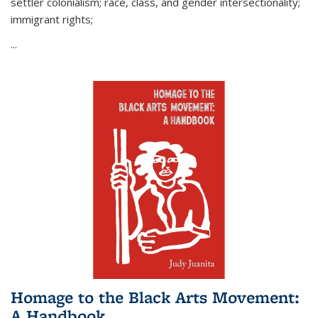
settler colonialism; race, class, and gender intersectionality;
immigrant rights;
...
Homage to the Black Arts Movement:
A Handbook