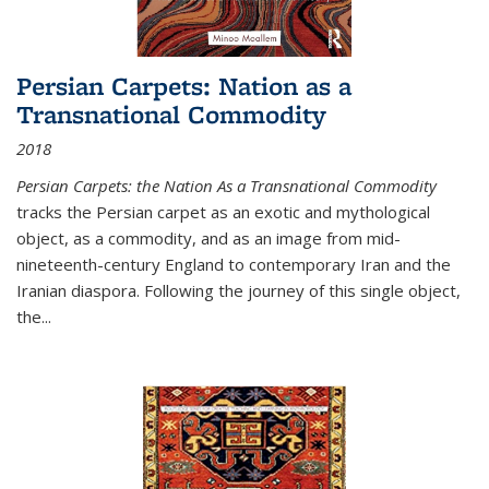
Persian Carpets: Nation as a
Transnational Commodity
2018
Persian Carpets: the Nation As a Transnational Commodity
tracks the Persian carpet as an exotic and mythological
object, as a commodity, and as an image from mid-
nineteenth-century England to contemporary Iran and the
Iranian diaspora. Following the journey of this single object,
the...