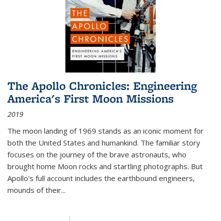
The Apollo Chronicles: Engineering
America's First Moon Missions
2019
The moon landing of 1969 stands as an iconic moment for
both the United States and humankind. The familiar story
focuses on the journey of the brave astronauts, who
brought home Moon rocks and startling photographs. But
Apollo's full account includes the earthbound engineers,
mounds of their...