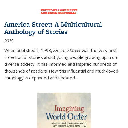
America Street: A Multicultural
Anthology of Stories
2019
When published in 1993,
America Street
was the very first
collection of stories about young people growing up in our
diverse society. It has informed and inspired hundreds of
thousands of readers. Now this influential and much-loved
anthology is expanded and updated
...