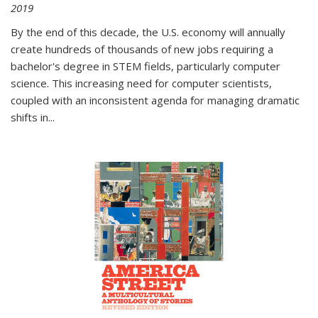
2019
By the end of this decade, the U.S. economy will annually
create hundreds of thousands of new jobs requiring a
bachelor's degree in STEM fields, particularly computer
science. This increasing need for computer scientists,
coupled with an inconsistent agenda for managing dramatic
shifts in
...