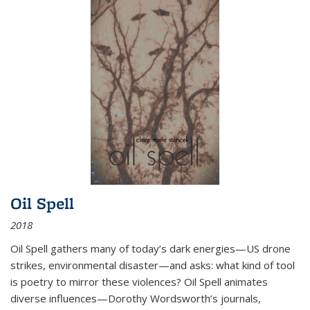
Oil Spell
2018
Oil Spell gathers many of today’s dark energies—US drone
strikes, environmental disaster—and asks: what kind of tool
is poetry to mirror these violences? Oil Spell animates
diverse influences—Dorothy Wordsworth’s journals,