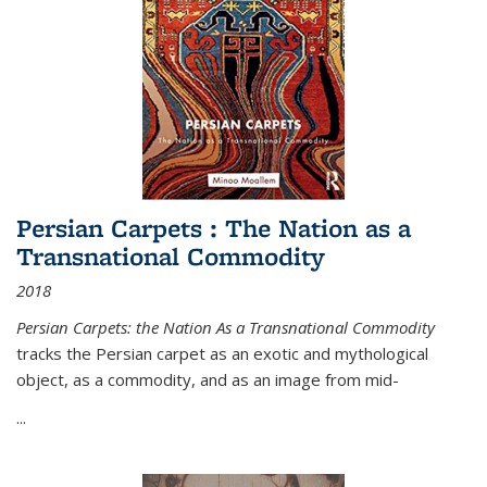
Persian Carpets : The Nation as a
Transnational Commodity
2018
Persian Carpets: the Nation As a Transnational Commodity
tracks the Persian carpet as an exotic and mythological
object, as a commodity, and as an image from mid-
...