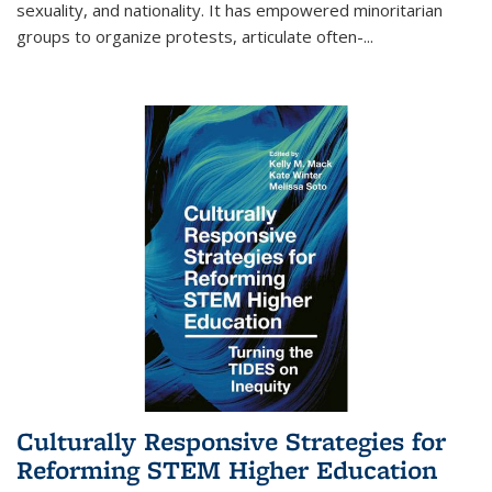
sexuality, and nationality. It has empowered minoritarian
groups to organize protests, articulate often-
...
Culturally Responsive Strategies for
Reforming STEM Higher Education