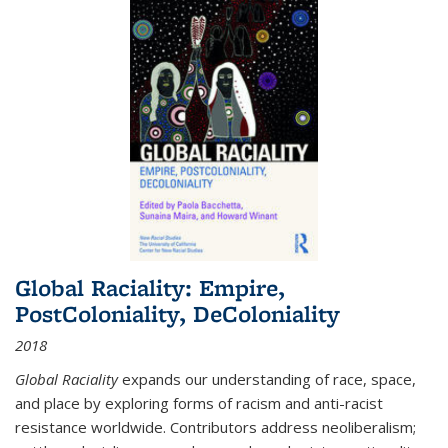
Global Raciality: Empire,
PostColoniality, DeColoniality
2018
Global Raciality
expands our understanding of race, space,
and place by exploring forms of racism and anti-racist
resistance worldwide. Contributors address neoliberalism;