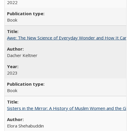
2022
Book
Awe: The New Science of Everyday Wonder and How It Can T
Dacher Keltner
2023
Book
Sisters in the Mirror: A History of Muslim Women and the Glob
Elora Shehabuddin