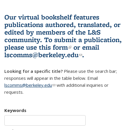
Our virtual bookshelf features
publications authored, translated, or
edited by members of the L&S
community.
To submit a publication,
please use
this form
(link is external)
or email
lscomms@berkeley.edu
(link sends e-
.
mail)
Looking for a specific title?
Please use the search bar;
responses will appear in the table below. Email
lscomms@berkeley.edu
(link sends e-mail)
with additional inquiries or
requests.
Keywords