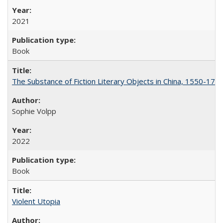
2021
Book
The Substance of Fiction Literary Objects in China, 1550-177
Sophie Volpp
2022
Book
Violent Utopia