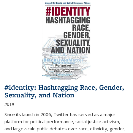
#identity: Hashtagging Race, Gender,
Sexuality, and Nation
2019
Since its launch in 2006, Twitter has served as a major
platform for political performance, social justice activism,
and large-scale public debates over race, ethnicity, gender,