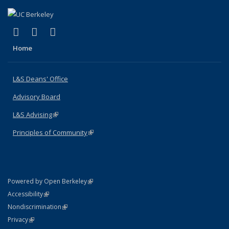
(link is external)
(link is external)
(link is external)
X (formerly Twitter)
LinkedIn
Instagram
Home
L&S Deans' Office
Advisory Board
L&S Advising
(link is external)
Principles of Community
(link is external)
(link is external)
Powered by Open Berkeley
Statement
(link is external)
Accessibility
Policy Statement
(link is external)
Nondiscrimination
Statement
(link is external)
Privacy