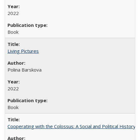
2022
Book
Living Pictures
Polina Barskova
2022
Book
Cooperating with the Colossus: A Social and Political History 