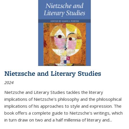
Nietzsche and Literary Studies
2024
Nietzsche and Literary Studies tackles the literary
implications of Nietzsche's philosophy and the philosophical
implications of his approaches to style and expression. The
book offers a complete guide to Nietzsche's writings, which
in turn draw on two and a half millennia of literary and
...