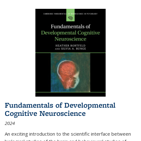
Fundamentals of Developmental
Cognitive Neuroscience
2024
An exciting introduction to the scientific interface between