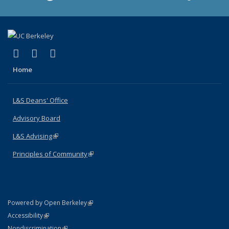
(link is external)
(link is external)
(link is external)
X (formerly Twitter)
LinkedIn
Instagram
Home
L&S Deans' Office
Advisory Board
L&S Advising
(link is external)
Principles of Community
(link is external)
(link is external)
Powered by Open Berkeley
Statement
(link is external)
Accessibility
Policy Statement
(link is external)
Nondiscrimination