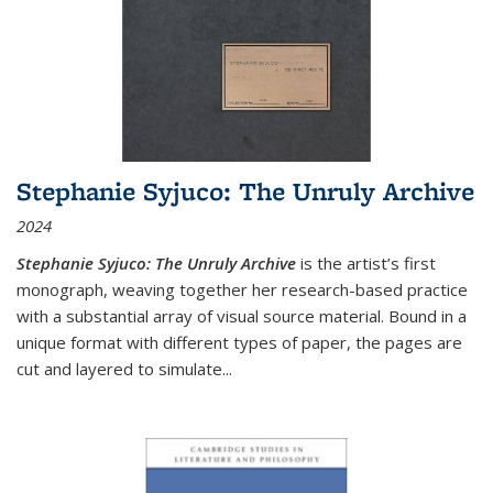
Stephanie Syjuco: The Unruly Archive
2024
Stephanie Syjuco: The Unruly Archive
is the artist’s first
monograph, weaving together her research-based practice
with a substantial array of visual source material. Bound in a
unique format with different types of paper, the pages are
cut and layered to simulate
...