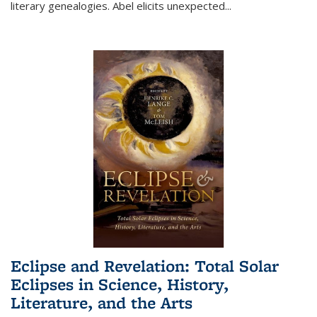
literary genealogies. Abel elicits unexpected
...
Eclipse and Revelation: Total Solar
Eclipses in Science, History,
Literature, and the Arts