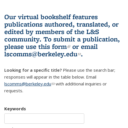
Our virtual bookshelf features
publications authored, translated, or
edited by members of the L&S
community.
To submit a publication,
please use
this form
(link is external)
or email
lscomms@berkeley.edu
(link sends e-
.
mail)
Looking for a specific title?
Please use the search bar;
responses will appear in the table below. Email
lscomms@berkeley.edu
(link sends e-mail)
with additional inquiries or
requests.
Keywords