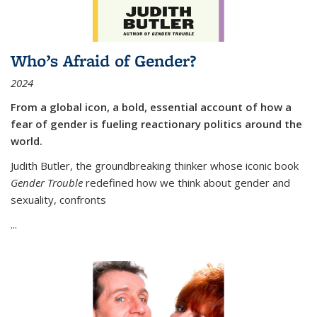
Who’s Afraid of Gender?
2024
From a global icon, a bold, essential account of how a
fear of gender is fueling reactionary politics around the
world.
Judith Butler, the groundbreaking thinker whose iconic book
Gender Trouble
redefined how we think about gender and
sexuality, confronts
...