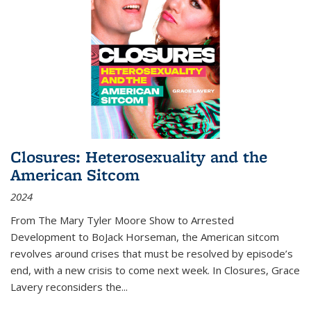
Closures: Heterosexuality and the
American Sitcom
2024
From
The Mary Tyler Moore Show
to
Arrested
Development
to
BoJack Horseman
, the American sitcom
revolves around crises that must be resolved by episode’s
end, with a new crisis to come next week. In
Closures
, Grace
Lavery reconsiders the
...