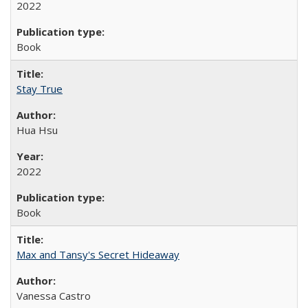
2022
Book
Stay True
Hua Hsu
2022
Book
Max and Tansy's Secret Hideaway
Vanessa Castro