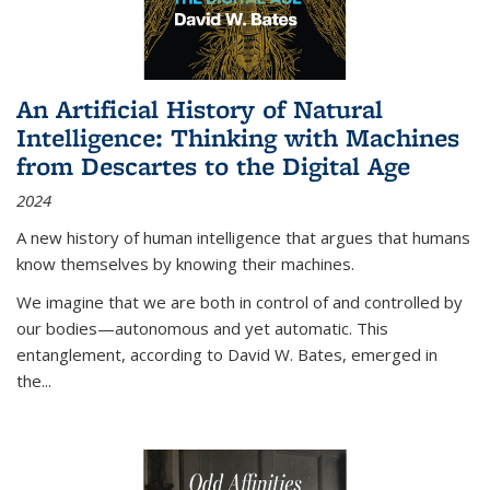
An Artificial History of Natural
Intelligence: Thinking with Machines
from Descartes to the Digital Age
2024
A new history of human intelligence that argues that humans
know themselves by knowing their machines.
We imagine that we are both in control of and controlled by
our bodies—autonomous and yet automatic. This
entanglement, according to David W. Bates, emerged in
the
...