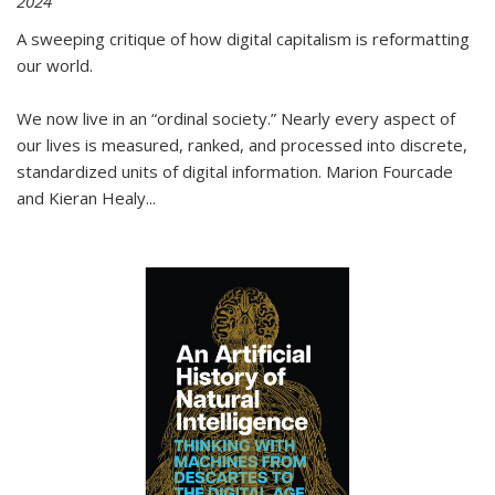
2024
A sweeping critique of how digital capitalism is reformatting
our world.
We now live in an “ordinal society.” Nearly every aspect of
our lives is measured, ranked, and processed into discrete,
standardized units of digital information. Marion Fourcade
and Kieran Healy
...