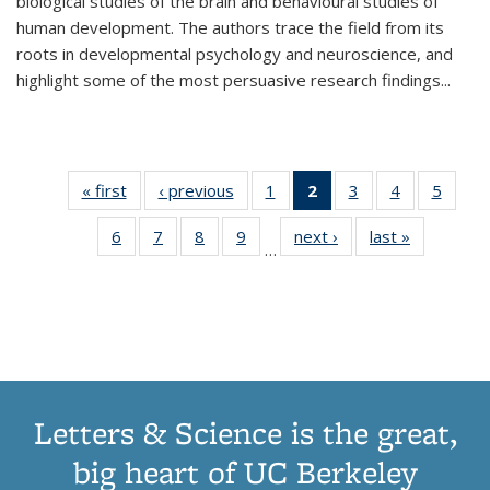
biological studies of the brain and behavioural studies of
human development. The authors trace the field from its
roots in developmental psychology and neuroscience, and
highlight some of the most persuasive research findings
...
« first
Thumbnail
‹ previous
Thumbnail
1
of 11
2
of 11
3
of 11
4
of 11
5
of
list:
list:
Thumbnail
Thumbnail
Thumbnail
Thumbnail
Thum
6
of 11
7
of 11
8
of 11
9
of 11
next ›
Thumbnail
last »
Thumbnai
Publications
Publications
list:
list:
list:
list:
lis
…
Thumbnail
Thumbnail
Thumbnail
Thumbnail
list:
list:
Publications
Publications
Publications
Publications
Public
list:
list:
list:
list:
Publications
Publicatio
(Current
Publications
Publications
Publications
Publications
page)
Letters & Science is the great,
big heart of UC Berkeley