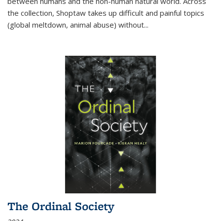
between humans and the non-human natural world. Across
the collection, Shoptaw takes up difficult and painful topics
(global meltdown, animal abuse) without
...
The Ordinal Society