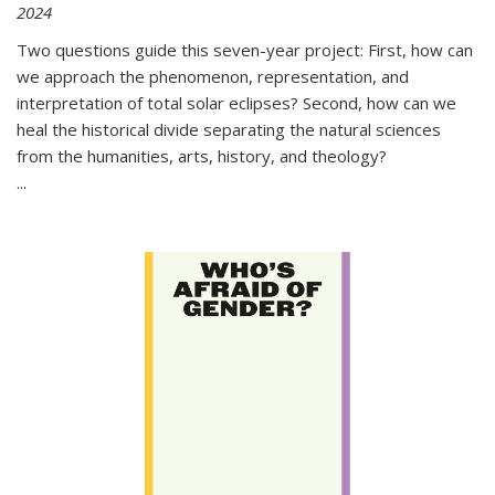
2024
Two questions guide this seven-year project: First, how can
we approach the phenomenon, representation, and
interpretation of total solar eclipses? Second, how can we
heal the historical divide separating the natural sciences
from the humanities, arts, history, and theology?
...