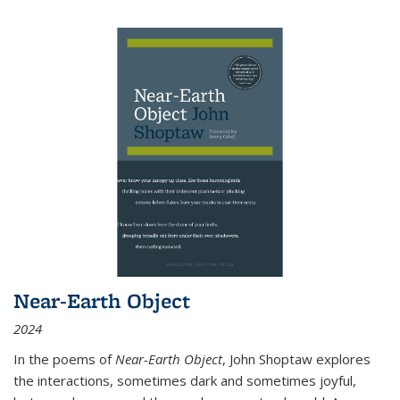
Near-Earth Object
2024
In the poems of
Near-Earth Object
, John Shoptaw explores
the interactions, sometimes dark and sometimes joyful,