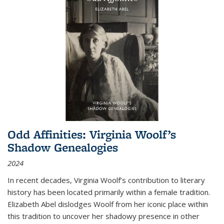
Odd Affinities: Virginia Woolf’s
Shadow Genealogies
2024
In recent decades, Virginia Woolf’s contribution to literary
history has been located primarily within a female tradition.
Elizabeth Abel dislodges Woolf from her iconic place within
this tradition to uncover her shadowy presence in other