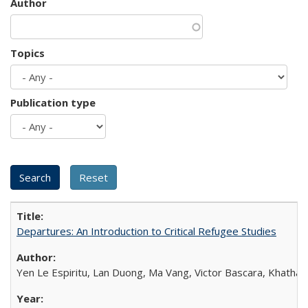
Author
Topics
Publication type
Departures: An Introduction to Critical Refugee Studies
Yen Le Espiritu, Lan Duong, Ma Vang, Victor Bascara, Khathary