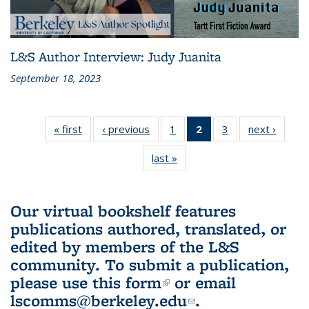
L&S Author Interview: Judy Juanita
September 18, 2023
« first
L&S
‹ previous
L&S
1
of 3 L&S
2
of 3 L&S
3
of 3 L&S
next ›
L&S
Bookshelf
Bookshelf
Bookshelf
Bookshelf
Bookshelf
Booksh
last »
L&S
News
News
News
News
News
New
Bookshelf
(Current
News
page)
Our virtual bookshelf features
publications authored, translated, or
edited by members of the L&S
community.
To submit a publication,
please use
this form
(link is external)
or email
lscomms@berkeley.edu
(link sends e-
.