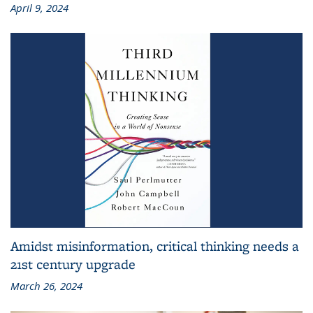
April 9, 2024
Amidst misinformation, critical thinking needs a
21st century upgrade
March 26, 2024