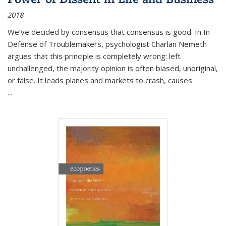
2018
We’ve decided by consensus that consensus is good. In In
Defense of Troublemakers, psychologist Charlan Nemeth
argues that this principle is completely wrong: left
unchallenged, the majority opinion is often biased, unoriginal,
or false. It leads planes and markets to crash, causes
...