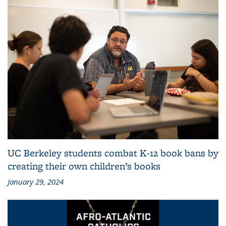
UC Berkeley students combat K-12 book bans by
creating their own children’s books
January 29, 2024