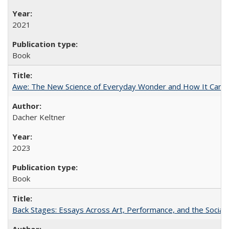
2021
Book
Awe: The New Science of Everyday Wonder and How It Can T
Dacher Keltner
2023
Book
Back Stages: Essays Across Art, Performance, and the Social