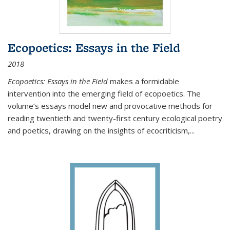
Ecopoetics: Essays in the Field
2018
Ecopoetics: Essays in the Field
makes a formidable
intervention into the emerging field of ecopoetics. The
volume’s essays model new and provocative methods for
reading twentieth and twenty-first century ecological poetry
and poetics, drawing on the insights of ecocriticism,...