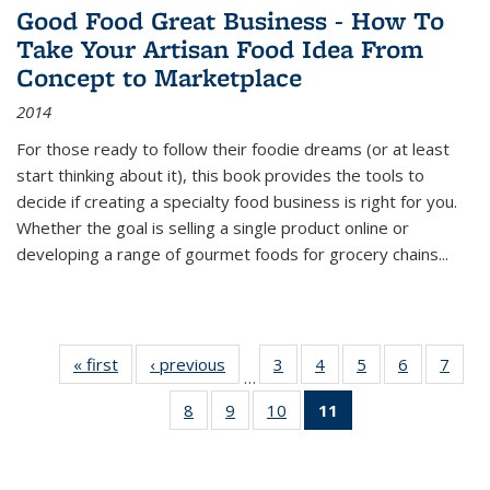
Good Food Great Business - How To
Take Your Artisan Food Idea From
Concept to Marketplace
2014
For those ready to follow their foodie dreams (or at least
start thinking about it), this book provides the tools to
decide if creating a specialty food business is right for you.
Whether the goal is selling a single product online or
developing a range of gourmet foods for grocery chains
...
« first
Thumbnail
‹ previous
Thumbnail
3
of 11
4
of 11
5
of 11
6
of 11
7
o
…
list:
list:
Thumbnail
Thumbnail
Thumbnail
Thumbnai
Thu
8
of 11
9
of 11
10
of 11
11
of 11
Publications
Publications
list:
list:
list:
list:
l
Thumbnail
Thumbnail
Thumbnail
Thumbnail
Publications
Publications
Publications
Publicatio
Publi
list:
list:
list:
list:
Publications
Publications
Publications
Publications