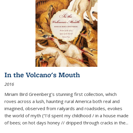
In the Volcano's Mouth
2016
Miriam Bird Greenberg’s stunning first collection, which
roves across a lush, haunting rural America both real and
imagined, observed from railyards and roadsides, evokes
the world of myth (“I’d spent my childhood / in a house made
of bees; on hot days honey // dripped through cracks in the...