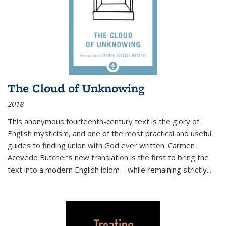
The Cloud of Unknowing
2018
This anonymous fourteenth-century text is the glory of
English mysticism, and one of the most practical and useful
guides to finding union with God ever written. Carmen
Acevedo Butcher’s new translation is the first to bring the
text into a modern English idiom—while remaining strictly
...