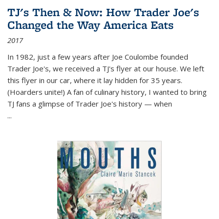
TJ's Then & Now: How Trader Joe's
Changed the Way America Eats
2017
In 1982, just a few years after Joe Coulombe founded
Trader Joe's, we received a TJ's flyer at our house. We left
this flyer in our car, where it lay hidden for 35 years.
(Hoarders unite!) A fan of culinary history, I wanted to bring
TJ fans a glimpse of Trader Joe's history — when
...