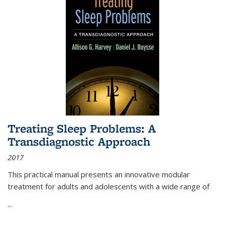
Treating Sleep Problems: A
Transdiagnostic Approach
2017
This practical manual presents an innovative modular
treatment for adults and adolescents with a wide range of
...