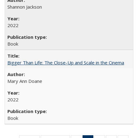
Shannon Jackson
2022
Book
Bigger Than Life: The Close-Up and Scale in the Cinema
Mary Ann Doane
2022
Book