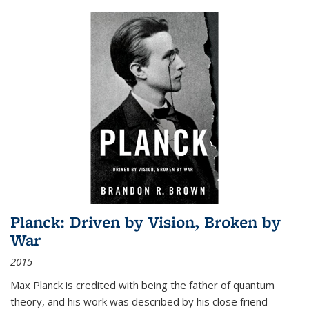
Planck: Driven by Vision, Broken by
War
2015
Max Planck is credited with being the father of quantum
theory, and his work was described by his close friend