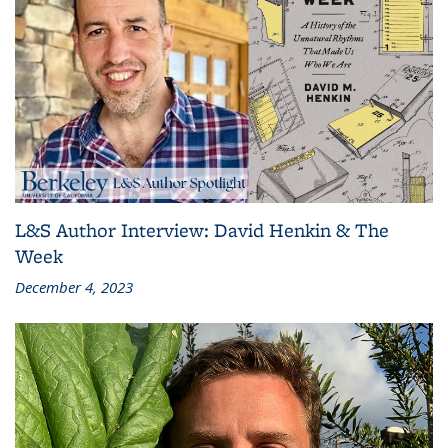
L&S Author Interview: David Henkin & The
Week
December 4, 2023