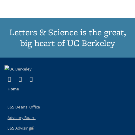
(Current
page)
Letters & Science is the great,
big heart of UC Berkeley
(link is external)
(link is external)
(link is external)
X (formerly Twitter)
LinkedIn
Instagram
Home
L&S Deans' Office
Advisory Board
L&S Advising
(link is external)