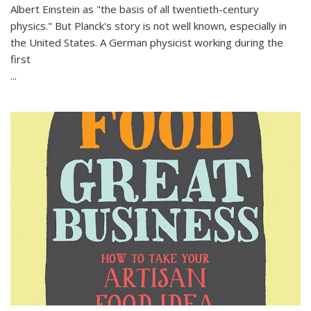
Albert Einstein as "the basis of all twentieth-century
physics." But Planck's story is not well known, especially in
the United States. A German physicist working during the
first
...