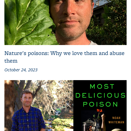
Nature's poisons: Why we love them and abuse
them
October 24, 2023