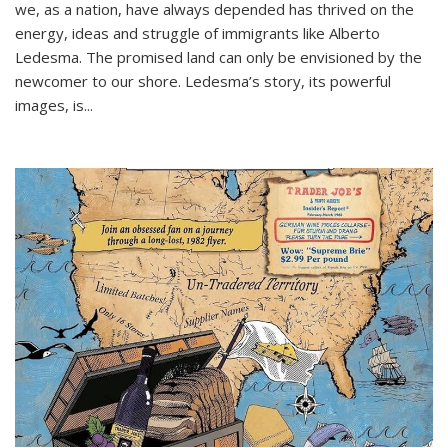
we, as a nation, have always depended has thrived on the
energy, ideas and struggle of immigrants like Alberto
Ledesma. The promised land can only be envisioned by the
newcomer to our shore. Ledesma’s story, its powerful
images, is...