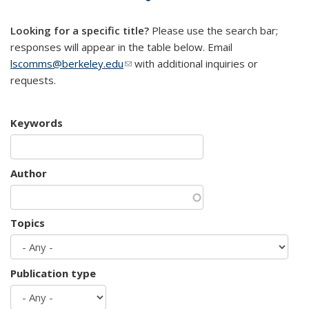
mail)
Looking for a specific title?
Please use the search bar;
responses will appear in the table below. Email
lscomms@berkeley.edu
(link sends e-mail)
with additional inquiries or
requests.
Keywords
Author
Topics
Publication type