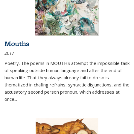
Mouths
2017
Poetry. The poems in MOUTHS attempt the impossible task
of speaking outside human language and after the end of
human life. That they always already fail to do so is
thematized in chafing refrains, syntactic disjunctions, and the
accusatory second person pronoun, which addresses at
once
...