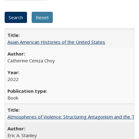
Asian American Histories of the United States
Catherine Ceniza Choy
2022
Book
Atmospheres of Violence: Structuring Antagonism and the T
Eric A. Stanley