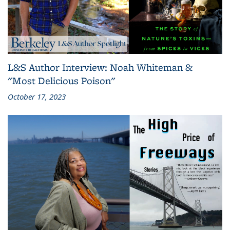
L&S Author Interview: Noah Whiteman &
"Most Delicious Poison"
October 17, 2023