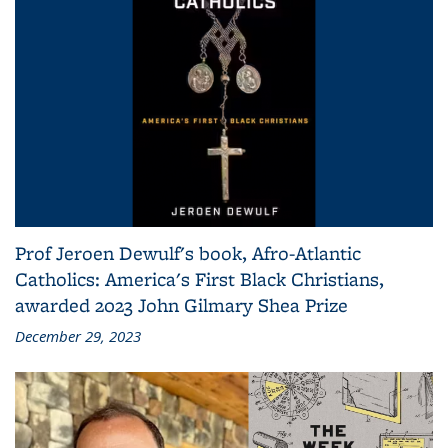
Prof Jeroen Dewulf's book, Afro-Atlantic
Catholics: America's First Black Christians,
awarded 2023 John Gilmary Shea Prize
December 29, 2023