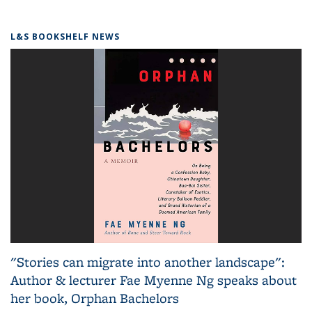
L&S BOOKSHELF NEWS
"Stories can migrate into another landscape":
Author & lecturer Fae Myenne Ng speaks about
her book, Orphan Bachelors