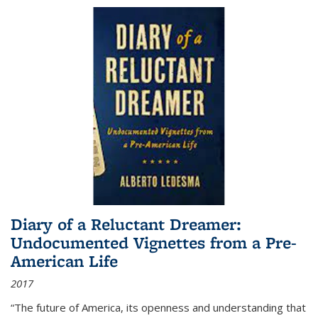
Diary of a Reluctant Dreamer:
Undocumented Vignettes from a Pre-
American Life
2017
“The future of America, its openness and understanding that