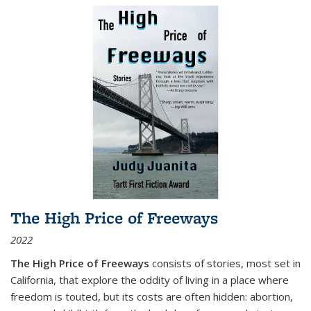
The High Price of Freeways
2022
The High Price of Freeways
consists of stories, most set in
California, that explore the oddity of living in a place where
freedom is touted, but its costs are often hidden: abortion,