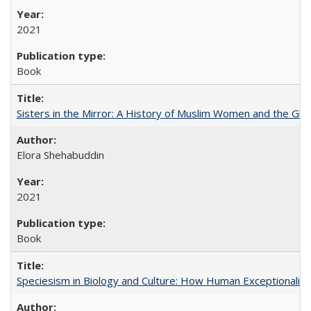
2021
Book
Sisters in the Mirror: A History of Muslim Women and the Glob
Elora Shehabuddin
2021
Book
Speciesism in Biology and Culture: How Human Exceptionalis