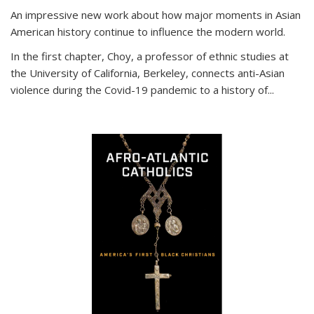
An impressive new work about how major moments in Asian
American history continue to influence the modern world.
In the first chapter, Choy, a professor of ethnic studies at
the University of California, Berkeley, connects anti-Asian
violence during the Covid-19 pandemic to a history of...