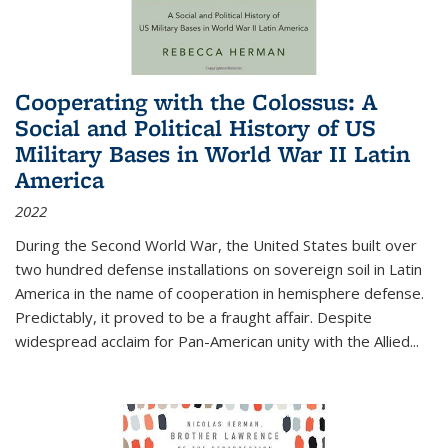
Cooperating with the Colossus: A
Social and Political History of US
Military Bases in World War II Latin
America
2022
During the Second World War, the United States built over
two hundred defense installations on sovereign soil in Latin
America in the name of cooperation in hemisphere defense.
Predictably, it proved to be a fraught affair. Despite
widespread acclaim for Pan-American unity with the Allied
...