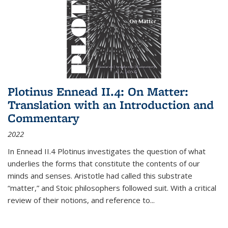
Plotinus Ennead II.4: On Matter:
Translation with an Introduction and
Commentary
2022
In
Ennead
II.4 Plotinus investigates the question of what
underlies the forms that constitute the contents of our
minds and senses. Aristotle had called this substrate
“matter,” and Stoic philosophers followed suit. With a critical
review of their notions, and reference to
...