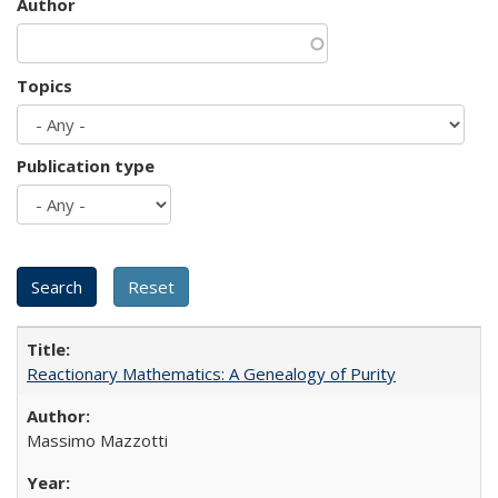
Author
Topics
Publication type
Reactionary Mathematics: A Genealogy of Purity
Massimo Mazzotti