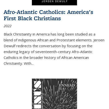
Afro-Atlantic Catholics: America's
First Black Christians
2022
Black Christianity in America has long been studied as a
blend of indigenous African and Protestant elements. Jeroen
Dewulf redirects the conversation by focusing on the
enduring legacy of seventeenth-century Afro-Atlantic
Catholics in the broader history of African American
Christianity. With...