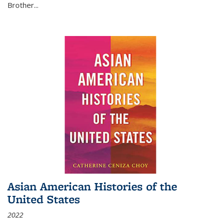
Brother...
Asian American Histories of the
United States
2022