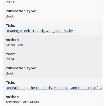
2023
Book
Reading Greek Tragedy with Judith Butler
Mario Telò
2024
Book
Redistributing the Poor: Jails, Hospitals, and the Crisis of Law
Armando Lara-Millán