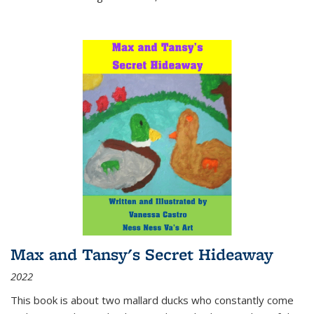
Max and Tansy's Secret Hideaway
2022
This book is about two mallard ducks who constantly come