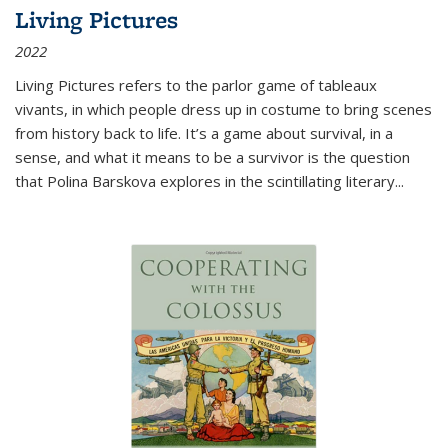
Living Pictures
2022
Living Pictures refers to the parlor game of tableaux
vivants, in which people dress up in costume to bring scenes
from history back to life. It’s a game about survival, in a
sense, and what it means to be a survivor is the question
that Polina Barskova explores in the scintillating literary...