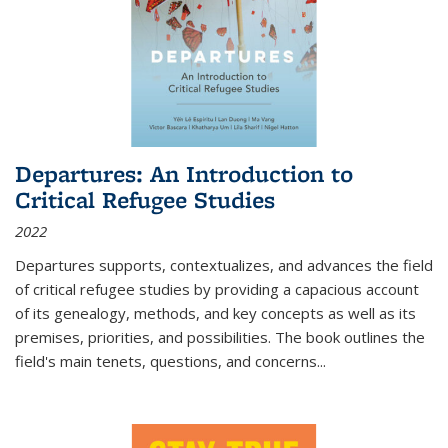
Departures: An Introduction to
Critical Refugee Studies
2022
Departures
supports, contextualizes, and advances the field
of critical refugee studies by providing a capacious account
of its genealogy, methods, and key concepts as well as its
premises, priorities, and possibilities. The book outlines the
field's main tenets, questions, and concerns
...