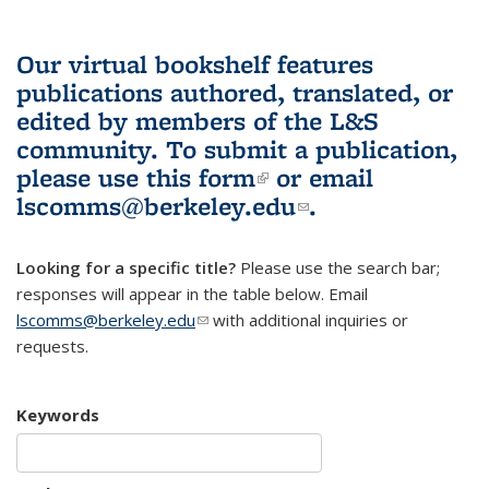
Our virtual bookshelf features
publications authored, translated, or
edited by members of the L&S
community.
To submit a publication,
please use
this form
(link is external)
or email
lscomms@berkeley.edu
(link sends e-
.
mail)
Looking for a specific title?
Please use the search bar;
responses will appear in the table below. Email
lscomms@berkeley.edu
(link sends e-mail)
with additional inquiries or
requests.
Keywords