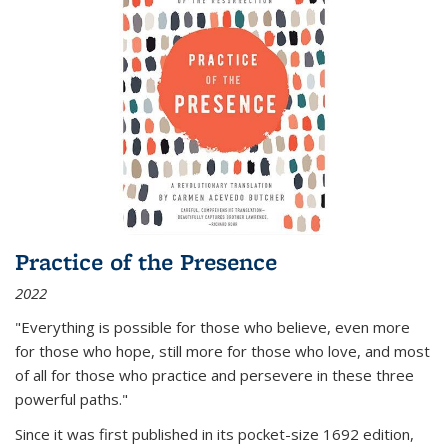
Practice of the Presence
2022
"Everything is possible for those who believe, even more
for those who hope, still more for those who love, and most
of all
for those who practice and persevere in these three
powerful paths."
Since it was first published in its pocket-size 1692 edition,