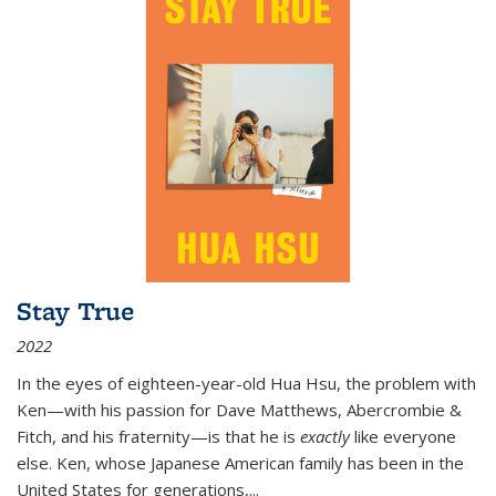
Stay True
2022
In the eyes of eighteen-year-old Hua Hsu, the problem with
Ken—with his passion for Dave Matthews, Abercrombie &
Fitch, and his fraternity—is that he is
exactly
like everyone
else. Ken, whose Japanese American family has been in the
United States for generations,
...