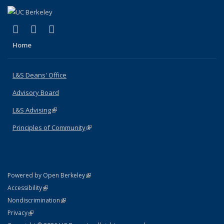
(link is external)
(link is external)
(link is external)
X (formerly Twitter)
LinkedIn
Instagram
Home
L&S Deans' Office
Advisory Board
L&S Advising
(link is external)
Principles of Community
(link is external)
(link is external)
Powered by Open Berkeley
Statement
(link is external)
Accessibility
Policy Statement
(link is external)
Nondiscrimination
Statement
(link is external)
Privacy