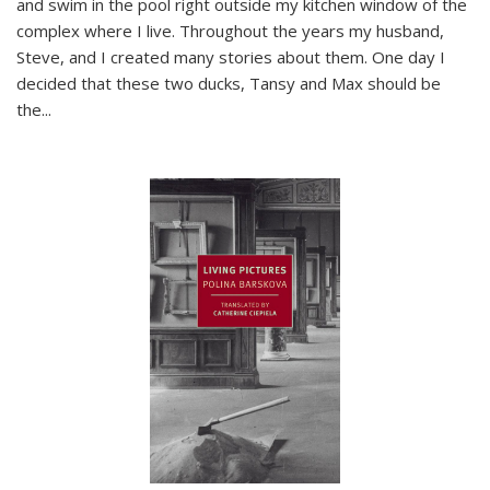
and swim in the pool right outside my kitchen window of the
complex where I live. Throughout the years my husband,
Steve, and I created many stories about them. One day I
decided that these two ducks, Tansy and Max should be
the
...