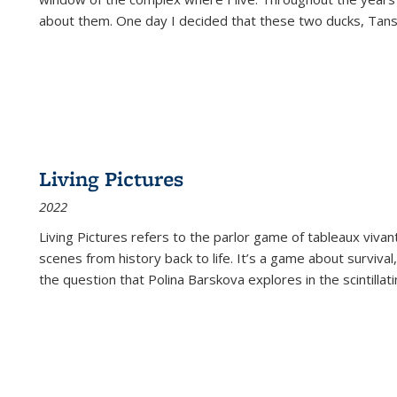
about them. One day I decided that these two ducks, Tan
Living Pictures
2022
Living Pictures refers to the parlor game of tableaux vivan
scenes from history back to life. It’s a game about survival
the question that Polina Barskova explores in the scintillating