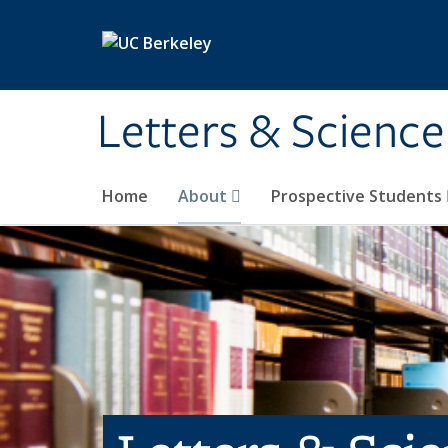
Skip to main content
Letters & Science
Home
About
Prospective Students