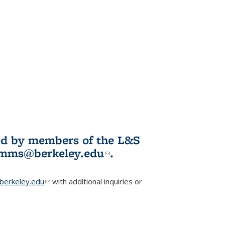
ited by members of the L&S
l)
omms@berkeley.edu
(link sends e-
.
mail)
erkeley.edu
(link sends e-mail)
with additional inquiries or