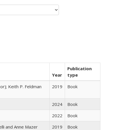
Publication
Year
type
tor); Keith P. Feldman
2019
Book
2024
Book
2022
Book
elli and Anne Mazer
2019
Book