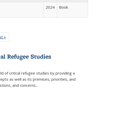
2024
Book
isting
st »
Full listing
le:
table:
ations
Publications
cal Refugee Studies
d of critical refugee studies by providing a
pts as well as its premises, priorities, and
estions, and concerns
...