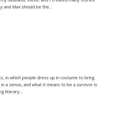
sy and Max should be the
...
ts, in which people dress up in costume to bring
, in a sense, and what it means to be a survivor is
 literary...