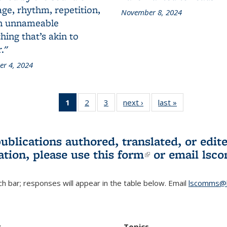
ge, rhythm, repetition,
November 8, 2024
n unnameable
ing that’s akin to
."
r 4, 2024
1
of 3 L&S
2
of 3 L&S
3
of 3 L&S
next ›
L&S
last »
L&S
Bookshelf
Bookshelf
Bookshelf
Bookshelf
Bookshelf
News
News
News
News
News
(Current
publications authored, translated, or ed
page)
ation, please use
this form
(link is externa
or email
lsc
h bar; responses will appear in the table below. Email
lscomms@b
r
Topics