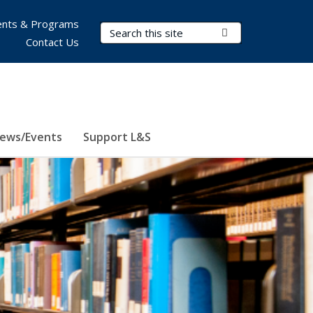
nts & Programs
Search Terms
Submit Search
Contact Us
ews/Events
Support L&S