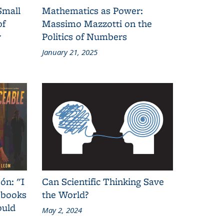
Small
Mathematics as Power:
of
Massimo Mazzotti on the
y
Politics of Numbers
January 21, 2025
ón: "I
Can Scientific Thinking Save
 books
the World?
ould
May 2, 2024