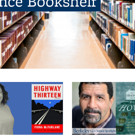
ence Bookshelf