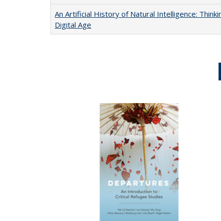
An Artificial History of Natural Intelligence: Thi
Digital Age