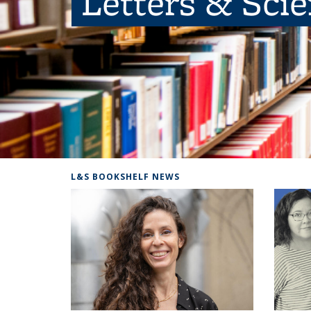
Letters & Sci
L&S BOOKSHELF NEWS