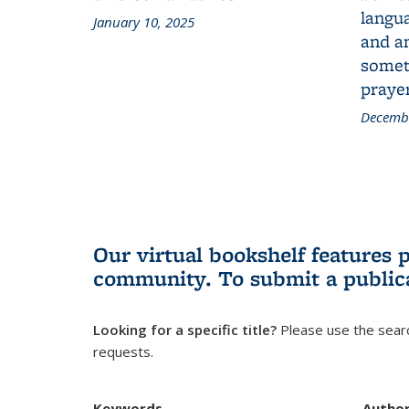
langua
January 10, 2025
and a
someth
prayer
Decembe
Our virtual bookshelf features 
community.
To submit a public
Looking for a specific title?
Please use the searc
requests.
Keywords
Autho