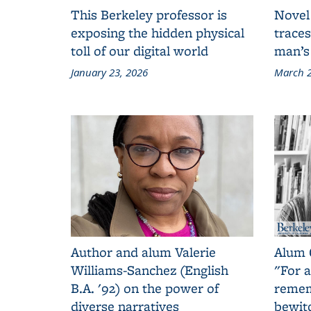
This Berkeley professor is
Novel
exposing the hidden physical
traces
toll of our digital world
man’s
January 23, 2026
March 2
Author and alum Valerie
Alum 
Williams-Sanchez (English
"For a
B.A. '92) on the power of
remem
diverse narratives
bewit