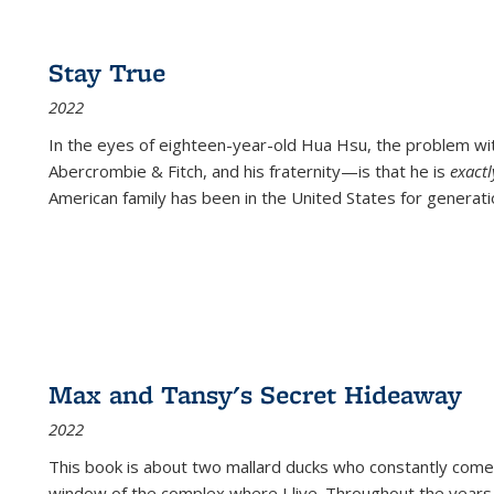
Stay True
2022
In the eyes of eighteen-year-old Hua Hsu, the problem w
Abercrombie & Fitch, and his fraternity—is that he is
exact
American family has been in the United States for generati
Max and Tansy's Secret Hideaway
2022
This book is about two mallard ducks who constantly come 
window of the complex where I live. Throughout the years