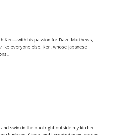
ith Ken—with his passion for Dave Matthews,
ly
like everyone else. Ken, whose Japanese
ons,
...
and swim in the pool right outside my kitchen
 my husband, Steve, and I created many stories