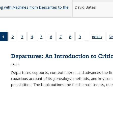
nking with Machines from Descartes to the
David Bates
1
of 22 Full
2
of 22 Full
3
of 22 Full
4
of 22 Full
5
of 22 Full
6
of 22 Full
7
of 22 Full
8
of 22 Full
9
of 22 Full
next ›
Full l
la
…
listing
listing table:
listing table:
listing table:
listing table:
listing table:
listing table:
listing table:
listing table:
tab
table:
Publications
Publications
Publications
Publications
Publications
Publications
Publications
Publications
Public
Publications
Departures: An Introduction to Criti
(Current
2022
page)
Departures
supports, contextualizes, and advances the fiel
capacious account of its genealogy, methods, and key conce
possibilities. The book outlines the field's main tenets, qu