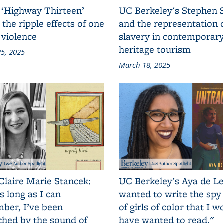
 ‘Highway Thirteen’
UC Berkeley's Stephen 
 the ripple effects of one
and the representation 
 violence
slavery in contemporar
heritage tourism
5, 2025
March 18, 2025
Claire Marie Stancek:
UC Berkeley's Aya de Le
s long as I can
wanted to write the spy
ber, I’ve been
of girls of color that I w
ched by the sound of
have wanted to read."