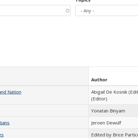
Author
and Nation
Abigail De Kosnik (Edi
(Editor)
Yonatan Binyam
tians
Jeroen Dewulf
es
Edited by Brice Partic