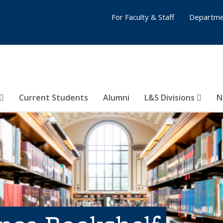
For Faculty & Staff
Departme
Current Students
Alumni
L&S Divisions
N