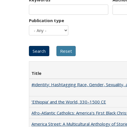
Publication type
Title
#identity: Hashtagging Race, Gender, Sexuality, 
‘Ethiopia’ and the World, 330–1500 CE
Afro-Atlantic Catholics: America's First Black Chris
America Street: A Multicultural Anthology of Stori