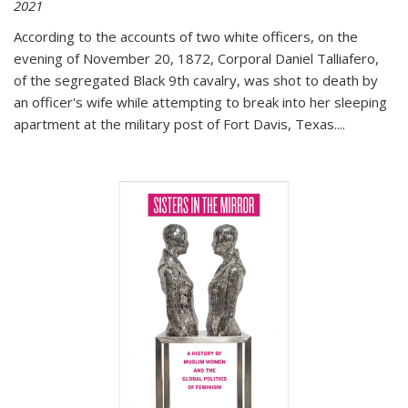
2021
According to the accounts of two white officers, on the
evening of November 20, 1872, Corporal Daniel Talliafero,
of the segregated Black 9th cavalry, was shot to death by
an officer's wife while attempting to break into her sleeping
apartment at the military post of Fort Davis, Texas.
...