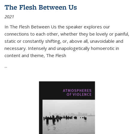
The Flesh Between Us
2021
In
The Flesh Between Us
the speaker explores our
connections to each other, whether they be lovely or painful,
static or constantly shifting, or, above all, unavoidable and
necessary. Intensely and unapologetically homoerotic in
content and theme,
The Flesh
...