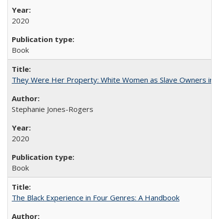
2020
Book
They Were Her Property: White Women as Slave Owners in t
Stephanie Jones-Rogers
2020
Book
The Black Experience in Four Genres: A Handbook