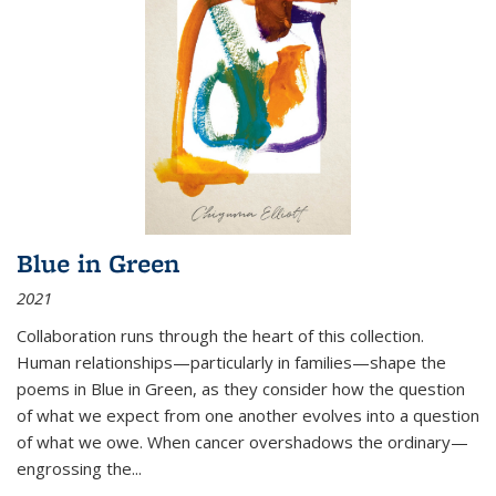
Blue in Green
2021
Collaboration runs through the heart of this collection.
Human relationships—particularly in families—shape the
poems in Blue in Green, as they consider how the question
of what we expect from one another evolves into a question
of what we owe. When cancer overshadows the ordinary—
engrossing the...