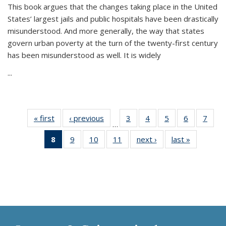
This book argues that the changes taking place in the United
States’ largest jails and public hospitals have been drastically
misunderstood. And more generally, the way that states
govern urban poverty at the turn of the twenty-first century
has been misunderstood as well. It is widely
...
« first
Thumbnail
‹ previous
Thumbnail
3
of 11
4
of 11
5
of 11
6
of 11
7
o
…
list:
list:
Thumbnail
Thumbnail
Thumbnail
Thumbnai
Thu
8
of 11
9
of 11
10
of 11
11
of 11
next ›
Thumbnail
last »
Thumbnai
Publications
Publications
list:
list:
list:
list:
l
Thumbnail
Thumbnail
Thumbnail
Thumbnail
list:
list:
Publications
Publications
Publications
Publicatio
Publi
list:
list:
list:
list:
Publications
Publicatio
Publications
Publications
Publications
Publications
(Current
page)