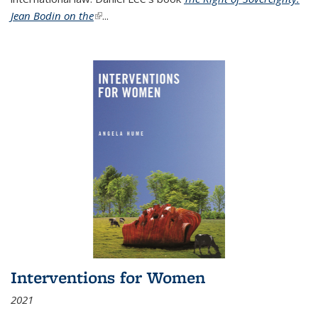
Jean Bodin on the
(link is external)
...
Interventions for Women
2021