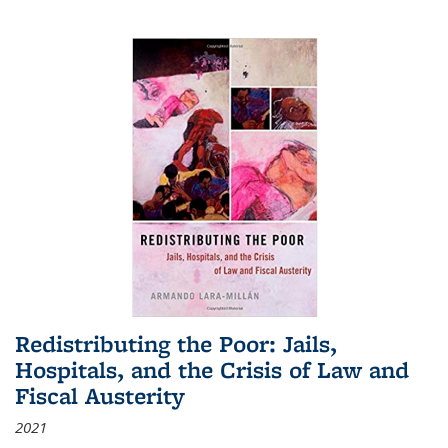
Redistributing the Poor: Jails,
Hospitals, and the Crisis of Law and
Fiscal Austerity
2021