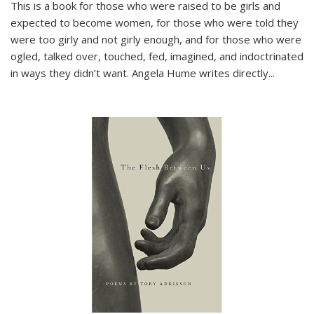
This is a book for those who were raised to be girls and
expected to become women, for those who were told they
were too girly and not girly enough, and for those who were
ogled, talked over, touched, fed, imagined, and indoctrinated
in ways they didn’t want. Angela Hume writes directly
...