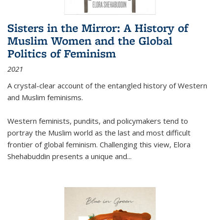
Sisters in the Mirror: A History of
Muslim Women and the Global
Politics of Feminism
2021
A crystal-clear account of the entangled history of Western
and Muslim feminisms.
Western feminists, pundits, and policymakers tend to
portray the Muslim world as the last and most difficult
frontier of global feminism. Challenging this view, Elora
Shehabuddin presents a unique and
...