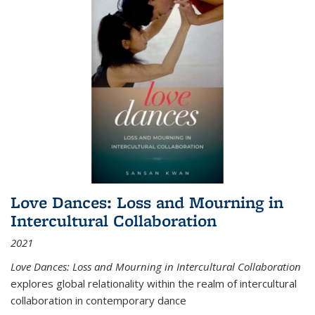
Love Dances: Loss and Mourning in
Intercultural Collaboration
2021
Love Dances: Loss and Mourning in Intercultural Collaboration
explores global relationality within the realm of intercultural
collaboration in contemporary dance