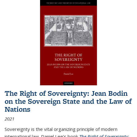
The Right of Sovereignty: Jean Bodin
on the Sovereign State and the Law of
Nations
2021
Sovereignty is the vital organizing principle of modern
international law. Daniel Lee's book
The Right of Sovereignty: