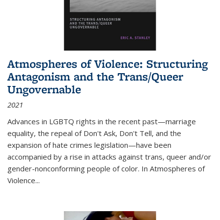
Atmospheres of Violence: Structuring
Antagonism and the Trans/Queer
Ungovernable
2021
Advances in LGBTQ rights in the recent past—marriage
equality, the repeal of Don't Ask, Don't Tell, and the
expansion of hate crimes legislation—have been
accompanied by a rise in attacks against trans, queer and/or
gender-nonconforming people of color. In
Atmospheres of
Violence...