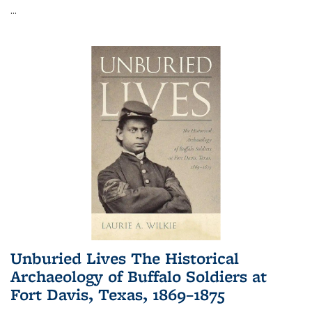
...
Unburied Lives The Historical
Archaeology of Buffalo Soldiers at
Fort Davis, Texas, 1869–1875