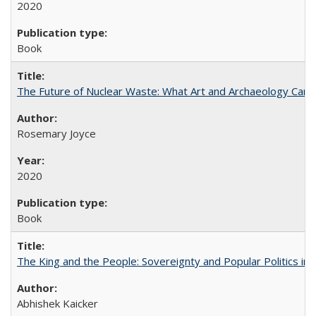
2020
Book
The Future of Nuclear Waste: What Art and Archaeology Can 
Rosemary Joyce
2020
Book
The King and the People: Sovereignty and Popular Politics in 
Abhishek Kaicker