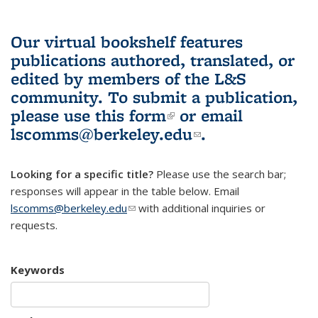
Our virtual bookshelf features
publications authored, translated, or
edited by members of the L&S
community.
To submit a publication,
please use
this form
(link is external)
or email
lscomms@berkeley.edu
(link sends e-
.
mail)
Looking for a specific title?
Please use the search bar;
responses will appear in the table below. Email
lscomms@berkeley.edu
(link sends e-mail)
with additional inquiries or
requests.
Keywords