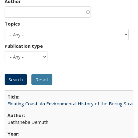
Author
Topics
Publication type
Floating Coast: An Environmental History of the Bering Strait
Bathsheba Demuth