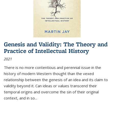
Genesis and Validity: The Theory and
Practice of Intellectual History
2021
There is no more contentious and perennial issue in the
history of modern Western thought than the vexed
relationship between the genesis of an idea and its claim to
validity beyond it. Can ideas or values transcend their
temporal origins and overcome the sin of their original
context, and in so...