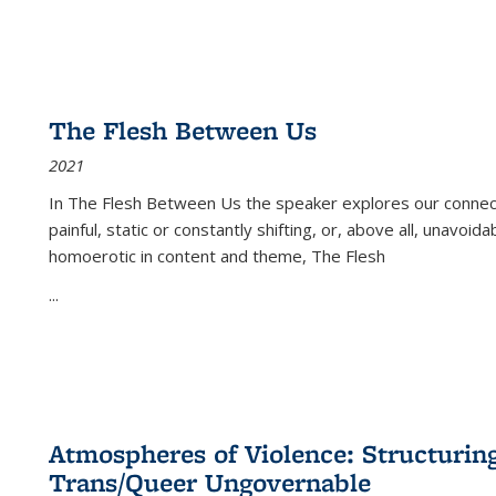
The Flesh Between Us
2021
In
The Flesh Between Us
the speaker explores our connect
painful, static or constantly shifting, or, above all, unavoi
homoerotic in content and theme,
The Flesh
...
Atmospheres of Violence: Structurin
Trans/Queer Ungovernable