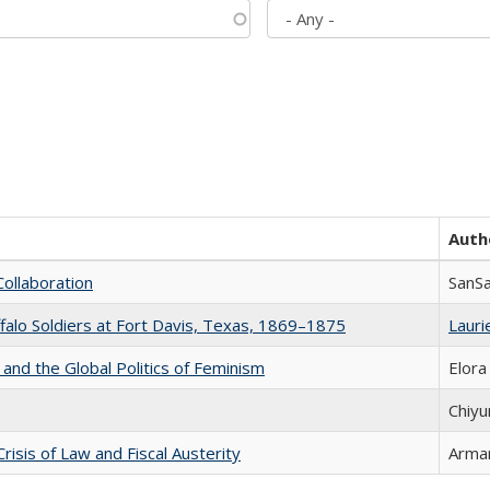
Auth
Collaboration
SanS
ffalo Soldiers at Fort Davis, Texas, 1869–1875
Laurie
 and the Global Politics of Feminism
Elora
Chiyu
Crisis of Law and Fiscal Austerity
Arman