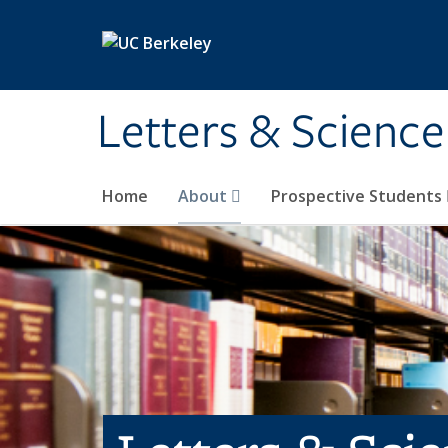
Skip to main content
Letters & Science
Home
About
Prospective Students