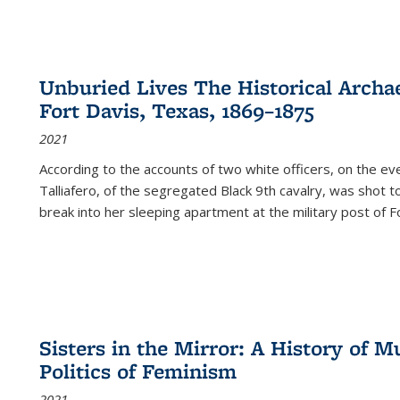
Unburied Lives The Historical Archae
Fort Davis, Texas, 1869–1875
2021
According to the accounts of two white officers, on the e
Talliafero, of the segregated Black 9th cavalry, was shot t
break into her sleeping apartment at the military post of F
Sisters in the Mirror: A History of
Politics of Feminism
2021