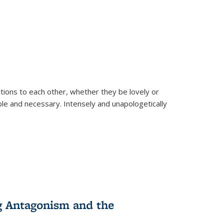
ions to each other, whether they be lovely or
dable and necessary. Intensely and unapologetically
g Antagonism and the