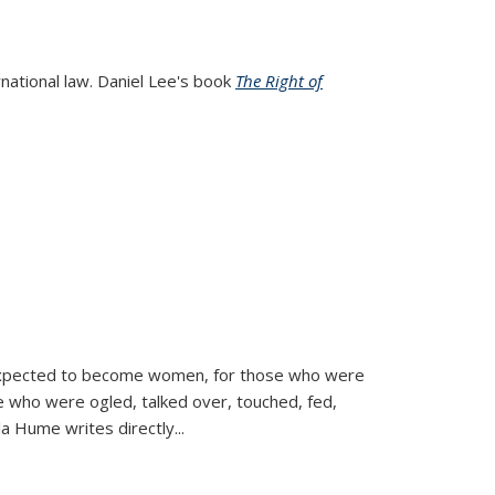
rnational law. Daniel Lee's book
The Right of
d expected to become women, for those who were
se who were ogled, talked over, touched, fed,
la Hume writes directly
...