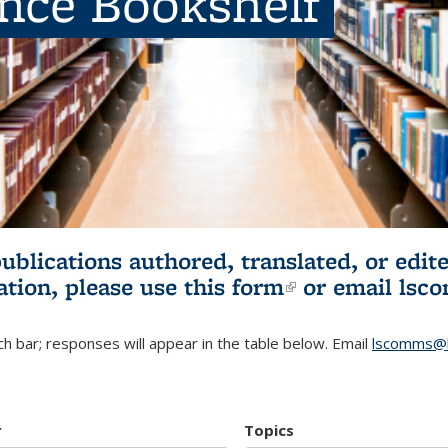
ence Bookshelf
publications authored, translated, or ed
ation, please use
this form
(link is externa
or email
lsc
h bar; responses will appear in the table below. Email
lscomms@b
r
Topics