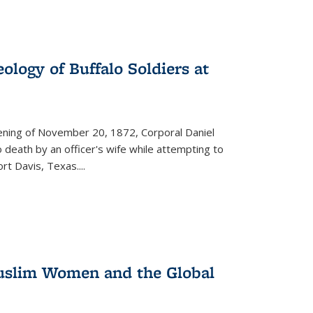
ology of Buffalo Soldiers at
vening of November 20, 1872, Corporal Daniel
o death by an officer's wife while attempting to
ort Davis, Texas.
...
 Muslim Women and the Global