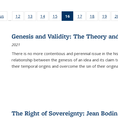
ous
Full listing
12
of 22 Full
13
of 22 Full
14
of 22 Full
15
of 22 Full
16
of 22 Full
17
of 22 Full
18
of 22 Full
19
of 22
2
…
table:
listing table:
listing table:
listing table:
listing table:
listing
listing table:
listing table:
listing
Publications
Publications
Publications
Publications
Publications
table:
Publications
Publications
Public
Publications
Genesis and Validity: The Theory and 
(Current
2021
page)
There is no more contentious and perennial issue in the 
relationship between the genesis of an idea and its claim t
their temporal origins and overcome the sin of their original
The Right of Sovereignty: Jean Bodin