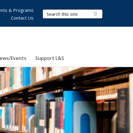
nts & Programs
Search Terms
Submit Search
Contact Us
ews/Events
Support L&S