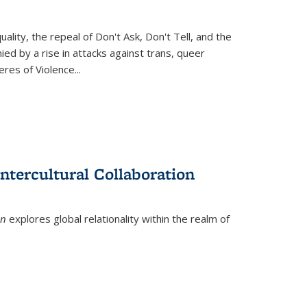
ity, the repeal of Don't Ask, Don't Tell, and the
d by a rise in attacks against trans, queer
es of Violence...
ntercultural Collaboration
on
explores global relationality within the realm of