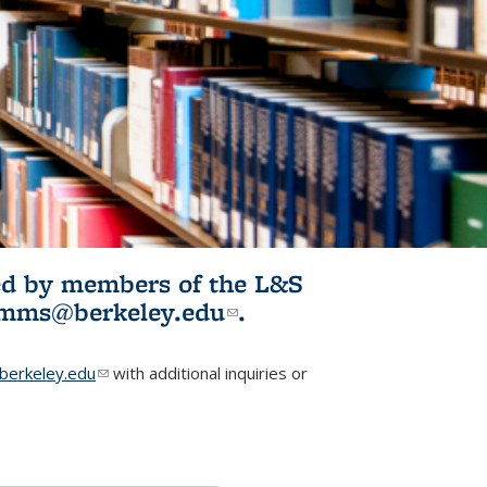
ited by members of the L&S
l)
omms@berkeley.edu
(link sends e-
.
mail)
erkeley.edu
(link sends e-mail)
with additional inquiries or