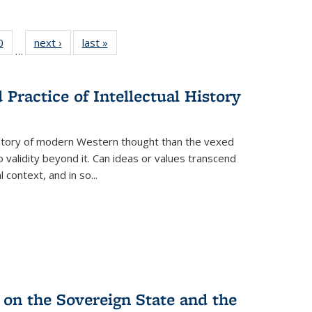
 Full
0
of 22 Full
next ›
Full listing
last »
Full listing
…
 table:
listing table:
table:
table:
ations
Publications
Publications
Publications
Practice of Intellectual History
history of modern Western thought than the vexed
o validity beyond it. Can ideas or values transcend
 context, and in so...
 on the Sovereign State and the