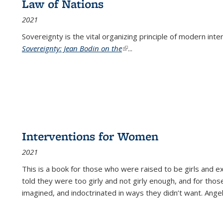
Law of Nations
2021
Sovereignty is the vital organizing principle of modern inte
Sovereignty: Jean Bodin on the
(link is external)
...
Interventions for Women
2021
This is a book for those who were raised to be girls an
told they were too girly and not girly enough, and for tho
imagined, and indoctrinated in ways they didn’t want. Ange