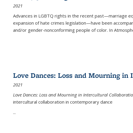
2021
Advances in LGBTQ rights in the recent past—marriage equal
expansion of hate crimes legislation—have been accompanie
and/or gender-nonconforming people of color. In
Atmospher
Love Dances: Loss and Mourning in I
2021
Love Dances: Loss and Mourning in Intercultural Collaborati
intercultural collaboration in contemporary dance
...