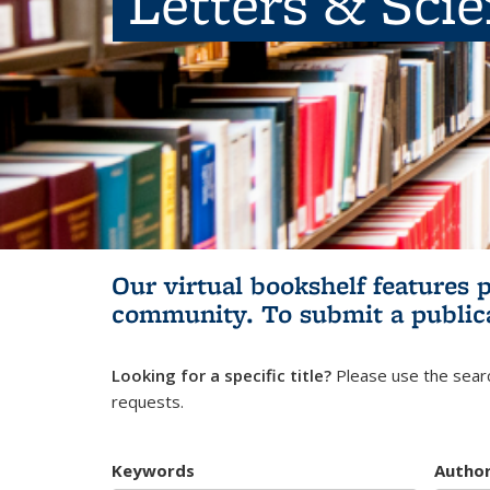
Letters & Sci
Our virtual bookshelf features 
community.
To submit a public
Looking for a specific title?
Please use the searc
requests.
Keywords
Autho