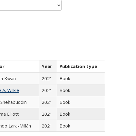
or
Year
Publication type
an Kwan
2021
Book
 A. Wilkie
2021
Book
 Shehabuddin
2021
Book
ma Elliott
2021
Book
do Lara-Millán
2021
Book