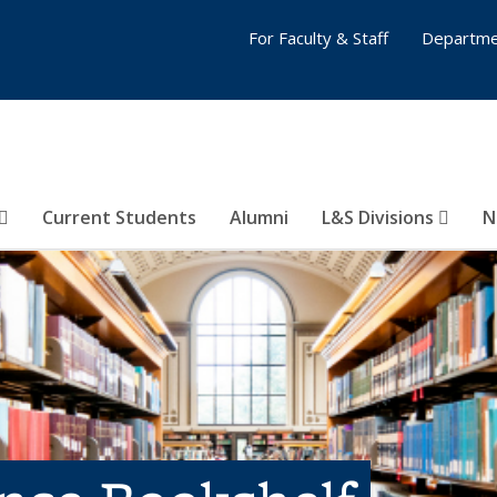
For Faculty & Staff
Departme
Current Students
Alumni
L&S Divisions
N