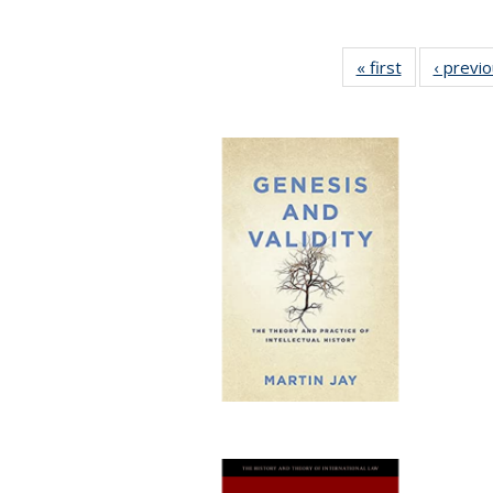
« first
Full listing
‹ previ
table:
Publications