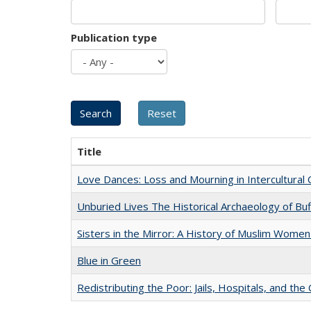
Publication type
Title
Love Dances: Loss and Mourning in Intercultural 
Unburied Lives The Historical Archaeology of Bu
Sisters in the Mirror: A History of Muslim Women
Blue in Green
Redistributing the Poor: Jails, Hospitals, and the 