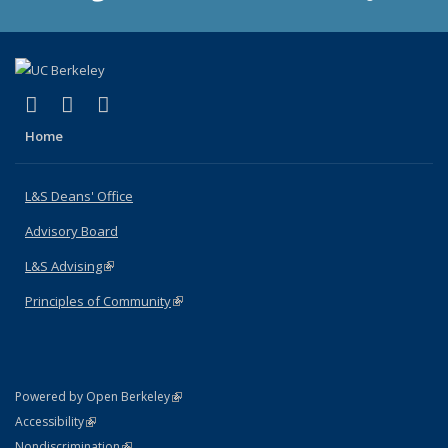
(link is external)
(link is external)
(link is external)
X (formerly Twitter)
LinkedIn
Instagram
Home
L&S Deans' Office
Advisory Board
L&S Advising
(link is external)
Principles of Community
(link is external)
(link is external)
Powered by Open Berkeley
Statement
(link is external)
Accessibility
Policy Statement
(link is external)
Nondiscrimination