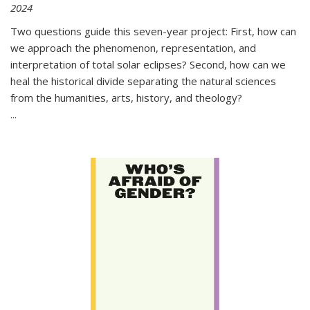
2024
Two questions guide this seven-year project: First, how can
we approach the phenomenon, representation, and
interpretation of total solar eclipses? Second, how can we
heal the historical divide separating the natural sciences
from the humanities, arts, history, and theology?
...