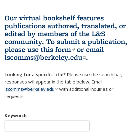
Our virtual bookshelf features
publications authored, translated, or
edited by members of the L&S
community.
To submit a publication,
please use
this form
(link is external)
or email
lscomms@berkeley.edu
(link sends e-
.
mail)
Looking for a specific title?
Please use the search bar;
responses will appear in the table below. Email
lscomms@berkeley.edu
(link sends e-mail)
with additional inquiries or
requests.
Keywords