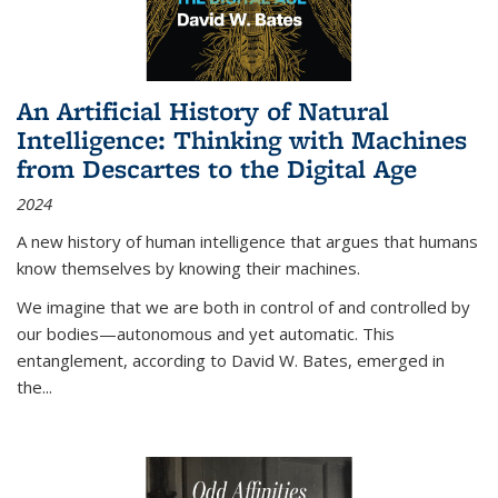
An Artificial History of Natural
Intelligence: Thinking with Machines
from Descartes to the Digital Age
2024
A new history of human intelligence that argues that humans
know themselves by knowing their machines.
We imagine that we are both in control of and controlled by
our bodies—autonomous and yet automatic. This
entanglement, according to David W. Bates, emerged in
the
...