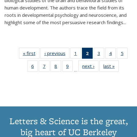
biological studies of the brain and behavioural studies of
human development. The authors trace the field from its
roots in developmental psychology and neuroscience, and
highlight some of the most persuasive research findings
...
« first
Thumbnail
‹ previous
Thumbnail
1
of 11
2
of 11
3
of 11
4
of 11
5
of
list:
list:
Thumbnail
Thumbnail
Thumbnail
Thumbnail
Thum
6
of 11
7
of 11
8
of 11
9
of 11
next ›
Thumbnail
last »
Thumbnai
Publications
Publications
list:
list:
list:
list:
lis
…
Thumbnail
Thumbnail
Thumbnail
Thumbnail
list:
list:
Publications
Publications
Publications
Publications
Public
list:
list:
list:
list:
Publications
Publicatio
(Current
Publications
Publications
Publications
Publications
page)
Letters & Science is the great,
big heart of UC Berkeley