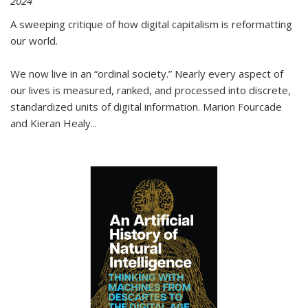
2024
A sweeping critique of how digital capitalism is reformatting
our world.
We now live in an “ordinal society.” Nearly every aspect of
our lives is measured, ranked, and processed into discrete,
standardized units of digital information. Marion Fourcade
and Kieran Healy
...