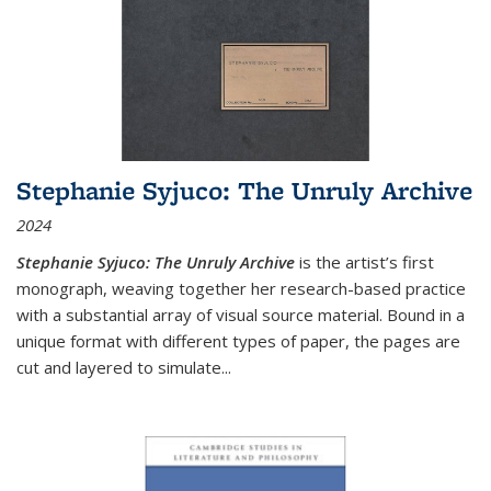
Stephanie Syjuco: The Unruly Archive
2024
Stephanie Syjuco: The Unruly Archive
is the artist’s first
monograph, weaving together her research-based practice
with a substantial array of visual source material. Bound in a
unique format with different types of paper, the pages are
cut and layered to simulate
...