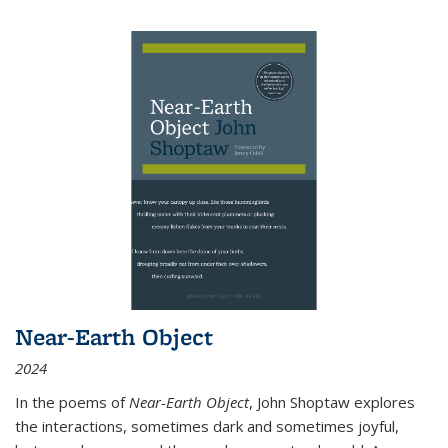
Near-Earth Object
2024
In the poems of
Near-Earth Object
, John Shoptaw explores
the interactions, sometimes dark and sometimes joyful,