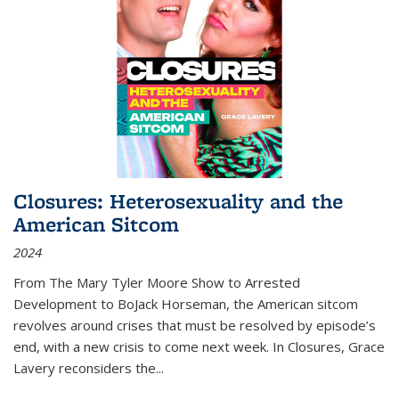
Closures: Heterosexuality and the
American Sitcom
2024
From
The Mary Tyler Moore Show
to
Arrested
Development
to
BoJack Horseman
, the American sitcom
revolves around crises that must be resolved by episode’s
end, with a new crisis to come next week. In
Closures
, Grace
Lavery reconsiders the
...