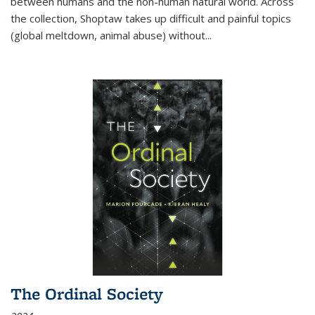
between humans and the non-human natural world. Across
the collection, Shoptaw takes up difficult and painful topics
(global meltdown, animal abuse) without
...
The Ordinal Society