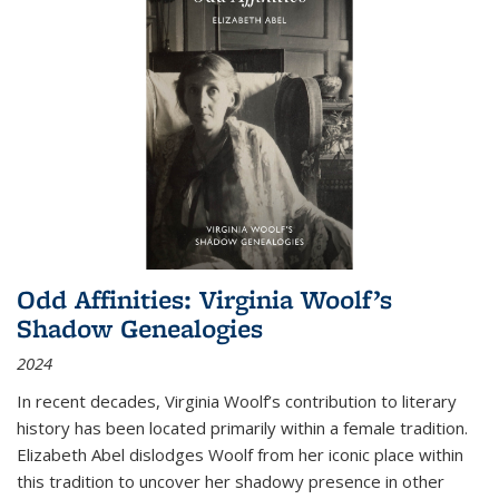
Odd Affinities: Virginia Woolf’s
Shadow Genealogies
2024
In recent decades, Virginia Woolf’s contribution to literary
history has been located primarily within a female tradition.
Elizabeth Abel dislodges Woolf from her iconic place within
this tradition to uncover her shadowy presence in other