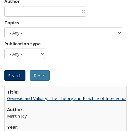
Author
Topics
Publication type
Genesis and Validity: The Theory and Practice of Intellectual 
Martin Jay