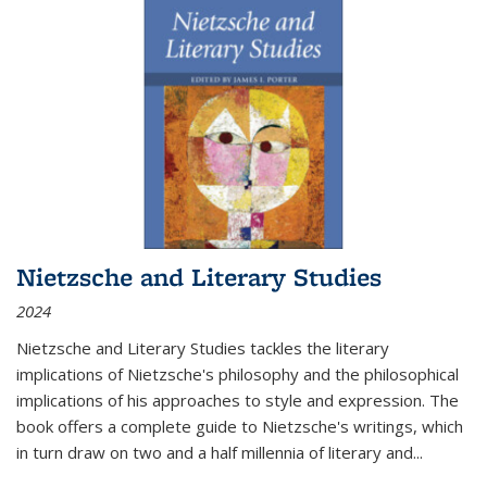
Nietzsche and Literary Studies
2024
Nietzsche and Literary Studies tackles the literary
implications of Nietzsche's philosophy and the philosophical
implications of his approaches to style and expression. The
book offers a complete guide to Nietzsche's writings, which
in turn draw on two and a half millennia of literary and
...