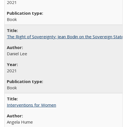
2021
Book
The Right of Sovereignty: Jean Bodin on the Sovereign State 
Daniel Lee
2021
Book
Interventions for Women
Angela Hume