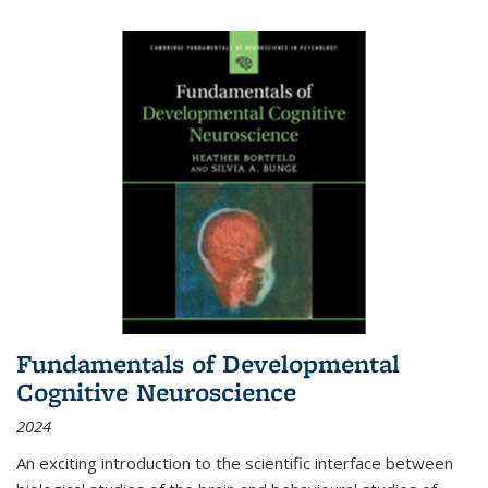
Fundamentals of Developmental
Cognitive Neuroscience
2024
An exciting introduction to the scientific interface between