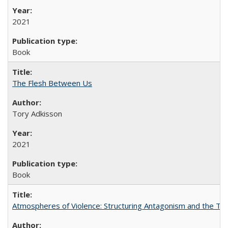
2021
Book
The Flesh Between Us
Tory Adkisson
2021
Book
Atmospheres of Violence: Structuring Antagonism and the T