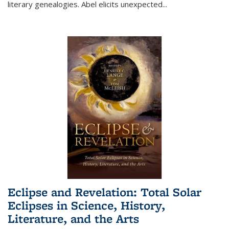
literary genealogies. Abel elicits unexpected
...
Eclipse and Revelation: Total Solar
Eclipses in Science, History,
Literature, and the Arts