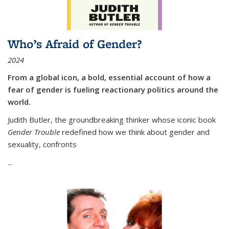
Who’s Afraid of Gender?
2024
From a global icon, a bold, essential account of how a
fear of gender is fueling reactionary politics around the
world.
Judith Butler, the groundbreaking thinker whose iconic book
Gender Trouble
redefined how we think about gender and
sexuality, confronts
...