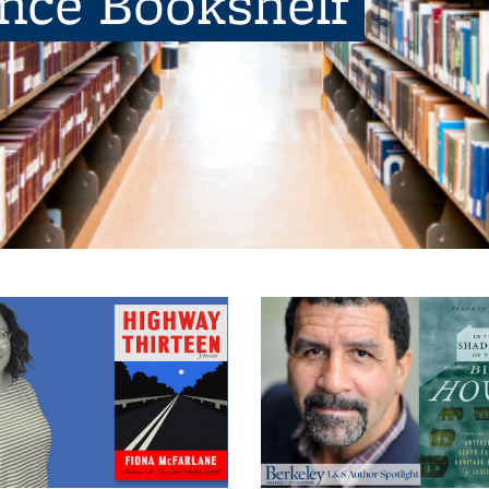
ence Bookshelf