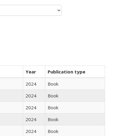
Year
Publication type
2024
Book
2024
Book
2024
Book
2024
Book
2024
Book