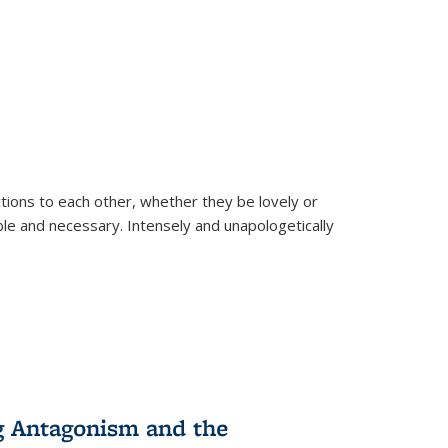
ions to each other, whether they be lovely or
dable and necessary. Intensely and unapologetically
g Antagonism and the