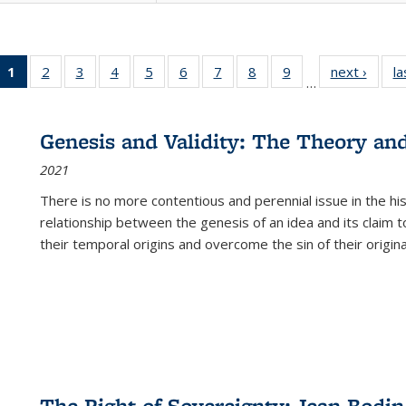
1
of 22 Full
2
of 22 Full
3
of 22 Full
4
of 22 Full
5
of 22 Full
6
of 22 Full
7
of 22 Full
8
of 22 Full
9
of 22 Full
next ›
Full l
la
…
listing
listing table:
listing table:
listing table:
listing table:
listing table:
listing table:
listing table:
listing table:
tab
table:
Publications
Publications
Publications
Publications
Publications
Publications
Publications
Publications
Public
Publications
Genesis and Validity: The Theory and 
(Current
2021
page)
There is no more contentious and perennial issue in the 
relationship between the genesis of an idea and its claim t
their temporal origins and overcome the sin of their original
The Right of Sovereignty: Jean Bodin