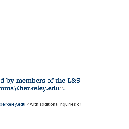
ited by members of the L&S
l)
omms@berkeley.edu
(link sends e-
.
mail)
erkeley.edu
(link sends e-mail)
with additional inquiries or