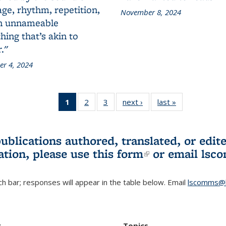
ge, rhythm, repetition,
November 8, 2024
n unnameable
ing that’s akin to
."
r 4, 2024
1
of 3 L&S
2
of 3 L&S
3
of 3 L&S
next ›
L&S
last »
L&S
Bookshelf
Bookshelf
Bookshelf
Bookshelf
Bookshelf
News
News
News
News
News
(Current
publications authored, translated, or ed
page)
ation, please use
this form
(link is externa
or email
lsc
h bar; responses will appear in the table below. Email
lscomms@b
r
Topics