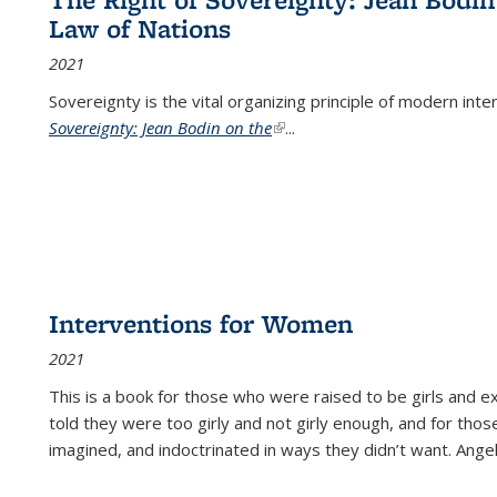
Law of Nations
2021
Sovereignty is the vital organizing principle of modern inte
Sovereignty: Jean Bodin on the
(link is external)
...
Interventions for Women
2021
This is a book for those who were raised to be girls an
told they were too girly and not girly enough, and for tho
imagined, and indoctrinated in ways they didn’t want. Ange