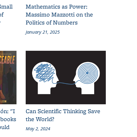
Small
Mathematics as Power:
of
Massimo Mazzotti on the
y
Politics of Numbers
January 21, 2025
ón: "I
Can Scientific Thinking Save
 books
the World?
ould
May 2, 2024