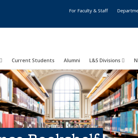
For Faculty & Staff
Departme
Current Students
Alumni
L&S Divisions
N