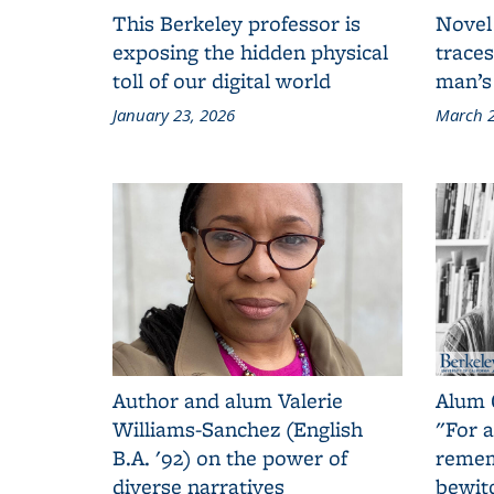
This Berkeley professor is
Novel
exposing the hidden physical
traces
toll of our digital world
man’s
January 23, 2026
March 2
Author and alum Valerie
Alum 
Williams-Sanchez (English
"For a
B.A. '92) on the power of
remem
diverse narratives
bewit