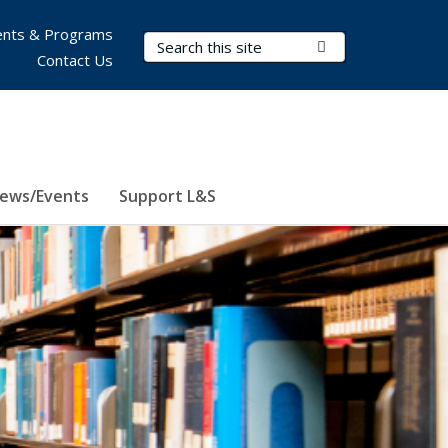
nts & Programs
Search Terms
Submit Search
Contact Us
ews/Events
Support L&S