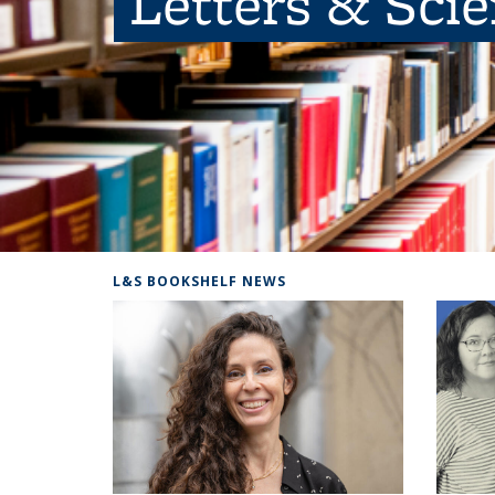
Letters & Sci
L&S BOOKSHELF NEWS