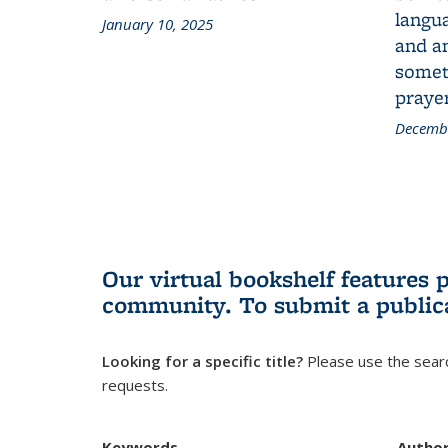
langua
January 10, 2025
and a
someth
prayer
Decembe
Our virtual bookshelf features 
community.
To submit a public
Looking for a specific title?
Please use the searc
requests.
Keywords
Autho