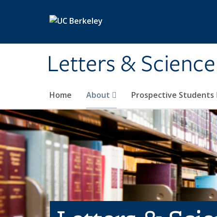
Skip to main content
Letters & Science
Home
About
Prospective Students