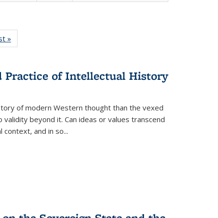
isting
st »
Full listing
le:
table:
ations
Publications
Practice of Intellectual History
history of modern Western thought than the vexed
o validity beyond it. Can ideas or values transcend
 context, and in so...
 on the Sovereign State and the