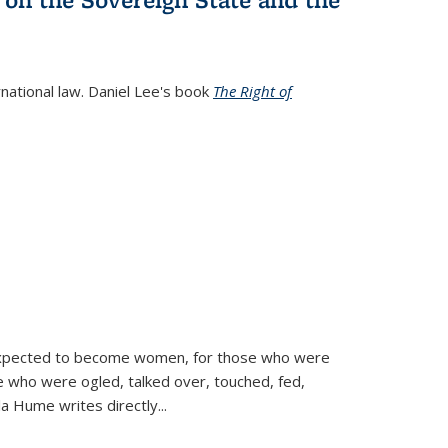
rnational law. Daniel Lee's book
The Right of
d expected to become women, for those who were
se who were ogled, talked over, touched, fed,
la Hume writes directly
...