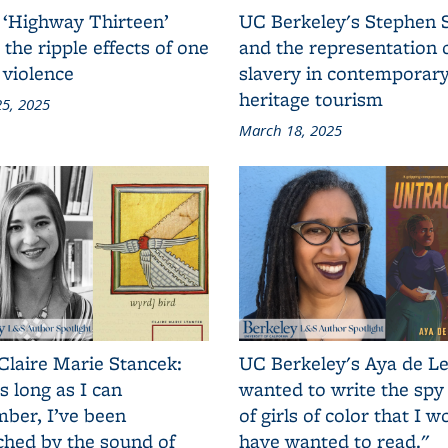
 ‘Highway Thirteen’
UC Berkeley's Stephen 
 the ripple effects of one
and the representation 
 violence
slavery in contemporar
heritage tourism
5, 2025
March 18, 2025
Claire Marie Stancek:
UC Berkeley's Aya de Le
s long as I can
wanted to write the spy
ber, I’ve been
of girls of color that I w
ched by the sound of
have wanted to read."