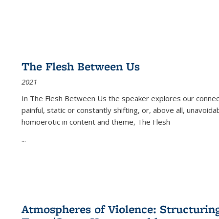
The Flesh Between Us
2021
In
The Flesh Between Us
the speaker explores our connect
painful, static or constantly shifting, or, above all, unavoi
homoerotic in content and theme,
The Flesh
...
Atmospheres of Violence: Structurin