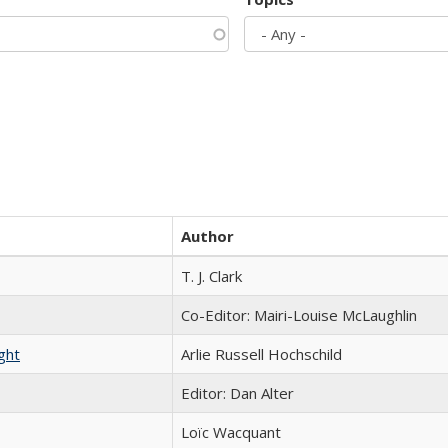
Author
T. J. Clark
Co-Editor: Mairi-Louise McLaughlin
ght
Arlie Russell Hochschild
Editor: Dan Alter
Loïc Wacquant