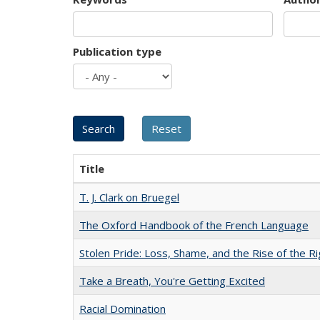
Publication type
Title
T. J. Clark on Bruegel
The Oxford Handbook of the French Language
Stolen Pride: Loss, Shame, and the Rise of the Ri
Take a Breath, You're Getting Excited
Racial Domination