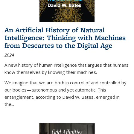
An Artificial History of Natural
Intelligence: Thinking with Machines
from Descartes to the Digital Age
2024
A new history of human intelligence that argues that humans
know themselves by knowing their machines.
We imagine that we are both in control of and controlled by
our bodies—autonomous and yet automatic. This
entanglement, according to David W. Bates, emerged in
the
...