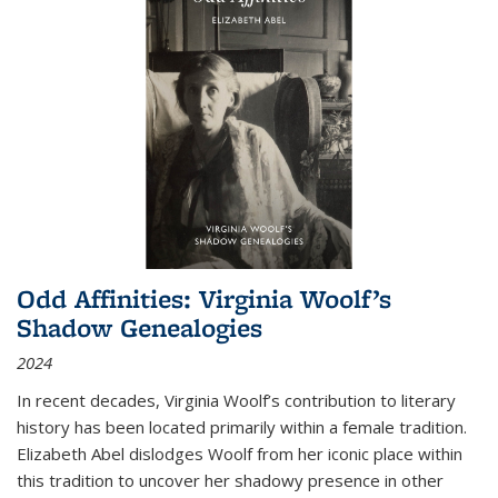
Odd Affinities: Virginia Woolf’s
Shadow Genealogies
2024
In recent decades, Virginia Woolf’s contribution to literary
history has been located primarily within a female tradition.
Elizabeth Abel dislodges Woolf from her iconic place within
this tradition to uncover her shadowy presence in other