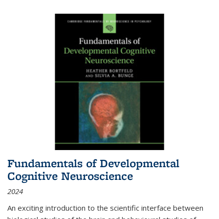
Fundamentals of Developmental
Cognitive Neuroscience
2024
An exciting introduction to the scientific interface between