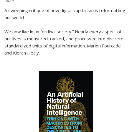
2024
A sweeping critique of how digital capitalism is reformatting
our world.
We now live in an “ordinal society.” Nearly every aspect of
our lives is measured, ranked, and processed into discrete,
standardized units of digital information. Marion Fourcade
and Kieran Healy
...