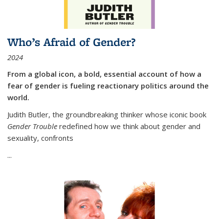
Who’s Afraid of Gender?
2024
From a global icon, a bold, essential account of how a
fear of gender is fueling reactionary politics around the
world.
Judith Butler, the groundbreaking thinker whose iconic book
Gender Trouble
redefined how we think about gender and
sexuality, confronts
...