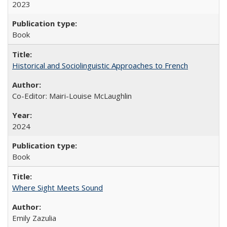
2023
Book
Historical and Sociolinguistic Approaches to French
Co-Editor: Mairi-Louise McLaughlin
2024
Book
Where Sight Meets Sound
Emily Zazulia