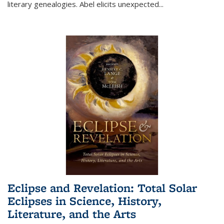
literary genealogies. Abel elicits unexpected
...
Eclipse and Revelation: Total Solar
Eclipses in Science, History,
Literature, and the Arts