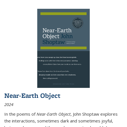
Near-Earth Object
2024
In the poems of
Near-Earth Object
, John Shoptaw explores
the interactions, sometimes dark and sometimes joyful,