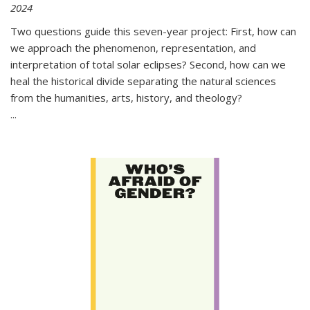
2024
Two questions guide this seven-year project: First, how can
we approach the phenomenon, representation, and
interpretation of total solar eclipses? Second, how can we
heal the historical divide separating the natural sciences
from the humanities, arts, history, and theology?
...