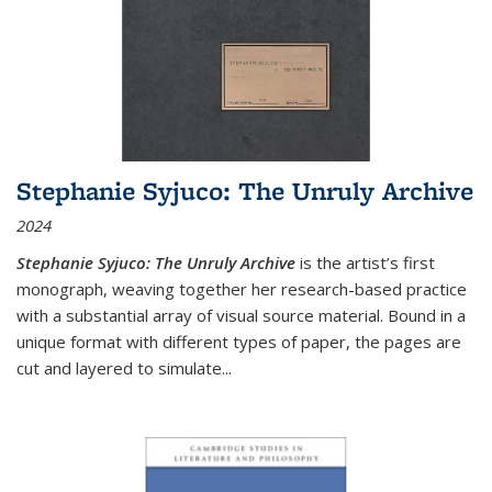
Stephanie Syjuco: The Unruly Archive
2024
Stephanie Syjuco: The Unruly Archive
is the artist’s first
monograph, weaving together her research-based practice
with a substantial array of visual source material. Bound in a
unique format with different types of paper, the pages are
cut and layered to simulate
...