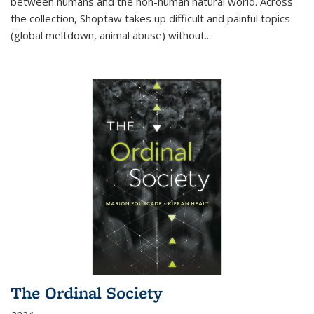
between humans and the non-human natural world. Across
the collection, Shoptaw takes up difficult and painful topics
(global meltdown, animal abuse) without
...
The Ordinal Society