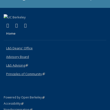
(link is external)
(link is external)
(link is external)
X (formerly Twitter)
LinkedIn
Instagram
Home
L&S Deans' Office
Advisory Board
L&S Advising
(link is external)
Principles of Community
(link is external)
(link is external)
Powered by Open Berkeley
Statement
(link is external)
Accessibility
Policy Statement
(link is external)
Nondiscrimination