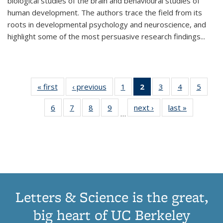
biological studies of the brain and behavioural studies of
human development. The authors trace the field from its
roots in developmental psychology and neuroscience, and
highlight some of the most persuasive research findings
...
« first
Thumbnail
‹ previous
Thumbnail
1
of 11
2
of 11
3
of 11
4
of 11
5
of
list:
list:
Thumbnail
Thumbnail
Thumbnail
Thumbnail
Thum
6
of 11
7
of 11
8
of 11
9
of 11
next ›
Thumbnail
last »
Thumbnai
Publications
Publications
list:
list:
list:
list:
lis
…
Thumbnail
Thumbnail
Thumbnail
Thumbnail
list:
list:
Publications
Publications
Publications
Publications
Public
list:
list:
list:
list:
Publications
Publicatio
(Current
Publications
Publications
Publications
Publications
page)
Letters & Science is the great,
big heart of UC Berkeley