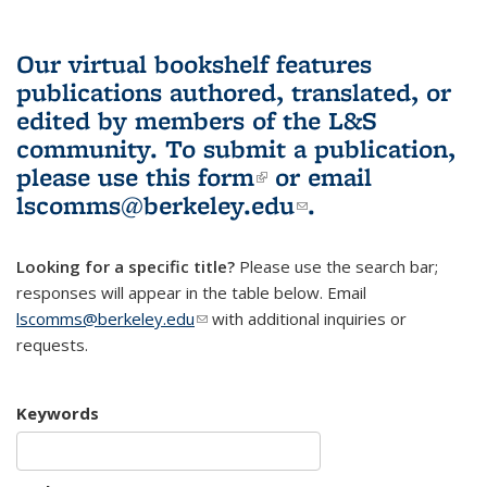
Our virtual bookshelf features
publications authored, translated, or
edited by members of the L&S
community.
To submit a publication,
please use
this form
(link is external)
or email
lscomms@berkeley.edu
(link sends e-
.
mail)
Looking for a specific title?
Please use the search bar;
responses will appear in the table below. Email
lscomms@berkeley.edu
(link sends e-mail)
with additional inquiries or
requests.
Keywords