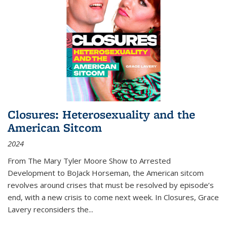
Closures: Heterosexuality and the
American Sitcom
2024
From
The Mary Tyler Moore Show
to
Arrested
Development
to
BoJack Horseman
, the American sitcom
revolves around crises that must be resolved by episode’s
end, with a new crisis to come next week. In
Closures
, Grace
Lavery reconsiders the
...