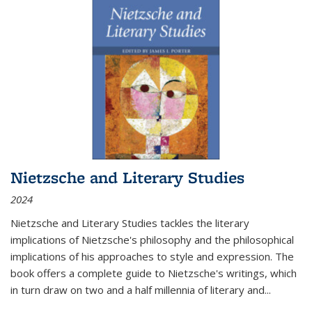
Nietzsche and Literary Studies
2024
Nietzsche and Literary Studies tackles the literary
implications of Nietzsche's philosophy and the philosophical
implications of his approaches to style and expression. The
book offers a complete guide to Nietzsche's writings, which
in turn draw on two and a half millennia of literary and
...