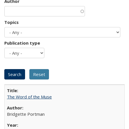
Author
Topics
Publication type
The Word of the Muse
Bridgette Portman