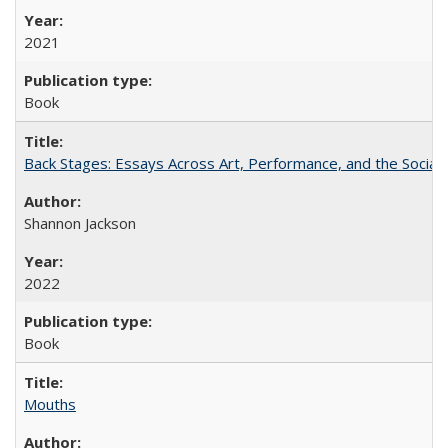
2021
Book
Back Stages: Essays Across Art, Performance, and the Social
Shannon Jackson
2022
Book
Mouths