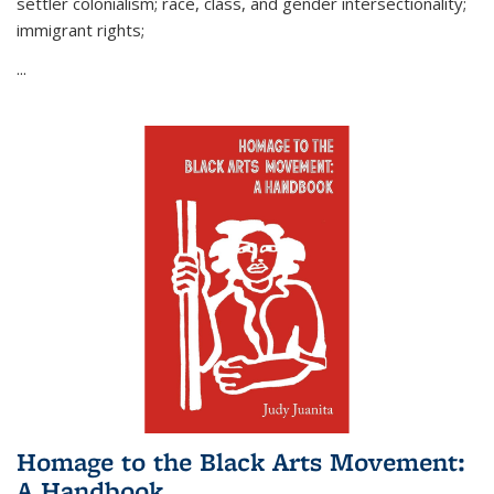
settler colonialism; race, class, and gender intersectionality;
immigrant rights;
...
Homage to the Black Arts Movement:
A Handbook