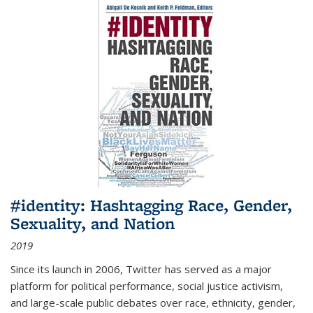
#identity: Hashtagging Race, Gender,
Sexuality, and Nation
2019
Since its launch in 2006, Twitter has served as a major
platform for political performance, social justice activism,
and large-scale public debates over race, ethnicity, gender,