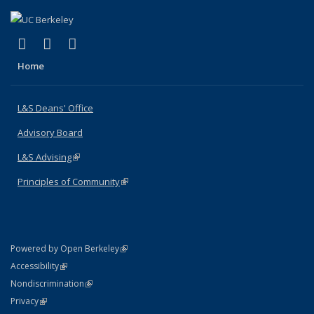
(link is external)
(link is external)
(link is external)
X (formerly Twitter)
LinkedIn
Instagram
Home
L&S Deans' Office
Advisory Board
L&S Advising
(link is external)
Principles of Community
(link is external)
(link is external)
Powered by Open Berkeley
Statement
(link is external)
Accessibility
Policy Statement
(link is external)
Nondiscrimination
Statement
(link is external)
Privacy