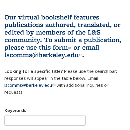
Our virtual bookshelf features
publications authored, translated, or
edited by members of the L&S
community.
To submit a publication,
please use
this form
(link is external)
or email
lscomms@berkeley.edu
(link sends e-
.
mail)
Looking for a specific title?
Please use the search bar;
responses will appear in the table below. Email
lscomms@berkeley.edu
(link sends e-mail)
with additional inquiries or
requests.
Keywords