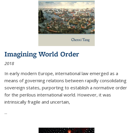
Imagining World Order
2018
In early modern Europe, international law emerged as a
means of governing relations between rapidly consolidating
sovereign states, purporting to establish a normative order
for the perilous international world. However, it was
intrinsically fragile and uncertain,
...