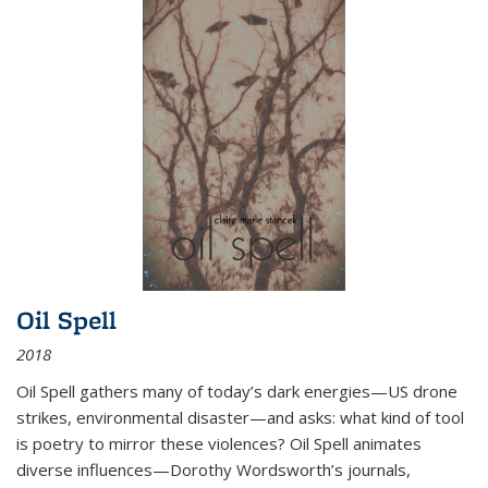
Oil Spell
2018
Oil Spell gathers many of today’s dark energies—US drone
strikes, environmental disaster—and asks: what kind of tool
is poetry to mirror these violences? Oil Spell animates
diverse influences—Dorothy Wordsworth’s journals,