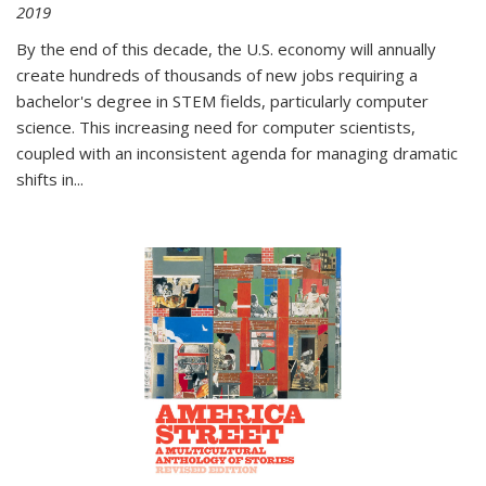
2019
By the end of this decade, the U.S. economy will annually
create hundreds of thousands of new jobs requiring a
bachelor's degree in STEM fields, particularly computer
science. This increasing need for computer scientists,
coupled with an inconsistent agenda for managing dramatic
shifts in
...