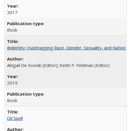
2017
Book
#identity: Hashtagging Race, Gender, Sexuality, and Nation
Abigail De Kosnik (Editor); Keith P. Feldman (Editor)
2019
Book
Oil Spell