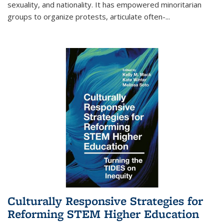
sexuality, and nationality. It has empowered minoritarian
groups to organize protests, articulate often-
...
Culturally Responsive Strategies for
Reforming STEM Higher Education