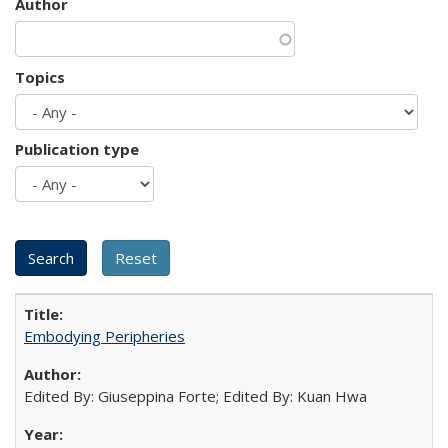
Author
Topics
Publication type
Embodying Peripheries
Edited By: Giuseppina Forte; Edited By: Kuan Hwa