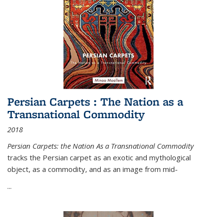
Persian Carpets : The Nation as a
Transnational Commodity
2018
Persian Carpets: the Nation As a Transnational Commodity
tracks the Persian carpet as an exotic and mythological
object, as a commodity, and as an image from mid-
...