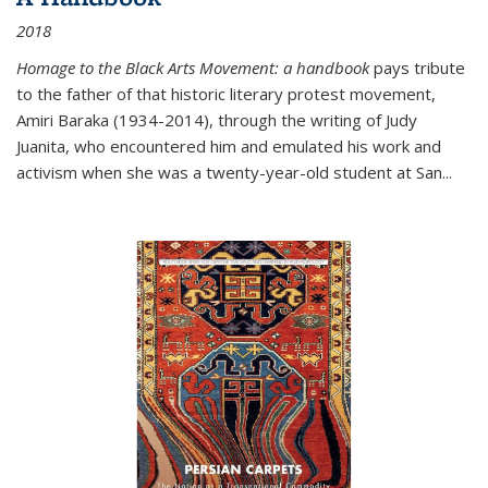
2018
Homage to the Black Arts Movement: a handbook
pays tribute
to the father of that historic literary protest movement,
Amiri Baraka (1934-2014), through the writing of Judy
Juanita, who encountered him and emulated his work and
activism when she was a twenty-year-old student at San...