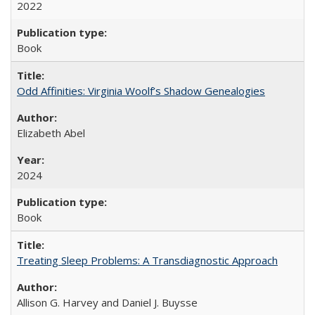
2022
Book
Odd Affinities: Virginia Woolf’s Shadow Genealogies
Elizabeth Abel
2024
Book
Treating Sleep Problems: A Transdiagnostic Approach
Allison G. Harvey and Daniel J. Buysse