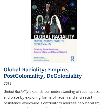
Global Raciality: Empire,
PostColoniality, DeColoniality
2018
Global Raciality
expands our understanding of race, space,
and place by exploring forms of racism and anti-racist
resistance worldwide. Contributors address neoliberalism;