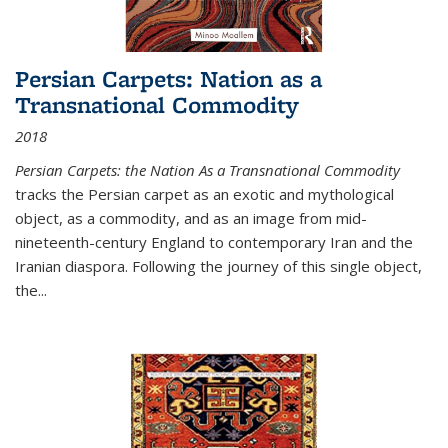
Persian Carpets: Nation as a
Transnational Commodity
2018
Persian Carpets: the Nation As a Transnational Commodity
tracks the Persian carpet as an exotic and mythological
object, as a commodity, and as an image from mid-
nineteenth-century England to contemporary Iran and the
Iranian diaspora. Following the journey of this single object,
the...