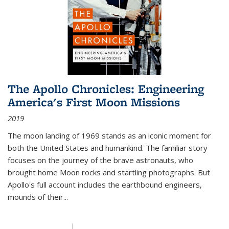
The Apollo Chronicles: Engineering
America's First Moon Missions
2019
The moon landing of 1969 stands as an iconic moment for
both the United States and humankind. The familiar story
focuses on the journey of the brave astronauts, who
brought home Moon rocks and startling photographs. But
Apollo's full account includes the earthbound engineers,
mounds of their...