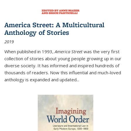
America Street: A Multicultural
Anthology of Stories
2019
When published in 1993,
America Street
was the very first
collection of stories about young people growing up in our
diverse society. It has informed and inspired hundreds of
thousands of readers. Now this influential and much-loved
anthology is expanded and updated
...