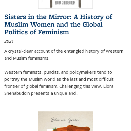
Sisters in the Mirror: A History of
Muslim Women and the Global
Politics of Feminism
2021
A crystal-clear account of the entangled history of Western
and Muslim feminisms.
Western feminists, pundits, and policymakers tend to
portray the Muslim world as the last and most difficult
frontier of global feminism. Challenging this view, Elora
Shehabuddin presents a unique and
...