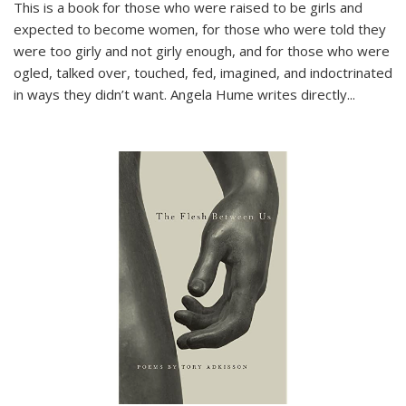
This is a book for those who were raised to be girls and
expected to become women, for those who were told they
were too girly and not girly enough, and for those who were
ogled, talked over, touched, fed, imagined, and indoctrinated
in ways they didn’t want. Angela Hume writes directly
...