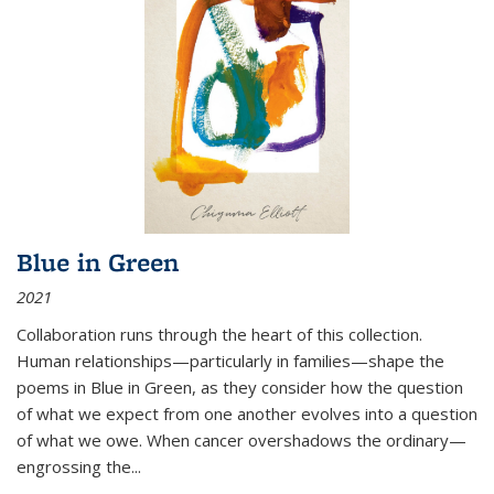
Blue in Green
2021
Collaboration runs through the heart of this collection.
Human relationships—particularly in families—shape the
poems in Blue in Green, as they consider how the question
of what we expect from one another evolves into a question
of what we owe. When cancer overshadows the ordinary—
engrossing the...