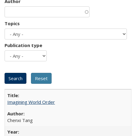
Author
Topics
Publication type
Imagining World Order
Chenxi Tang