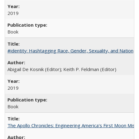
2019
Book
#identity: Hashtagging Race, Gender, Sexuality, and Nation
Abigail De Kosnik (Editor); Keith P. Feldman (Editor)
2019
Book
The Apollo Chronicles: Engineering America's First Moon Miss