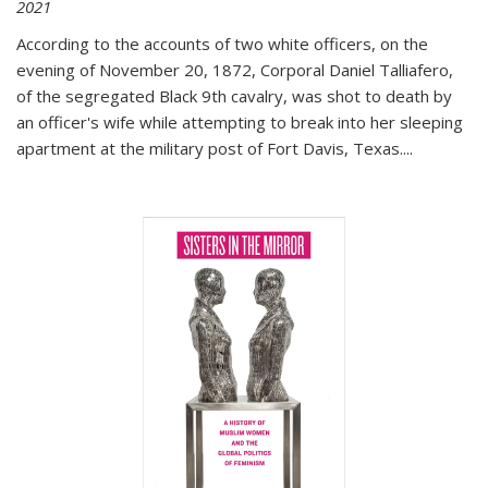
2021
According to the accounts of two white officers, on the
evening of November 20, 1872, Corporal Daniel Talliafero,
of the segregated Black 9th cavalry, was shot to death by
an officer's wife while attempting to break into her sleeping
apartment at the military post of Fort Davis, Texas.
...