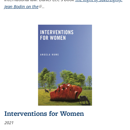
Jean Bodin on the
(link is external)
...
Interventions for Women
2021