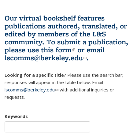
Our virtual bookshelf features
publications authored, translated, or
edited by members of the L&S
community.
To submit a publication,
please use
this form
(link is external)
or email
lscomms@berkeley.edu
(link sends e-
.
mail)
Looking for a specific title?
Please use the search bar;
responses will appear in the table below. Email
lscomms@berkeley.edu
(link sends e-mail)
with additional inquiries or
requests.
Keywords