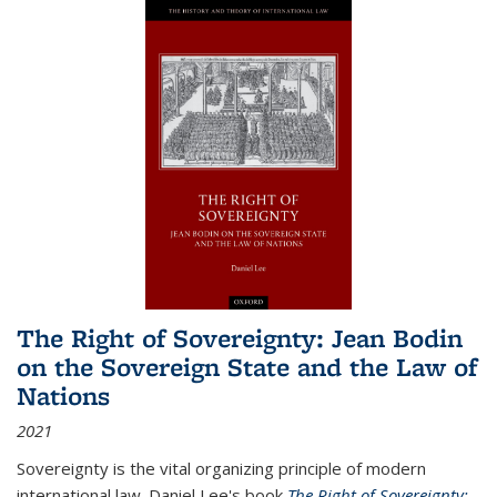
The Right of Sovereignty: Jean Bodin
on the Sovereign State and the Law of
Nations
2021
Sovereignty is the vital organizing principle of modern
international law. Daniel Lee's book
The Right of Sovereignty: