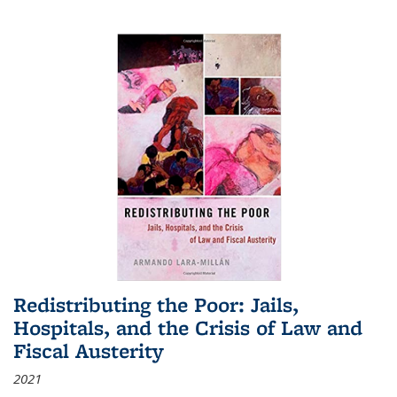
Redistributing the Poor: Jails,
Hospitals, and the Crisis of Law and
Fiscal Austerity
2021