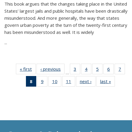
This book argues that the changes taking place in the United
States’ largest jails and public hospitals have been drastically
misunderstood. And more generally, the way that states
govern urban poverty at the turn of the twenty-first century
has been misunderstood as well. It is widely
...
« first
Thumbnail
‹ previous
Thumbnail
3
of 11
4
of 11
5
of 11
6
of 11
7
o
…
list:
list:
Thumbnail
Thumbnail
Thumbnail
Thumbnai
Thu
8
of 11
9
of 11
10
of 11
11
of 11
next ›
Thumbnail
last »
Thumbnai
Publications
Publications
list:
list:
list:
list:
l
Thumbnail
Thumbnail
Thumbnail
Thumbnail
list:
list:
Publications
Publications
Publications
Publicatio
Publi
list:
list:
list:
list:
Publications
Publicatio
Publications
Publications
Publications
Publications
(Current
page)