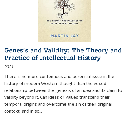
Genesis and Validity: The Theory and
Practice of Intellectual History
2021
There is no more contentious and perennial issue in the
history of modern Western thought than the vexed
relationship between the genesis of an idea and its claim to
validity beyond it. Can ideas or values transcend their
temporal origins and overcome the sin of their original
context, and in so...