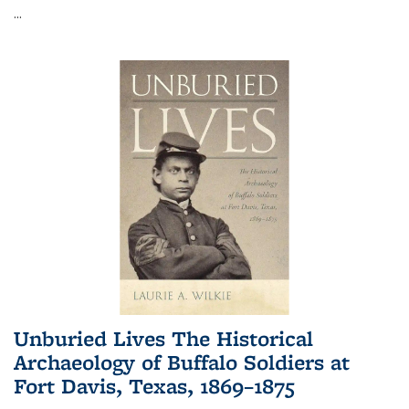
...
Unburied Lives The Historical
Archaeology of Buffalo Soldiers at
Fort Davis, Texas, 1869–1875