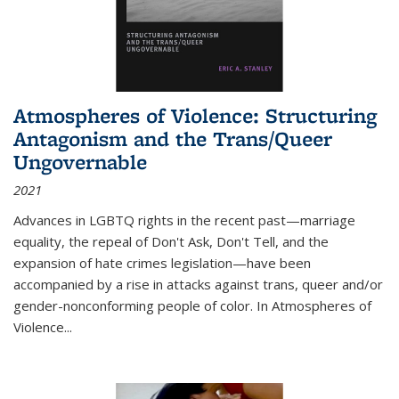
Atmospheres of Violence: Structuring
Antagonism and the Trans/Queer
Ungovernable
2021
Advances in LGBTQ rights in the recent past—marriage
equality, the repeal of Don't Ask, Don't Tell, and the
expansion of hate crimes legislation—have been
accompanied by a rise in attacks against trans, queer and/or
gender-nonconforming people of color. In
Atmospheres of
Violence...