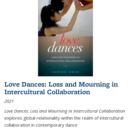
Love Dances: Loss and Mourning in
Intercultural Collaboration
2021
Love Dances: Loss and Mourning in Intercultural Collaboration
explores global relationality within the realm of intercultural
collaboration in contemporary dance