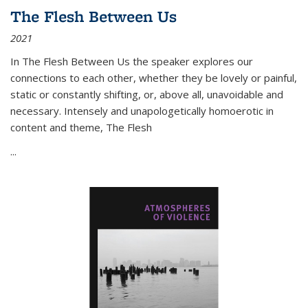
The Flesh Between Us
2021
In
The Flesh Between Us
the speaker explores our
connections to each other, whether they be lovely or painful,
static or constantly shifting, or, above all, unavoidable and
necessary. Intensely and unapologetically homoerotic in
content and theme,
The Flesh
...