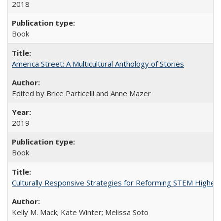
2018
Book
America Street: A Multicultural Anthology of Stories
Edited by Brice Particelli and Anne Mazer
2019
Book
Culturally Responsive Strategies for Reforming STEM Higher
Kelly M. Mack; Kate Winter; Melissa Soto