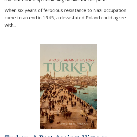
When six years of ferocious resistance to Nazi occupation
came to an end in 1945, a devastated Poland could agree
with...