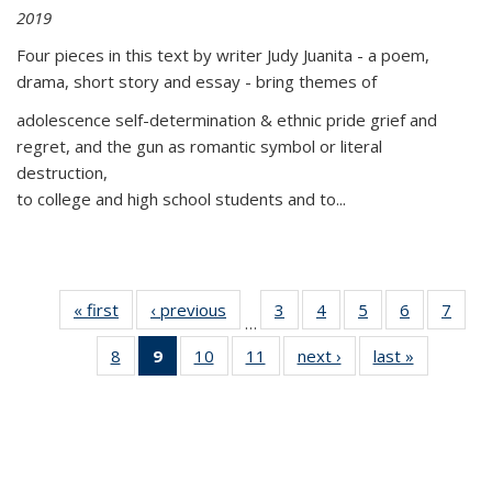
2019
Four pieces in this text by writer Judy Juanita - a poem,
drama, short story and essay - bring themes of
adolescence self-determination & ethnic pride grief and
regret, and the gun as romantic symbol or literal
destruction,
to college and high school students and to...
« first
Thumbnail
‹ previous
Thumbnail
3
of 11
4
of 11
5
of 11
6
of 11
7
o
…
list:
list:
Thumbnail
Thumbnail
Thumbnail
Thumbnai
Thu
8
of 11
9
of 11
10
of 11
11
of 11
next ›
Thumbnail
last »
Thumbnai
Publications
Publications
list:
list:
list:
list:
l
Thumbnail
Thumbnail
Thumbnail
Thumbnail
list:
list:
Publications
Publications
Publications
Publicatio
Publi
list:
list:
list:
list:
Publications
Publicatio
Publications
Publications
Publications
Publications
(Current
page)