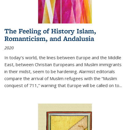
The Feeling of History Islam,
Romanticism, and Andalusia
2020
In today’s world, the lines between Europe and the Middle
East, between Christian Europeans and Muslim immigrants
in their midst, seem to be hardening. Alarmist editorials
compare the arrival of Muslim refugees with the “Muslim
conquest of 711,” warning that Europe will be called on to
...