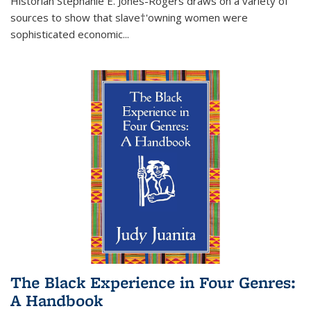
Historian Stephanie E. Jones-Rogers draws on a variety of
sources to show that slave†'owning women were
sophisticated economic...
The Black Experience in Four Genres:
A Handbook