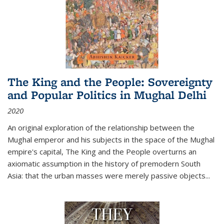
The King and the People: Sovereignty
and Popular Politics in Mughal Delhi
2020
An original exploration of the relationship between the
Mughal emperor and his subjects in the space of the Mughal
empire's capital,
The King and the People
overturns an
axiomatic assumption in the history of premodern South
Asia: that the urban masses were merely passive objects...