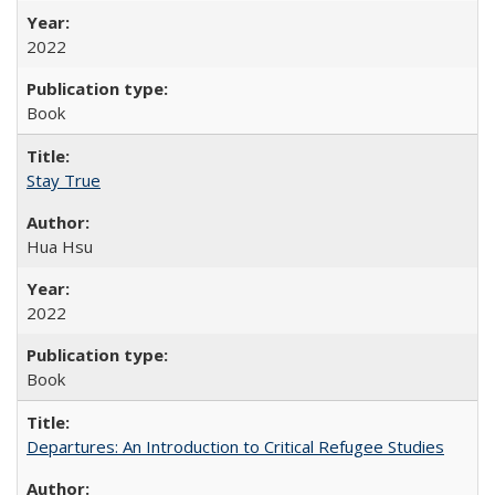
2022
Book
Stay True
Hua Hsu
2022
Book
Departures: An Introduction to Critical Refugee Studies