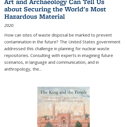
Art and Archaeology Can Tell Us
about Securing the World's Most
Hazardous Material
2020
How can sites of waste disposal be marked to prevent
contamination in the future? The United States government
addressed this challenge in planning for nuclear waste
repositories. Consulting with experts in imagining future
scenarios, in language and communication, and in
anthropology, the
...