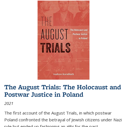
The August Trials: The Holocaust and
Postwar Justice in Poland
2021
The first account of the August Trials, in which postwar
Poland confronted the betrayal of Jewish citizens under Nazi
rule but ended up fashioning an alibi for the past.