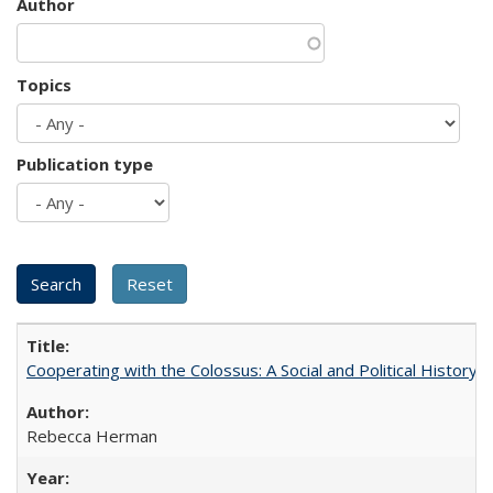
Author
Topics
Publication type
Cooperating with the Colossus: A Social and Political History 
Rebecca Herman