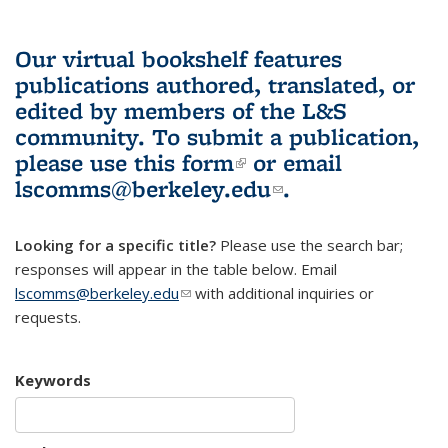
Our virtual bookshelf features
publications authored, translated, or
edited by members of the L&S
community.
To submit a publication,
please use
this form
(link is external)
or email
lscomms@berkeley.edu
(link sends e-
.
mail)
Looking for a specific title?
Please use the search bar;
responses will appear in the table below. Email
lscomms@berkeley.edu
(link sends e-mail)
with additional inquiries or
requests.
Keywords