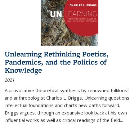
Unlearning Rethinking Poetics,
Pandemics, and the Politics of
Knowledge
2021
A provocative theoretical synthesis by renowned folklorist
and anthropologist Charles L. Briggs, Unlearning questions
intellectual foundations and charts new paths forward.
Briggs argues, through an expansive look back at his own
influential works as well as critical readings of the field
...