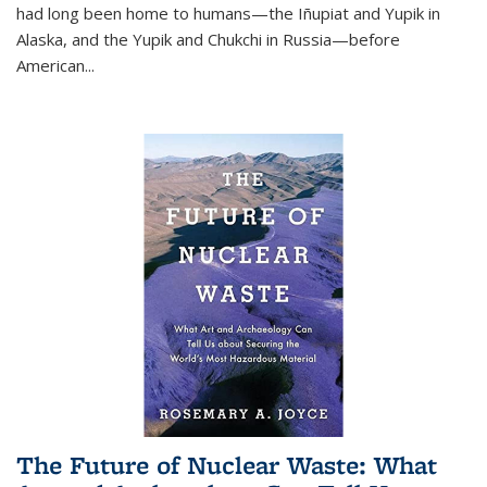
had long been home to humans—the Iñupiat and Yupik in
Alaska, and the Yupik and Chukchi in Russia—before
American...
The Future of Nuclear Waste: What