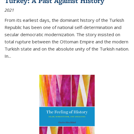
Turkey: A Past Against History
2021
From its earliest days, the dominant history of the Turkish
Republic has been one of national self-determination and
secular democratic modernization. The story insisted on
total rupture between the Ottoman Empire and the modern
Turkish state and on the absolute unity of the Turkish nation.
In...