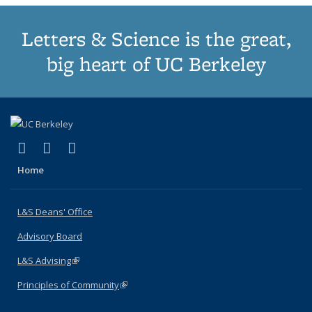
Letters & Science is the great,
big heart of UC Berkeley
(link is external)
(link is external)
(link is external)
X (formerly Twitter)
LinkedIn
Instagram
Home
L&S Deans' Office
Advisory Board
L&S Advising
(link is external)
Principles of Community
(link is external)