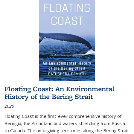
Floating Coast: An Environmental
History of the Bering Strait
2020
Floating Coast is the first-ever comprehensive history of
Beringia, the Arctic land and waters stretching from Russia
to Canada. The unforgiving territories along the Bering Strait