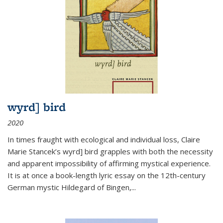
wyrd] bird
2020
In times fraught with ecological and individual loss, Claire
Marie Stancek’s
wyrd] bird
grapples with both the necessity
and apparent impossibility of affirming mystical experience.
It is at once a book-length lyric essay on the 12th-century
German mystic Hildegard of Bingen,
...