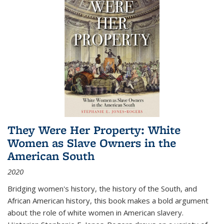
They Were Her Property: White
Women as Slave Owners in the
American South
2020
Bridging women's history, the history of the South, and
African American history, this book makes a bold argument
about the role of white women in American slavery.