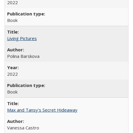
2022
Book
Living Pictures
Polina Barskova
2022
Book
Max and Tansy's Secret Hideaway
Vanessa Castro